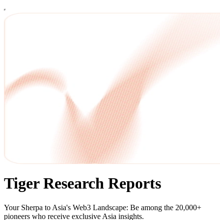
Tiger Research Reports
Your Sherpa to Asia's Web3 Landscape: Be among the 20,000+
pioneers who receive exclusive Asia insights.