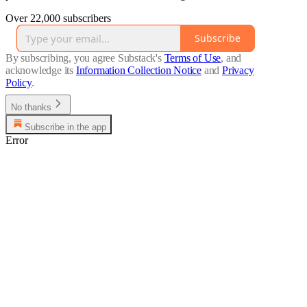
Over 22,000 subscribers
Subscribe
By subscribing, you agree Substack's
Terms of Use
, and
acknowledge its
Information Collection Notice
and
Privacy
Policy
.
No thanks
Subscribe in the app
Error