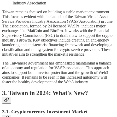
Industry Association
Taiwan remains focused on building a stable market environment.
This focus is evident with the launch of the Taiwan Virtual Asset
Service Providers Industry Association (VASP Association) in June.
The association, formed by 24 licensed VASPs, includes major
exchanges like MaiCoin and BitoPro. It works with the Financial
Supervisory Commission (FSC) to draft a law to support the crypto
industry’s growth. Key objectives include creating an anti-money
laundering and anti-terrorist financing framework and developing a
classification and rating system for crypto service providers. These
initiatives aim to strengthen the market’s resilience.
The Taiwanese government has emphasized maintaining a balance
of autonomy and regulation for VASP association. This approach
aims to support both investor protection and the growth of Web3
companies. It remains to be seen if this increased autonomy will
foster the healthy development of the Web3 industry.
3. Taiwan in 2024: What's New?
3.1. Cryptocurrency Investment Market