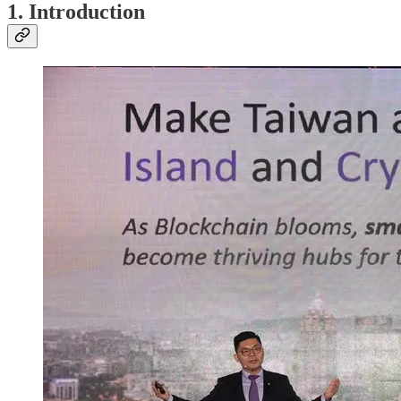
1. Introduction