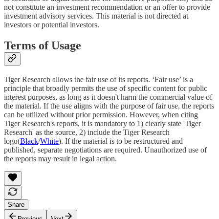
not constitute an investment recommendation or an offer to provide
investment advisory services. This material is not directed at
investors or potential investors.
Terms of Usage
Tiger Research allows the fair use of its reports. ‘Fair use’ is a
principle that broadly permits the use of specific content for public
interest purposes, as long as it doesn't harm the commercial value of
the material. If the use aligns with the purpose of fair use, the reports
can be utilized without prior permission. However, when citing
Tiger Research's reports, it is mandatory to 1) clearly state 'Tiger
Research' as the source, 2) include the Tiger Research
logo(
Black
/
White
). If the material is to be restructured and
published, separate negotiations are required. Unauthorized use of
the reports may result in legal action.
Share
Previous
Next