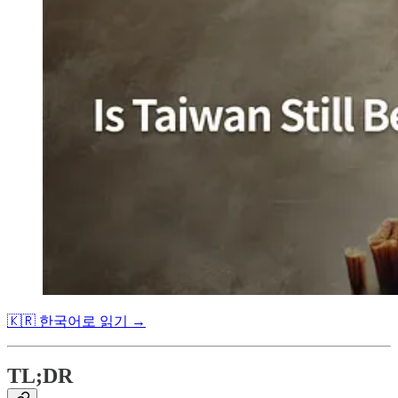
🇰🇷 한국어로 읽기 →
TL;DR