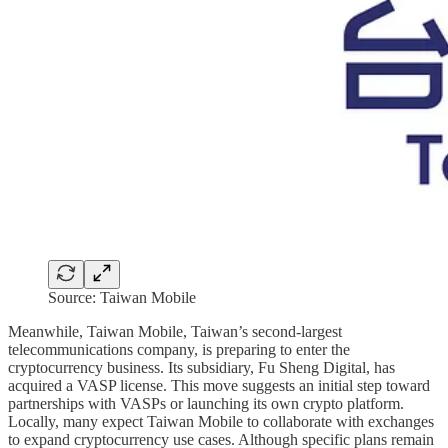
Source: Taiwan Mobile
Meanwhile, Taiwan Mobile, Taiwan’s second-largest
telecommunications company, is preparing to enter the
cryptocurrency business. Its subsidiary, Fu Sheng Digital, has
acquired a VASP license. This move suggests an initial step toward
partnerships with VASPs or launching its own crypto platform.
Locally, many expect Taiwan Mobile to collaborate with exchanges
to expand cryptocurrency use cases. Although specific plans remain