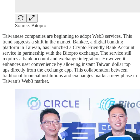
Source: Bitopro
Taiwanese companies are beginning to adopt Web3 services. This
trend suggests a shift in the market. Bankee, a digital banking
platform in Taiwan, has launched a Crypto-Friendly Bank Account
service in partnership with the Bitopro exchange. The service still
requires a bank account and exchange integration. However, it
enhances user convenience by allowing instant Taiwan dollar top-
ups directly from the exchange app. This collaboration between
traditional financial institutions and exchanges marks a new phase in
Taiwan’s Web3 market.