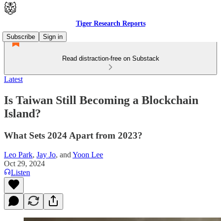
Tiger Research Reports
Subscribe
Sign in
Read distraction-free on Substack
Latest
Is Taiwan Still Becoming a Blockchain
Island?
What Sets 2024 Apart from 2023?
Leo Park
,
Jay Jo
, and
Yoon Lee
Oct 29, 2024
Listen