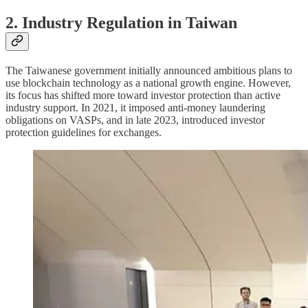
2. Industry Regulation in Taiwan
The Taiwanese government initially announced ambitious plans to
use blockchain technology as a national growth engine. However,
its focus has shifted more toward investor protection than active
industry support. In 2021, it imposed anti-money laundering
obligations on VASPs, and in late 2023, introduced investor
protection guidelines for exchanges.