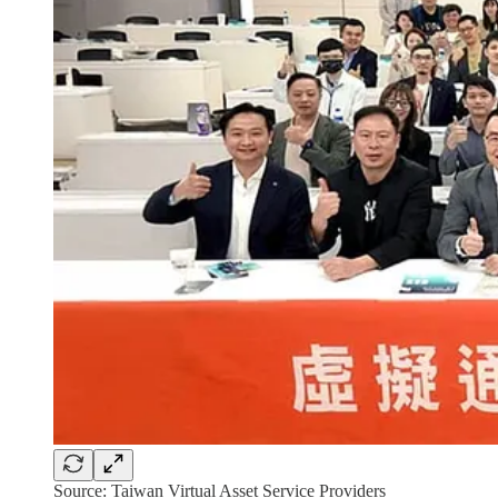
Source: Taiwan Virtual Asset Service Providers