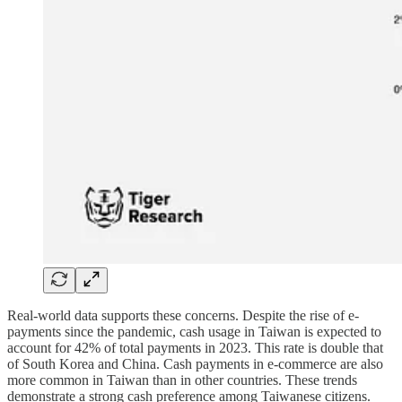
Real-world data supports these concerns. Despite the rise of e-
payments since the pandemic, cash usage in Taiwan is expected to
account for 42% of total payments in 2023. This rate is double that
of South Korea and China. Cash payments in e-commerce are also
more common in Taiwan than in other countries. These trends
demonstrate a strong cash preference among Taiwanese citizens.