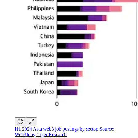
H1 2024 Asia web3 job postings by sector, Source:
Web3Jobs, Tiger Research