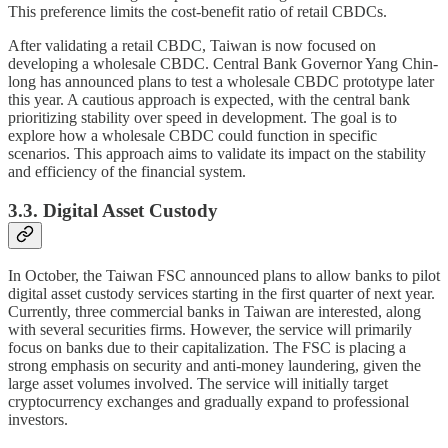
This preference limits the cost-benefit ratio of retail CBDCs.
After validating a retail CBDC, Taiwan is now focused on
developing a wholesale CBDC. Central Bank Governor Yang Chin-
long has announced plans to test a wholesale CBDC prototype later
this year. A cautious approach is expected, with the central bank
prioritizing stability over speed in development. The goal is to
explore how a wholesale CBDC could function in specific
scenarios. This approach aims to validate its impact on the stability
and efficiency of the financial system.
3.3. Digital Asset Custody
In October, the Taiwan FSC announced plans to allow banks to pilot
digital asset custody services starting in the first quarter of next year.
Currently, three commercial banks in Taiwan are interested, along
with several securities firms. However, the service will primarily
focus on banks due to their capitalization. The FSC is placing a
strong emphasis on security and anti-money laundering, given the
large asset volumes involved. The service will initially target
cryptocurrency exchanges and gradually expand to professional
investors.