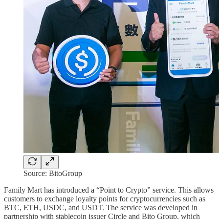
Source: BitoGroup
Family Mart has introduced a “Point to Crypto” service. This allows
customers to exchange loyalty points for cryptocurrencies such as
BTC, ETH, USDC, and USDT. The service was developed in
partnership with stablecoin issuer Circle and Bito Group, which