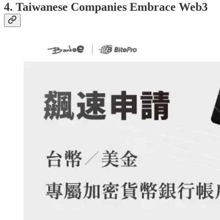
4. Taiwanese Companies Embrace Web3