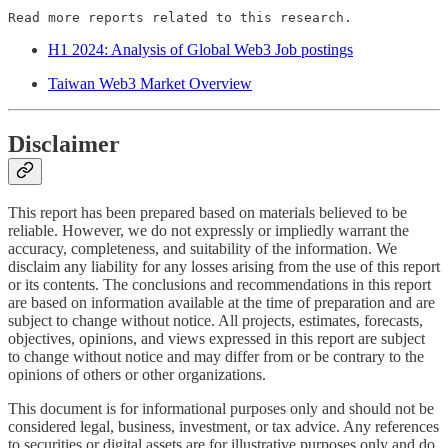
Read more reports related to this research.
H1 2024: Analysis of Global Web3 Job postings
Taiwan Web3 Market Overview
Disclaimer
This report has been prepared based on materials believed to be
reliable. However, we do not expressly or impliedly warrant the
accuracy, completeness, and suitability of the information. We
disclaim any liability for any losses arising from the use of this report
or its contents. The conclusions and recommendations in this report
are based on information available at the time of preparation and are
subject to change without notice. All projects, estimates, forecasts,
objectives, opinions, and views expressed in this report are subject
to change without notice and may differ from or be contrary to the
opinions of others or other organizations.
This document is for informational purposes only and should not be
considered legal, business, investment, or tax advice. Any references
to securities or digital assets are for illustrative purposes only and do