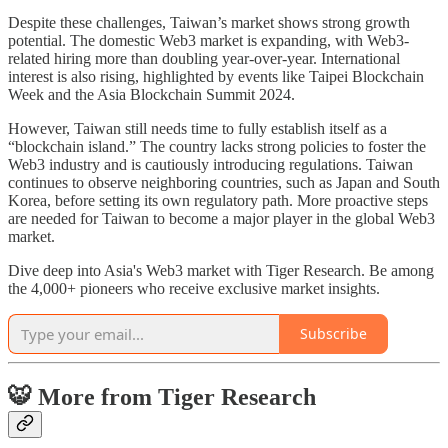
Despite these challenges, Taiwan’s market shows strong growth
potential. The domestic Web3 market is expanding, with Web3-
related hiring more than doubling year-over-year. International
interest is also rising, highlighted by events like Taipei Blockchain
Week and the Asia Blockchain Summit 2024.
However, Taiwan still needs time to fully establish itself as a
“blockchain island.” The country lacks strong policies to foster the
Web3 industry and is cautiously introducing regulations. Taiwan
continues to observe neighboring countries, such as Japan and South
Korea, before setting its own regulatory path. More proactive steps
are needed for Taiwan to become a major player in the global Web3
market.
Dive deep into Asia's Web3 market with Tiger Research. Be among
the 4,000+ pioneers who receive exclusive market insights.
Subscribe
🐯 More from Tiger Research