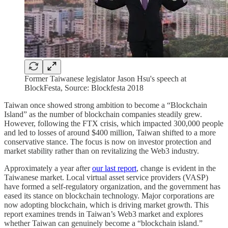
Former Taiwanese legislator Jason Hsu's speech at
BlockFesta, Source: Blockfesta 2018
Taiwan once showed strong ambition to become a “Blockchain
Island” as the number of blockchain companies steadily grew.
However, following the FTX crisis, which impacted 300,000 people
and led to losses of around $400 million, Taiwan shifted to a more
conservative stance. The focus is now on investor protection and
market stability rather than on revitalizing the Web3 industry.
Approximately a year after
our last report
, change is evident in the
Taiwanese market. Local virtual asset service providers (VASP)
have formed a self-regulatory organization, and the government has
eased its stance on blockchain technology. Major corporations are
now adopting blockchain, which is driving market growth. This
report examines trends in Taiwan’s Web3 market and explores
whether Taiwan can genuinely become a “blockchain island.”