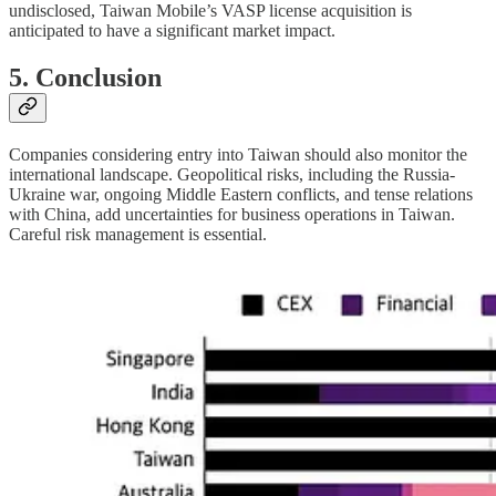
undisclosed, Taiwan Mobile’s VASP license acquisition is
anticipated to have a significant market impact.
5. Conclusion
Companies considering entry into Taiwan should also monitor the
international landscape. Geopolitical risks, including the Russia-
Ukraine war, ongoing Middle Eastern conflicts, and tense relations
with China, add uncertainties for business operations in Taiwan.
Careful risk management is essential.