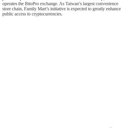
operates the BitoPro exchange. As Taiwan’s largest convenience
store chain, Family Mart’s initiative is expected to greatly enhance
public access to cryptocurrencies.