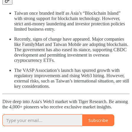
Taiwan once branded itself as Asia’s “Blockchain Island”
with strong support for blockchain technology. However,
strict anti-money laundering and investor protection policies
limited business entry.
Recently, signs of change have appeared. Major companies
like FamilyMart and Taiwan Mobile are adopting blockchain.
The government has also eased its stance, supporting CBDC
development and permitting investment in overseas
cryptocurrency ETFs.
The VASP Association’s launch has spurred growth with
regulatory improvements and rising Web3 hiring. However,
external risks, such as Taiwan’s international situation, are still
key considerations.
Dive deep into Asia's Web3 market with Tiger Research. Be among
the 4,000+ pioneers who receive exclusive market insights.
Subscribe