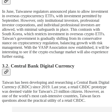
In June, Taiwanese regulators announced plans to allow investment
in overseas cryptocurrency ETFs, with investment permitted by
September. However, only institutional investors, professional
investor corporations, and individual professional investors are
allowed, with minimal safeguards in place. This contrasts with
South Korea, which restricts investment in overseas crypto ETFs.
Taiwan’s government is gradually shifting from its conservative
stance on cryptocurrency regulation, balancing growth with risk
management. With the VASP Association now established, it will be
interesting to see if the crypto exchange market will also experience
further easing.
3.2. Central Bank Digital Currency
Taiwan has been developing and researching a Central Bank Digital
Currency (CBDC) since 2019. Last year, a retail CBDC prototype
was deemed viable for Taiwan's 23 million citizens. However, as
one of the world’s most cash-intensive countries, Taiwan faces
questions about the practical utility of a retail CBDC.