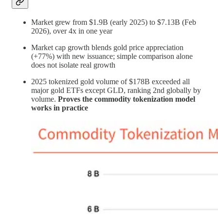
Market grew from $1.9B (early 2025) to $7.13B (Feb
2026), over 4x in one year
Market cap growth blends gold price appreciation
(+77%) with new issuance; simple comparison alone
does not isolate real growth
2025 tokenized gold volume of $178B exceeded all
major gold ETFs except GLD, ranking 2nd globally by
volume.
Proves the commodity tokenization model
works in practice