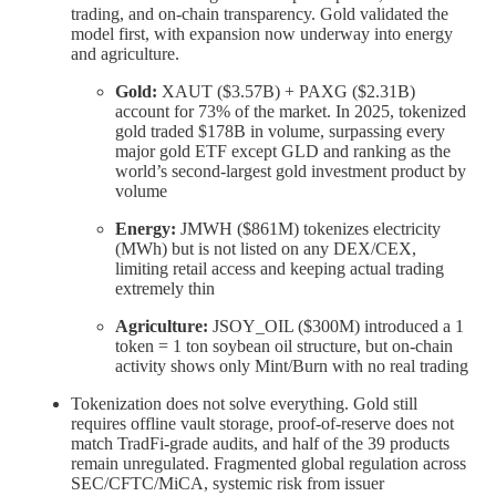
trading, and on-chain transparency. Gold validated the
model first, with expansion now underway into energy
and agriculture.
Gold:
XAUT ($3.57B) + PAXG ($2.31B)
account for 73% of the market. In 2025, tokenized
gold traded $178B in volume, surpassing every
major gold ETF except GLD and ranking as the
world’s second-largest gold investment product by
volume
Energy:
JMWH ($861M) tokenizes electricity
(MWh) but is not listed on any DEX/CEX,
limiting retail access and keeping actual trading
extremely thin
Agriculture:
JSOY_OIL ($300M) introduced a 1
token = 1 ton soybean oil structure, but on-chain
activity shows only Mint/Burn with no real trading
Tokenization does not solve everything. Gold still
requires offline vault storage, proof-of-reserve does not
match TradFi-grade audits, and half of the 39 products
remain unregulated. Fragmented global regulation across
SEC/CFTC/MiCA, systemic risk from issuer