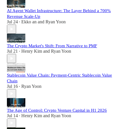
AI Agent Wallet Infrastructure: The Layer Behind a 700%
Revenue Scale-Up
Jul 24
Ekko an
and
Ryan Yoon
•
The Crypto Market's Shift: From Narrative to PMF
Jul 21
Henry Kim
and
Ryan Yoon
•
Stablecoin Value Chain: Payment-Centric Stablecoin Value
Chain
Jul 16
Ryan Yoon
•
The Age of Control: Crypto Venture Capital in H1 2026
Jul 14
Henry Kim
and
Ryan Yoon
•