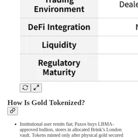
How Is Gold Tokenized?
Institutional user remits fiat; Paxos buys LBMA-
approved bullion, stores in allocated Brink’s London
vault. Tokens minted only after physical gold secured