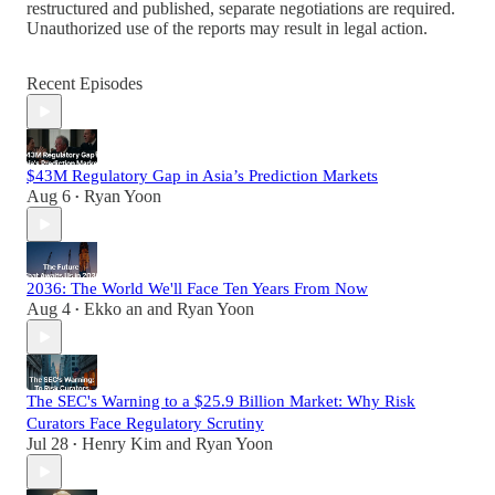
restructured and published, separate negotiations are required.
Unauthorized use of the reports may result in legal action.
Recent Episodes
$43M Regulatory Gap in Asia’s Prediction Markets
Aug 6
Ryan Yoon
•
2036: The World We'll Face Ten Years From Now
Aug 4
Ekko an
and
Ryan Yoon
•
The SEC's Warning to a $25.9 Billion Market: Why Risk
Curators Face Regulatory Scrutiny
Jul 28
Henry Kim
and
Ryan Yoon
•