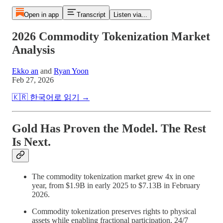
Open in app
Transcript
Listen via...
2026 Commodity Tokenization Market
Analysis
Ekko an
and
Ryan Yoon
Feb 27, 2026
🇰🇷 한국어로 읽기 →
Gold Has Proven the Model. The Rest
Is Next.
The commodity tokenization market grew 4x in one
year, from $1.9B in early 2025 to $7.13B in February
2026.
Commodity tokenization preserves rights to physical
assets while enabling fractional participation, 24/7