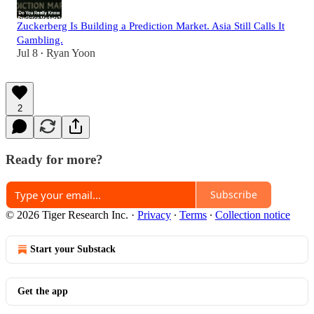
Zuckerberg Is Building a Prediction Market. Asia Still Calls It
Gambling.
Jul 8
Ryan Yoon
•
2
Ready for more?
Subscribe
© 2026 Tiger Research Inc.
·
Privacy
∙
Terms
∙
Collection notice
Start your Substack
Get the app