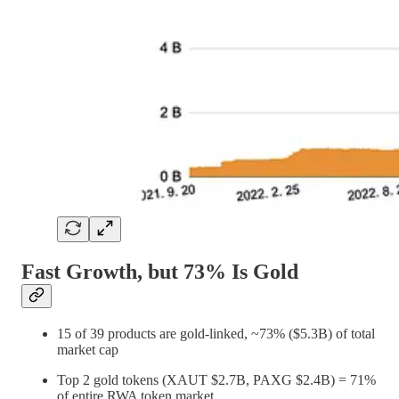
Fast Growth, but 73% Is Gold
15 of 39 products are gold-linked, ~73% ($5.3B) of total
market cap
Top 2 gold tokens (XAUT $2.7B, PAXG $2.4B) = 71%
of entire RWA token market