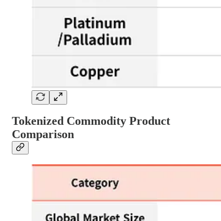
Tokenized Commodity Product
Comparison