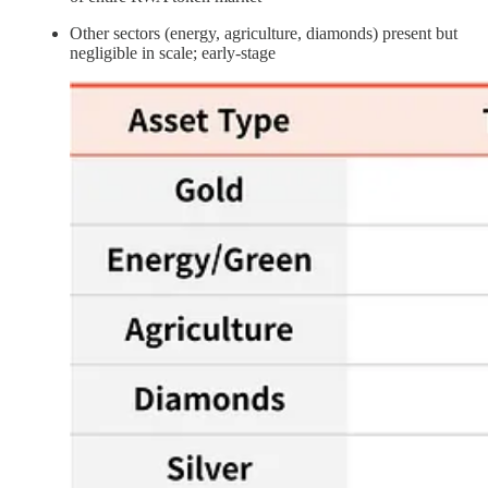
Other sectors (energy, agriculture, diamonds) present but
negligible in scale; early-stage