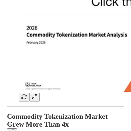
Commodity Tokenization Market
Grew More Than 4x