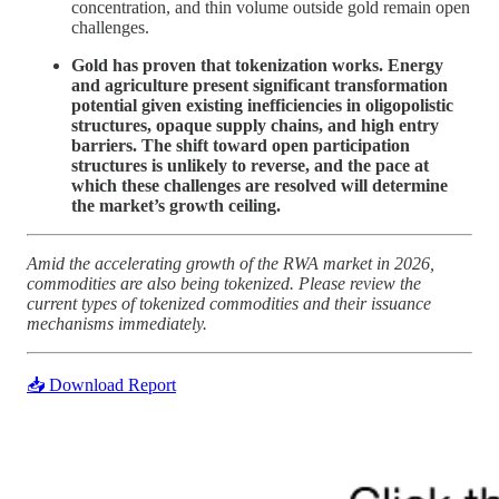
concentration, and thin volume outside gold remain open
challenges.
Gold has proven that tokenization works. Energy
and agriculture present significant transformation
potential given existing inefficiencies in oligopolistic
structures, opaque supply chains, and high entry
barriers. The shift toward open participation
structures is unlikely to reverse, and the pace at
which these challenges are resolved will determine
the market’s growth ceiling.
Amid the accelerating growth of the RWA market in 2026,
commodities are also being tokenized. Please review the
current types of tokenized commodities and their issuance
mechanisms immediately.
📥 Download Report