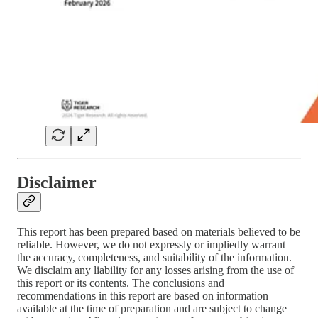
Disclaimer
This report has been prepared based on materials believed to be
reliable. However, we do not expressly or impliedly warrant
the accuracy, completeness, and suitability of the information.
We disclaim any liability for any losses arising from the use of
this report or its contents. The conclusions and
recommendations in this report are based on information
available at the time of preparation and are subject to change