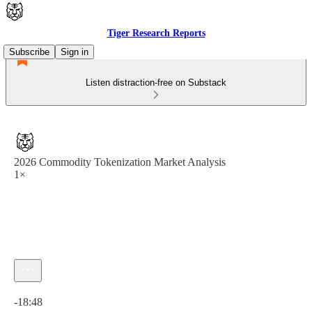
Tiger Research Reports
Subscribe
Sign in
Listen distraction-free on Substack
2026 Commodity Tokenization Market Analysis
1×
Current time: 0:00 / Total time: -18:48
-18:48