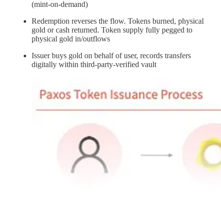
(mint-on-demand)
Redemption reverses the flow. Tokens burned, physical
gold or cash returned. Token supply fully pegged to
physical gold in/outflows
Issuer buys gold on behalf of user, records transfers
digitally within third-party-verified vault