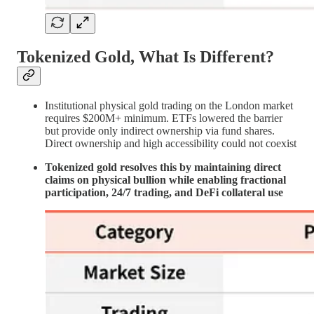
Tokenized Gold, What Is Different?
Institutional physical gold trading on the London market
requires $200M+ minimum. ETFs lowered the barrier
but provide only indirect ownership via fund shares.
Direct ownership and high accessibility could not coexist
Tokenized gold resolves this by maintaining direct
claims on physical bullion while enabling fractional
participation, 24/7 trading, and DeFi collateral use