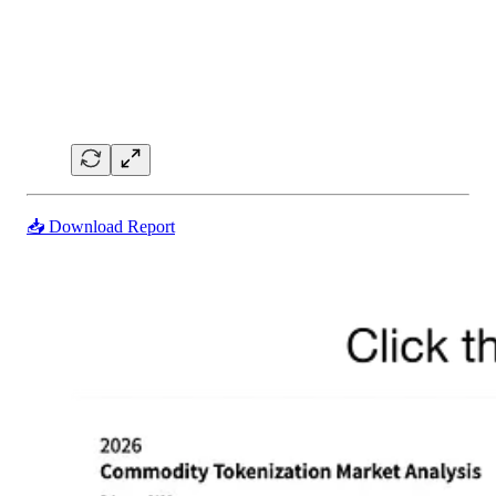
📥 Download Report