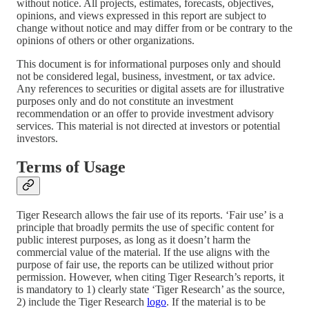
without notice. All projects, estimates, forecasts, objectives,
opinions, and views expressed in this report are subject to
change without notice and may differ from or be contrary to the
opinions of others or other organizations.
This document is for informational purposes only and should
not be considered legal, business, investment, or tax advice.
Any references to securities or digital assets are for illustrative
purposes only and do not constitute an investment
recommendation or an offer to provide investment advisory
services. This material is not directed at investors or potential
investors.
Terms of Usage
Tiger Research allows the fair use of its reports. ‘Fair use’ is a
principle that broadly permits the use of specific content for
public interest purposes, as long as it doesn’t harm the
commercial value of the material. If the use aligns with the
purpose of fair use, the reports can be utilized without prior
permission. However, when citing Tiger Research’s reports, it
is mandatory to 1) clearly state ‘Tiger Research’ as the source,
2) include the Tiger Research
logo
. If the material is to be