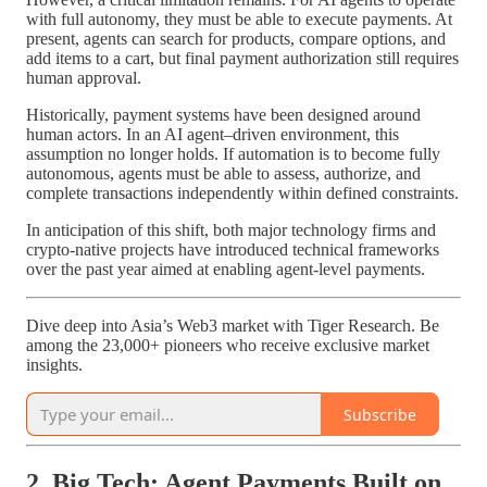
with full autonomy, they must be able to execute payments. At
present, agents can search for products, compare options, and
add items to a cart, but final payment authorization still requires
human approval.
Historically, payment systems have been designed around
human actors. In an AI agent–driven environment, this
assumption no longer holds. If automation is to become fully
autonomous, agents must be able to assess, authorize, and
complete transactions independently within defined constraints.
In anticipation of this shift, both major technology firms and
crypto-native projects have introduced technical frameworks
over the past year aimed at enabling agent-level payments.
Dive deep into Asia’s Web3 market with Tiger Research. Be
among the 23,000+ pioneers who receive exclusive market
insights.
Subscribe
2. Big Tech: Agent Payments Built on