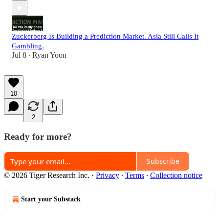
Zuckerberg Is Building a Prediction Market. Asia Still Calls It
Gambling.
Jul 8
Ryan Yoon
•
10
2
Ready for more?
Subscribe
© 2026 Tiger Research Inc.
·
Privacy
∙
Terms
∙
Collection notice
Start your Substack