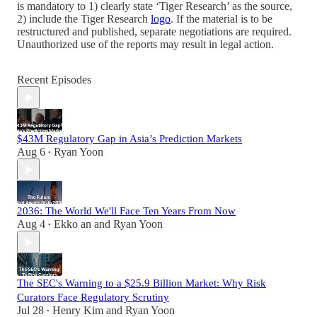
is mandatory to 1) clearly state ‘Tiger Research’ as the source,
2) include the Tiger Research
logo
. If the material is to be
restructured and published, separate negotiations are required.
Unauthorized use of the reports may result in legal action.
Recent Episodes
$43M Regulatory Gap in Asia’s Prediction Markets
Aug 6
Ryan Yoon
•
2036: The World We'll Face Ten Years From Now
Aug 4
Ekko an
and
Ryan Yoon
•
The SEC's Warning to a $25.9 Billion Market: Why Risk
Curators Face Regulatory Scrutiny
Jul 28
Henry Kim
and
Ryan Yoon
•