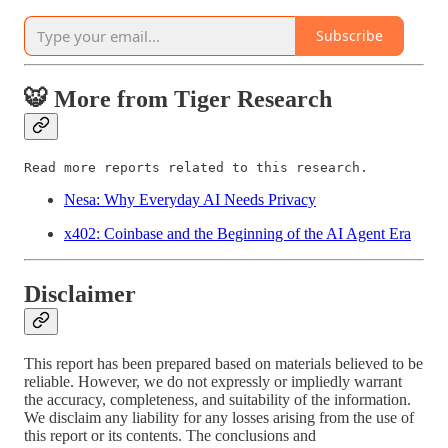
Subscribe
🐯 More from Tiger Research
Read more reports related to this research.
Nesa: Why Everyday AI Needs Privacy
x402: Coinbase and the Beginning of the AI Agent Era
Disclaimer
This report has been prepared based on materials believed to be
reliable. However, we do not expressly or impliedly warrant
the accuracy, completeness, and suitability of the information.
We disclaim any liability for any losses arising from the use of
this report or its contents. The conclusions and