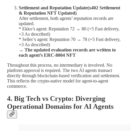
Settlement and Reputation Update(x402 Settlement
& Reputation NFT Updated)
After settlement, both agents’ reputation records are
updated.
* Ekko’s agent: Reputation 72 → 80 (+5 Fast delivery,
+3 As described)
* Seller’s agent: Reputation 70 → 78 (+5 Fast delivery,
+3 As described)
→ The updated evaluation records are written to
each agent’s ERC-8004 NFT
Throughout this process, no intermediary is involved. No
platform approval is required. The two AI agents transact
directly through blockchain-based verification and settlement.
This reflects the crypto-native model for agent-to-agent
commerce.
4. Big Tech vs Crypto: Diverging
Operational Domains for AI Agents