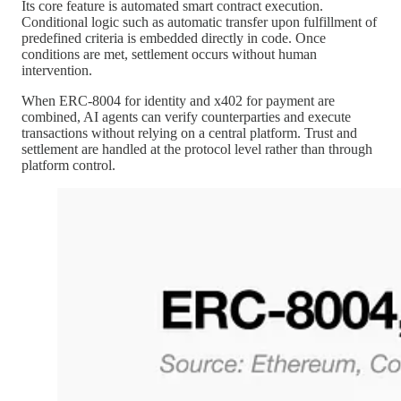
Its core feature is automated smart contract execution.
Conditional logic such as automatic transfer upon fulfillment of
predefined criteria is embedded directly in code. Once
conditions are met, settlement occurs without human
intervention.
When ERC-8004 for identity and x402 for payment are
combined, AI agents can verify counterparties and execute
transactions without relying on a central platform. Trust and
settlement are handled at the protocol level rather than through
platform control.