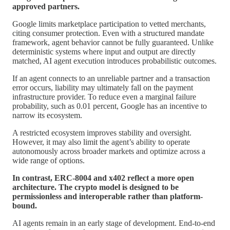
approved partners.
Google limits marketplace participation to vetted merchants,
citing consumer protection. Even with a structured mandate
framework, agent behavior cannot be fully guaranteed. Unlike
deterministic systems where input and output are directly
matched, AI agent execution introduces probabilistic outcomes.
If an agent connects to an unreliable partner and a transaction
error occurs, liability may ultimately fall on the payment
infrastructure provider. To reduce even a marginal failure
probability, such as 0.01 percent, Google has an incentive to
narrow its ecosystem.
A restricted ecosystem improves stability and oversight.
However, it may also limit the agent’s ability to operate
autonomously across broader markets and optimize across a
wide range of options.
In contrast, ERC-8004 and x402 reflect a more open
architecture. The crypto model is designed to be
permissionless and interoperable rather than platform-
bound.
AI agents remain in an early stage of development. End-to-end