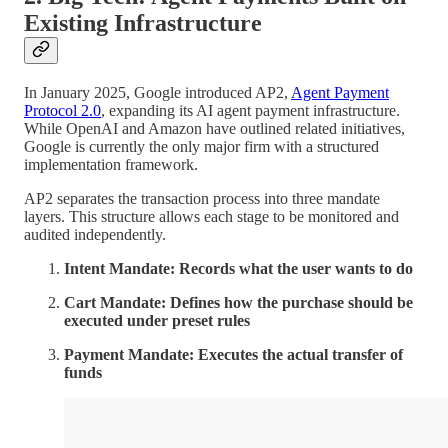
Existing Infrastructure
In January 2025, Google introduced AP2,
Agent Payment
Protocol 2.0
, expanding its AI agent payment infrastructure.
While OpenAI and Amazon have outlined related initiatives,
Google is currently the only major firm with a structured
implementation framework.
AP2 separates the transaction process into three mandate
layers. This structure allows each stage to be monitored and
audited independently.
Intent Mandate: Records what the user wants to do
Cart Mandate: Defines how the purchase should be
executed under preset rules
Payment Mandate: Executes the actual transfer of
funds