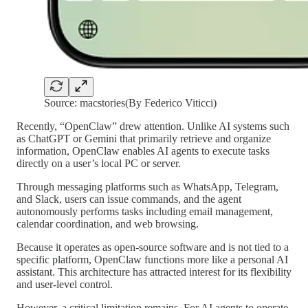
Source: macstories(By Federico Viticci)
Recently, “OpenClaw” drew attention. Unlike AI systems such
as ChatGPT or Gemini that primarily retrieve and organize
information, OpenClaw enables AI agents to execute tasks
directly on a user’s local PC or server.
Through messaging platforms such as WhatsApp, Telegram,
and Slack, users can issue commands, and the agent
autonomously performs tasks including email management,
calendar coordination, and web browsing.
Because it operates as open-source software and is not tied to a
specific platform, OpenClaw functions more like a personal AI
assistant. This architecture has attracted interest for its flexibility
and user-level control.
However, a critical limitation remains. For AI agents to operate