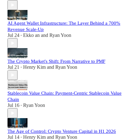
AI Agent Wallet Infrastructure: The Layer Behind a 700%
Revenue Scale-Up
Jul 24
Ekko an
and
Ryan Yoon
•
The Crypto Market's Shift: From Narrative to PMF
Jul 21
Henry Kim
and
Ryan Yoon
•
Stablecoin Value Chain: Payment-Centric Stablecoin Value
Chain
Jul 16
Ryan Yoon
•
The Age of Control: Crypto Venture Capital in H1 2026
Jul 14
Henry Kim
and
Ryan Yoon
•