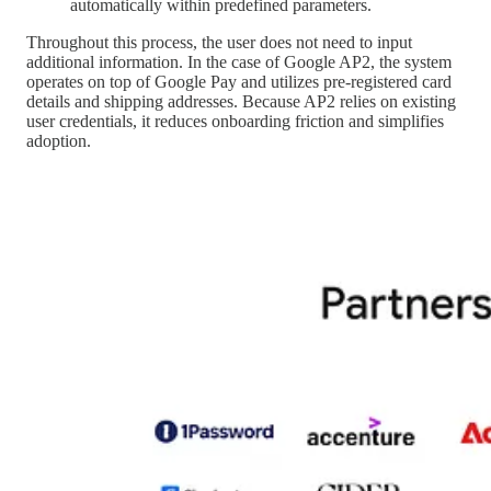
automatically within predefined parameters.
Throughout this process, the user does not need to input
additional information. In the case of Google AP2, the system
operates on top of Google Pay and utilizes pre-registered card
details and shipping addresses. Because AP2 relies on existing
user credentials, it reduces onboarding friction and simplifies
adoption.