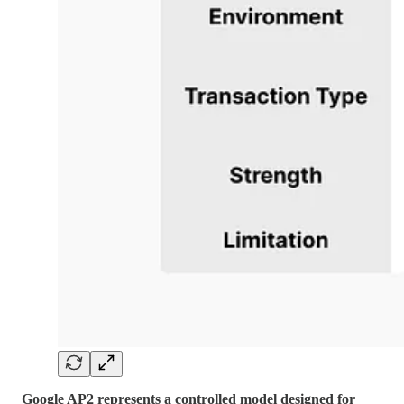
Google AP2 represents a controlled model designed for