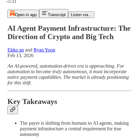
-5:31
Open in app
Transcript
Listen via...
AI Agent Payment Infrastructure: The
Direction of Crypto and Big Tech
Ekko an
and
Ryan Yoon
Feb 13, 2026
An AI-powered, automation-driven era is approaching. For
automation to become truly autonomous, it must incorporate
native payment capabilities. The market is already positioning
for this shift.
Key Takeaways
The payer is shifting from humans to AI agents, making
payment infrastructure a central requirement for true
autonomy