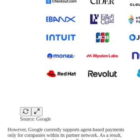
Source: Google
However, Google currently supports agent-based payments
only for companies within its partner network. As a result,