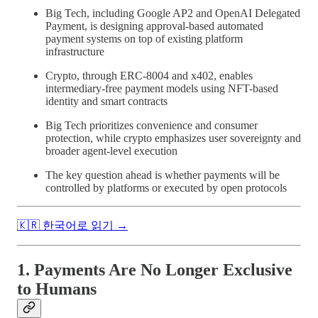
Big Tech, including Google AP2 and OpenAI Delegated
Payment, is designing approval-based automated
payment systems on top of existing platform
infrastructure
Crypto, through ERC-8004 and x402, enables
intermediary-free payment models using NFT-based
identity and smart contracts
Big Tech prioritizes convenience and consumer
protection, while crypto emphasizes user sovereignty and
broader agent-level execution
The key question ahead is whether payments will be
controlled by platforms or executed by open protocols
🇰🇷 한국어로 읽기 →
1. Payments Are No Longer Exclusive
to Humans