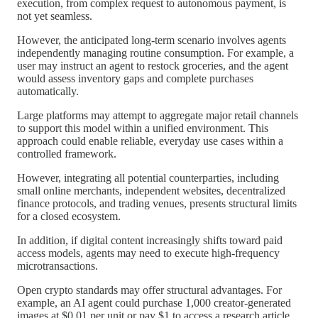
execution, from complex request to autonomous payment, is
not yet seamless.
However, the anticipated long-term scenario involves agents
independently managing routine consumption. For example, a
user may instruct an agent to restock groceries, and the agent
would assess inventory gaps and complete purchases
automatically.
Large platforms may attempt to aggregate major retail channels
to support this model within a unified environment. This
approach could enable reliable, everyday use cases within a
controlled framework.
However, integrating all potential counterparties, including
small online merchants, independent websites, decentralized
finance protocols, and trading venues, presents structural limits
for a closed ecosystem.
In addition, if digital content increasingly shifts toward paid
access models, agents may need to execute high-frequency
microtransactions.
Open crypto standards may offer structural advantages. For
example, an AI agent could purchase 1,000 creator-generated
images at $0.01 per unit or pay $1 to access a research article.