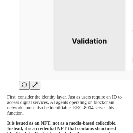
First, consider the identity layer. Just as users require an ID to
access digital services, AI agents operating on blockchain
networks must also be identifiable. ERC-8004 serves this
function.
It is issued as an NFT, not as a media-based collectible.
Instead, it is a credential NFT that contains structured