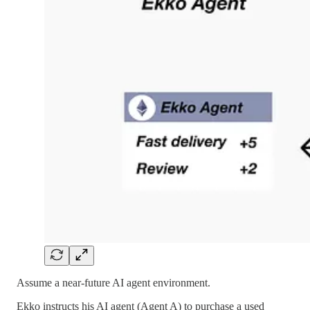
Assume a near-future AI agent environment.
Ekko instructs his AI agent (Agent A) to purchase a used