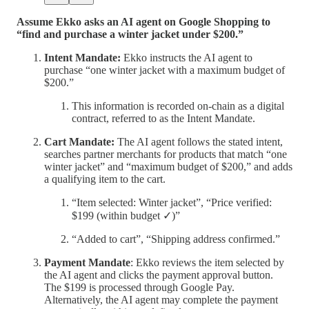
Assume Ekko asks an AI agent on Google Shopping to
“find and purchase a winter jacket under $200.”
Intent Mandate:
Ekko instructs the AI agent to
purchase “one winter jacket with a maximum budget of
$200.”
This information is recorded on-chain as a digital
contract, referred to as the Intent Mandate.
Cart Mandate:
The AI agent follows the stated intent,
searches partner merchants for products that match “one
winter jacket” and “maximum budget of $200,” and adds
a qualifying item to the cart.
“Item selected: Winter jacket”, “Price verified:
$199 (within budget ✓)”
“Added to cart”, “Shipping address confirmed.”
Payment Mandate
: Ekko reviews the item selected by
the AI agent and clicks the payment approval button.
The $199 is processed through Google Pay.
Alternatively, the AI agent may complete the payment