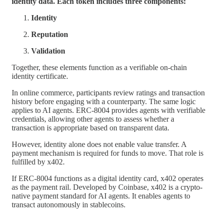
identity data. Each token includes three components:
Identity
Reputation
Validation
Together, these elements function as a verifiable on-chain
identity certificate.
In online commerce, participants review ratings and transaction
history before engaging with a counterparty. The same logic
applies to AI agents. ERC-8004 provides agents with verifiable
credentials, allowing other agents to assess whether a
transaction is appropriate based on transparent data.
However, identity alone does not enable value transfer. A
payment mechanism is required for funds to move. That role is
fulfilled by x402.
If ERC-8004 functions as a digital identity card, x402 operates
as the payment rail. Developed by Coinbase, x402 is a crypto-
native payment standard for AI agents. It enables agents to
transact autonomously in stablecoins.