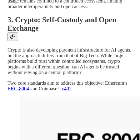
usage remains confined to a controlled ecosystem, limiting
broader interoperability and open access.
3. Crypto: Self-Custody and Open
Exchange
Crypto is also developing payment infrastructure for AI agents,
but the approach differs from that of Big Tech. While large
platforms build trust within controlled ecosystems, crypto
begins with a different question: can AI agents be trusted
without relying on a central platform?
Two core standards aim to address this objective: Ethereum’s
ERC-8004
and Coinbase’s
x402
.