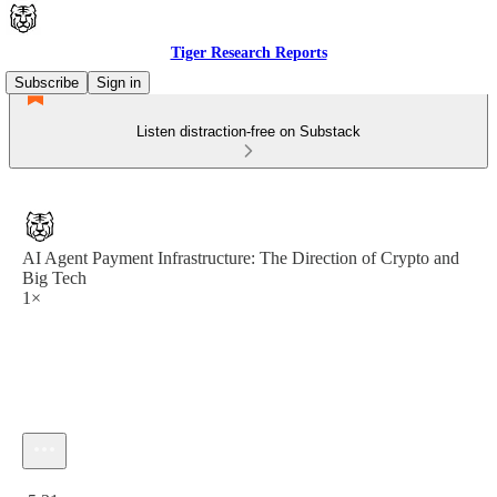
Tiger Research Reports
Subscribe
Sign in
Listen distraction-free on Substack
AI Agent Payment Infrastructure: The Direction of Crypto and
Big Tech
1×
Current time: 0:00 / Total time: -5:31