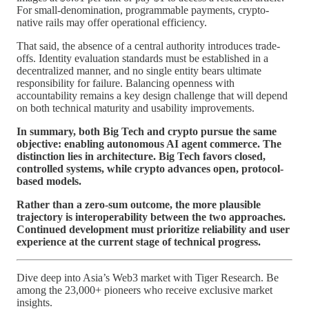
For small-denomination, programmable payments, crypto-
native rails may offer operational efficiency.
That said, the absence of a central authority introduces trade-
offs. Identity evaluation standards must be established in a
decentralized manner, and no single entity bears ultimate
responsibility for failure. Balancing openness with
accountability remains a key design challenge that will depend
on both technical maturity and usability improvements.
In summary, both Big Tech and crypto pursue the same
objective: enabling autonomous AI agent commerce. The
distinction lies in architecture. Big Tech favors closed,
controlled systems, while crypto advances open, protocol-
based models.
Rather than a zero-sum outcome, the more plausible
trajectory is interoperability between the two approaches.
Continued development must prioritize reliability and user
experience at the current stage of technical progress.
Dive deep into Asia’s Web3 market with Tiger Research. Be
among the 23,000+ pioneers who receive exclusive market
insights.