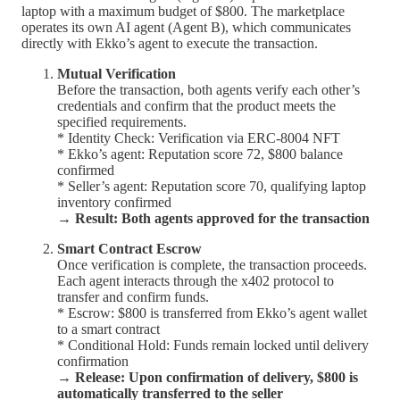
laptop with a maximum budget of $800. The marketplace
operates its own AI agent (Agent B), which communicates
directly with Ekko’s agent to execute the transaction.
Mutual Verification
Before the transaction, both agents verify each other’s
credentials and confirm that the product meets the
specified requirements.
* Identity Check: Verification via ERC-8004 NFT
* Ekko’s agent: Reputation score 72, $800 balance
confirmed
* Seller’s agent: Reputation score 70, qualifying laptop
inventory confirmed
→
Result: Both agents approved for the transaction
Smart Contract Escrow
Once verification is complete, the transaction proceeds.
Each agent interacts through the x402 protocol to
transfer and confirm funds.
* Escrow: $800 is transferred from Ekko’s agent wallet
to a smart contract
* Conditional Hold: Funds remain locked until delivery
confirmation
→
Release: Upon confirmation of delivery, $800 is
automatically transferred to the seller