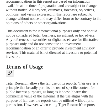
recommendations in this report are based on information
available at the time of preparation and are subject to change
without notice. All projects, estimates, forecasts, objectives,
opinions, and views expressed in this report are subject to
change without notice and may differ from or be contrary to the
opinions of others or other organizations.
This document is for informational purposes only and should
not be considered legal, business, investment, or tax advice.
Any references to securities or digital assets are for illustrative
purposes only and do not constitute an investment
recommendation or an offer to provide investment advisory
services. This material is not directed at investors or potential
investors.
Terms of Usage
Tiger Research allows the fair use of its reports. ‘Fair use’ is a
principle that broadly permits the use of specific content for
public interest purposes, as long as it doesn’t harm the
commercial value of the material. If the use aligns with the
purpose of fair use, the reports can be utilized without prior
permission. However, when citing Tiger Research’s reports, it