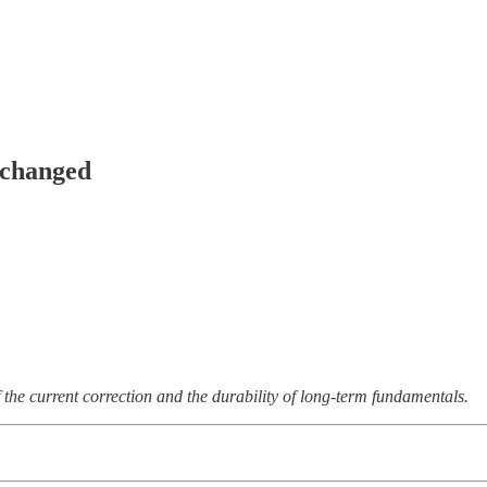
nchanged
 the current correction and the durability of long-term fundamentals.