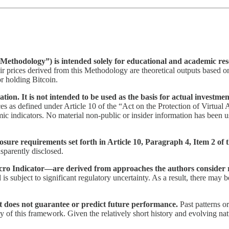
Methodology”) is intended solely for educational and academic rese
ir prices derived from this Methodology are theoretical outputs based 
or holding Bitcoin.
on. It is not intended to be used as the basis for actual investmen
ces as defined under Article 10 of the “Act on the Protection of Virtual 
ic indicators. No material non-public or insider information has been us
losure requirements set forth in Article 10, Paragraph 4, Item 2 of 
ansparently disclosed.
cro Indicator—are derived from approaches the authors consider 
d is subject to significant regulatory uncertainty. As a result, there may
It does not guarantee or predict future performance.
Past patterns o
 of this framework. Given the relatively short history and evolving natur