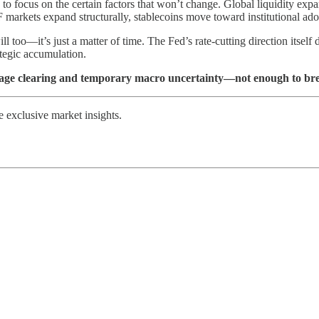
to focus on the certain factors that won’t change. Global liquidity ex
 ETF markets expand structurally, stablecoins move toward institutional
too—it’s just a matter of time. The Fed’s rate-cutting direction itself 
ategic accumulation.
erage clearing and temporary macro uncertainty—not enough to br
exclusive market insights.