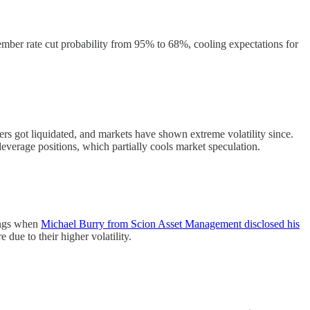
mber rate cut probability from 95% to 68%, cooling expectations for
ers got liquidated, and markets have shown extreme volatility since.
verage positions, which partially cools market speculation.
nings when
Michael Burry from Scion Asset Management disclosed his
due to their higher volatility.