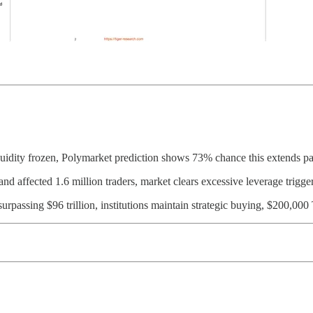
uidity frozen, Polymarket prediction shows 73% chance this extends 
nd affected 1.6 million traders, market clears excessive leverage trigg
urpassing $96 trillion, institutions maintain strategic buying, $200,0