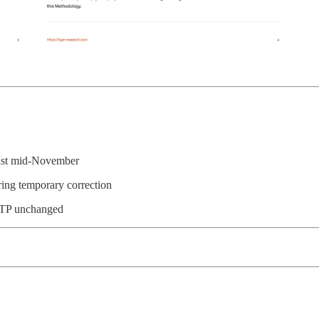
past mid-November
ering temporary correction
00 TP unchanged