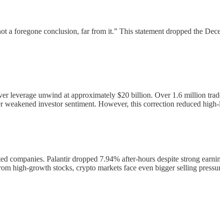
t a foregone conclusion, far from it.” This statement dropped the Dece
ever leverage unwind at approximately $20 billion. Over 1.6 million trad
r weakened investor sentiment. However, this correction reduced high-le
ted companies. Palantir dropped 7.94% after-hours despite strong ear
rom high-growth stocks, crypto markets face even bigger selling pressure 