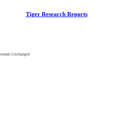
Tiger Research Reports
mentals Unchanged