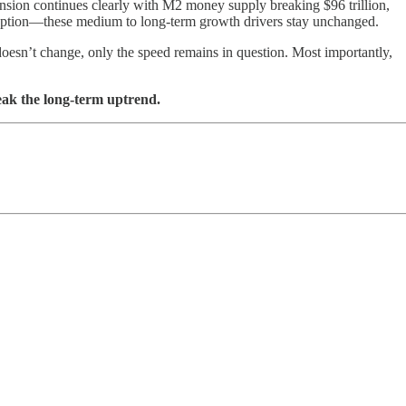
pansion continues clearly with M2 money supply breaking $96 trillion,
 adoption—these medium to long-term growth drivers stay unchanged.
doesn’t change, only the speed remains in question. Most importantly,
eak the long-term uptrend.