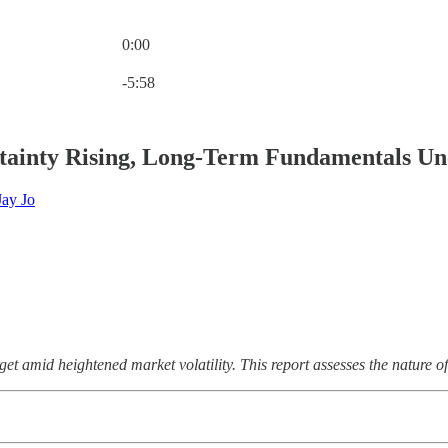
0:00
Current time: 0:00 / Total time: -5:58
-5:58
tainty Rising, Long-Term Fundamentals U
Jay Jo
t amid heightened market volatility. This report assesses the nature of