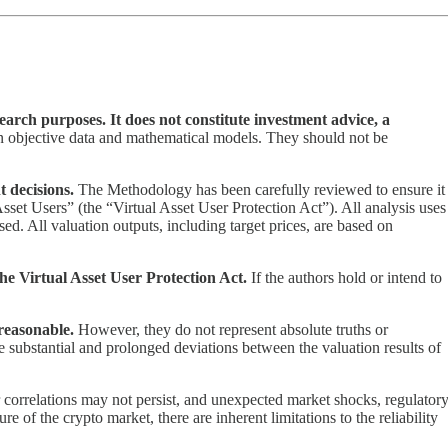
arch purposes. It does not constitute investment advice, a
on objective data and mathematical models. They should not be
t decisions.
The Methodology has been carefully reviewed to ensure it
Asset Users” (the “Virtual Asset User Protection Act”). All analysis uses
ed. All valuation outputs, including target prices, are based on
the Virtual Asset User Protection Act.
If the authors hold or intend to
reasonable.
However, they do not represent absolute truths or
 be substantial and prolonged deviations between the valuation results of
r correlations may not persist, and unexpected market shocks, regulator
e of the crypto market, there are inherent limitations to the reliability