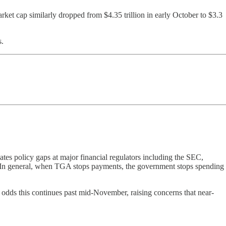
ket cap similarly dropped from $4.35 trillion in early October to $3.3
s.
tes policy gaps at major financial regulators including the SEC,
ts. In general, when TGA stops payments, the government stops spending
odds this continues past mid-November, raising concerns that near-