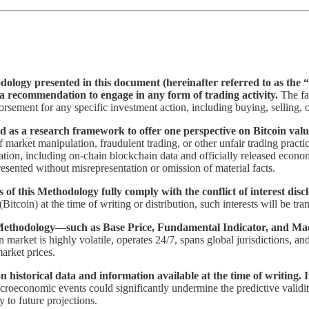
ology presented in this document (hereinafter referred to as the “
or a recommendation to engage in any form of trading activity.
The fa
orsement for any specific investment action, including buying, selling, 
 as a research framework to offer one perspective on Bitcoin valuati
 market manipulation, fraudulent trading, or other unfair trading practi
ation, including on-chain blockchain data and officially released econom
sented without misrepresentation or omission of material facts.
 of this Methodology fully comply with the conflict of interest disc
 (Bitcoin) at the time of writing or distribution, such interests will be tr
s Methodology—such as Base Price, Fundamental Indicator, and Ma
 market is highly volatile, operates 24/7, spans global jurisdictions, an
arket prices.
 historical data and information available at the time of writing. 
macroeconomic events could significantly undermine the predictive validity
ty to future projections.