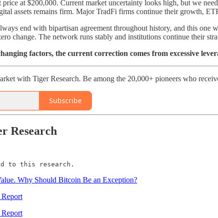
 price at $200,000. Current market uncertainty looks high, but we need 
digital assets remains firm. Major TradFi firms continue their growth,
ys end with bipartisan agreement throughout history, and this one will 
ro change. The network runs stably and institutions continue their str
anging factors, the current correction comes from excessive lev
rket with Tiger Research. Be among the 20,000+ pioneers who receive 
Subscribe
er Research
ed to this research.
Value. Why Should Bitcoin Be an Exception?
 Report
 Report