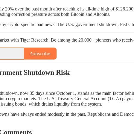
ly 20% over the past month after reaching its all-time high of $126,20
ading correction pressure across both Bitcoin and Altcoins.
 any crypto-specific bad news. The U.S. government shutdown, Fed Cha
rket with Tiger Research. Be among the 20,000+ pioneers who receive 
Subscribe
ernment Shutdown Risk
hutdown, now 35 days since October 1, stands as the main factor behind 
s into crypto markets. The U.S. Treasury General Account (TGA) payment
d issuing bonds, which drains liquidity from the system.
wns have always ended modestly in the past, Republicans and Democra
 Comments