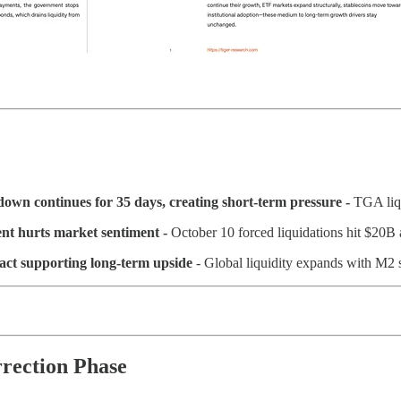
own continues for 35 days, creating short-term pressure -
TGA liq
ent hurts market sentiment -
October 10 forced liquidations hit $20B a
act supporting long-term upside
- Global liquidity expands with M2 s
rrection Phase