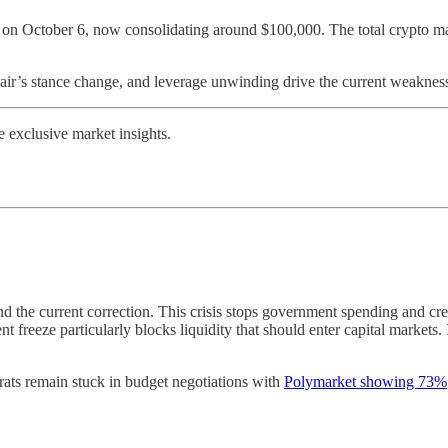
0 on October 6, now consolidating around $100,000. The total crypto mar
ir’s stance change, and leverage unwinding drive the current weaknes
exclusive market insights.
the current correction. This crisis stops government spending and crea
 freeze particularly blocks liquidity that should enter capital marke
ts remain stuck in budget negotiations with
Polymarket showing 73%