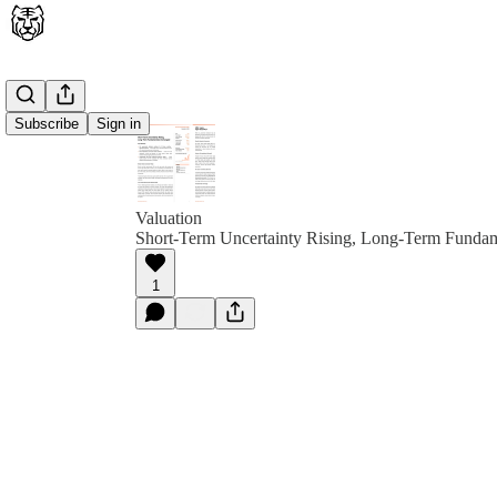
Subscribe
Sign in
Valuation
Short-Term Uncertainty Rising, Long-Term Funda
1