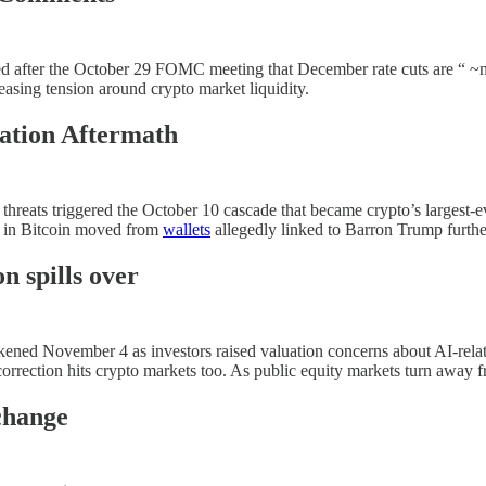
d after the October 29 FOMC meeting that December rate cuts are “ ~no
asing tension around crypto market liquidity.
ation Aftermath
 threats triggered the October 10 cascade that became crypto’s largest-
n in Bitcoin moved from
wallets
allegedly linked to Barron Trump furthe
n spills over
ened November 4 as investors raised valuation concerns about AI-rela
correction hits crypto markets too. As public equity markets turn away f
change