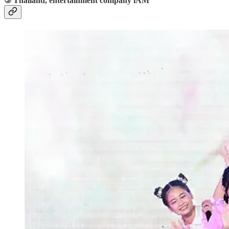
③ Thailand, entertainment company iAM