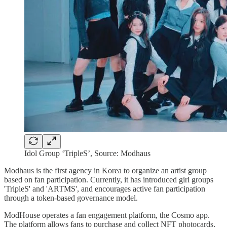
Idol Group ‘TripleS’, Source: Modhaus
Modhaus is the first agency in Korea to organize an artist group
based on fan participation. Currently, it has introduced girl groups
'TripleS' and 'ARTMS', and encourages active fan participation
through a token-based governance model.
ModHouse operates a fan engagement platform, the Cosmo app.
The platform allows fans to purchase and collect NFT photocards,