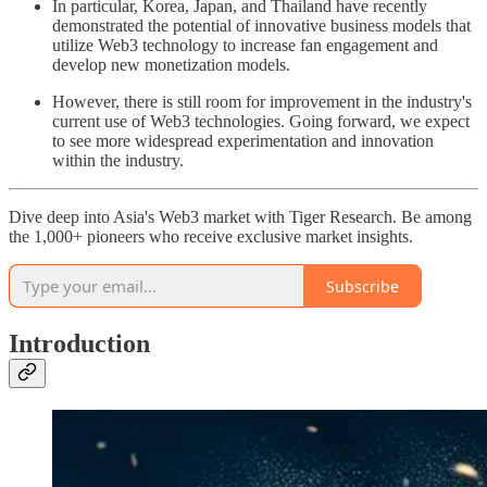
In particular, Korea, Japan, and Thailand have recently
demonstrated the potential of innovative business models that
utilize Web3 technology to increase fan engagement and
develop new monetization models.
However, there is still room for improvement in the industry's
current use of Web3 technologies. Going forward, we expect
to see more widespread experimentation and innovation
within the industry.
Dive deep into Asia's Web3 market with Tiger Research. Be among
the 1,000+ pioneers who receive exclusive market insights.
Subscribe
Introduction