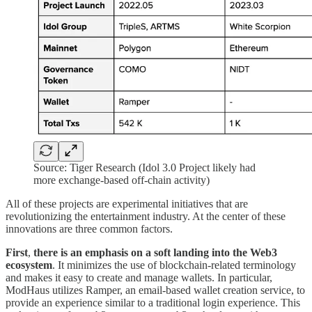
Source: Tiger Research (Idol 3.0 Project likely had
more exchange-based off-chain activity)
All of these projects are experimental initiatives that are
revolutionizing the entertainment industry. At the center of these
innovations are three common factors.
First
,
there is an emphasis on
a soft landing into the Web3
ecosystem
. It minimizes the use of blockchain-related terminology
and makes it easy to create and manage wallets. In particular,
ModHaus utilizes Ramper, an email-based wallet creation service, to
provide an experience similar to a traditional login experience. This