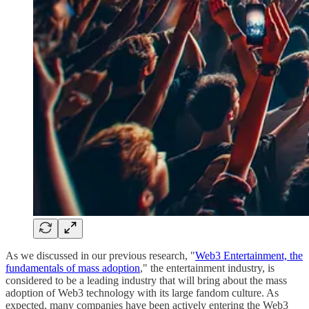
As we discussed in our previous research, "
Web3 Entertainment, the
fundamentals of mass adoption
," the entertainment industry, is
considered to be a leading industry that will bring about the mass
adoption of Web3 technology with its large fandom culture. As
expected, many companies have been actively entering the Web3