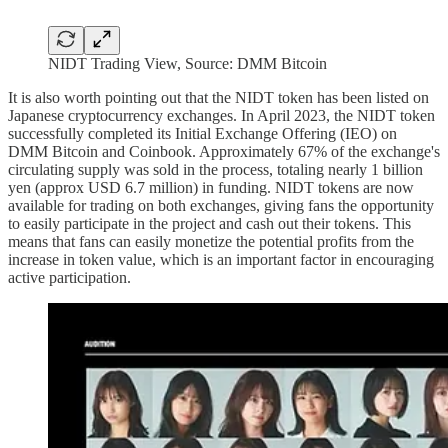
NIDT Trading View, Source: DMM Bitcoin
It is also worth pointing out that the NIDT token has been listed on
Japanese cryptocurrency exchanges. In April 2023, the NIDT token
successfully completed its Initial Exchange Offering (IEO) on
DMM Bitcoin and Coinbook. Approximately 67% of the exchange's
circulating supply was sold in the process, totaling nearly 1 billion
yen (approx USD 6.7 million) in funding. NIDT tokens are now
available for trading on both exchanges, giving fans the opportunity
to easily participate in the project and cash out their tokens. This
means that fans can easily monetize the potential profits from the
increase in token value, which is an important factor in encouraging
active participation.