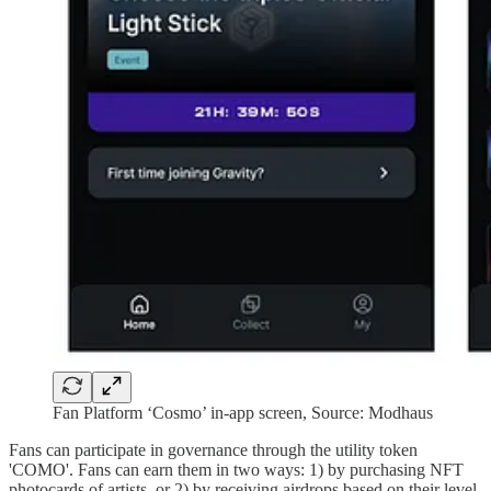
Fan Platform ‘Cosmo’ in-app screen, Source: Modhaus
Fans can participate in governance through the utility token
'COMO'. Fans can earn them in two ways: 1) by purchasing NFT
photocards of artists, or 2) by receiving airdrops based on their level