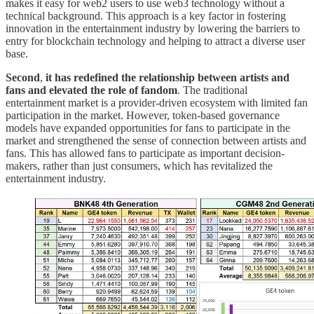
makes it easy for web2 users to use web3 technology without a
technical background. This approach is a key factor in fostering
innovation in the entertainment industry by lowering the barriers to
entry for blockchain technology and helping to attract a diverse user
base.
Second
,
it has
redefined the relationship between artists and
fans and elevated the role of fandom
. The traditional
entertainment market is a provider-driven ecosystem with limited fan
participation in the market. However, token-based governance
models have expanded opportunities for fans to participate in the
market and strengthened the sense of connection between artists and
fans. This has allowed fans to participate as important decision-
makers, rather than just consumers, which has revitalized the
entertainment industry.