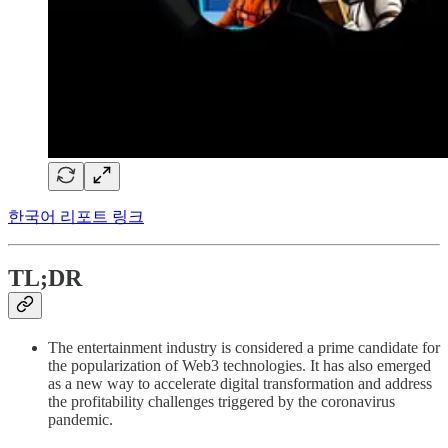
한국어 리포트 링크
TL;DR
The entertainment industry is considered a prime candidate for
the popularization of Web3 technologies. It has also emerged
as a new way to accelerate digital transformation and address
the profitability challenges triggered by the coronavirus
pandemic.