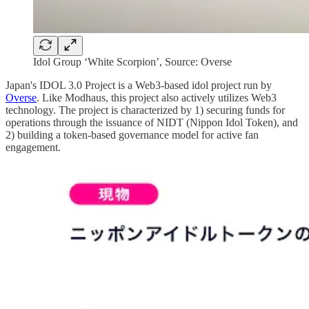
Idol Group ‘White Scorpion’, Source: Overse
Japan's IDOL 3.0 Project is a Web3-based idol project run by
Overse
. Like Modhaus, this project also actively utilizes Web3
technology. The project is characterized by 1) securing funds for
operations through the issuance of NIDT (Nippon Idol Token), and
2) building a token-based governance model for active fan
engagement.