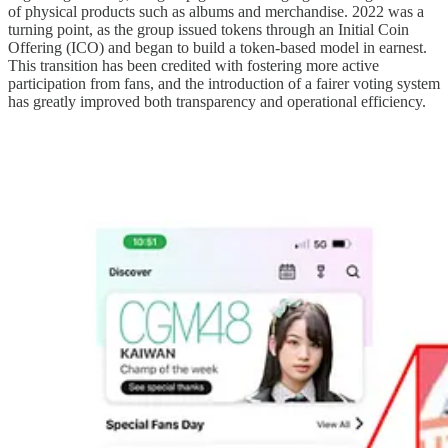
of physical products such as albums and merchandise. 2022 was a
turning point, as the group issued tokens through an Initial Coin
Offering (ICO) and began to build a token-based model in earnest.
This transition has been credited with fostering more active
participation from fans, and the introduction of a fairer voting system
has greatly improved both transparency and operational efficiency.