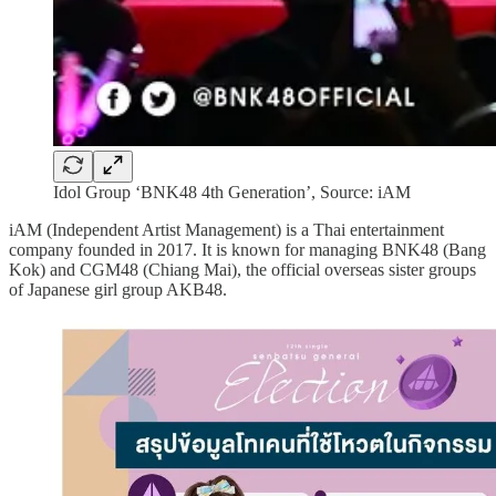
Idol Group ‘BNK48 4th Generation’, Source: iAM
iAM (Independent Artist Management) is a Thai entertainment
company founded in 2017. It is known for managing BNK48 (Bang
Kok) and CGM48 (Chiang Mai), the official overseas sister groups
of Japanese girl group AKB48.