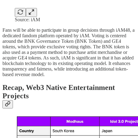
Source: iAM
Fans will be able to participate in group decisions through iAM48, a
dedicated fandom platform operated by iAM. Voting is centered
around the BNK Governance Token (BNK Token) and GE4
tokens, which provide exclusive voting rights. The BNK token is
also used as a payment method to purchase artist merchandise or
acquire GE4 tokens. As such, iAM is significant in that it has added
blockchain technology to its existing operating model. It enhances
transparency and fairness, while introducing an additional token-
based revenue model.
Recap, Web3 Native Entertainment
Projects