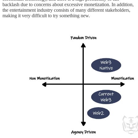
backlash due to concerns about excessive monetization. In addition,
the entertainment industry consists of many different stakeholders,
making it very difficult to try something new.