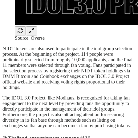
Source: Overse
NIDT tokens are also used to participate in the idol group selection
process. At the beginning of the project, 114 people were
preliminarily selected from roughly 10,000 applicants, and the final
11 members were selected through fan voting. Fans participated in
the selection process by registering their NIDT token holdings via
DMM Bitcoin and Coinbook exchanges on the IDOL 3.0 Project
official website and receiving voting rights proportional to their
holdings.
The IDOL 3.0 Project, like Modhaus, is recognized for taking fan
engagement to the next level by providing fans the opportunity to
directly participate in the management of their idol groups.
Furthermore, the project is also attracting attention for securing
diversity in its fan base through methods such as listing on
exchanges so that anyone can become a fan by purchasing tokens.