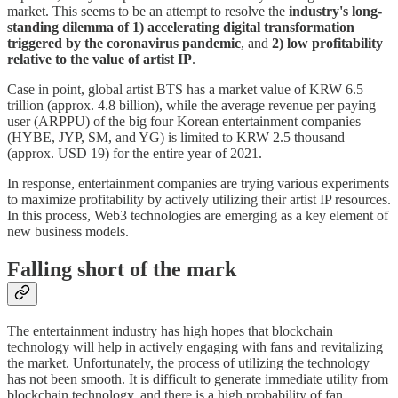
market. This seems to be an attempt to resolve the
industry's long-
standing dilemma of 1) accelerating digital transformation
triggered by the coronavirus pandemic
, and
2) low profitability
relative to the value of artist IP
.
Case in point, global artist BTS has a market value of KRW 6.5
trillion (approx. 4.8 billion), while the average revenue per paying
user (ARPPU) of the big four Korean entertainment companies
(HYBE, JYP, SM, and YG) is limited to KRW 2.5 thousand
(approx. USD 19) for the entire year of 2021.
In response, entertainment companies are trying various experiments
to maximize profitability by actively utilizing their artist IP resources.
In this process, Web3 technologies are emerging as a key element of
new business models.
Falling short of the mark
The entertainment industry has high hopes that blockchain
technology will help in actively engaging with fans and revitalizing
the market. Unfortunately, the process of utilizing the technology
has not been smooth. It is difficult to generate immediate utility from
blockchain technology, and there is a high probability of fan