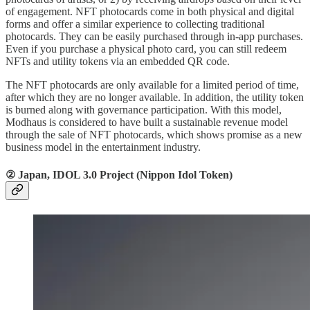
of engagement. NFT photocards come in both physical and digital
forms and offer a similar experience to collecting traditional
photocards. They can be easily purchased through in-app purchases.
Even if you purchase a physical photo card, you can still redeem
NFTs and utility tokens via an embedded QR code.
The NFT photocards are only available for a limited period of time,
after which they are no longer available. In addition, the utility token
is burned along with governance participation. With this model,
Modhaus is considered to have built a sustainable revenue model
through the sale of NFT photocards, which shows promise as a new
business model in the entertainment industry.
② Japan, IDOL 3.0 Project (Nippon Idol Token)