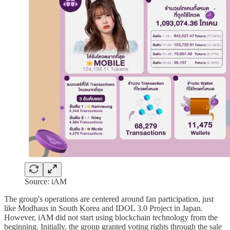
Source: iAM
The group's operations are centered around fan participation, just
like Modhaus in South Korea and IDOL 3.0 Project in Japan.
However, iAM did not start using blockchain technology from the
beginning. Initially, the group granted voting rights through the sale