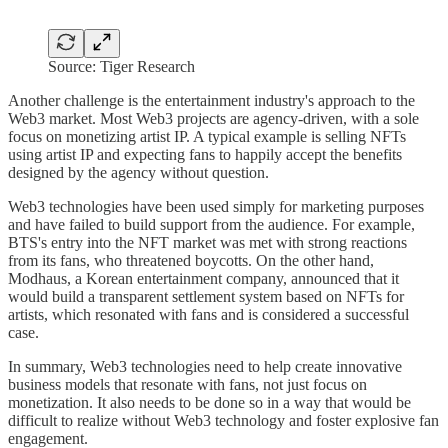
Source: Tiger Research
Another challenge is the entertainment industry's approach to the
Web3 market. Most Web3 projects are agency-driven, with a sole
focus on monetizing artist IP. A typical example is selling NFTs
using artist IP and expecting fans to happily accept the benefits
designed by the agency without question.
Web3 technologies have been used simply for marketing purposes
and have failed to build support from the audience. For example,
BTS's entry into the NFT market was met with strong reactions
from its fans, who threatened boycotts. On the other hand,
Modhaus, a Korean entertainment company, announced that it
would build a transparent settlement system based on NFTs for
artists, which resonated with fans and is considered a successful
case.
In summary, Web3 technologies need to help create innovative
business models that resonate with fans, not just focus on
monetization. It also needs to be done so in a way that would be
difficult to realize without Web3 technology and foster explosive fan
engagement.