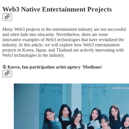
Web3 Native Entertainment Projects
Many Web3 projects in the entertainment industry are not successful
and often fade into obscurity. Nevertheless, there are some
innovative examples of Web3 technologies that have revitalized the
industry. In this article, we will explore how Web3 entertainment
projects in Korea, Japan, and Thailand are actively innovating with
Web3 technologies in the industry.
① Korea, fan-participation artist agency 'Modhaus'