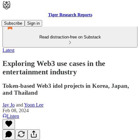
Tiger Research Reports
Subscribe
Sign in
Read distraction-free on Substack
Latest
Exploring Web3 use cases in the
entertainment industry
Token-based Web3 idol projects in Korea, Japan,
and Thailand
Jay Jo
and
Yoon Lee
Feb 08, 2024
Listen