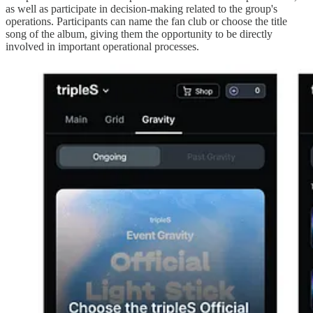
as well as participate in decision-making related to the group's
operations. Participants can name the fan club or choose the title
song of the album, giving them the opportunity to be directly
involved in important operational processes.