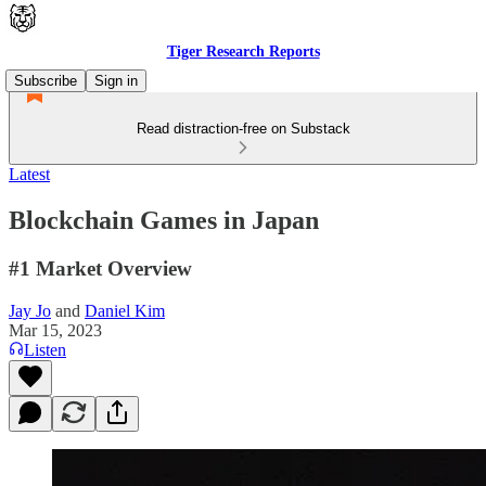
Tiger Research Reports
Subscribe
Sign in
Read distraction-free on Substack
Latest
Blockchain Games in Japan
#1 Market Overview
Jay Jo
and
Daniel Kim
Mar 15, 2023
Listen