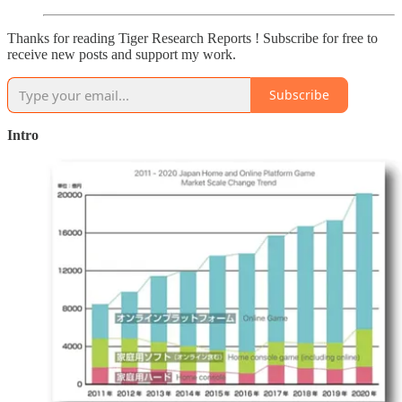
Thanks for reading Tiger Research Reports ! Subscribe for free to
receive new posts and support my work.
Subscribe
Intro