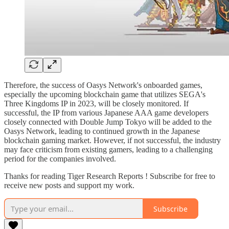
Therefore, the success of Oasys Network's onboarded games,
especially the upcoming blockchain game that utilizes SEGA's
Three Kingdoms IP in 2023, will be closely monitored. If
successful, the IP from various Japanese AAA game developers
closely connected with Double Jump Tokyo will be added to the
Oasys Network, leading to continued growth in the Japanese
blockchain gaming market. However, if not successful, the industry
may face criticism from existing gamers, leading to a challenging
period for the companies involved.
Thanks for reading Tiger Research Reports ! Subscribe for free to
receive new posts and support my work.
Subscribe