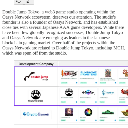
Double Jump Tokyo, a web3 game studio operating within the
Oasys Network ecosystem, deserves our attention. The studio's
founder is also a founder of Oasys Network, and has established
close ties with several Japanese AAA game developers. While there
have been few globally recognized successes, Double Jump Tokyo
and Oasys Network are emerging as leaders in the Japanese
blockchain gaming market. Over half of the projects within the
Oasys Network are related to Double Jump Tokyo, including MCH,
which was spun off from the studio.