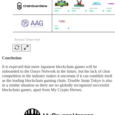
Conclusion
It is expected that more Japanese blockchain games will be
onboarded to the Oasys Network in the future, but the lack of clear
competition in the industry makes it uncertain if it can establish itself
as the leading blockchain gaming chain. Double Jump Tokyo is also
in a similar situation as there are no globally recognized successful
blockchain games, apart from My Crypto Heroes.