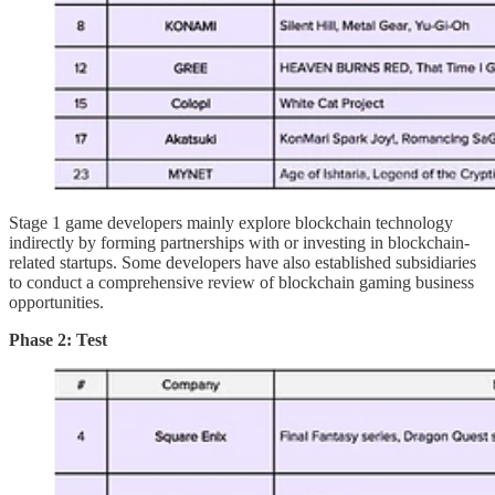
Stage 1 game developers mainly explore blockchain technology
indirectly by forming partnerships with or investing in blockchain-
related startups. Some developers have also established subsidiaries
to conduct a comprehensive review of blockchain gaming business
opportunities.
Phase 2: Test