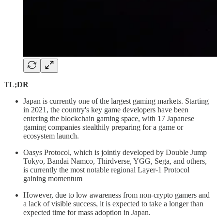
TL;DR
Japan is currently one of the largest gaming markets. Starting
in 2021, the country's key game developers have been
entering the blockchain gaming space, with 17 Japanese
gaming companies stealthily preparing for a game or
ecosystem launch.
Oasys Protocol, which is jointly developed by Double Jump
Tokyo, Bandai Namco, Thirdverse, YGG, Sega, and others,
is currently the most notable regional Layer-1 Protocol
gaining momentum
However, due to low awareness from non-crypto gamers and
a lack of visible success, it is expected to take a longer than
expected time for mass adoption in Japan.