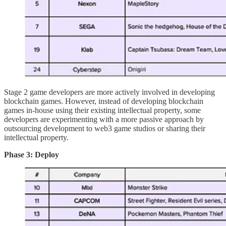
Stage 2 game developers are more actively involved in developing
blockchain games. However, instead of developing blockchain
games in-house using their existing intellectual property, some
developers are experimenting with a more passive approach by
outsourcing development to web3 game studios or sharing their
intellectual property.
Phase 3: Deploy