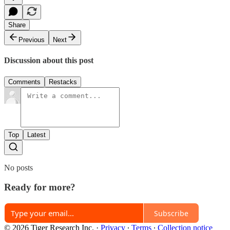
Share
Previous
Next
Discussion about this post
Comments
Restacks
Top
Latest
No posts
Ready for more?
Subscribe
© 2026 Tiger Research Inc.
·
Privacy
∙
Terms
∙
Collection notice