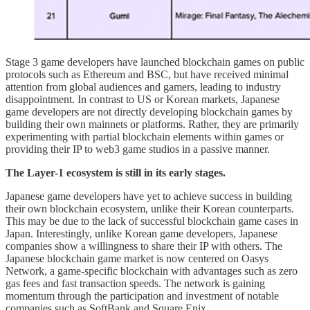
Stage 3 game developers have launched blockchain games on public
protocols such as Ethereum and BSC, but have received minimal
attention from global audiences and gamers, leading to industry
disappointment. In contrast to US or Korean markets, Japanese
game developers are not directly developing blockchain games by
building their own mainnets or platforms. Rather, they are primarily
experimenting with partial blockchain elements within games or
providing their IP to web3 game studios in a passive manner.
The Layer-1 ecosystem is still in its early stages.
Japanese game developers have yet to achieve success in building
their own blockchain ecosystem, unlike their Korean counterparts.
This may be due to the lack of successful blockchain game cases in
Japan. Interestingly, unlike Korean game developers, Japanese
companies show a willingness to share their IP with others. The
Japanese blockchain game market is now centered on Oasys
Network, a game-specific blockchain with advantages such as zero
gas fees and fast transaction speeds. The network is gaining
momentum through the participation and investment of notable
companies such as SoftBank and Square Enix.