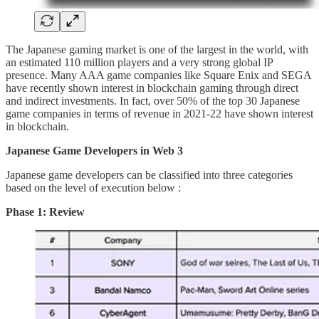
The Japanese gaming market is one of the largest in the world, with
an estimated 110 million players and a very strong global IP
presence. Many AAA game companies like Square Enix and SEGA
have recently shown interest in blockchain gaming through direct
and indirect investments. In fact, over 50% of the top 30 Japanese
game companies in terms of revenue in 2021-22 have shown interest
in blockchain.
Japanese Game Developers in Web 3
Japanese game developers can be classified into three categories
based on the level of execution below :
Phase 1: Review