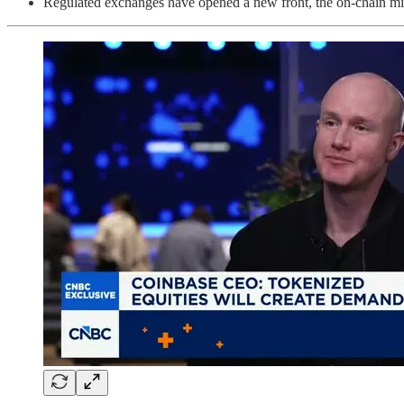
Regulated exchanges have opened a new front, the on-chain migr