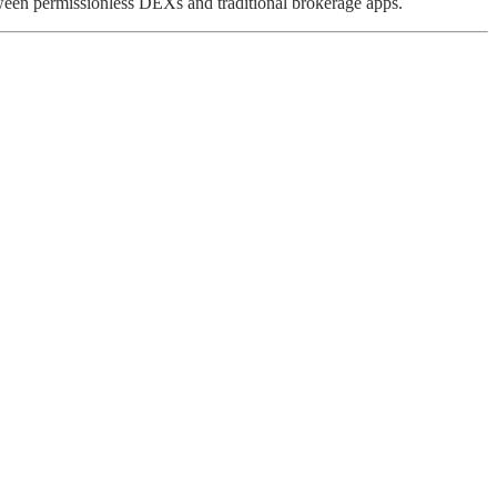
tween permissionless DEXs and traditional brokerage apps.