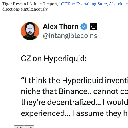
Tiger Research’s June 9 report,
“CEX to Everything Store, Abandoned
directions simultaneously.