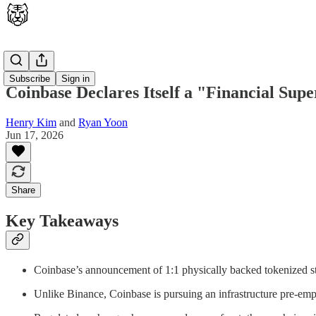
Opinion
Subscribe
Sign in
Coinbase Declares Itself a "Financial Su
Henry Kim
and
Ryan Yoon
Jun 17, 2026
Share
Key Takeaways
Coinbase’s announcement of 1:1 physically backed tokenized st
Unlike Binance, Coinbase is pursuing an infrastructure pre-empt