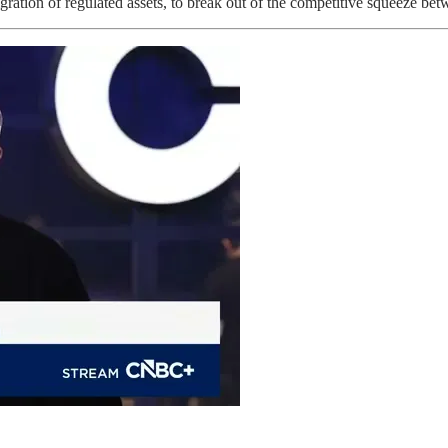
ation of regulated assets, to break out of the competitive squeeze be