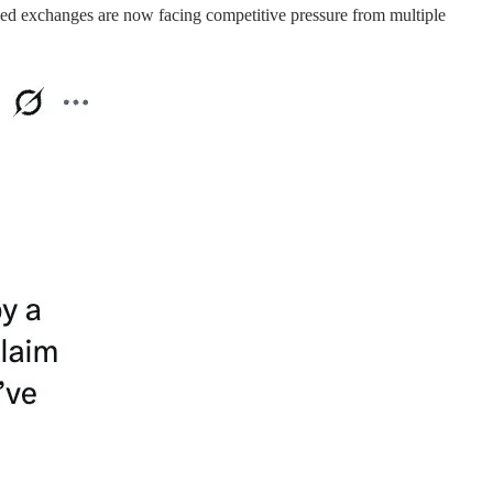
ized exchanges are now facing competitive pressure from multiple