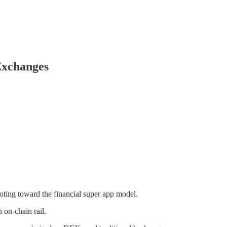
Exchanges
oting toward the financial super app model.
 on-chain rail.