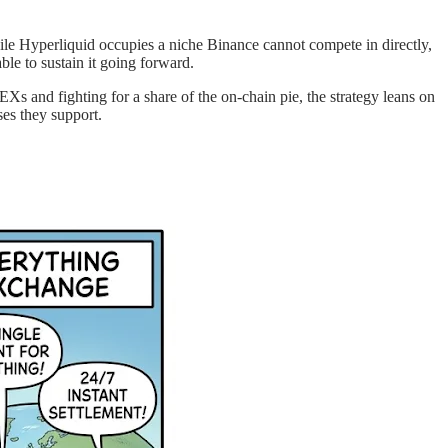
e Hyperliquid occupies a niche Binance cannot compete in directly,
le to sustain it going forward.
EXs and fighting for a share of the on-chain pie, the strategy leans on
ses they support.