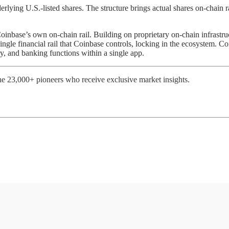
ying U.S.-listed shares. The structure brings actual shares on-chain ra
oinbase’s own on-chain rail. Building on proprietary on-chain infrastru
single financial rail that Coinbase controls, locking in the ecosystem. C
y, and banking functions within a single app.
e 23,000+ pioneers who receive exclusive market insights.