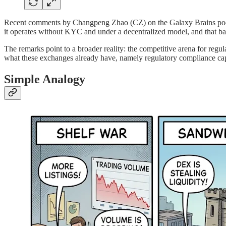
Recent comments by Changpeng Zhao (CZ) on the Galaxy Brains podcas
it operates without KYC and under a decentralized model, and that ba
The remarks point to a broader reality: the competitive arena for regu
what these exchanges already have, namely regulatory compliance capab
Simple Analogy