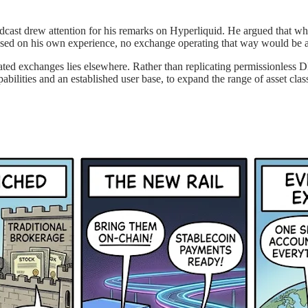
t drew attention for his remarks on Hyperliquid. He argued that whil
sed on his own experience, no exchange operating that way would be ab
lated exchanges lies elsewhere. Rather than replicating permissionless D
ilities and an established user base, to expand the range of asset clas