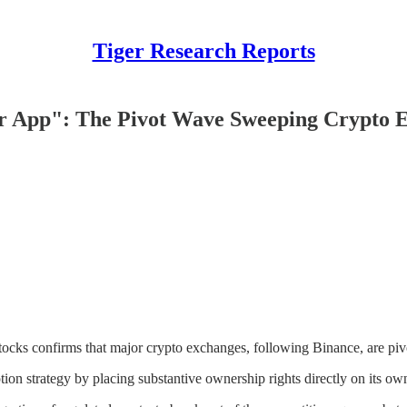
Tiger Research Reports
per App": The Pivot Wave Sweeping Crypto 
ocks confirms that major crypto exchanges, following Binance, are piv
ion strategy by placing substantive ownership rights directly on its own