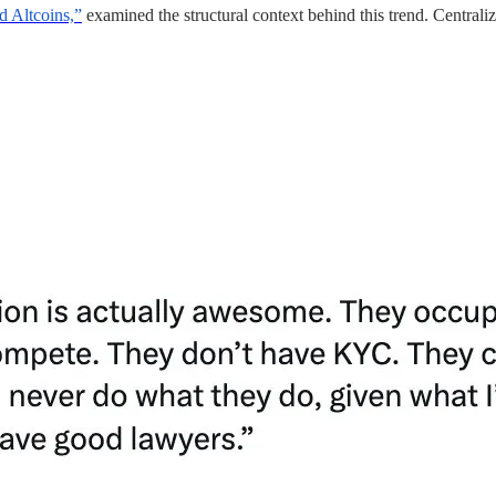
 Altcoins,”
examined the structural context behind this trend. Central