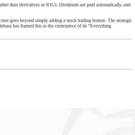
ther than derivatives or IOUs. Dividends are paid automatically, and
cture goes beyond simply adding a stock trading feature. The strategic
oinbase has framed this as the centerpiece of its “Everything