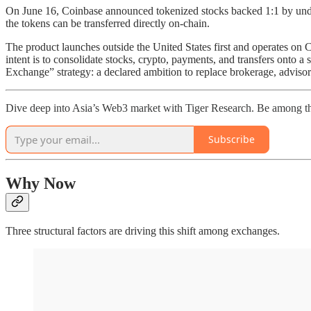
On June 16, Coinbase announced tokenized stocks backed 1:1 by underl
the tokens can be transferred directly on-chain.
The product launches outside the United States first and operates on C
intent is to consolidate stocks, crypto, payments, and transfers onto a 
Exchange” strategy: a declared ambition to replace brokerage, advisor
Dive deep into Asia’s Web3 market with Tiger Research. Be among th
Subscribe
Why Now
Three structural factors are driving this shift among exchanges.