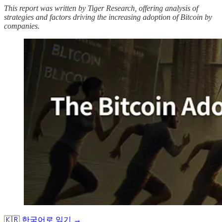
This report was written by Tiger Research, offering analysis of
strategies and factors driving the increasing adoption of Bitcoin by
companies.
🇰🇷 한국어로 읽기 →