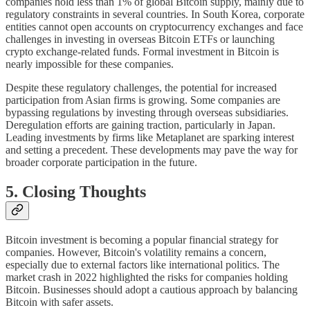
companies hold less than 1% of global Bitcoin supply, mainly due to
regulatory constraints in several countries. In South Korea, corporate
entities cannot open accounts on cryptocurrency exchanges and face
challenges in investing in overseas Bitcoin ETFs or launching
crypto exchange-related funds. Formal investment in Bitcoin is
nearly impossible for these companies.
Despite these regulatory challenges, the potential for increased
participation from Asian firms is growing. Some companies are
bypassing regulations by investing through overseas subsidiaries.
Deregulation efforts are gaining traction, particularly in Japan.
Leading investments by firms like Metaplanet are sparking interest
and setting a precedent. These developments may pave the way for
broader corporate participation in the future.
5. Closing Thoughts
Bitcoin investment is becoming a popular financial strategy for
companies. However, Bitcoin's volatility remains a concern,
especially due to external factors like international politics. The
market crash in 2022 highlighted the risks for companies holding
Bitcoin. Businesses should adopt a cautious approach by balancing
Bitcoin with safer assets.