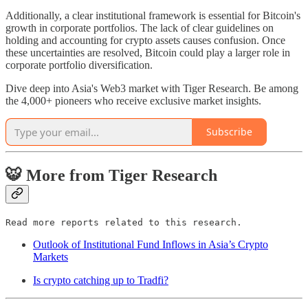
Additionally, a clear institutional framework is essential for Bitcoin's
growth in corporate portfolios. The lack of clear guidelines on
holding and accounting for crypto assets causes confusion. Once
these uncertainties are resolved, Bitcoin could play a larger role in
corporate portfolio diversification.
Dive deep into Asia's Web3 market with Tiger Research. Be among
the 4,000+ pioneers who receive exclusive market insights.
Subscribe
🐯 More from Tiger Research
Read more reports related to this research.
Outlook of Institutional Fund Inflows in Asia’s Crypto
Markets
Is crypto catching up to Tradfi?