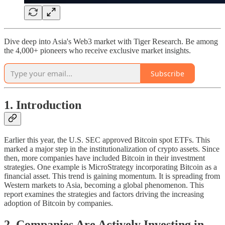
Dive deep into Asia's Web3 market with Tiger Research. Be among
the 4,000+ pioneers who receive exclusive market insights.
Subscribe
1. Introduction
Earlier this year, the U.S. SEC approved Bitcoin spot ETFs. This
marked a major step in the institutionalization of crypto assets. Since
then, more companies have included Bitcoin in their investment
strategies. One example is MicroStrategy incorporating Bitcoin as a
financial asset. This trend is gaining momentum. It is spreading from
Western markets to Asia, becoming a global phenomenon. This
report examines the strategies and factors driving the increasing
adoption of Bitcoin by companies.
2. Companies Are Actively Investing in