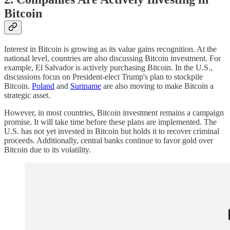
Bitcoin
Interest in Bitcoin is growing as its value gains recognition. At the
national level, countries are also discussing Bitcoin investment. For
example, El Salvador is actively purchasing Bitcoin. In the U.S.,
discussions focus on President-elect Trump's plan to stockpile
Bitcoin.
Poland
and
Suriname
are also moving to make Bitcoin a
strategic asset.
However, in most countries, Bitcoin investment remains a campaign
promise. It will take time before these plans are implemented. The
U.S. has not yet invested in Bitcoin but holds it to recover criminal
proceeds. Additionally, central banks continue to favor gold over
Bitcoin due to its volatility.