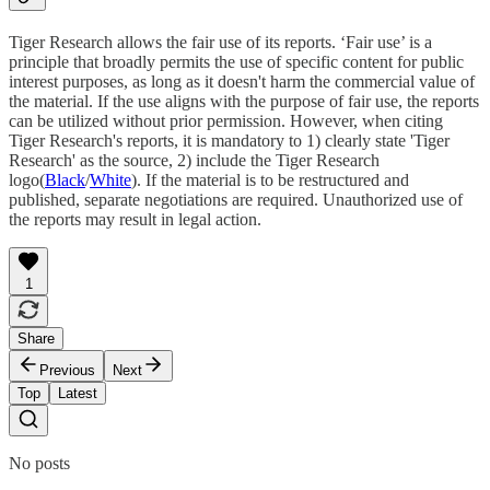
Tiger Research allows the fair use of its reports. ‘Fair use’ is a
principle that broadly permits the use of specific content for public
interest purposes, as long as it doesn't harm the commercial value of
the material. If the use aligns with the purpose of fair use, the reports
can be utilized without prior permission. However, when citing
Tiger Research's reports, it is mandatory to 1) clearly state 'Tiger
Research' as the source, 2) include the Tiger Research
logo(
Black
/
White
). If the material is to be restructured and
published, separate negotiations are required. Unauthorized use of
the reports may result in legal action.
1
Share
Previous
Next
Top
Latest
No posts