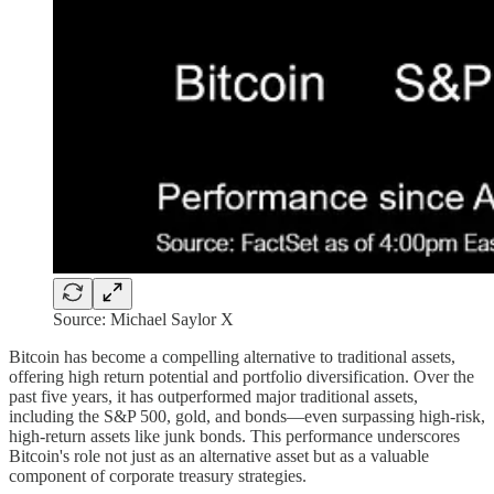
Source: Michael Saylor X
Bitcoin has become a compelling alternative to traditional assets,
offering high return potential and portfolio diversification. Over the
past five years, it has outperformed major traditional assets,
including the S&P 500, gold, and bonds—even surpassing high-risk,
high-return assets like junk bonds. This performance underscores
Bitcoin's role not just as an alternative asset but as a valuable
component of corporate treasury strategies.