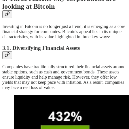
looking at Bitcoin
Investing in Bitcoin is no longer just a trend; it is emerging as a core
financial strategy for companies. Bitcoin's appeal lies in its unique
characteristics, with its value highlighted in three key ways:
3.1. Diversifying Financial Assets
Companies have traditionally structured their financial assets around
stable options, such as cash and government bonds. These assets
ensure liquidity and help manage risk. However, they offer low
yields that may not keep pace with inflation. As a result, companies
may face a real loss of value.