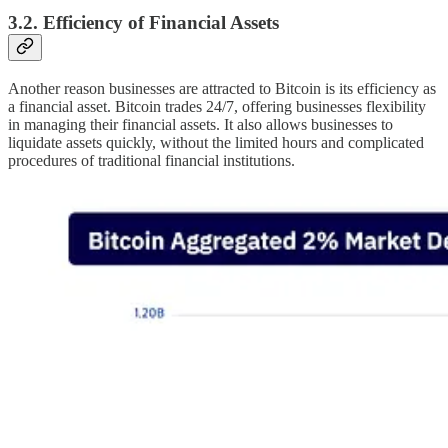
3.2. Efficiency of Financial Assets
Another reason businesses are attracted to Bitcoin is its efficiency as
a financial asset. Bitcoin trades 24/7, offering businesses flexibility
in managing their financial assets. It also allows businesses to
liquidate assets quickly, without the limited hours and complicated
procedures of traditional financial institutions.