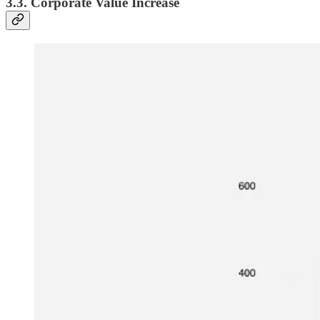
3.3. Corporate Value Increase