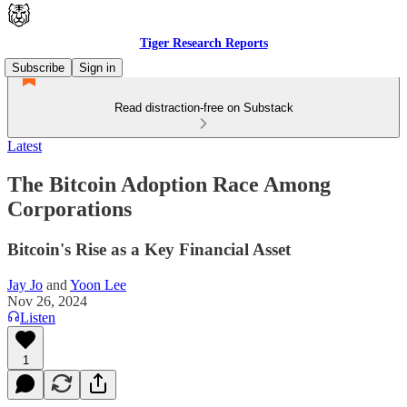
Tiger Research Reports
Subscribe
Sign in
Read distraction-free on Substack
Latest
The Bitcoin Adoption Race Among
Corporations
Bitcoin's Rise as a Key Financial Asset
Jay Jo
and
Yoon Lee
Nov 26, 2024
Listen
1