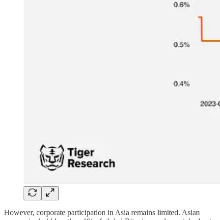
However, corporate participation in Asia remains limited. Asian