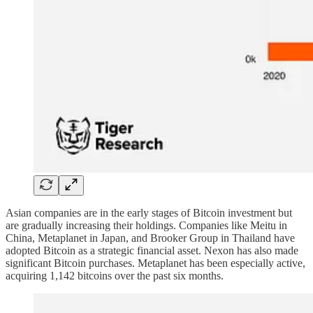
Asian companies are in the early stages of Bitcoin investment but
are gradually increasing their holdings. Companies like Meitu in
China, Metaplanet in Japan, and Brooker Group in Thailand have
adopted Bitcoin as a strategic financial asset. Nexon has also made
significant Bitcoin purchases. Metaplanet has been especially active,
acquiring 1,142 bitcoins over the past six months.