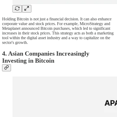
Holding Bitcoin is not just a financial decision. It can also enhance
corporate value and stock prices. For example, MicroStrategy and
Metaplanet announced Bitcoin purchases, which led to significant
increases in their stock prices. This strategy acts as both a marketing
tool within the digital asset industry and a way to capitalize on the
sector's growth.
4. Asian Companies Increasingly
Investing in Bitcoin