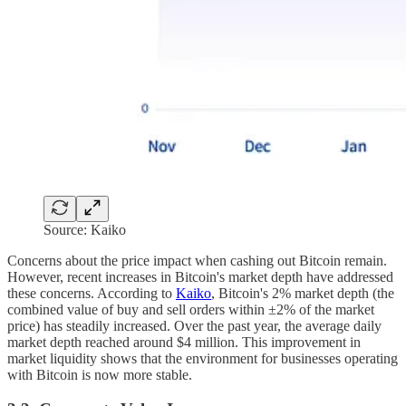
Source: Kaiko
Concerns about the price impact when cashing out Bitcoin remain.
However, recent increases in Bitcoin's market depth have addressed
these concerns. According to
Kaiko
, Bitcoin's 2% market depth (the
combined value of buy and sell orders within ±2% of the market
price) has steadily increased. Over the past year, the average daily
market depth reached around $4 million. This improvement in
market liquidity shows that the environment for businesses operating
with Bitcoin is now more stable.