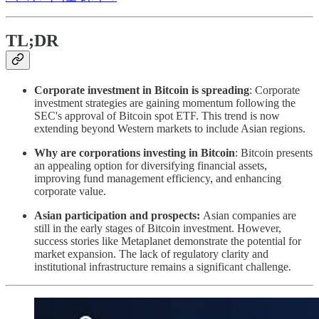
TL;DR
Corporate investment in Bitcoin is spreading
: Corporate
investment strategies are gaining momentum following the
SEC's approval of Bitcoin spot ETF. This trend is now
extending beyond Western markets to include Asian regions.
Why are corporations investing in Bitcoin
: Bitcoin presents
an appealing option for diversifying financial assets,
improving fund management efficiency, and enhancing
corporate value.
Asian participation and prospects:
Asian companies are
still in the early stages of Bitcoin investment. However,
success stories like Metaplanet demonstrate the potential for
market expansion. The lack of regulatory clarity and
institutional infrastructure remains a significant challenge.