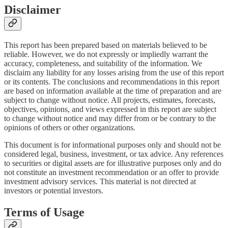
Disclaimer
This report has been prepared based on materials believed to be
reliable. However, we do not expressly or impliedly warrant the
accuracy, completeness, and suitability of the information. We
disclaim any liability for any losses arising from the use of this report
or its contents. The conclusions and recommendations in this report
are based on information available at the time of preparation and are
subject to change without notice. All projects, estimates, forecasts,
objectives, opinions, and views expressed in this report are subject
to change without notice and may differ from or be contrary to the
opinions of others or other organizations.
This document is for informational purposes only and should not be
considered legal, business, investment, or tax advice. Any references
to securities or digital assets are for illustrative purposes only and do
not constitute an investment recommendation or an offer to provide
investment advisory services. This material is not directed at
investors or potential investors.
Terms of Usage