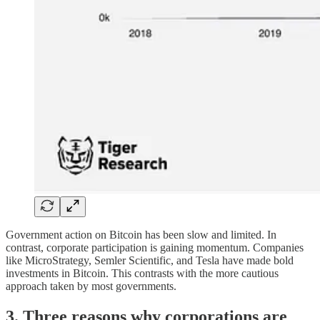
Government action on Bitcoin has been slow and limited. In
contrast, corporate participation is gaining momentum. Companies
like MicroStrategy, Semler Scientific, and Tesla have made bold
investments in Bitcoin. This contrasts with the more cautious
approach taken by most governments.
3. Three reasons why corporations are