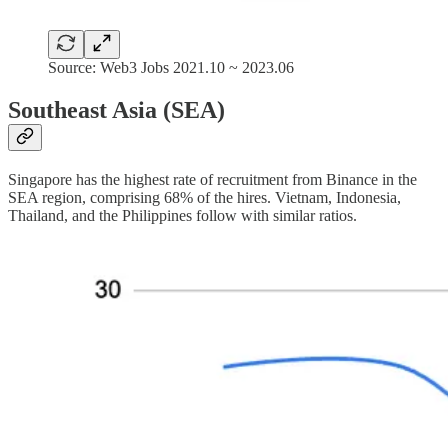
Source: Web3 Jobs 2021.10 ~ 2023.06
Southeast Asia (SEA)
Singapore has the highest rate of recruitment from Binance in the
SEA region, comprising 68% of the hires. Vietnam, Indonesia,
Thailand, and the Philippines follow with similar ratios.