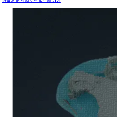
한국어 버전 리포트 읽으러 가기