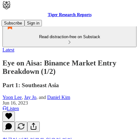
Tiger Research Reports
Subscribe
Sign in
Read distraction-free on Substack
Latest
Eye on Aisa: Binance Market Entry
Breakdown (1/2)
Part 1: Southeast Asia
Yoon Lee
,
Jay Jo
, and
Daniel Kim
Jun 16, 2023
Listen