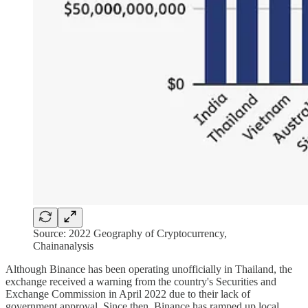
Source: 2022 Geography of Cryptocurrency,
Chainanalysis
Although Binance has been operating unofficially in Thailand, the
exchange received a warning from the country's Securities and
Exchange Commission in April 2022 due to their lack of
government approval. Since then, Binance has ramped up local