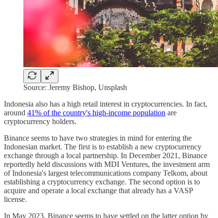
Source: Jeremy Bishop, Unsplash
Indonesia also has a high retail interest in cryptocurrencies. In fact,
around
41% of the country's high-income population
are
cryptocurrency holders.
Binance seems to have two strategies in mind for entering the
Indonesian market. The first is to establish a new cryptocurrency
exchange through a local partnership. In December 2021, Binance
reportedly held discussions with MDI Ventures, the investment arm
of Indonesia's largest telecommunications company Telkom, about
establishing a cryptocurrency exchange. The second option is to
acquire and operate a local exchange that already has a VASP
license.
In May 2023, Binance seems to have settled on the latter option by