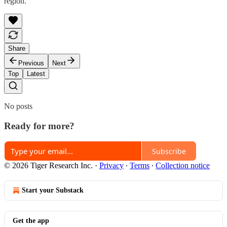
region.
Share
Previous
Next
Top
Latest
No posts
Ready for more?
Subscribe
© 2026 Tiger Research Inc.
·
Privacy
∙
Terms
∙
Collection notice
Start your Substack
Get the app