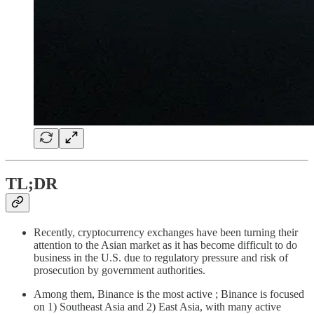
TL;DR
Recently, cryptocurrency exchanges have been turning their
attention to the Asian market as it has become difficult to do
business in the U.S. due to regulatory pressure and risk of
prosecution by government authorities.
Among them, Binance is the most active ; Binance is focused
on 1) Southeast Asia and 2) East Asia, with many active