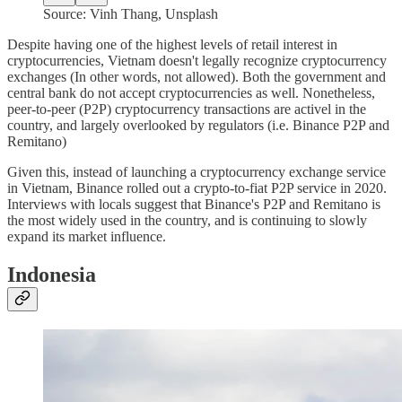
Source: Vinh Thang, Unsplash
Despite having one of the highest levels of retail interest in
cryptocurrencies, Vietnam doesn't legally recognize cryptocurrency
exchanges (In other words, not allowed). Both the government and
central bank do not accept cryptocurrencies as well. Nonetheless,
peer-to-peer (P2P) cryptocurrency transactions are activel in the
country, and largely overlooked by regulators (i.e. Binance P2P and
Remitano)
Given this, instead of launching a cryptocurrency exchange service
in Vietnam, Binance rolled out a crypto-to-fiat P2P service in 2020.
Interviews with locals suggest that Binance's P2P and Remitano is
the most widely used in the country, and is continuing to slowly
expand its market influence.
Indonesia