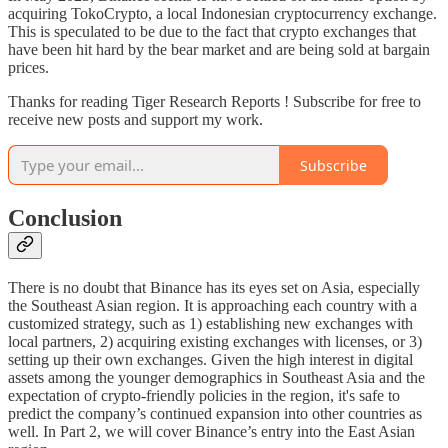
acquiring TokoCrypto, a local Indonesian cryptocurrency exchange.
This is speculated to be due to the fact that crypto exchanges that
have been hit hard by the bear market and are being sold at bargain
prices.
Thanks for reading Tiger Research Reports ! Subscribe for free to
receive new posts and support my work.
Subscribe
Conclusion
There is no doubt that Binance has its eyes set on Asia, especially
the Southeast Asian region. It is approaching each country with a
customized strategy, such as 1) establishing new exchanges with
local partners, 2) acquiring existing exchanges with licenses, or 3)
setting up their own exchanges. Given the high interest in digital
assets among the younger demographics in Southeast Asia and the
expectation of crypto-friendly policies in the region, it's safe to
predict the company’s continued expansion into other countries as
well. In Part 2, we will cover Binance’s entry into the East Asian