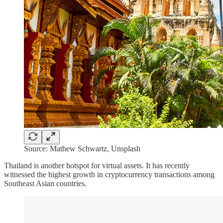
Source: Mathew Schwartz, Unsplash
Thailand is another hotspot for virtual assets. It has recently
witnessed the highest growth in cryptocurrency transactions among
Southeast Asian countries.