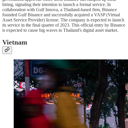
hiring, signaling their intention to launch a formal service. In
collaboration with Gulf Innova, a Thailand-based firm, Binance
founded Gulf Binance and successfully acquired a VASP (Virtual
Asset Service Provider) license. The company is expected to launch
its service in the final quarter of 2023. This official entry by Binance
is expected to cause big waves in Thailand's digital asset market.
Vietnam