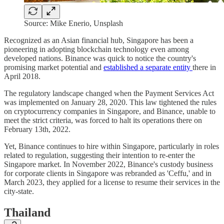
Source: Mike Enerio, Unsplash
Recognized as an Asian financial hub, Singapore has been a
pioneering in adopting blockchain technology even among
developed nations. Binance was quick to notice the country's
promising market potential and
established a separate entity
there in
April 2018.
The regulatory landscape changed when the Payment Services Act
was implemented on January 28, 2020. This law tightened the rules
on cryptocurrency companies in Singapore, and Binance, unable to
meet the strict criteria, was forced to halt its operations there on
February 13th, 2022.
Yet, Binance continues to hire within Singapore, particularly in roles
related to regulation, suggesting their intention to re-enter the
Singapore market. In November 2022, Binance's custody business
for corporate clients in Singapore was rebranded as 'Ceffu,' and in
March 2023, they applied for a license to resume their services in the
city-state.
Thailand