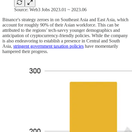
Source: Web3 Jobs 2023.01 ~ 2023.06
Binance's strategy zeroes in on Southeast Asia and East Asia, which
account for roughly 90% of their Asian workforce. This can be
attributed to the regions’ tech-savvy younger demographics and
anticipation of cryptocurrency-friendly policies. While the company
is also endeavoring to establish a presence in Central and South
Asia,
stringent government taxation policies
have momentarily
hampered their progress.