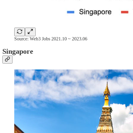
Source: Web3 Jobs 2021.10 ~ 2023.06
Singapore