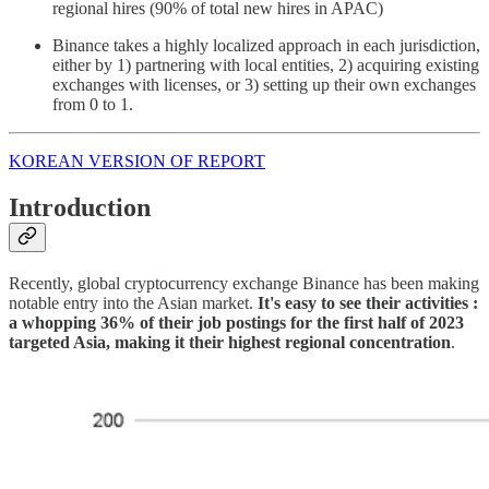
regional hires (90% of total new hires in APAC)
Binance takes a highly localized approach in each jurisdiction,
either by 1) partnering with local entities, 2) acquiring existing
exchanges with licenses, or 3) setting up their own exchanges
from 0 to 1.
KOREAN VERSION OF REPORT
Introduction
Recently, global cryptocurrency exchange Binance has been making
notable entry into the Asian market.
It's easy to see their activities :
a whopping 36% of their job postings for the first half of 2023
targeted Asia, making it their highest regional concentration
.