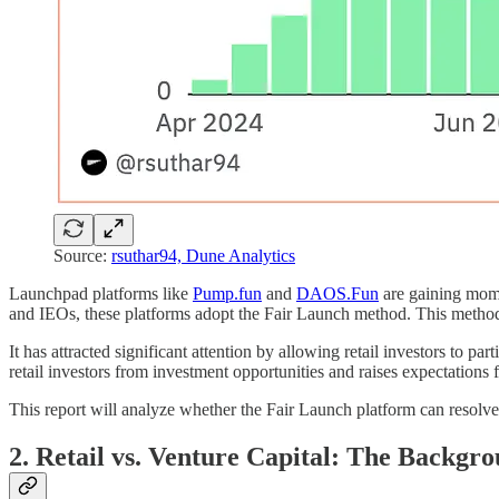
Source:
rsuthar94, Dune Analytics
Launchpad platforms like
Pump.fun
and
DAOS.Fun
are gaining mome
and IEOs, these platforms adopt the Fair Launch method. This method al
It has attracted significant attention by allowing retail investors to par
retail investors from investment opportunities and raises expectations
This report will analyze whether the Fair Launch platform can resolve
2. Retail vs. Venture Capital: The Backgro