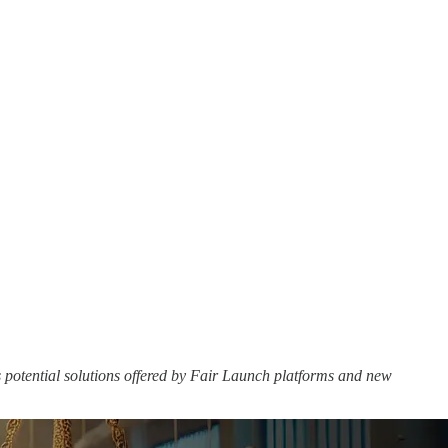
s potential solutions offered by Fair Launch platforms and new