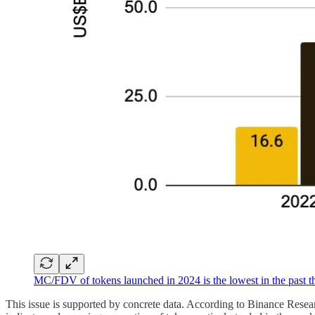
MC/FDV of tokens launched in 2024 is the lowest in the past t
This issue is supported by concrete data. According to Binance Rese