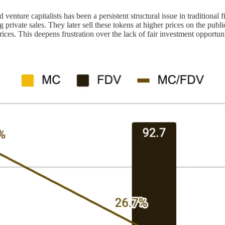
venture capitalists has been a persistent structural issue in traditional
private sales. They later sell these tokens at higher prices on the public
ices. This deepens frustration over the lack of fair investment opportuni