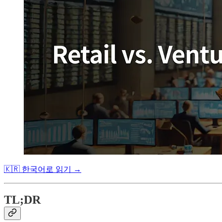
🇰🇷 한국어로 읽기 →
TL;DR