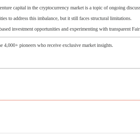
nture capital in the cryptocurrency market is a topic of ongoing discus
s to address this imbalance, but it still faces structural limitations.
-based investment opportunities and experimenting with transparent Fai
e 4,000+ pioneers who receive exclusive market insights.