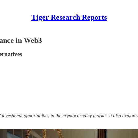
Tiger Research Reports
lance in Web3
ernatives
 investment opportunities in the cryptocurrency market. It also explore