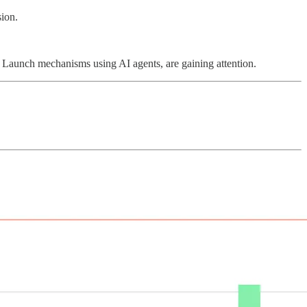
sion.
r Launch mechanisms using AI agents, are gaining attention.