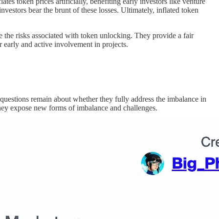
tes token prices artificially, benefiting early investors like venture
vestors bear the brunt of these losses. Ultimately, inflated token
ve the risks associated with token unlocking. They provide a fair
or early and active involvement in projects.
, questions remain about whether they fully address the imbalance in
, they expose new forms of imbalance and challenges.