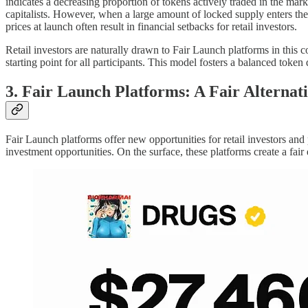
indicates a decreasing proportion of tokens actively traded in the marke
capitalists. However, when a large amount of locked supply enters the 
prices at launch often result in financial setbacks for retail investors.
Retail investors are naturally drawn to Fair Launch platforms in this c
starting point for all participants. This model fosters a balanced token 
3. Fair Launch Platforms: A Fair Alternat
Fair Launch platforms offer new opportunities for retail investors and
investment opportunities. On the surface, these platforms create a fai