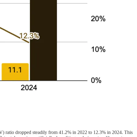
V) ratio dropped steadily from 41.2% in 2022 to 12.3% in 2024. This