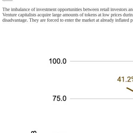
The imbalance of investment opportunities between retail investors and 
Venture capitalists acquire large amounts of tokens at low prices during 
disadvantage. They are forced to enter the market at already inflated pr