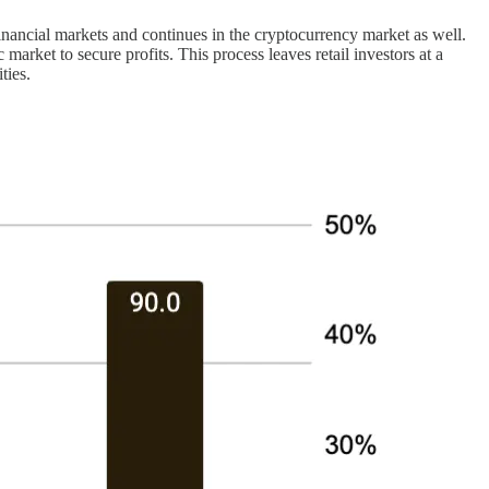
 financial markets and continues in the cryptocurrency market as well.
 market to secure profits. This process leaves retail investors at a
ties.