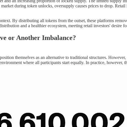
t and an increasing proportion of locked supply. The limited supply infla
market during token unlocks, oversupply causes prices to drop. Retail in
ontext. By distributing all tokens from the outset, these platforms remo
distribution and a healthier ecosystem, meeting retail investors' desire f
ive or Another Imbalance?
 position themselves as an alternative to traditional structures. However
r environment where all participants start equally. In practice, however