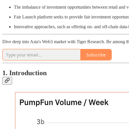
The imbalance of investment opportunities between retail and ve
Fair Launch platform seeks to provide fair investment opportunitie
Innovative approaches, such as offering on- and off-chain data
Dive deep into Asia's Web3 market with Tiger Research. Be among th
Subscribe
1. Introduction