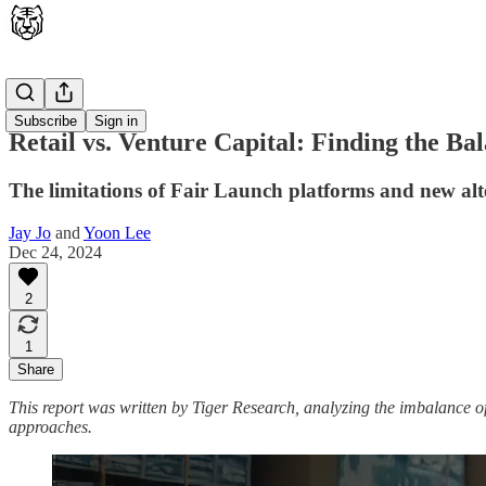
Latest
Subscribe
Sign in
Retail vs. Venture Capital: Finding the Ba
The limitations of Fair Launch platforms and new alt
Jay Jo
and
Yoon Lee
Dec 24, 2024
2
1
Share
This report was written by Tiger Research, analyzing the imbalance of
approaches.