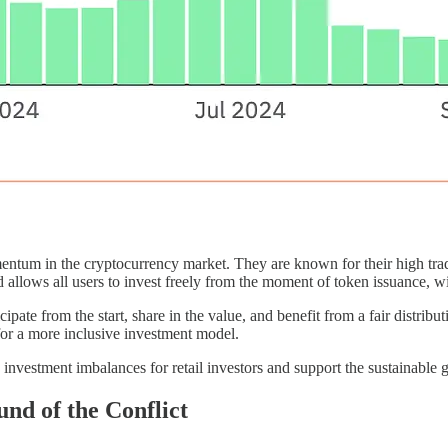
ntum in the cryptocurrency market. They are known for their high tra
lows all users to invest freely from the moment of token issuance, with
ticipate from the start, share in the value, and benefit from a fair distri
 for a more inclusive investment model.
 investment imbalances for retail investors and support the sustainable
und of the Conflict