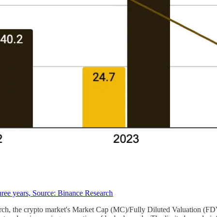
hree years, Source: Binance Research
arch, the crypto market's Market Cap (MC)/Fully Diluted Valuation (FD