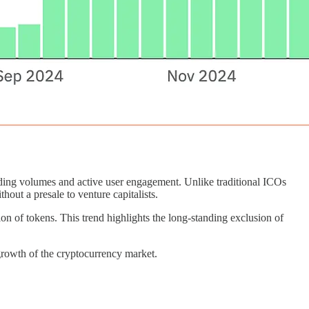
ding volumes and active user engagement. Unlike traditional ICOs
out a presale to venture capitalists.
bution of tokens. This trend highlights the long-standing exclusion of
 growth of the cryptocurrency market.