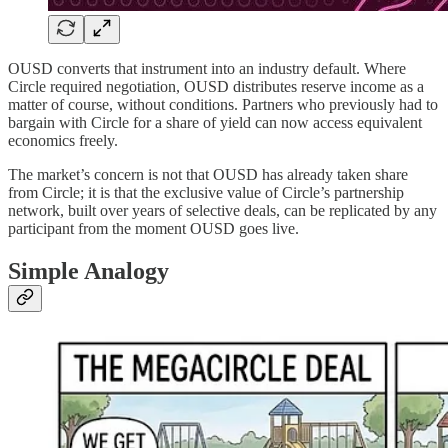
OUSD converts that instrument into an industry default. Where
Circle required negotiation, OUSD distributes reserve income as a
matter of course, without conditions. Partners who previously had to
bargain with Circle for a share of yield can now access equivalent
economics freely.
The market’s concern is not that OUSD has already taken share
from Circle; it is that the exclusive value of Circle’s partnership
network, built over years of selective deals, can be replicated by any
participant from the moment OUSD goes live.
Simple Analogy