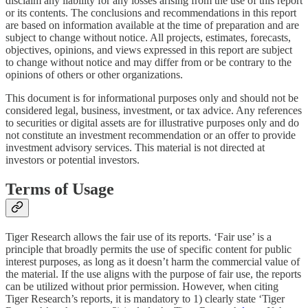
disclaim any liability for any losses arising from the use of this report
or its contents. The conclusions and recommendations in this report
are based on information available at the time of preparation and are
subject to change without notice. All projects, estimates, forecasts,
objectives, opinions, and views expressed in this report are subject
to change without notice and may differ from or be contrary to the
opinions of others or other organizations.
This document is for informational purposes only and should not be
considered legal, business, investment, or tax advice. Any references
to securities or digital assets are for illustrative purposes only and do
not constitute an investment recommendation or an offer to provide
investment advisory services. This material is not directed at
investors or potential investors.
Terms of Usage
Tiger Research allows the fair use of its reports. ‘Fair use’ is a
principle that broadly permits the use of specific content for public
interest purposes, as long as it doesn’t harm the commercial value of
the material. If the use aligns with the purpose of fair use, the reports
can be utilized without prior permission. However, when citing
Tiger Research’s reports, it is mandatory to 1) clearly state ‘Tiger