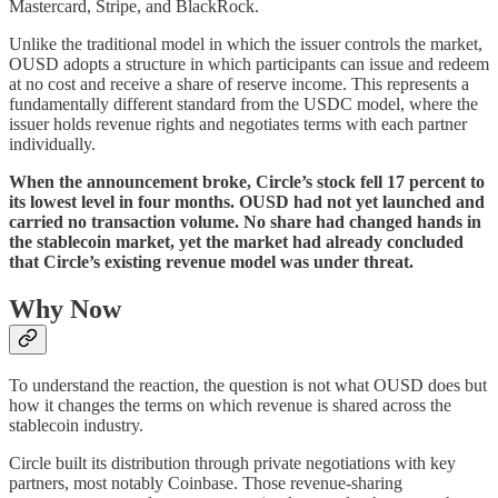
Mastercard, Stripe, and BlackRock.
Unlike the traditional model in which the issuer controls the market,
OUSD adopts a structure in which participants can issue and redeem
at no cost and receive a share of reserve income. This represents a
fundamentally different standard from the USDC model, where the
issuer holds revenue rights and negotiates terms with each partner
individually.
When the announcement broke, Circle’s stock fell 17 percent to
its lowest level in four months. OUSD had not yet launched and
carried no transaction volume. No share had changed hands in
the stablecoin market, yet the market had already concluded
that Circle’s existing revenue model was under threat.
Why Now
To understand the reaction, the question is not what OUSD does but
how it changes the terms on which revenue is shared across the
stablecoin industry.
Circle built its distribution through private negotiations with key
partners, most notably Coinbase. Those revenue-sharing