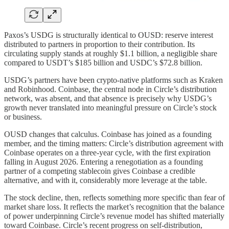
Paxos’s USDG is structurally identical to OUSD: reserve interest
distributed to partners in proportion to their contribution. Its
circulating supply stands at roughly $1.1 billion, a negligible share
compared to USDT’s $185 billion and USDC’s $72.8 billion.
USDG’s partners have been crypto-native platforms such as Kraken
and Robinhood. Coinbase, the central node in Circle’s distribution
network, was absent, and that absence is precisely why USDG’s
growth never translated into meaningful pressure on Circle’s stock
or business.
OUSD changes that calculus. Coinbase has joined as a founding
member, and the timing matters: Circle’s distribution agreement with
Coinbase operates on a three-year cycle, with the first expiration
falling in August 2026. Entering a renegotiation as a founding
partner of a competing stablecoin gives Coinbase a credible
alternative, and with it, considerably more leverage at the table.
The stock decline, then, reflects something more specific than fear of
market share loss. It reflects the market’s recognition that the balance
of power underpinning Circle’s revenue model has shifted materially
toward Coinbase. Circle’s recent progress on self-distribution,