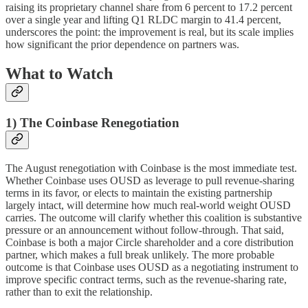
raising its proprietary channel share from 6 percent to 17.2 percent
over a single year and lifting Q1 RLDC margin to 41.4 percent,
underscores the point: the improvement is real, but its scale implies
how significant the prior dependence on partners was.
What to Watch
1) The Coinbase Renegotiation
The August renegotiation with Coinbase is the most immediate test.
Whether Coinbase uses OUSD as leverage to pull revenue-sharing
terms in its favor, or elects to maintain the existing partnership
largely intact, will determine how much real-world weight OUSD
carries. The outcome will clarify whether this coalition is substantive
pressure or an announcement without follow-through. That said,
Coinbase is both a major Circle shareholder and a core distribution
partner, which makes a full break unlikely. The more probable
outcome is that Coinbase uses OUSD as a negotiating instrument to
improve specific contract terms, such as the revenue-sharing rate,
rather than to exit the relationship.