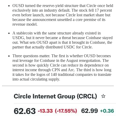
OUSD turned the reserve-yield structure that Circle once held
exclusively into an industry default. The stock fell 17 percent
even before launch, not because Circle lost market share but
because the announcement unsettled a core premise of its
revenue model.
A stablecoin with the same structure already existed in
USDG, but it never became a threat because Coinbase stayed
out. What sets OUSD apart is that it brought in Coinbase, the
partner that actually distributed USDC for Circle.
Three questions matter. The first is whether OUSD becomes
real leverage for Coinbase in the August renegotiation. The
second is how quickly Circle can reduce its dependence on
interest income through CPN and Arc. The third is how long
it takes for the logos of 140 traditional companies to translate
into actual circulating supply.