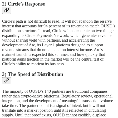
2) Circle’s Response
Circle’s path is not difficult to read. It will not abandon the reserve
interest that accounts for 94 percent of its revenue to match OUSD’s
distribution structure. Instead, Circle will concentrate on two things:
expanding its Circle Payments Network, which generates revenue
without sharing yield with partners, and accelerating the
development of Arc, its Layer 1 platform designed to support
revenue streams that do not depend on interest income. Arc’s
mainnet launch is expected this summer, and how quickly that
platform gains traction in the market will be the central test of
Circle’s ability to reorient its business.
3) The Speed of Distribution
The majority of OUSD’s 140 partners are traditional companies
rather than crypto-native platforms. Regulatory review, operational
integration, and the development of meaningful transaction volume
take time. The partner count is a signal of intent, but it will not
translate into a market position until it is reflected in circulating
supply. Until that proof exists, OUSD cannot credibly displace