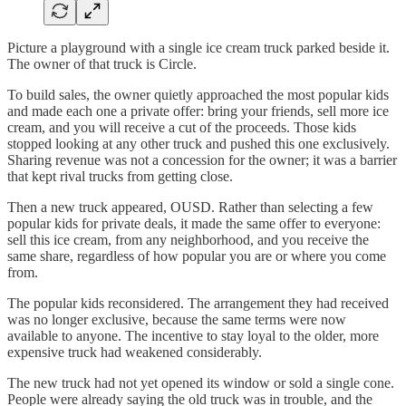
Picture a playground with a single ice cream truck parked beside it.
The owner of that truck is Circle.
To build sales, the owner quietly approached the most popular kids
and made each one a private offer: bring your friends, sell more ice
cream, and you will receive a cut of the proceeds. Those kids
stopped looking at any other truck and pushed this one exclusively.
Sharing revenue was not a concession for the owner; it was a barrier
that kept rival trucks from getting close.
Then a new truck appeared, OUSD. Rather than selecting a few
popular kids for private deals, it made the same offer to everyone:
sell this ice cream, from any neighborhood, and you receive the
same share, regardless of how popular you are or where you come
from.
The popular kids reconsidered. The arrangement they had received
was no longer exclusive, because the same terms were now
available to anyone. The incentive to stay loyal to the older, more
expensive truck had weakened considerably.
The new truck had not yet opened its window or sold a single cone.
People were already saying the old truck was in trouble, and the