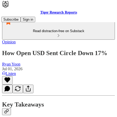
Tiger Research Reports
Subscribe
Sign in
Read distraction-free on Substack
Opinion
How Open USD Sent Circle Down 17%
Ryan Yoon
Jul 01, 2026
Listen
Key Takeaways