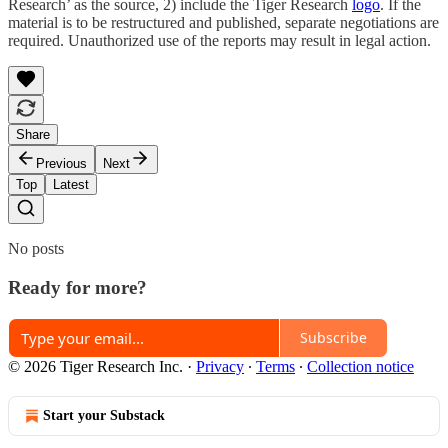
Research’ as the source, 2) include the Tiger Research
logo
. If the
material is to be restructured and published, separate negotiations are
required. Unauthorized use of the reports may result in legal action.
Share
Previous
Next
Top
Latest
No posts
Ready for more?
Subscribe
© 2026 Tiger Research Inc.
·
Privacy
∙
Terms
∙
Collection notice
Start your Substack