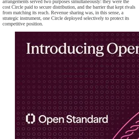
arrangements served two purposes simultaneously: they were the
cost Circle paid to secure distribution, and the barrier that kept rivals
from matching its reach. Revenue sharing was, in this sense, a
strategic instrument, one Circle deployed selectively to protect its
competitive position.