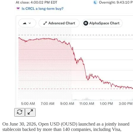
On June 30, 2026, Open USD (OUSD) launched as a jointly issued
stablecoin backed by more than 140 companies, including Visa,