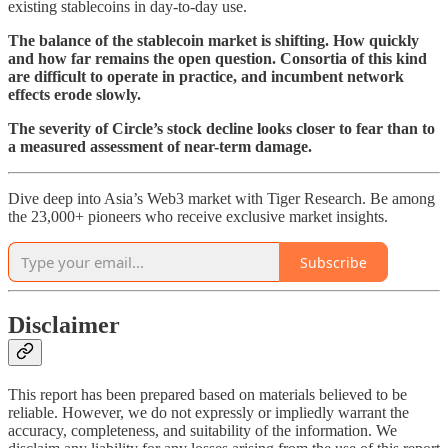
existing stablecoins in day-to-day use.
The balance of the stablecoin market is shifting. How quickly
and how far remains the open question. Consortia of this kind
are difficult to operate in practice, and incumbent network
effects erode slowly.
The severity of Circle’s stock decline looks closer to fear than to
a measured assessment of near-term damage.
Dive deep into Asia’s Web3 market with Tiger Research. Be among
the 23,000+ pioneers who receive exclusive market insights.
Subscribe
Disclaimer
This report has been prepared based on materials believed to be
reliable. However, we do not expressly or impliedly warrant the
accuracy, completeness, and suitability of the information. We