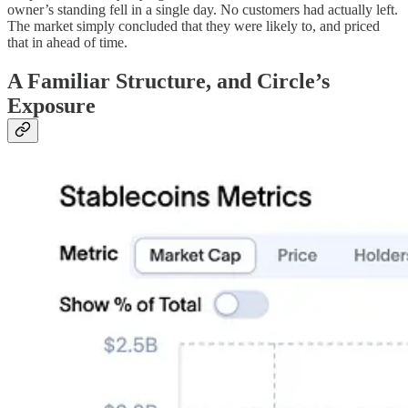
owner’s standing fell in a single day. No customers had actually left.
The market simply concluded that they were likely to, and priced
that in ahead of time.
A Familiar Structure, and Circle’s
Exposure