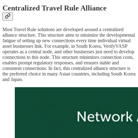
Centralized Travel Rule Alliance
Most Travel Rule solutions are developed around a centralized
alliance structure. This structure aims to minimize the developmental
fatigue of setting up new connections every time individual virtual
asset businesses link. For example, in South Korea, VerifyVASP
operates as a central node, and other businesses just need to develop
connections to this node. This structure minimizes connection costs,
enables prompt regulatory responses, and ensures stable and
consistent connections. In fact, this centralized alliance structure is
the preferred choice in many Asian countries, including South Korea
and Japan.