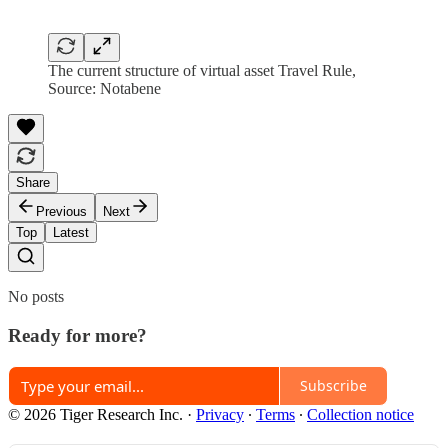
The current structure of virtual asset Travel Rule,
Source: Notabene
Share
Previous
Next
Top
Latest
No posts
Ready for more?
Subscribe
© 2026 Tiger Research Inc.
·
Privacy
∙
Terms
∙
Collection notice