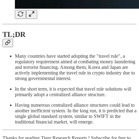
TL;DR
Many countries have started adopting the "travel rule", a
regulatory requirement aimed at combating money laundering
and terrorist financing. Among them, Korea and Japan are
actively implementing the travel rule in crypto industry due to
strong governmental interest.
In the short term, it is expected that travel rule solutions will
primarily adopt a centralized alliance structure.
Having numerous centralized alliance structures could lead to
another inefficient system. In the long run, it is predicted that a
single global standard system, similar to SWIFT in the
traditional financial market, will emerge.
Thanks for reading Tiger Research Reports ! Subscribe for free to