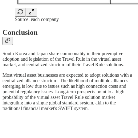
Source: each company
Conclusion
South Korea and Japan share commonality in their preemptive
adoption and legislation of the Travel Rule in the virtual asset
market, and centralized structure of their Travel Rule solutions.
Most virtual asset businesses are expected to adopt solutions with a
centralized alliance structure. The likelihood of multiple alliances
emerging is low due to issues such as high connection costs and
potential regulatory issues. Long-term prospects point to a high
probability of the virtual asset Travel Rule solution market
integrating into a single global standard system, akin to the
traditional financial market's SWIFT system.