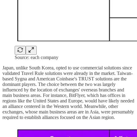
Source: each company
Japan, unlike South Korea, opted to use commercial solutions since
validated Travel Rule solutions were already in the market. Taiwan-
based Sygna and American Coinbase's TRUST solutions are the
dominant players. The choice between the two was largely
influenced by the location of exchanges' overseas branches and
main business areas. For instance, BitFlyer, which has offices in
regions like the United States and Europe, would have likely needed
an alliance centered in the Western world. Meanwhile, other
exchanges, whose main business areas are in Asia, were presumably
required to establish alliances focused on the Asian region.