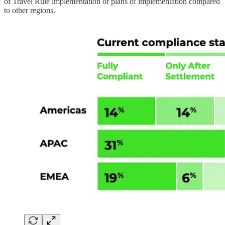
of Travel Rule implementation or plans of implementation compared
to other regions.