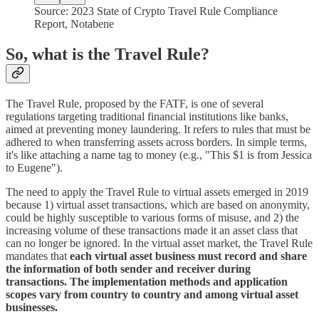
Source: 2023 State of Crypto Travel Rule Compliance
Report, Notabene
So, what is the Travel Rule?
The Travel Rule, proposed by the FATF, is one of several
regulations targeting traditional financial institutions like banks,
aimed at preventing money laundering. It refers to rules that must be
adhered to when transferring assets across borders. In simple terms,
it's like attaching a name tag to money (e.g., "This $1 is from Jessica
to Eugene").
The need to apply the Travel Rule to virtual assets emerged in 2019
because 1) virtual asset transactions, which are based on anonymity,
could be highly susceptible to various forms of misuse, and 2) the
increasing volume of these transactions made it an asset class that
can no longer be ignored. In the virtual asset market, the Travel Rule
mandates that
each virtual asset business must record and share
the information of both sender and receiver during
transactions. The implementation methods and application
scopes vary from country to country and among virtual asset
businesses.