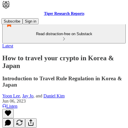
Tiger Research Reports
Subscribe
Sign in
Read distraction-free on Substack
Latest
How to travel your crypto in Korea &
Japan
Introduction to Travel Rule Regulation in Korea &
Japan
Yoon Lee
,
Jay Jo
, and
Daniel Kim
Jun 06, 2023
Listen