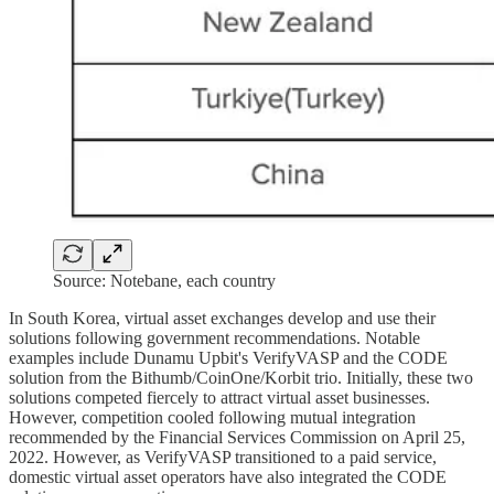
Source: Notebane, each country
In South Korea, virtual asset exchanges develop and use their
solutions following government recommendations. Notable
examples include Dunamu Upbit's VerifyVASP and the CODE
solution from the Bithumb/CoinOne/Korbit trio. Initially, these two
solutions competed fiercely to attract virtual asset businesses.
However, competition cooled following mutual integration
recommended by the Financial Services Commission on April 25,
2022. However, as VerifyVASP transitioned to a paid service,
domestic virtual asset operators have also integrated the CODE