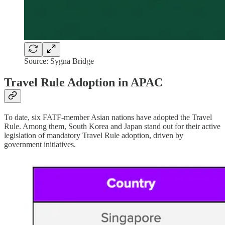
Source: Sygna Bridge
Travel Rule Adoption in APAC
To date, six FATF-member Asian nations have adopted the Travel
Rule. Among them, South Korea and Japan stand out for their active
legislation of mandatory Travel Rule adoption, driven by
government initiatives.