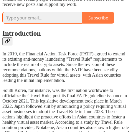
receive new posts and support my work.
Subscribe
Introduction
In 2019, the Financial Action Task Force (FATF) agreed to extend
its existing anti-money laundering "Travel Rule" requirements to
include the realm of crypto assets. Since the revision of these
recommendations, nations within the FATF have been steadily
adopting this Travel Rule for virtual assets, with Asian countries
leading the initial implementation.
South Korea, for instance, was the first nation worldwide to
officialize the Travel Rule, post its final FATF guideline issuance in
October 2021. This legislative development took place in March
2022. Japan followed suit by announcing a policy requiring virtual
asset businesses to adopt the Travel Rule in June 2023. These
actions highlight the proactive efforts in Asian countries to foster a
healthy virtual asset market. According to a study by Travel Rule
solution provider, Notabene, Asian countries also show a higher rate