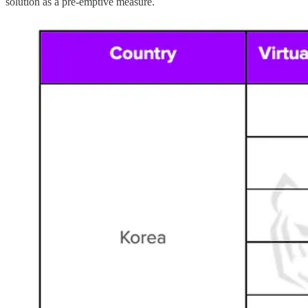
solution as a pre-emptive measure.