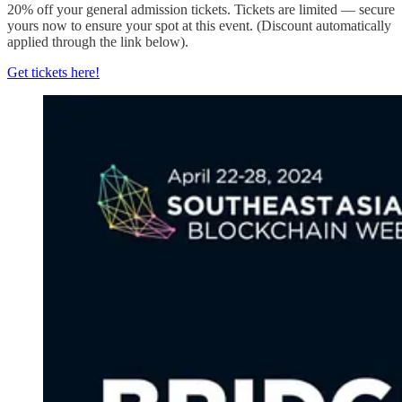
20% off your general admission tickets. Tickets are limited — secure
yours now to ensure your spot at this event. (Discount automatically
applied through the link below).
Get tickets here!