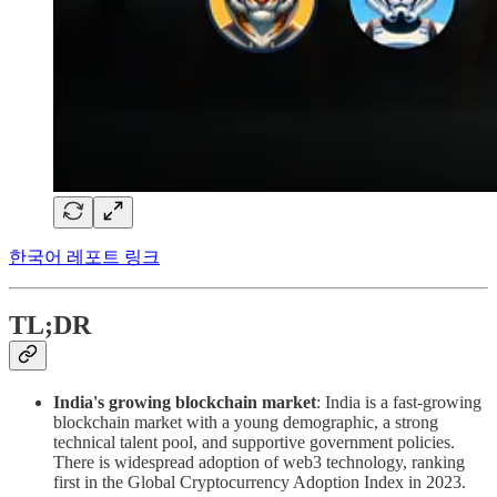
한국어 레포트 링크
TL;DR
India's growing blockchain market
: India is a fast-growing
blockchain market with a young demographic, a strong
technical talent pool, and supportive government policies.
There is widespread adoption of web3 technology, ranking
first in the Global Cryptocurrency Adoption Index in 2023.