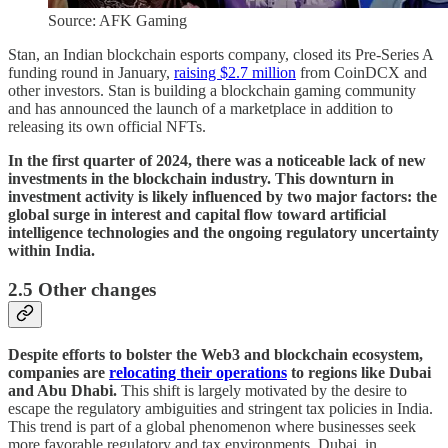
Source: AFK Gaming
Stan, an Indian blockchain esports company, closed its Pre-Series A
funding round in January,
raising $2.7 million
from CoinDCX and
other investors. Stan is building a blockchain gaming community
and has announced the launch of a marketplace in addition to
releasing its own official NFTs.
In the first quarter of 2024, there was a noticeable lack of new
investments in the blockchain industry. This downturn in
investment activity is likely influenced by two major factors: the
global surge in interest and capital flow toward artificial
intelligence technologies and the ongoing regulatory uncertainty
within India.
2.5 Other changes
Despite efforts to bolster the Web3 and blockchain ecosystem,
companies are
relocating their operations
to regions like Dubai
and Abu Dhabi.
This shift is largely motivated by the desire to
escape the regulatory ambiguities and stringent tax policies in India.
This trend is part of a global phenomenon where businesses seek
more favorable regulatory and tax environments. Dubai, in