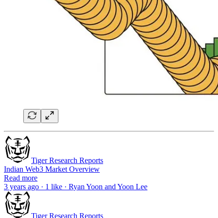
Tiger Research Reports
Indian Web3 Market Overview
Read more
3 years ago · 1 like · Ryan Yoon and Yoon Lee
Tiger Research Reports