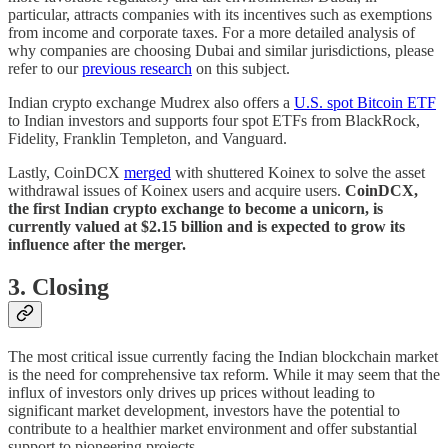
particular, attracts companies with its incentives such as exemptions
from income and corporate taxes. For a more detailed analysis of
why companies are choosing Dubai and similar jurisdictions, please
refer to our
previous research
on this subject.
Indian crypto exchange Mudrex also offers a
U.S. spot Bitcoin ETF
to Indian investors and supports four spot ETFs from BlackRock,
Fidelity, Franklin Templeton, and Vanguard.
Lastly, CoinDCX
merged
with shuttered Koinex to solve the asset
withdrawal issues of Koinex users and acquire users.
CoinDCX,
the first Indian crypto exchange to become a unicorn, is
currently valued at $2.15 billion and is expected to grow its
influence after the merger.
3. Closing
The most critical issue currently facing the Indian blockchain market
is the need for comprehensive tax reform. While it may seem that the
influx of investors only drives up prices without leading to
significant market development, investors have the potential to
contribute to a healthier market environment and offer substantial
support to pioneering projects.