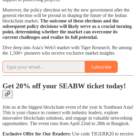
Moreover, the policy direction set by the new government after the
general election will be pivotal in shaping the future of the Indian
blockchain market.
The outcome of these elections and the
subsequent policy decisions will likely serve as a crucial turning
point, determining whether the market can overcome its
current challenges and realize its full potential.
Dive deep into Asia's Web3 market with Tiger Research. Be among
the 1,500+ pioneers who receive exclusive market insights.
Subscribe
Get 20% off your SEABW ticket today!
Join us at the biggest blockchain event of the year in Southeast Asia!
This is your chance to connect with industry leaders, explore
innovative blockchain solutions, and engage in valuable networking
opportunities. The event runs from April 22nd to 28th in Bangkok.
Exclusive Offer for Our Readers:
Use code TIGERR20 to receive