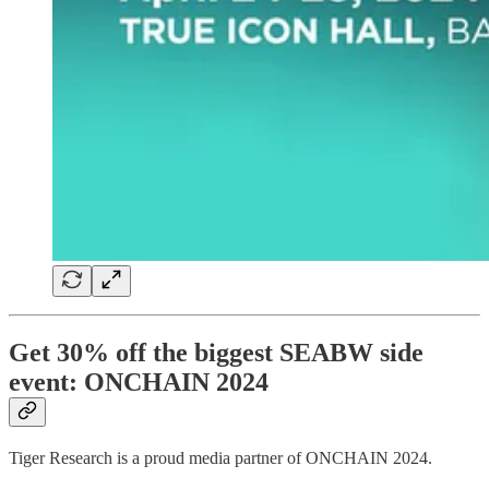
Get 30% off the biggest SEABW side
event: ONCHAIN 2024
Tiger Research is a proud media partner of ONCHAIN 2024.