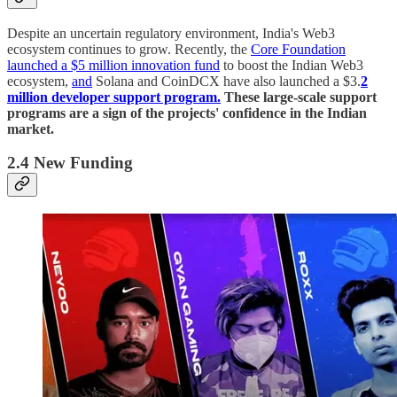
Despite an uncertain regulatory environment, India's Web3
ecosystem continues to grow. Recently, the
Core Foundation
launched a $5 million innovation fund
to boost the Indian Web3
ecosystem,
and
Solana and CoinDCX have also launched a $3.
2
million developer support program.
These large-scale support
programs are a sign of the projects' confidence in the Indian
market.
2.4 New Funding