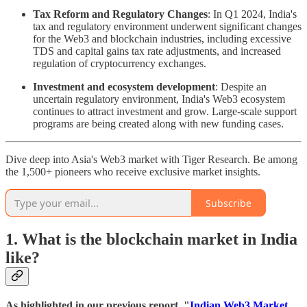
Tax Reform and Regulatory Changes
: In Q1 2024, India's
tax and regulatory environment underwent significant changes
for the Web3 and blockchain industries, including excessive
TDS and capital gains tax rate adjustments, and increased
regulation of cryptocurrency exchanges.
Investment and ecosystem development
: Despite an
uncertain regulatory environment, India's Web3 ecosystem
continues to attract investment and grow. Large-scale support
programs are being created along with new funding cases.
Dive deep into Asia's Web3 market with Tiger Research. Be among
the 1,500+ pioneers who receive exclusive market insights.
Subscribe
1.
What is the blockchain market in India
like?
As highlighted in our previous report, "
Indian Web3 Market