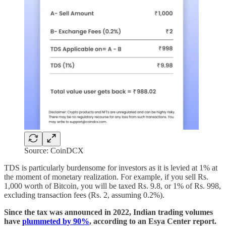
Source: CoinDCX
TDS is particularly burdensome for investors as it is levied at 1% at
the moment of monetary realization. For example, if you sell Rs.
1,000 worth of Bitcoin, you will be taxed Rs. 9.8, or 1% of Rs. 998,
excluding transaction fees (Rs. 2, assuming 0.2%).
Since the tax was announced in 2022, Indian trading volumes
have
plummeted by 90%
, according to an Esya Center report.