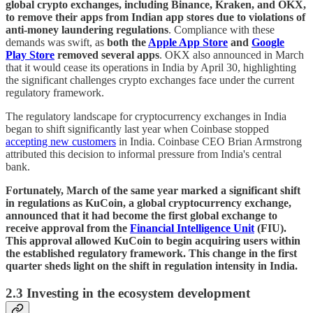
global crypto exchanges, including Binance, Kraken, and OKX,
to remove their apps from Indian app stores due to violations of
anti-money laundering regulations
. Compliance with these
demands was swift, as
both the
Apple App Store
and
Google
Play Store
removed several apps
. OKX also announced in March
that it would cease its operations in India by April 30, highlighting
the significant challenges crypto exchanges face under the current
regulatory framework.
The regulatory landscape for cryptocurrency exchanges in India
began to shift significantly last year when Coinbase stopped
accepting new customers
in India. Coinbase CEO Brian Armstrong
attributed this decision to informal pressure from India's central
bank.
Fortunately, March of the same year marked a significant shift
in regulations as KuCoin, a global cryptocurrency exchange,
announced that it had become the first global exchange to
receive approval from the
Financial Intelligence Unit
(FIU).
This approval allowed KuCoin to begin acquiring users within
the established regulatory framework. This change in the first
quarter sheds light on the shift in regulation intensity in India.
2.3 Investing in the ecosystem development