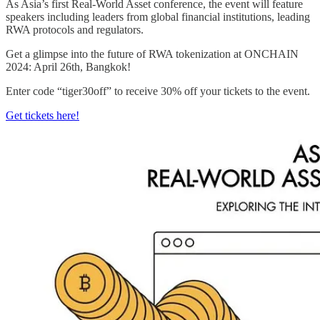
As Asia’s first Real-World Asset conference, the event will feature
speakers including leaders from global financial institutions, leading
RWA protocols and regulators.
Get a glimpse into the future of RWA tokenization at ONCHAIN
2024: April 26th, Bangkok!
Enter code “tiger30off” to receive 30% off your tickets to the event.
Get tickets here!