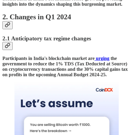
insights into the dynamics shaping this burgeoning market.
2. Changes in Q1 2024
2.1 Anticipatory tax regime changes
Participants in India's blockchain market are
urging
the
government to reduce the 1% TDS (Tax Deducted at Source)
on cryptocurrency transactions and the 30% capital gains tax
on profits in the upcoming Annual Budget 2024-25.