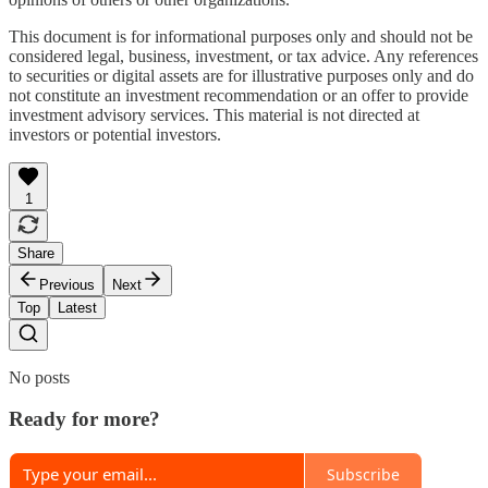
This document is for informational purposes only and should not be
considered legal, business, investment, or tax advice. Any references
to securities or digital assets are for illustrative purposes only and do
not constitute an investment recommendation or an offer to provide
investment advisory services. This material is not directed at
investors or potential investors.
1
Share
Previous
Next
Top
Latest
No posts
Ready for more?
Subscribe