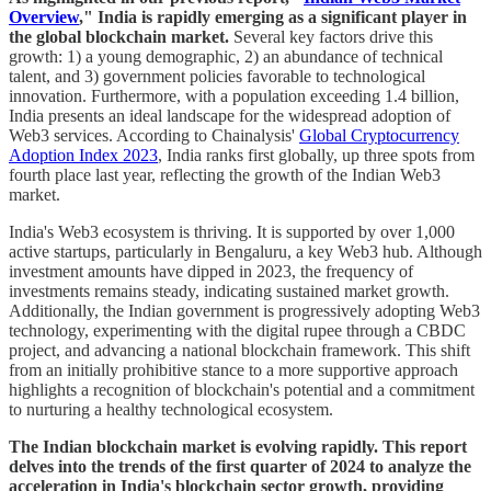
Overview
," India is rapidly emerging as a significant player in
the global blockchain market.
Several key factors drive this
growth: 1) a young demographic, 2) an abundance of technical
talent, and 3) government policies favorable to technological
innovation. Furthermore, with a population exceeding 1.4 billion,
India presents an ideal landscape for the widespread adoption of
Web3 services. According to Chainalysis'
Global Cryptocurrency
Adoption Index 2023
, India ranks first globally, up three spots from
fourth place last year, reflecting the growth of the Indian Web3
market.
India's Web3 ecosystem is thriving. It is supported by over 1,000
active startups, particularly in Bengaluru, a key Web3 hub. Although
investment amounts have dipped in 2023, the frequency of
investments remains steady, indicating sustained market growth.
Additionally, the Indian government is progressively adopting Web3
technology, experimenting with the digital rupee through a CBDC
project, and advancing a national blockchain framework. This shift
from an initially prohibitive stance to a more supportive approach
highlights a recognition of blockchain's potential and a commitment
to nurturing a healthy technological ecosystem.
The Indian blockchain market is evolving rapidly. This report
delves into the trends of the first quarter of 2024 to analyze the
acceleration in India's blockchain sector growth, providing