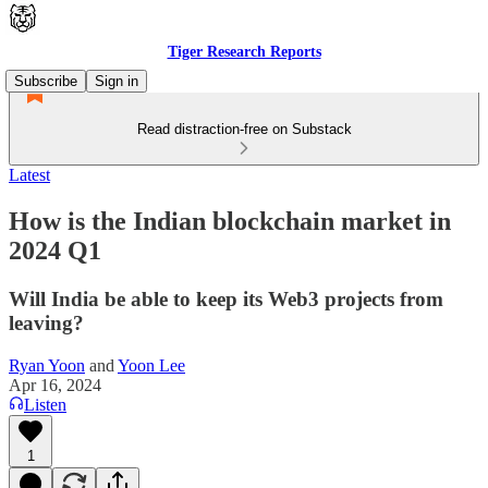
Tiger Research Reports
Subscribe
Sign in
Read distraction-free on Substack
Latest
How is the Indian blockchain market in
2024 Q1
Will India be able to keep its Web3 projects from
leaving?
Ryan Yoon
and
Yoon Lee
Apr 16, 2024
Listen
1