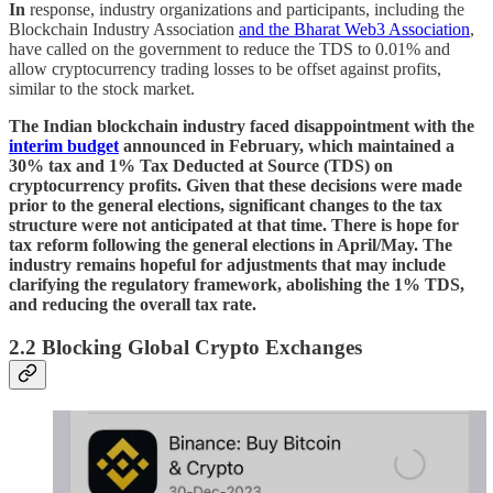
In
response, industry organizations and participants, including the
Blockchain Industry Association
and the Bharat Web3 Association
,
have called on the government to reduce the TDS to 0.01% and
allow cryptocurrency trading losses to be offset against profits,
similar to the stock market.
The Indian blockchain industry faced disappointment with the
interim budget
announced in February, which maintained a
30% tax and 1% Tax Deducted at Source (TDS) on
cryptocurrency profits. Given that these decisions were made
prior to the general elections, significant changes to the tax
structure were not anticipated at that time. There is hope for
tax reform following the general elections in April/May. The
industry remains hopeful for adjustments that may include
clarifying the regulatory framework, abolishing the 1% TDS,
and reducing the overall tax rate.
2.2 Blocking Global Crypto Exchanges