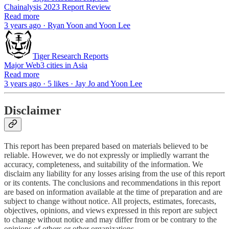
Chainalysis 2023 Report Review
Read more
3 years ago · Ryan Yoon and Yoon Lee
Tiger Research Reports
Major Web3 cities in Asia
Read more
3 years ago · 5 likes · Jay Jo and Yoon Lee
Disclaimer
This report has been prepared based on materials believed to be
reliable. However, we do not expressly or impliedly warrant the
accuracy, completeness, and suitability of the information. We
disclaim any liability for any losses arising from the use of this report
or its contents. The conclusions and recommendations in this report
are based on information available at the time of preparation and are
subject to change without notice. All projects, estimates, forecasts,
objectives, opinions, and views expressed in this report are subject
to change without notice and may differ from or be contrary to the
opinions of others or other organizations.