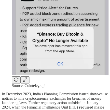
Source: Cointelegraph
In December 2023, India's Planning Commission issued show-cause
notices to nine cryptocurrency exchanges for breaches of money
laundering laws. Further regulatory action unfolded in January
2024, when the Financial Intelligence Unit (FIU)
required major