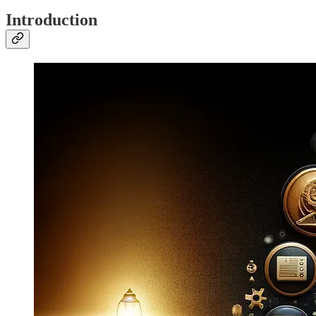
Introduction