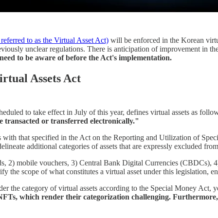
referred to as the Virtual Asset Act)
will be enforced in the Korean virtua
reviously unclear regulations. There is anticipation of improvement in 
 need to be aware of before the Act's implementation.
irtual Assets Act
ed to take effect in July of this year, defines virtual assets as follows
e transacted or transferred electronically."
ns with that specified in the Act on the Reporting and Utilization of Spec
ineate additional categories of assets that are expressly excluded from b
nds, 2) mobile vouchers, 3) Central Bank Digital Currencies (CBDCs),
 the scope of what constitutes a virtual asset under this legislation, ens
nder the category of virtual assets according to the Special Money Act, y
 of NFTs, which render their categorization challenging. Furthermor