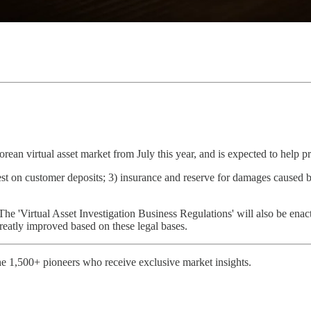
ean virtual asset market from July this year, and is expected to help pr
rest on customer deposits; 3) insurance and reserve for damages caused b
r. The 'Virtual Asset Investigation Business Regulations' will also be enac
greatly improved based on these legal bases.
e 1,500+ pioneers who receive exclusive market insights.