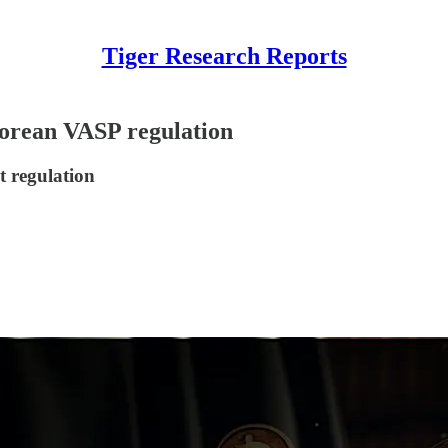
Tiger Research Reports
Korean VASP regulation
t regulation