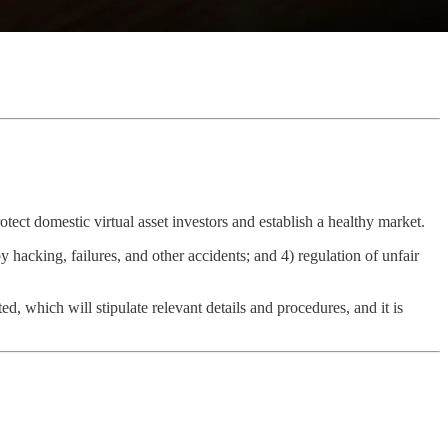
otect domestic virtual asset investors and establish a healthy market.
y hacking, failures, and other accidents; and 4) regulation of unfair
ted, which will stipulate relevant details and procedures, and it is