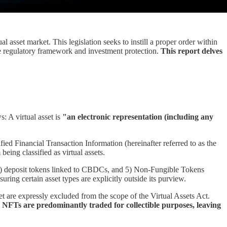
l asset market. This legislation seeks to instill a proper order within
the regulatory framework and investment protection.
This report delves
: A virtual asset is
"an electronic representation (including any
ified Financial Transaction Information (hereinafter referred to as the
eing classified as virtual assets.
 4) deposit tokens linked to CBDCs, and 5) Non-Fungible Tokens
uring certain asset types are explicitly outside its purview.
et are expressly excluded from the scope of the Virtual Assets Act.
e, NFTs are predominantly traded for collectible purposes, leaving