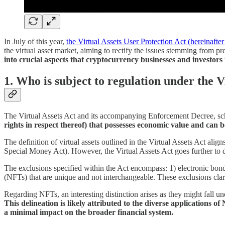
In July of this year,
the Virtual Assets User Protection Act (hereinafter 
the virtual asset market, aiming to rectify the issues stemming from p
into crucial aspects that cryptocurrency businesses and investors
1. Who is subject to regulation under the V
The Virtual Assets Act and its accompanying Enforcement Decree, schedul
rights in respect thereof) that possesses economic value and can b
The definition of virtual assets outlined in the Virtual Assets Act alig
Special Money Act). However, the Virtual Assets Act goes further to del
The exclusions specified within the Act encompass: 1) electronic bo
(NFTs) that are unique and not interchangeable. These exclusions clarify
Regarding NFTs, an interesting distinction arises as they might fall u
This delineation is likely attributed to the diverse applications
a minimal impact on the broader financial system.