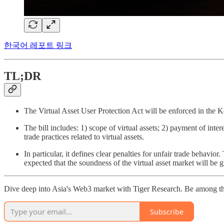
한국어 레포트 링크
TL;DR
The Virtual Asset User Protection Act will be enforced in the Kor
The bill includes: 1) scope of virtual assets; 2) payment of inte
trade practices related to virtual assets.
In particular, it defines clear penalties for unfair trade behavio
expected that the soundness of the virtual asset market will be 
Dive deep into Asia's Web3 market with Tiger Research. Be among th
Subscribe