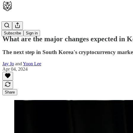
Latest
Subscribe
Sign in
What are the major changes expected in 
The next step in South Korea's cryptocurrency marke
Jay Jo
and
Yoon Lee
Apr 04, 2024
Share