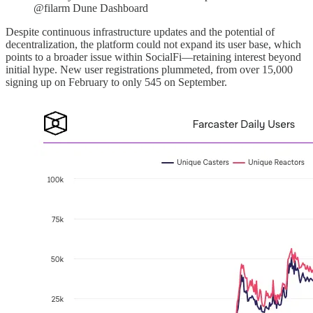
@filarm Dune Dashboard
Despite continuous infrastructure updates and the potential of
decentralization, the platform could not expand its user base, which
points to a broader issue within SocialFi—retaining interest beyond
initial hype. New user registrations plummeted, from over 15,000
signing up on February to only 545 on September.