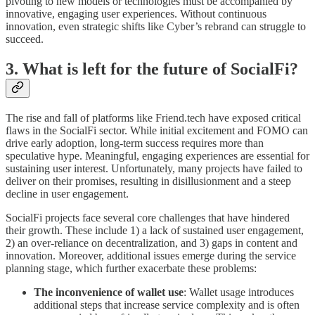
pivoting to new models or technologies must be accompanied by
innovative, engaging user experiences. Without continuous
innovation, even strategic shifts like Cyber’s rebrand can struggle to
succeed.
3. What is left for the future of SocialFi?
The rise and fall of platforms like Friend.tech have exposed critical
flaws in the SocialFi sector. While initial excitement and FOMO can
drive early adoption, long-term success requires more than
speculative hype. Meaningful, engaging experiences are essential for
sustaining user interest. Unfortunately, many projects have failed to
deliver on their promises, resulting in disillusionment and a steep
decline in user engagement.
SocialFi projects face several core challenges that have hindered
their growth. These include 1) a lack of sustained user engagement,
2) an over-reliance on decentralization, and 3) gaps in content and
innovation. Moreover, additional issues emerge during the service
planning stage, which further exacerbate these problems:
The inconvenience of wallet use
: Wallet usage introduces
additional steps that increase service complexity and is often