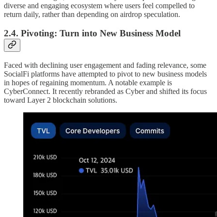
diverse and engaging ecosystem where users feel compelled to
return daily, rather than depending on airdrop speculation.
2.4. Pivoting: Turn into New Business Model
Faced with declining user engagement and fading relevance, some
SocialFi platforms have attempted to pivot to new business models
in hopes of regaining momentum. A notable example is
CyberConnect. It recently rebranded as Cyber and shifted its focus
toward Layer 2 blockchain solutions.