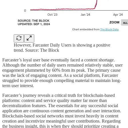
However, Farcaster Daily Users is showing a positive
trend. Source: The Block
Farcaster’s loyal user base eventually faced a content shortage.
Although the number of daily users remained relatively stable, user
engagement plummeted by 60% from its peak. The primary cause
was the lack of engaging content. As a social platform, Farcaster
struggled to provide enough compelling material to maintain long-
term user interest.
Farcaster’s journey reveals a critical truth for blockchain-based
platforms: content and service quality matter far more than
decentralization features. The essentials for any successful social
application are continuous content generation and user interaction.
Blockchain-based social networks must invest heavily in content
creation and incentivize meaningful user contributions. Regarding
the business insight, this is when they should prioritize creating a