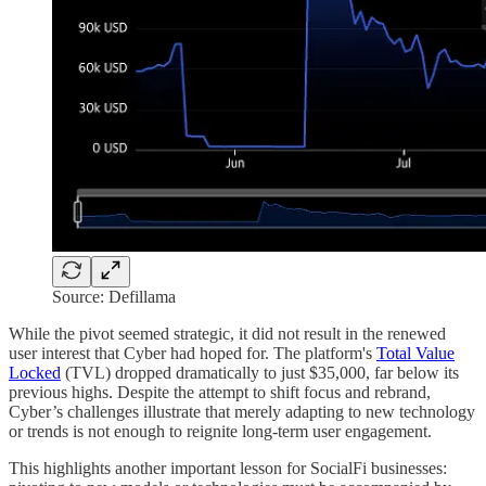
Source: Defillama
While the pivot seemed strategic, it did not result in the renewed
user interest that Cyber had hoped for. The platform's
Total Value
Locked
(TVL) dropped dramatically to just $35,000, far below its
previous highs. Despite the attempt to shift focus and rebrand,
Cyber’s challenges illustrate that merely adapting to new technology
or trends is not enough to reignite long-term user engagement.
This highlights another important lesson for SocialFi businesses: