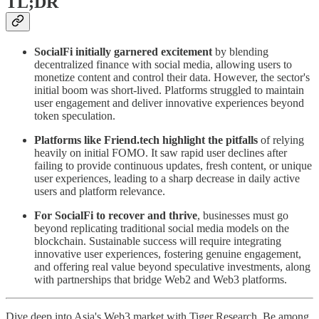
TL;DR
SocialFi initially garnered excitement
by blending
decentralized finance with social media, allowing users to
monetize content and control their data. However, the sector's
initial boom was short-lived. Platforms struggled to maintain
user engagement and deliver innovative experiences beyond
token speculation.
Platforms like Friend.tech highlight the pitfalls
of relying
heavily on initial FOMO. It saw rapid user declines after
failing to provide continuous updates, fresh content, or unique
user experiences, leading to a sharp decrease in daily active
users and platform relevance.
For SocialFi to recover and thrive
, businesses must go
beyond replicating traditional social media models on the
blockchain. Sustainable success will require integrating
innovative user experiences, fostering genuine engagement,
and offering real value beyond speculative investments, along
with partnerships that bridge Web2 and Web3 platforms.
Dive deep into Asia's Web3 market with Tiger Research. Be among