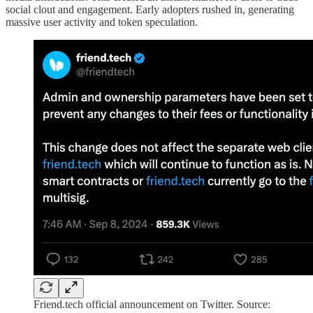
social clout and engagement. Early adopters rushed in, generating
massive user activity and token speculation.
Friend.tech official announcement on Twitter. Source: