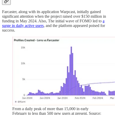
Farcaster, along with its application Warpcast, initially gained
significant attention when the project raised over $150 million in
funding in May 2024. Also, The initial wave of FOMO led to
a
surge in daily active users
, and the platform appeared poised for
success.
From a daily peak of more than 15,000 in early
February to less than 500 new users at present. Source: