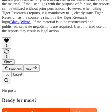
the material. If the use aligns with the purpose of fair use, the reports
can be utilized without prior permission. However, when citing
Tiger Research's reports, it is mandatory to 1) clearly state 'Tiger
Research' as the source, 2) include the Tiger Research
logo(
Black
/
White
). If the material is to be restructured and
published, separate negotiations are required. Unauthorized use of
the reports may result in legal action.
1
1
Share
Previous
Next
Top
Latest
No posts
Ready for more?