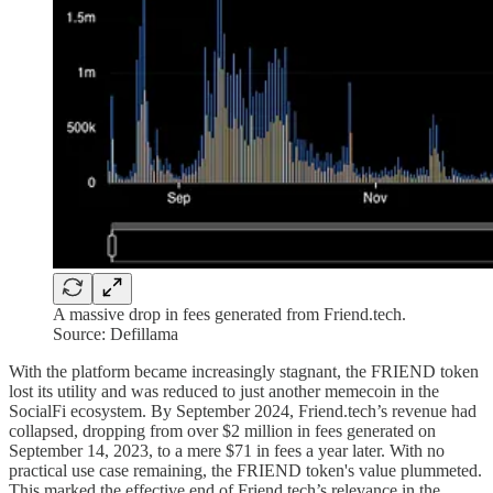
A massive drop in fees generated from Friend.tech.
Source: Defillama
With the platform became increasingly stagnant, the FRIEND token
lost its utility and was reduced to just another memecoin in the
SocialFi ecosystem. By September 2024, Friend.tech’s revenue had
collapsed, dropping from over $2 million in fees generated on
September 14, 2023, to a mere $71 in fees a year later. With no
practical use case remaining, the FRIEND token's value plummeted.
This marked the effective end of Friend.tech’s relevance in the