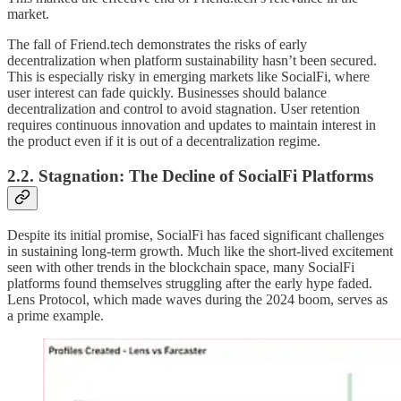
market.
The fall of Friend.tech demonstrates the risks of early
decentralization when platform sustainability hasn’t been secured.
This is especially risky in emerging markets like SocialFi, where
user interest can fade quickly. Businesses should balance
decentralization and control to avoid stagnation. User retention
requires continuous innovation and updates to maintain interest in
the product even if it is out of a decentralization regime.
2.2. Stagnation: The Decline of SocialFi Platforms
Despite its initial promise, SocialFi has faced significant challenges
in sustaining long-term growth. Much like the short-lived excitement
seen with other trends in the blockchain space, many SocialFi
platforms found themselves struggling after the early hype faded.
Lens Protocol, which made waves during the 2024 boom, serves as
a prime example.