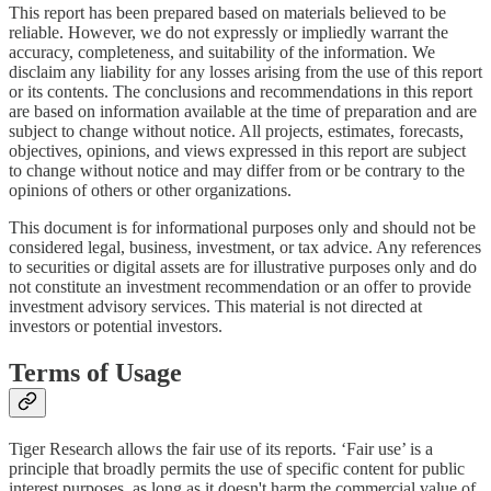
This report has been prepared based on materials believed to be
reliable. However, we do not expressly or impliedly warrant the
accuracy, completeness, and suitability of the information. We
disclaim any liability for any losses arising from the use of this report
or its contents. The conclusions and recommendations in this report
are based on information available at the time of preparation and are
subject to change without notice. All projects, estimates, forecasts,
objectives, opinions, and views expressed in this report are subject
to change without notice and may differ from or be contrary to the
opinions of others or other organizations.
This document is for informational purposes only and should not be
considered legal, business, investment, or tax advice. Any references
to securities or digital assets are for illustrative purposes only and do
not constitute an investment recommendation or an offer to provide
investment advisory services. This material is not directed at
investors or potential investors.
Terms of Usage
Tiger Research allows the fair use of its reports. ‘Fair use’ is a
principle that broadly permits the use of specific content for public
interest purposes, as long as it doesn't harm the commercial value of