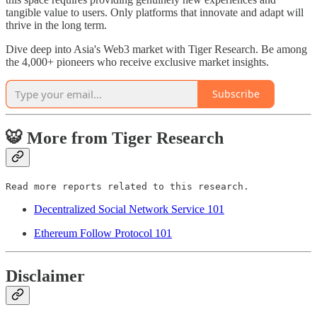
tangible value to users. Only platforms that innovate and adapt will
thrive in the long term.
Dive deep into Asia's Web3 market with Tiger Research. Be among
the 4,000+ pioneers who receive exclusive market insights.
Subscribe
🐯 More from Tiger Research
Read more reports related to this research.
Decentralized Social Network Service 101
Ethereum Follow Protocol 101
Disclaimer