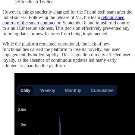
@friendtech Twitter
However, things suddenly changed for the Friend.tech team after the
initial sucess. Following the release of V2, the team
relinquished
control of the smart contract
on September 8 and transferred control
to a null Ethereum address. This decision effectively prevented any
future updates or new features from being implemented.
While the platform remained operational, the lack of new
functionalities caused the platform to lose its novelty, and user
engagement dwindled rapidly. This stagnation directly affected user
loyalty, as the absence of continuous updates led many early
adopters to abandon the platform.