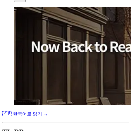
🇰🇷 한국어로 읽기 →