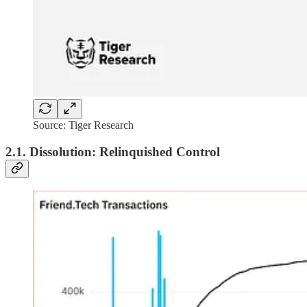
Source: Tiger Research
2.1. Dissolution: Relinquished Control