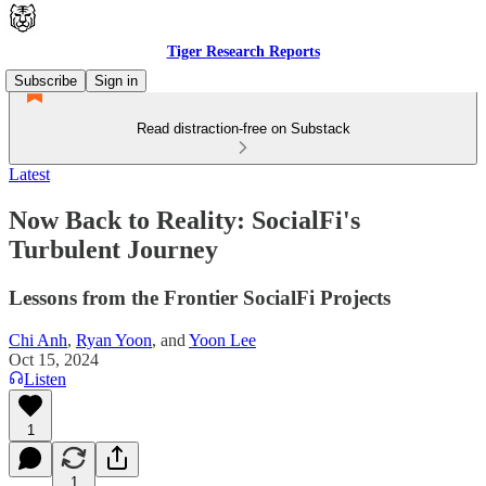
Tiger Research Reports
Subscribe
Sign in
Read distraction-free on Substack
Latest
Now Back to Reality: SocialFi's
Turbulent Journey
Lessons from the Frontier SocialFi Projects
Chi Anh
,
Ryan Yoon
, and
Yoon Lee
Oct 15, 2024
Listen
1
1