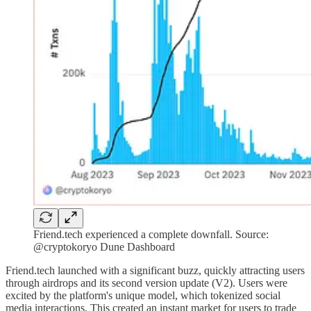
Friend.tech experienced a complete downfall. Source:
@cryptokoryo Dune Dashboard
Friend.tech launched with a significant buzz, quickly attracting users
through airdrops and its second version update (V2). Users were
excited by the platform's unique model, which tokenized social
media interactions. This created an instant market for users to trade