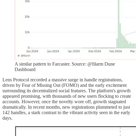
A similar pattern to Farcaster. Source: @filarm Dune
Dashboard
Lens Protocol recorded a massive surge in handle registrations,
driven by Fear of Missing Out (FOMO) and the early excitement
surrounding its decentralized social features. The platform's growth
appeared promising, with thousands of new users flocking to create
accounts. However, once the novelty wore off, growth stagnated
dramatically. In recent months, new registrations plummeted to just
142 handles, a stark contrast to the vibrant activity seen in the early
days.