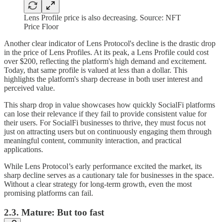
Lens Profile price is also decreasing. Source: NFT
Price Floor
Another clear indicator of Lens Protocol's decline is the drastic drop
in the price of Lens Profiles. At its peak, a Lens Profile could cost
over $200, reflecting the platform's high demand and excitement.
Today, that same profile is valued at less than a dollar. This
highlights the platform's sharp decrease in both user interest and
perceived value.
This sharp drop in value showcases how quickly SocialFi platforms
can lose their relevance if they fail to provide consistent value for
their users. For SocialFi businesses to thrive, they must focus not
just on attracting users but on continuously engaging them through
meaningful content, community interaction, and practical
applications.
While Lens Protocol’s early performance excited the market, its
sharp decline serves as a cautionary tale for businesses in the space.
Without a clear strategy for long-term growth, even the most
promising platforms can fail.
2.3. Mature: But too fast