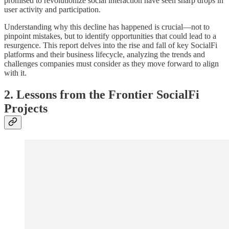
promised to revolutionize social interaction have seen sharp drops in
user activity and participation.
Understanding why this decline has happened is crucial—not to
pinpoint mistakes, but to identify opportunities that could lead to a
resurgence. This report delves into the rise and fall of key SocialFi
platforms and their business lifecycle, analyzing the trends and
challenges companies must consider as they move forward to align
with it.
2. Lessons from the Frontier SocialFi
Projects