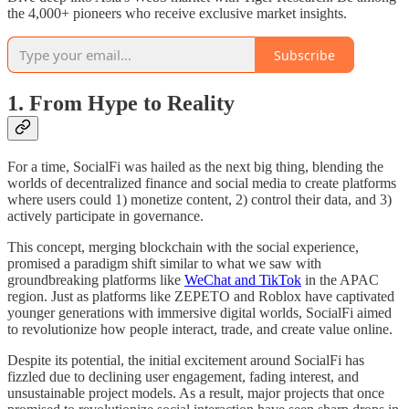
the 4,000+ pioneers who receive exclusive market insights.
Subscribe
1. From Hype to Reality
For a time, SocialFi was hailed as the next big thing, blending the
worlds of decentralized finance and social media to create platforms
where users could 1) monetize content, 2) control their data, and 3)
actively participate in governance.
This concept, merging blockchain with the social experience,
promised a paradigm shift similar to what we saw with
groundbreaking platforms like
WeChat and TikTok
in the APAC
region. Just as platforms like ZEPETO and Roblox have captivated
younger generations with immersive digital worlds, SocialFi aimed
to revolutionize how people interact, trade, and create value online.
Despite its potential, the initial excitement around SocialFi has
fizzled due to declining user engagement, fading interest, and
unsustainable project models. As a result, major projects that once