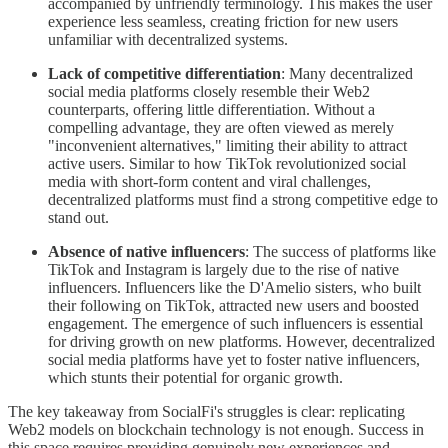
accompanied by unfriendly terminology. This makes the user
experience less seamless, creating friction for new users
unfamiliar with decentralized systems.
Lack of competitive differentiation
: Many decentralized
social media platforms closely resemble their Web2
counterparts, offering little differentiation. Without a
compelling advantage, they are often viewed as merely
"inconvenient alternatives," limiting their ability to attract
active users. Similar to how TikTok revolutionized social
media with short-form content and viral challenges,
decentralized platforms must find a strong competitive edge to
stand out.
Absence of native influencers
: The success of platforms like
TikTok and Instagram is largely due to the rise of native
influencers. Influencers like the D'Amelio sisters, who built
their following on TikTok, attracted new users and boosted
engagement. The emergence of such influencers is essential
for driving growth on new platforms. However, decentralized
social media platforms have yet to foster native influencers,
which stunts their potential for organic growth.
The key takeaway from SocialFi's struggles is clear: replicating
Web2 models on blockchain technology is not enough. Success in
this space requires providing genuinely new experiences and