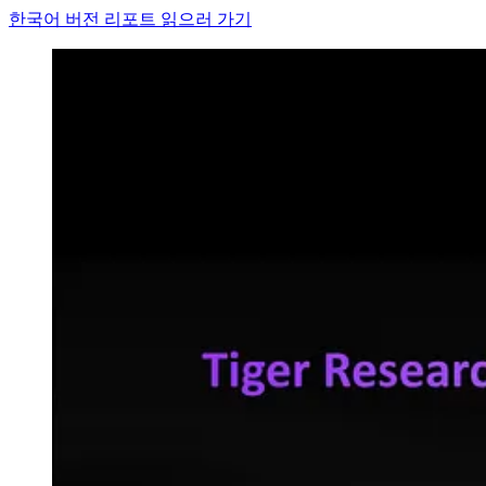
한국어 버전 리포트 읽으러 가기