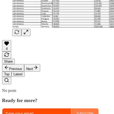
4
Share
Previous
Next
Top
Latest
No posts
Ready for more?
Subscribe