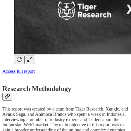
Access full report
Research Methodology
This report was created by a team from Tiger Research, Xangle, and
Avarik Saga, and Animoca Brands who spent a week in Indonesia,
interviewing a number of industry experts and leaders about the
Indonesian Web3 market. The main objective of this report was to
gain a broader understanding of the unique and complex dynamics