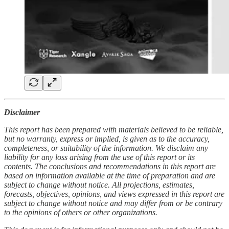
Disclaimer
This report has been prepared with materials believed to be reliable,
but no warranty, express or implied, is given as to the accuracy,
completeness, or suitability of the information. We disclaim any
liability for any loss arising from the use of this report or its
contents. The conclusions and recommendations in this report are
based on information available at the time of preparation and are
subject to change without notice. All projections, estimates,
forecasts, objectives, opinions, and views expressed in this report are
subject to change without notice and may differ from or be contrary
to the opinions of others or other organizations.