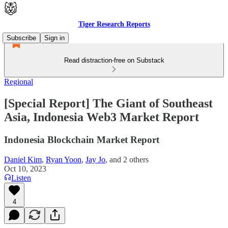
Tiger Research Reports
Subscribe
Sign in
Read distraction-free on Substack
Regional
[Special Report] The Giant of Southeast
Asia, Indonesia Web3 Market Report
Indonesia Blockchain Market Report
Daniel Kim
,
Ryan Yoon
,
Jay Jo
, and
2 others
Oct 10, 2023
Listen
4