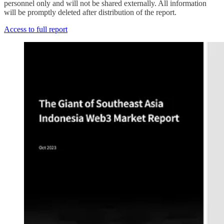
personnel only and will not be shared externally. All information
will be promptly deleted after distribution of the report.
Access to full report