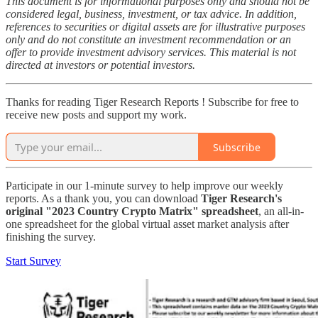
This document is for informational purposes only and should not be
considered legal, business, investment, or tax advice. In addition,
references to securities or digital assets are for illustrative purposes
only and do not constitute an investment recommendation or an
offer to provide investment advisory services. This material is not
directed at investors or potential investors.
Thanks for reading Tiger Research Reports ! Subscribe for free to
receive new posts and support my work.
Subscribe
Participate in our 1-minute survey to help improve our weekly
reports. As a thank you, you can download
Tiger Research's
original "2023 Country Crypto Matrix" spreadsheet
, an all-in-
one spreadsheet for the global virtual asset market analysis after
finishing the survey.
Start Survey