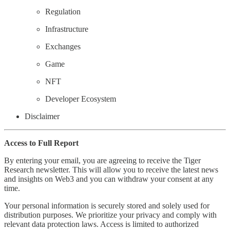
Regulation
Infrastructure
Exchanges
Game
NFT
Developer Ecosystem
Disclaimer
Access to Full Report
By entering your email, you are agreeing to receive the Tiger
Research newsletter. This will allow you to receive the latest news
and insights on Web3 and you can withdraw your consent at any
time.
Your personal information is securely stored and solely used for
distribution purposes. We prioritize your privacy and comply with
relevant data protection laws. Access is limited to authorized