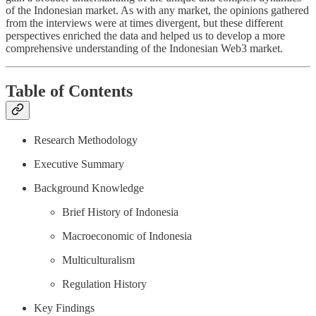
of the Indonesian market. As with any market, the opinions gathered
from the interviews were at times divergent, but these different
perspectives enriched the data and helped us to develop a more
comprehensive understanding of the Indonesian Web3 market.
Table of Contents
Research Methodology
Executive Summary
Background Knowledge
Brief History of Indonesia
Macroeconomic of Indonesia
Multiculturalism
Regulation History
Key Findings