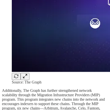
Source: The Graph
Additionally, The Graph has further strengthened network
scalability through the Migration Infrastructure Providers (MIP)
program. This program integrates new chains into the network and
encourages indexers to support these chains. Through the MIP
program, six new chains—Arbitrum, Avalanche, Celo, Fantom,