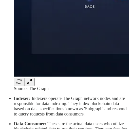
Source: The Graph
Indexer:
Indexers operate The Graph network nodes and are
responsible for data indexing. They index blockchain data
based on data specifications known as 'Subgraph' and respond
to query requests from data consumers.
Data Consumer:
These are the actual data users who utilize
blockchain-related data to run their services. They pay fees for