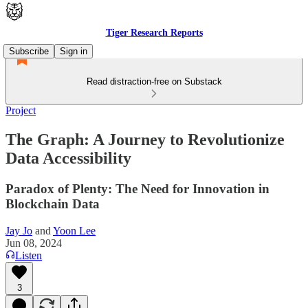
Tiger Research Reports
Subscribe
Sign in
Read distraction-free on Substack
Project
The Graph: A Journey to Revolutionize
Data Accessibility
Paradox of Plenty: The Need for Innovation in
Blockchain Data
Jay Jo
and
Yoon Lee
Jun 08, 2024
Listen
3