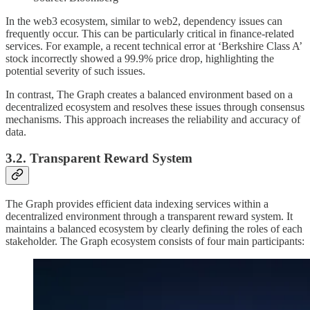
In the web3 ecosystem, similar to web2, dependency issues can
frequently occur. This can be particularly critical in finance-related
services. For example, a recent technical error at ‘Berkshire Class A’
stock incorrectly showed a 99.9% price drop, highlighting the
potential severity of such issues.
In contrast, The Graph creates a balanced environment based on a
decentralized ecosystem and resolves these issues through consensus
mechanisms. This approach increases the reliability and accuracy of
data.
3.2. Transparent Reward System
The Graph provides efficient data indexing services within a
decentralized environment through a transparent reward system. It
maintains a balanced ecosystem by clearly defining the roles of each
stakeholder. The Graph ecosystem consists of four main participants: