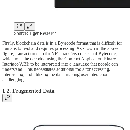
Source: Tiger Research
Firstly, blockchain data is in a Bytecode format that is difficult for
humans to read and requires processing. As shown in the above
figure, transaction data for NFT transfers consists of Bytecode,
which must be decoded using the Contract Application Binary
Interface(ABI) to be interpreted into a language that people can
understand. This necessitates additional tools for accessing,
interpreting, and utilizing the data, making user interaction
challenging.
1.2. Fragmented Data