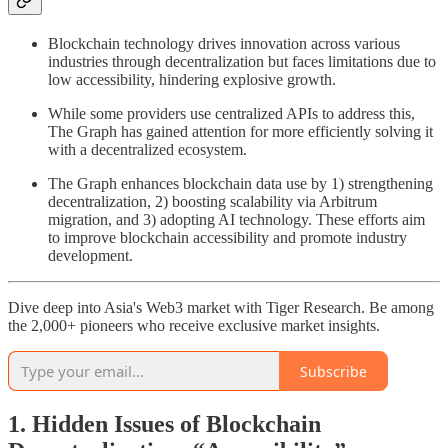
Blockchain technology drives innovation across various
industries through decentralization but faces limitations due to
low accessibility, hindering explosive growth.
While some providers use centralized APIs to address this,
The Graph has gained attention for more efficiently solving it
with a decentralized ecosystem.
The Graph enhances blockchain data use by 1) strengthening
decentralization, 2) boosting scalability via Arbitrum
migration, and 3) adopting AI technology. These efforts aim
to improve blockchain accessibility and promote industry
development.
Dive deep into Asia's Web3 market with Tiger Research. Be among
the 2,000+ pioneers who receive exclusive market insights.
Subscribe
1. Hidden Issues of Blockchain