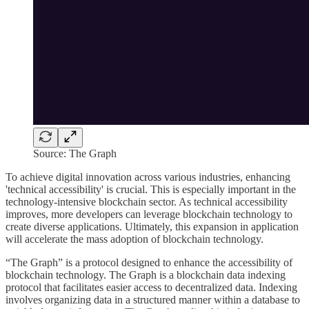
Source: The Graph
To achieve digital innovation across various industries, enhancing
'technical accessibility' is crucial. This is especially important in the
technology-intensive blockchain sector. As technical accessibility
improves, more developers can leverage blockchain technology to
create diverse applications. Ultimately, this expansion in application
will accelerate the mass adoption of blockchain technology.
“The Graph” is a protocol designed to enhance the accessibility of
blockchain technology. The Graph is a blockchain data indexing
protocol that facilitates easier access to decentralized data. Indexing
involves organizing data in a structured manner within a database to