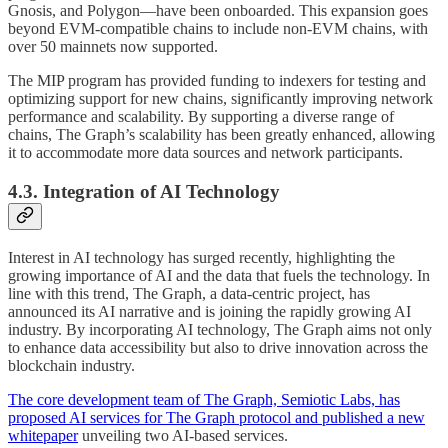
Gnosis, and Polygon—have been onboarded. This expansion goes
beyond EVM-compatible chains to include non-EVM chains, with
over 50 mainnets now supported.
The MIP program has provided funding to indexers for testing and
optimizing support for new chains, significantly improving network
performance and scalability. By supporting a diverse range of
chains, The Graph’s scalability has been greatly enhanced, allowing
it to accommodate more data sources and network participants.
4.3. Integration of AI Technology
Interest in AI technology has surged recently, highlighting the
growing importance of AI and the data that fuels the technology. In
line with this trend, The Graph, a data-centric project, has
announced its AI narrative and is joining the rapidly growing AI
industry. By incorporating AI technology, The Graph aims not only
to enhance data accessibility but also to drive innovation across the
blockchain industry.
The core development team of The Graph, Semiotic Labs, has
proposed AI services for The Graph protocol and published a new
whitepaper
unveiling two AI-based services.