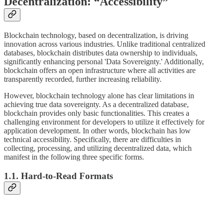
Decentralization: “Accessibility”
Blockchain technology, based on decentralization, is driving
innovation across various industries. Unlike traditional centralized
databases, blockchain distributes data ownership to individuals,
significantly enhancing personal 'Data Sovereignty.' Additionally,
blockchain offers an open infrastructure where all activities are
transparently recorded, further increasing reliability.
However, blockchain technology alone has clear limitations in
achieving true data sovereignty. As a decentralized database,
blockchain provides only basic functionalities. This creates a
challenging environment for developers to utilize it effectively for
application development. In other words, blockchain has low
technical accessibility. Specifically, there are difficulties in
collecting, processing, and utilizing decentralized data, which
manifest in the following three specific forms.
1.1. Hard-to-Read Formats