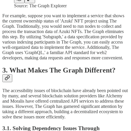
Source: The Graph Explorer
For example, suppose you want to implement a service that shows
the current ownership status of 'Azuki' NFT project using The
Graph. Traditionally, you would need to run nodes to collect and
process the transaction data of Azuki NFTs. The Graph eliminates
this step. By utilizing 'Subgraph,' a data specification provided by
various indexing participants in The Graph, you can easily access
well-organized data to implement the service. Additionally, The
Graph uses 'GraphQL,' a familiar API standard for web2
developers, making data requests and responses more convenient.
3. What Makes The Graph Different?
The accessibility issues of blockchain have already been pointed out
by many, and several blockchain solution providers like Alchemy
and Moralis have offered centralized API services to address these
issues. However, The Graph has garnered significant attention by
taking a different approach, building a decentralized ecosystem to
solve these issues more efficiently.
3.1. Solving Dependency Issues Through