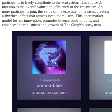
participants to freely contribute to the ecosystem. This approach
maximizes the overall value and efficiency of the ecosystem. As
more participants join, the value of the ecosystem increases, creating
a flywheel effect that attracts even more users. This open market
model fosters innovation, promotes diverse contributions, and
enhances the robustness and growth of The Graph's ecosystem.