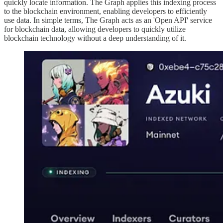
quickly locate information. The Graph applies this indexing process
to the blockchain environment, enabling developers to efficiently
use data. In simple terms, The Graph acts as an 'Open API' service
for blockchain data, allowing developers to quickly utilize
blockchain technology without a deep understanding of it.