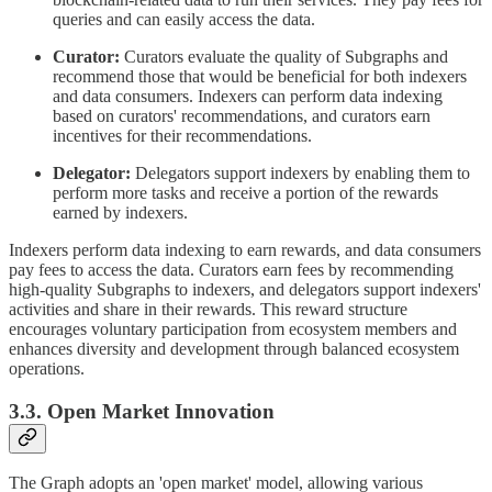
queries and can easily access the data.
Curator:
Curators evaluate the quality of Subgraphs and
recommend those that would be beneficial for both indexers
and data consumers. Indexers can perform data indexing
based on curators' recommendations, and curators earn
incentives for their recommendations.
Delegator:
Delegators support indexers by enabling them to
perform more tasks and receive a portion of the rewards
earned by indexers.
Indexers perform data indexing to earn rewards, and data consumers
pay fees to access the data. Curators earn fees by recommending
high-quality Subgraphs to indexers, and delegators support indexers'
activities and share in their rewards. This reward structure
encourages voluntary participation from ecosystem members and
enhances diversity and development through balanced ecosystem
operations.
3.3. Open Market Innovation
The Graph adopts an 'open market' model, allowing various