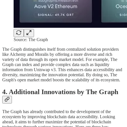
Source: The Graph
The Graph distinguishes itself from centralized solution providers
like Alchemy and Moralis by offering a more diverse and rich
variety of data through its open market model. For example, The
Graph can index and provide complex data such as liquidity
information from Uniswap v3. This enhances data accessibility and
diversity, maximizing the innovation potential. By doing so, The
Graph's open market model boosts the scalability of its ecosystem.
4. Additional Innovations by The Graph
The Graph has already contributed to the development of the
ecosystem by improving blockchain data accessibility. Looking
ahead, it aims to further maximize the potential of blockchain
technology through various innovations. Here are three key