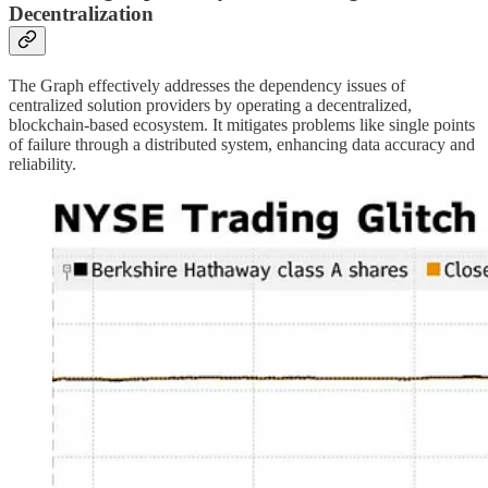
Decentralization
The Graph effectively addresses the dependency issues of
centralized solution providers by operating a decentralized,
blockchain-based ecosystem. It mitigates problems like single points
of failure through a distributed system, enhancing data accuracy and
reliability.