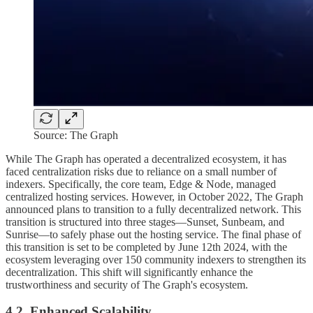
Source: The Graph
While The Graph has operated a decentralized ecosystem, it has
faced centralization risks due to reliance on a small number of
indexers. Specifically, the core team, Edge & Node, managed
centralized hosting services. However, in October 2022, The Graph
announced plans to transition to a fully decentralized network. This
transition is structured into three stages—Sunset, Sunbeam, and
Sunrise—to safely phase out the hosting service. The final phase of
this transition is set to be completed by June 12th 2024, with the
ecosystem leveraging over 150 community indexers to strengthen its
decentralization. This shift will significantly enhance the
trustworthiness and security of The Graph's ecosystem.
4.2. Enhanced Scalability