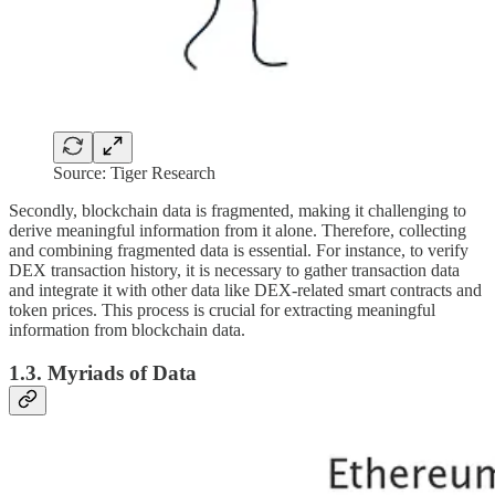
Source: Tiger Research
Secondly, blockchain data is fragmented, making it challenging to
derive meaningful information from it alone. Therefore, collecting
and combining fragmented data is essential. For instance, to verify
DEX transaction history, it is necessary to gather transaction data
and integrate it with other data like DEX-related smart contracts and
token prices. This process is crucial for extracting meaningful
information from blockchain data.
1.3. Myriads of Data