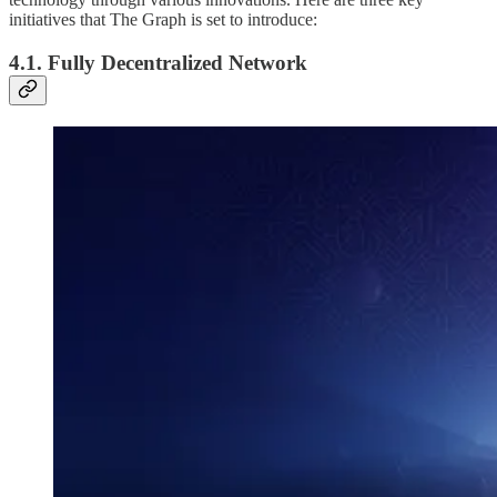
initiatives that The Graph is set to introduce:
4.1. Fully Decentralized Network