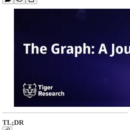
TL;DR