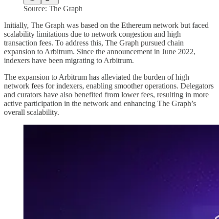
Source: The Graph
Initially, The Graph was based on the Ethereum network but faced
scalability limitations due to network congestion and high
transaction fees. To address this, The Graph pursued chain
expansion to Arbitrum. Since the announcement in June 2022,
indexers have been migrating to Arbitrum.
The expansion to Arbitrum has alleviated the burden of high
network fees for indexers, enabling smoother operations. Delegators
and curators have also benefited from lower fees, resulting in more
active participation in the network and enhancing The Graph’s
overall scalability.