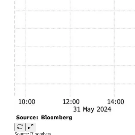
Source: Bloomberg