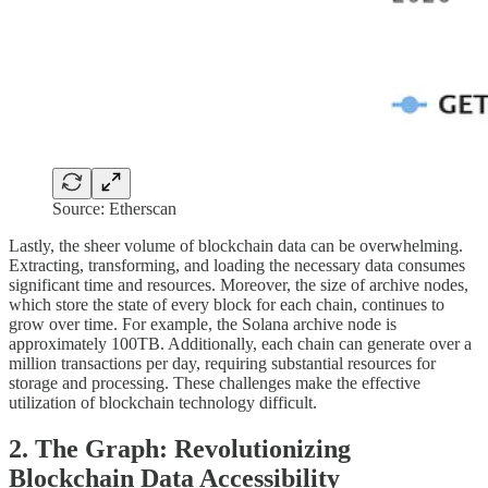
Source: Etherscan
Lastly, the sheer volume of blockchain data can be overwhelming.
Extracting, transforming, and loading the necessary data consumes
significant time and resources. Moreover, the size of archive nodes,
which store the state of every block for each chain, continues to
grow over time. For example, the Solana archive node is
approximately 100TB. Additionally, each chain can generate over a
million transactions per day, requiring substantial resources for
storage and processing. These challenges make the effective
utilization of blockchain technology difficult.
2. The Graph: Revolutionizing
Blockchain Data Accessibility