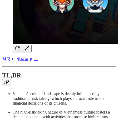
한국어 레포트 링크
TL,DR
Vietnam’s cultural landscape is deeply influenced by a
tradition of risk-taking, which plays a crucial role in the
financial decisions of its citizens.
The high-risk-taking nature of Vietnamese culture fosters a
deep engagement with activities that promise high returns,