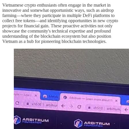
Vietnamese crypto enthusiasts often engage in the market in
innovative and somewhat opportunistic ways, such as airdrop
farming—where they participate in multiple DeFi platforms to
collect free tokens—and identifying opportunities in new crypto
projects for financial gain. These proactive activities not only
showcase the community's technical expertise and profound
understanding of the blockchain ecosystem but also position
Vietnam as a hub for pioneering blockchain technologies.