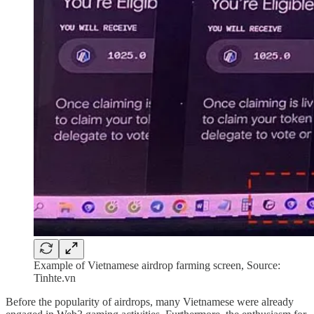
Example of Vietnamese airdrop farming screen, Source:
Tinhte.vn
Before the popularity of airdrops, many Vietnamese were already