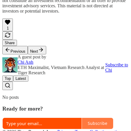
not constitute an investment recommendation or an offer to provide
investment advisory services. This material is not directed at
investors or potential investors.
1
Share
Previous
Next
A guest post by
Chi Anh
Subscribe to
ETH Maximalist, Vietnam Research Analyst at
Chi
Tiger Research
Top
Latest
No posts
Ready for more?
Subscribe