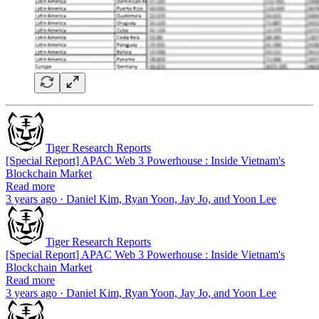
Tiger Research Reports
[Special Report] APAC Web 3 Powerhouse : Inside Vietnam's
Blockchain Market
Read more
3 years ago · Daniel Kim, Ryan Yoon, Jay Jo, and Yoon Lee
Tiger Research Reports
[Special Report] APAC Web 3 Powerhouse : Inside Vietnam's
Blockchain Market
Read more
3 years ago · Daniel Kim, Ryan Yoon, Jay Jo, and Yoon Lee