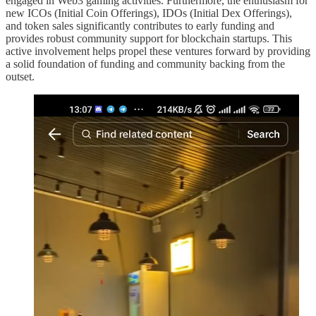
engaged in Web3 gaming activities. Furthermore, the enthusiasm for
new ICOs (Initial Coin Offerings), IDOs (Initial Dex Offerings),
and token sales significantly contributes to early funding and
provides robust community support for blockchain startups. This
active involvement helps propel these ventures forward by providing
a solid foundation of funding and community backing from the
outset.