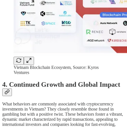
Vietnam Blockchain Ecosystem, Source: Kyros
Ventures
4. Continued Growth and Global Impact
What behaviors are commonly associated with cryptocurrency
investments in Vietnam? They closely resemble those found in
gambling but with a positive twist. These behaviors foster a vibrant,
dynamic market characterized by rapid transactions, appealing to
international investors and companies looking for fast-evolving,