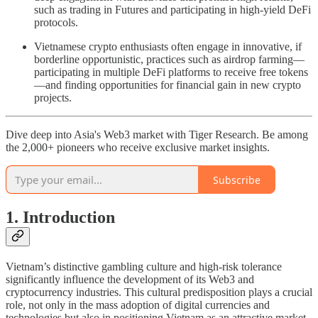
such as trading in Futures and participating in high-yield DeFi
protocols.
Vietnamese crypto enthusiasts often engage in innovative, if
borderline opportunistic, practices such as airdrop farming—
participating in multiple DeFi platforms to receive free tokens
—and finding opportunities for financial gain in new crypto
projects.
Dive deep into Asia's Web3 market with Tiger Research. Be among
the 2,000+ pioneers who receive exclusive market insights.
Subscribe
1. Introduction
Vietnam’s distinctive gambling culture and high-risk tolerance
significantly influence the development of its Web3 and
cryptocurrency industries. This cultural predisposition plays a crucial
role, not only in the mass adoption of digital currencies and
technologies but also in positioning Vietnam as an attractive market