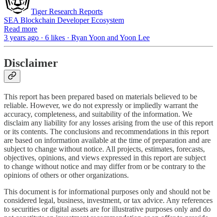
Tiger Research Reports
SEA Blockchain Developer Ecosystem
Read more
3 years ago · 6 likes · Ryan Yoon and Yoon Lee
Disclaimer
This report has been prepared based on materials believed to be
reliable. However, we do not expressly or impliedly warrant the
accuracy, completeness, and suitability of the information. We
disclaim any liability for any losses arising from the use of this report
or its contents. The conclusions and recommendations in this report
are based on information available at the time of preparation and are
subject to change without notice. All projects, estimates, forecasts,
objectives, opinions, and views expressed in this report are subject
to change without notice and may differ from or be contrary to the
opinions of others or other organizations.
This document is for informational purposes only and should not be
considered legal, business, investment, or tax advice. Any references
to securities or digital assets are for illustrative purposes only and do