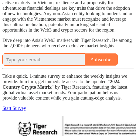
active markets. In Vietnam, resilience and a propensity for
adventurous financial dealings are key traits that drive the adoption
of new technologies. Any non-Asian entity looking to understand or
engage with the Vietnamese market must recognize and leverage
this cultural inclination, potentially unlocking substantial
opportunities in the Web3 and crypto sectors for the region.
Dive deep into Asia's Web3 market with Tiger Research. Be among
the 2,000+ pioneers who receive exclusive market insights.
Subscribe
Take a quick, 1-minute survey to enhance the weekly insights we
provide. In return, get immediate access to the updated "
2024
Country Crypto Matrix
" by Tiger Research, featuring the latest
global virtual asset market trends. Your participation helps us
provide valuable content while you gain cutting-edge analysis.
Start Survey