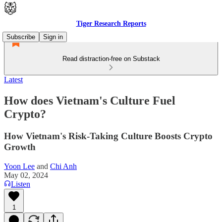
Tiger Research Reports
Subscribe
Sign in
Read distraction-free on Substack
Latest
How does Vietnam's Culture Fuel
Crypto?
How Vietnam's Risk-Taking Culture Boosts Crypto
Growth
Yoon Lee
and
Chi Anh
May 02, 2024
Listen
1