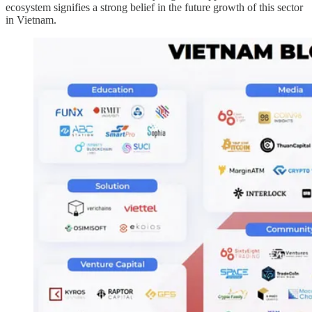
ecosystem signifies a strong belief in the future growth of this sector
in Vietnam.