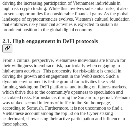
driving the increasing participation of Vietnamese individuals in
high-risk crypto trading. While this involves substantial risks, it also
presents opportunities for considerable financial gains. As the global
landscape of cryptocurrencies evolves, Vietnam's cultural foundation
that embraces risky financial activities is expected to sustain its
prominent position in the global digital economy.
2.1. High engagement in DeFi protocols
From a cultural perspective, Vietnamese individuals are known for
their willingness to embrace risk, particularly when engaging in
high-return activities. This propensity for risk-taking is crucial in
driving the growth and engagement in the Web3 sector. Such a
dynamic environment is fertile ground for activities like yield
farming, staking on DeFi platforms, and trading on futures markets,
which thrive due to the community's openness to speculation and
calculated risks. For instance, during the Sui airdrop period, Vietnam
was ranked second in terms of traffic to the Sui homepage,
according to Semrush. Furthermore, it is not uncommon to find a
Vietnamese account among the top 50 on the Cyber staking
leaderboard, showcasing their active participation and influence in
these spheres.