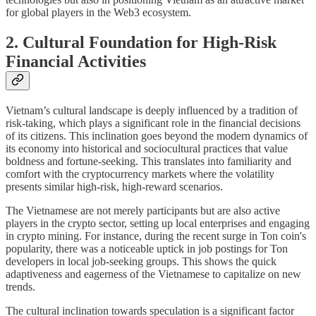
for global players in the Web3 ecosystem.
2. Cultural Foundation for High-Risk
Financial Activities
Vietnam’s cultural landscape is deeply influenced by a tradition of
risk-taking, which plays a significant role in the financial decisions
of its citizens. This inclination goes beyond the modern dynamics of
its economy into historical and sociocultural practices that value
boldness and fortune-seeking. This translates into familiarity and
comfort with the cryptocurrency markets where the volatility
presents similar high-risk, high-reward scenarios.
The Vietnamese are not merely participants but are also active
players in the crypto sector, setting up local enterprises and engaging
in crypto mining. For instance, during the recent surge in Ton coin's
popularity, there was a noticeable uptick in job postings for Ton
developers in local job-seeking groups. This shows the quick
adaptiveness and eagerness of the Vietnamese to capitalize on new
trends.
The cultural inclination towards speculation is a significant factor