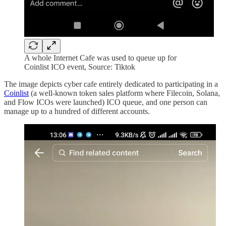
A whole Internet Cafe was used to queue up for
Coinlist ICO event, Source: Tiktok
The image depicts cyber cafe entirely dedicated to participating in a
Coinlist
(a well-known token sales platform where Filecoin, Solana,
and Flow ICOs were launched) ICO queue, and one person can
manage up to a hundred of different accounts.