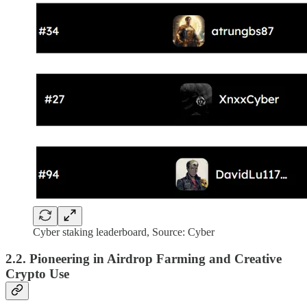
Cyber staking leaderboard, Source: Cyber
2.2. Pioneering in Airdrop Farming and Creative
Crypto Use