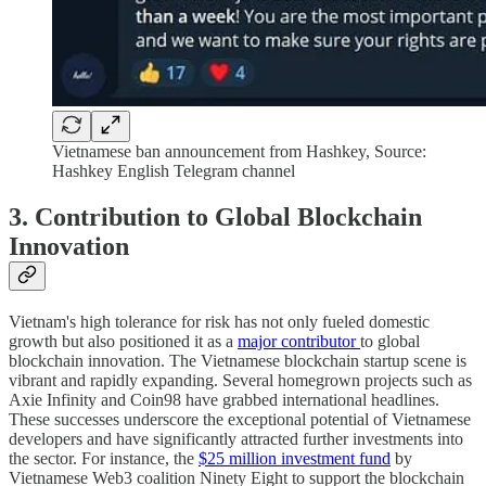
Vietnamese ban announcement from Hashkey, Source:
Hashkey English Telegram channel
3. Contribution to Global Blockchain
Innovation
Vietnam's high tolerance for risk has not only fueled domestic
growth but also positioned it as a
major contributor
to global
blockchain innovation. The Vietnamese blockchain startup scene is
vibrant and rapidly expanding. Several homegrown projects such as
Axie Infinity and Coin98 have grabbed international headlines.
These successes underscore the exceptional potential of Vietnamese
developers and have significantly attracted further investments into
the sector. For instance, the
$25 million investment fund
by
Vietnamese Web3 coalition Ninety Eight to support the blockchain