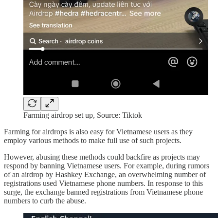
Farming airdrop set up, Source: Tiktok
Farming for airdrops is also easy for Vietnamese users as they
employ various methods to make full use of such projects.
However, abusing these methods could backfire as projects may
respond by banning Vietnamese users. For example, during rumors
of an airdrop by Hashkey Exchange, an overwhelming number of
registrations used Vietnamese phone numbers. In response to this
surge, the exchange banned registrations from Vietnamese phone
numbers to curb the abuse.