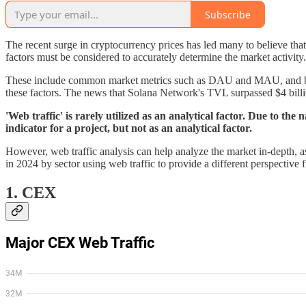
Subscribe
The recent surge in cryptocurrency prices has led many to believe that 
factors must be considered to accurately determine the market activity.
These include common market metrics such as DAU and MAU, and block
these factors. The news that Solana Network's TVL surpassed $4 billi
'Web traffic' is rarely utilized as an analytical factor. Due to the 
indicator for a project, but not as an analytical factor.
However, web traffic analysis can help analyze the market in-depth, as it
in 2024 by sector using web traffic to provide a different perspective 
1. CEX