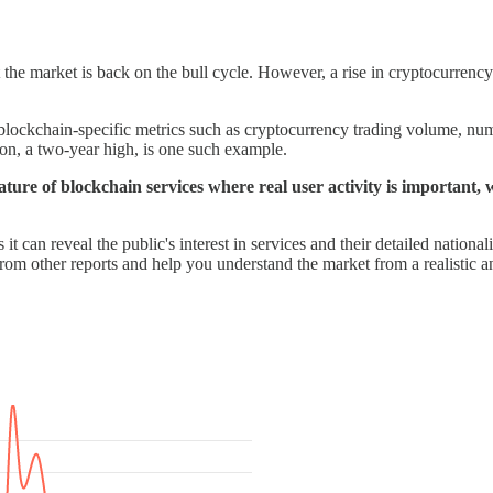
the market is back on the bull cycle. However, a rise in cryptocurrency 
chain-specific metrics such as cryptocurrency trading volume, numbe
on, a two-year high, is one such example.
nature of blockchain services where real user activity is important, w
 can reveal the public's interest in services and their detailed nationali
from other reports and help you understand the market from a realistic a