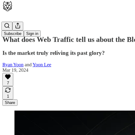
Latest
Subscribe
Sign in
What does Web Traffic tell us about the 
Is the market truly reliving its past glory?
Ryan Yoon
and
Yoon Lee
Mar 19, 2024
7
1
Share