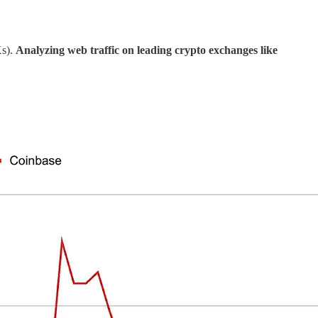
Xs).
Analyzing web traffic on leading crypto exchanges like