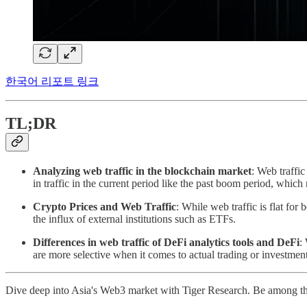
한국어 리포트 링크
TL;DR
Analyzing web traffic in the blockchain market
: Web traffic
in traffic in the current period like the past boom period, which
Crypto Prices and Web Traffic
: While web traffic is flat for
the influx of external institutions such as ETFs.
Differences in web traffic of DeFi analytics tools and DeFi
:
are more selective when it comes to actual trading or investment
Dive deep into Asia's Web3 market with Tiger Research. Be among th