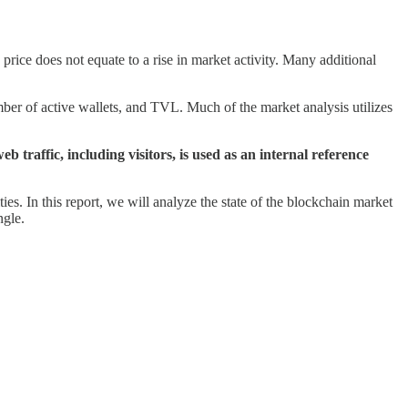
price does not equate to a rise in market activity. Many additional
r of active wallets, and TVL. Much of the market analysis utilizes
eb traffic, including visitors, is used as an internal reference
ties. In this report, we will analyze the state of the blockchain market
ngle.