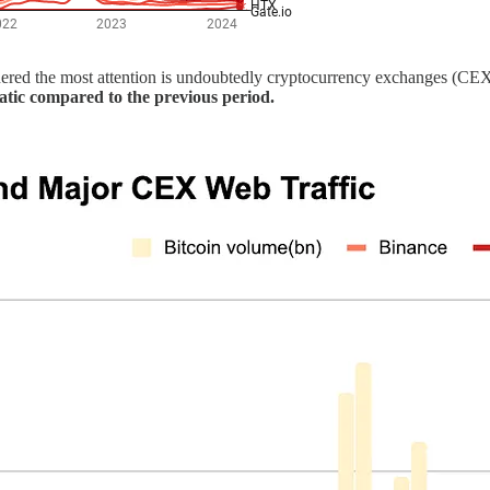
arnered the most attention is undoubtedly cryptocurrency exchanges (CE
atic compared to the previous period.