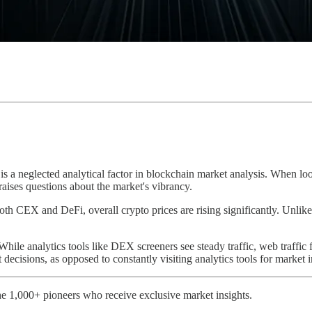
 is a neglected analytical factor in blockchain market analysis. When lo
 raises questions about the market's vibrancy.
 both CEX and DeFi, overall crypto prices are rising significantly. Unlike 
 While analytics tools like DEX screeners see steady traffic, web traffic f
 decisions, as opposed to constantly visiting analytics tools for market 
e 1,000+ pioneers who receive exclusive market insights.