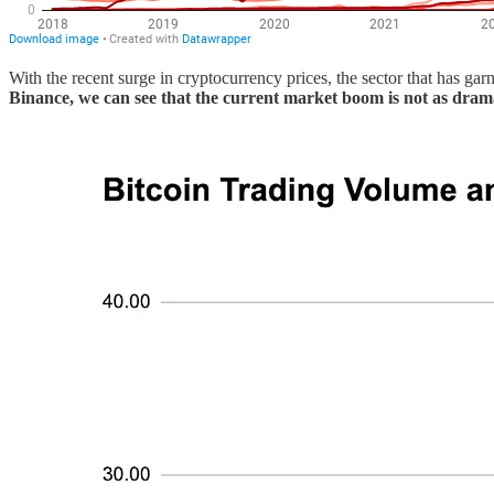
With the recent surge in cryptocurrency prices, the sector that has g
Binance, we can see that the current market boom is not as dram