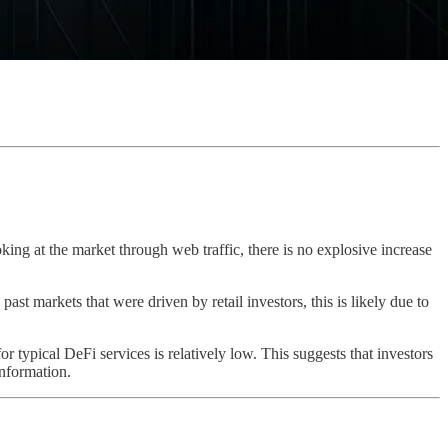
oking at the market through web traffic, there is no explosive increase
past markets that were driven by retail investors, this is likely due to
or typical DeFi services is relatively low. This suggests that investors
information.