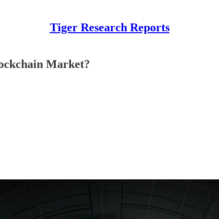
Tiger Research Reports
Blockchain Market?