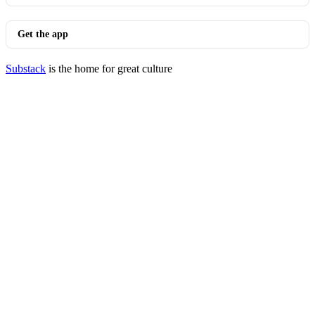
Get the app
Substack
is the home for great culture