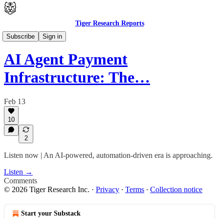
Tiger Research Reports
Latest
Subscribe
Sign in
AI Agent Payment
Infrastructure: The…
Feb 13
10
2
Listen now | An AI-powered, automation-driven era is approaching.
Listen →
Comments
© 2026 Tiger Research Inc.
·
Privacy
∙
Terms
∙
Collection notice
Start your Substack