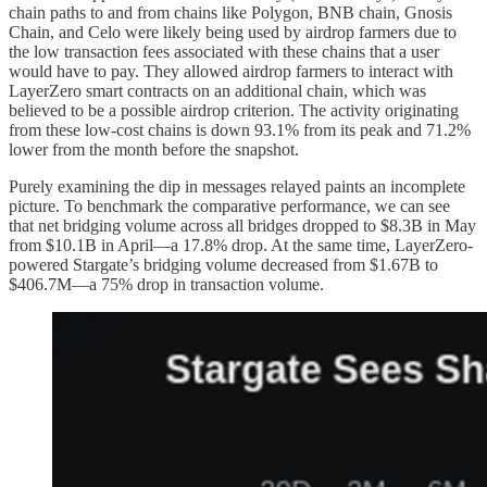
chain paths to and from chains like Polygon, BNB chain, Gnosis
Chain, and Celo were likely being used by airdrop farmers due to
the low transaction fees associated with these chains that a user
would have to pay. They allowed airdrop farmers to interact with
LayerZero smart contracts on an additional chain, which was
believed to be a possible airdrop criterion. The activity originating
from these low-cost chains is down 93.1% from its peak and 71.2%
lower from the month before the snapshot.
Purely examining the dip in messages relayed paints an incomplete
picture. To benchmark the comparative performance, we can see
that net bridging volume across all bridges dropped to $8.3B in May
from $10.1B in April—a 17.8% drop. At the same time, LayerZero-
powered Stargate’s bridging volume decreased from $1.67B to
$406.7M—a 75% drop in transaction volume.