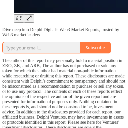
Dive deep into Delphi Digital's Web3 Market Reports, trusted by
Web3 market leaders.
Subscribe
The author of this report may personally hold a material position in
ZRO, ZK, and ARB, The author has not purchased or sold any
token for which the author had material non-public information
while researching or drafting this report. These disclosures are made
consistent with Delphi’s commitment to transparency and should not
be misconstrued as a recommendation to purchase or sell any token,
or to use any protocol. The contents of each of these reports reflect
the opinions of the respective author of the given report and are
presented for informational purposes only. Nothing contained in
these reports is, and should not be construed to be, investment
advice. In addition to the disclosures provided for each report, our
affiliated business, Delphi Ventures, may have investments in assets
or protocols identified in this report. Please see here for Ventures’
investment disclosures. These disclosures are solely the