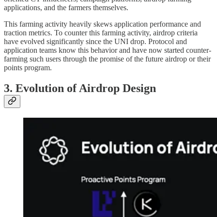
applications, and the farmers themselves.
This farming activity heavily skews application performance and
traction metrics. To counter this farming activity, airdrop criteria
have evolved significantly since the UNI drop. Protocol and
application teams know this behavior and have now started counter-
farming such users through the promise of the future airdrop or their
points program.
3. Evolution of Airdrop Design