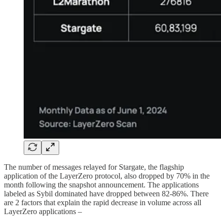
The number of messages relayed for Stargate, the flagship
application of the LayerZero protocol, also dropped by 70% in the
month following the snapshot announcement. The applications
labeled as Sybil dominated have dropped between 82-86%. There
are 2 factors that explain the rapid decrease in volume across all
LayerZero applications –