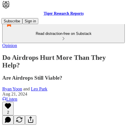
Tiger Research Reports
Subscribe
Sign in
Read distraction-free on Substack
Opinion
Do Airdrops Hurt More Than They
Help?
Are Airdrops Still Viable?
Ryan Yoon
and
Leo Park
Aug 21, 2024
Listen
2