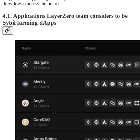
drawdowns across the board.
4.1. Applications LayerZero team considers to be
Sybil farming dApps