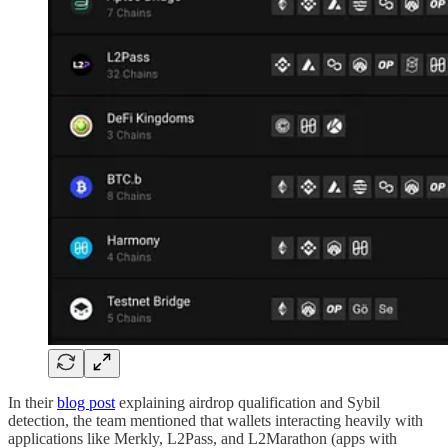
In their
blog post
explaining airdrop qualification and Sybil
detection, the team mentioned that wallets interacting heavily with
applications like Merkly, L2Pass, and L2Marathon (apps with