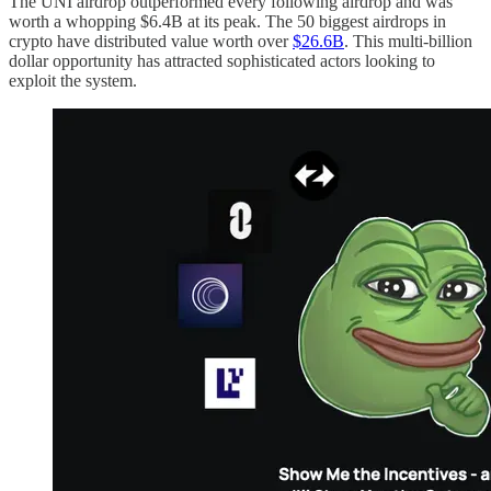
The UNI airdrop outperformed every following airdrop and was
worth a whopping $6.4B at its peak. The 50 biggest airdrops in
crypto have distributed value worth over
$26.6B
. This multi-billion
dollar opportunity has attracted sophisticated actors looking to
exploit the system.