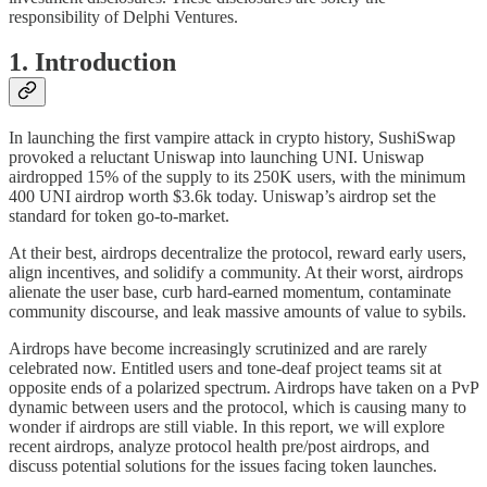
responsibility of Delphi Ventures.
1. Introduction
In launching the first vampire attack in crypto history, SushiSwap
provoked a reluctant Uniswap into launching UNI. Uniswap
airdropped 15% of the supply to its 250K users, with the minimum
400 UNI airdrop worth $3.6k today. Uniswap’s airdrop set the
standard for token go-to-market.
At their best, airdrops decentralize the protocol, reward early users,
align incentives, and solidify a community. At their worst, airdrops
alienate the user base, curb hard-earned momentum, contaminate
community discourse, and leak massive amounts of value to sybils.
Airdrops have become increasingly scrutinized and are rarely
celebrated now. Entitled users and tone-deaf project teams sit at
opposite ends of a polarized spectrum. Airdrops have taken on a PvP
dynamic between users and the protocol, which is causing many to
wonder if airdrops are still viable. In this report, we will explore
recent airdrops, analyze protocol health pre/post airdrops, and
discuss potential solutions for the issues facing token launches.