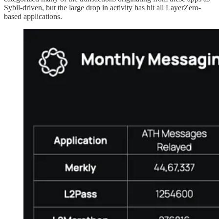
Sybil-driven, but the large drop in activity has hit all LayerZero-
based applications.