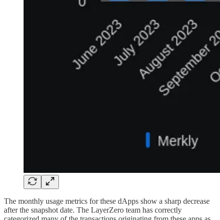
The monthly usage metrics for these dApps show a sharp decrease
after the snapshot date. The LayerZero team has correctly
categorized many of the transactions originating from these apps as