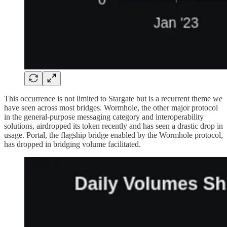
This occurrence is not limited to Stargate but is a recurrent theme we
have seen across most bridges. Wormhole, the other major protocol
in the general-purpose messaging category and interoperability
solutions, airdropped its token recently and has seen a drastic drop in
usage. Portal, the flagship bridge enabled by the Wormhole protocol,
has dropped in bridging volume facilitated.