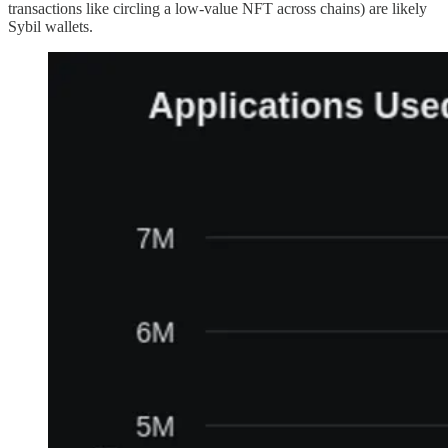
transactions like circling a low-value NFT across chains) are likely
Sybil wallets.