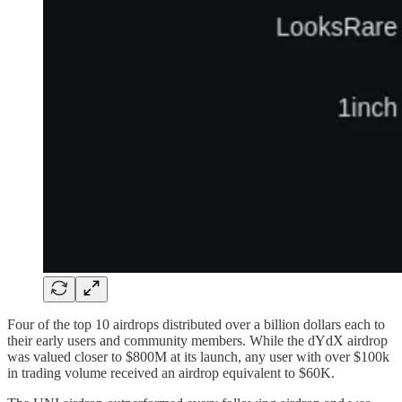
Four of the top 10 airdrops distributed over a billion dollars each to
their early users and community members. While the dYdX airdrop
was valued closer to $800M at its launch, any user with over $100k
in trading volume received an airdrop equivalent to $60K.