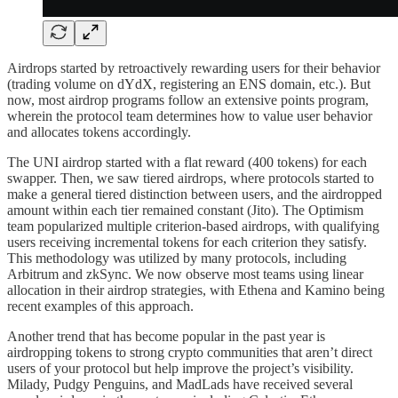
Airdrops started by retroactively rewarding users for their behavior
(trading volume on dYdX, registering an ENS domain, etc.). But
now, most airdrop programs follow an extensive points program,
wherein the protocol team determines how to value user behavior
and allocates tokens accordingly.
The UNI airdrop started with a flat reward (400 tokens) for each
swapper. Then, we saw tiered airdrops, where protocols started to
make a general tiered distinction between users, and the airdropped
amount within each tier remained constant (Jito). The Optimism
team popularized multiple criterion-based airdrops, with qualifying
users receiving incremental tokens for each criterion they satisfy.
This methodology was utilized by many protocols, including
Arbitrum and zkSync. We now observe most teams using linear
allocation in their airdrop strategies, with Ethena and Kamino being
recent examples of this approach.
Another trend that has become popular in the past year is
airdropping tokens to strong crypto communities that aren’t direct
users of your protocol but help improve the project’s visibility.
Milady, Pudgy Penguins, and MadLads have received several