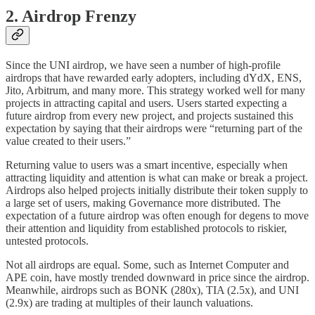
2. Airdrop Frenzy
Since the UNI airdrop, we have seen a number of high-profile
airdrops that have rewarded early adopters, including dYdX, ENS,
Jito, Arbitrum, and many more. This strategy worked well for many
projects in attracting capital and users. Users started expecting a
future airdrop from every new project, and projects sustained this
expectation by saying that their airdrops were “returning part of the
value created to their users.”
Returning value to users was a smart incentive, especially when
attracting liquidity and attention is what can make or break a project.
Airdrops also helped projects initially distribute their token supply to
a large set of users, making Governance more distributed. The
expectation of a future airdrop was often enough for degens to move
their attention and liquidity from established protocols to riskier,
untested protocols.
Not all airdrops are equal. Some, such as Internet Computer and
APE coin, have mostly trended downward in price since the airdrop.
Meanwhile, airdrops such as BONK (280x), TIA (2.5x), and UNI
(2.9x) are trading at multiples of their launch valuations.