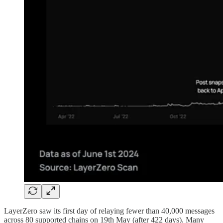
LayerZero saw its first day of relaying fewer than 40,000 messages
across 80 supported chains on 19th May (after 422 days). Many