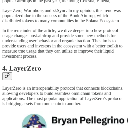
popular airdrops in the past year, including Celestia, Ethena,
LayerZero, Wormhole, and zkSync. In my opinion, this trend was
popularized due to the success of the Bonk Airdrop, which
distributed tokens to many communities in the Solana Ecosystem.
In the remainder of the article, we dive deeper into how protocol
usage changes post-airdrop and provide some new methods for
understanding user behavior and organic traction. The aim is to
provide users and investors in the ecosystem with a better toolkit to
measure true usage that they can utilize to improve their liquid
investment process.
4. LayerZero
LayerZero is an interoperability protocol that connects blockchains,
allowing developers to build seamless omnichain tokens and
applications. The most popular application of LayerZero’s protocol
is bridging assets from one chain to another.