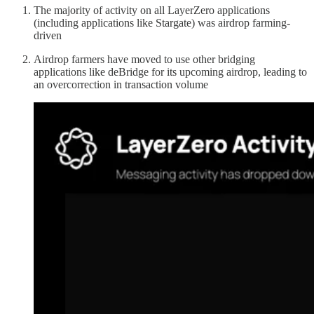
The majority of activity on all LayerZero applications
(including applications like Stargate) was airdrop farming-
driven
Airdrop farmers have moved to use other bridging
applications like deBridge for its upcoming airdrop, leading to
an overcorrection in transaction volume