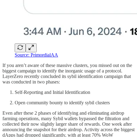
Source: PrimordialAA
If you aren’t aware of these massive clusters, you missed out on the
biggest campaign to identify the inorganic usage of a protocol.
LayerZero recently concluded its sybil identification campaign that
was conducted in two phases:
Self-Reporting and Initial Identification
Open community bounty to identify sybil clusters
Even after these 2 phases of identifying and eliminating airdrop
farming operations, many Sybil wallets bypassed the filtration and
collected their now slightly larger share of rewards. One week after
announcing the snapshot for their airdrop. Activity across the biggest
dApps had dropped significantly, with at least 70% WoW