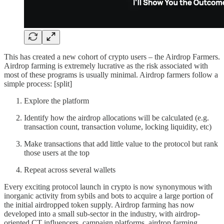
This has created a new cohort of crypto users – the Airdrop Farmers.
Airdrop farming is extremely lucrative as the risk associated with
most of these programs is usually minimal. Airdrop farmers follow a
simple process: [split]
Explore the platform
Identify how the airdrop allocations will be calculated (e.g.
transaction count, transaction volume, locking liquidity, etc)
Make transactions that add little value to the protocol but rank
those users at the top
Repeat across several wallets
Every exciting protocol launch in crypto is now synonymous with
inorganic activity from sybils and bots to acquire a large portion of
the initial airdropped token supply. Airdrop farming has now
developed into a small sub-sector in the industry, with airdrop-
oriented CT influencers, campaign platforms, airdrop farming