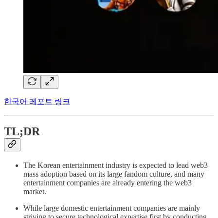
한국어 레포트 링크
TL;DR
The Korean entertainment industry is expected to lead web3
mass adoption based on its large fandom culture, and many
entertainment companies are already entering the web3
market.
While large domestic entertainment companies are mainly
striving to secure technological expertise first by conducting