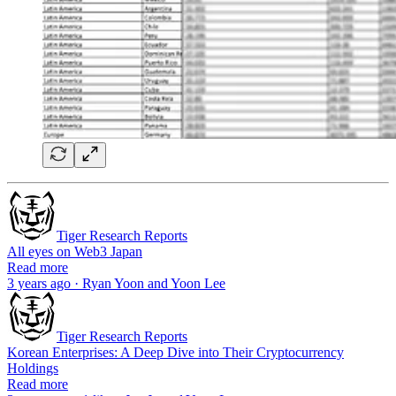
Tiger Research Reports
All eyes on Web3 Japan
Read more
3 years ago · Ryan Yoon and Yoon Lee
Tiger Research Reports
Korean Enterprises: A Deep Dive into Their Cryptocurrency
Holdings
Read more