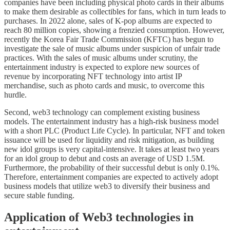
companies have been including physical photo cards in their albums
to make them desirable as collectibles for fans, which in turn leads to
purchases. In 2022 alone, sales of K-pop albums are expected to
reach 80 million copies, showing a frenzied consumption. However,
recently the Korea Fair Trade Commission (KFTC) has begun to
investigate the sale of music albums under suspicion of unfair trade
practices. With the sales of music albums under scrutiny, the
entertainment industry is expected to explore new sources of
revenue by incorporating NFT technology into artist IP
merchandise, such as photo cards and music, to overcome this
hurdle.
Second, web3 technology can complement existing business
models. The entertainment industry has a high-risk business model
with a short PLC (Product Life Cycle). In particular, NFT and token
issuance will be used for liquidity and risk mitigation, as building
new idol groups is very capital-intensive. It takes at least two years
for an idol group to debut and costs an average of USD 1.5M.
Furthermore, the probability of their successful debut is only 0.1%.
Therefore, entertainment companies are expected to actively adopt
business models that utilize web3 to diversify their business and
secure stable funding.
Application of Web3 technologies in