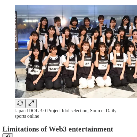
Japan IDOL 3.0 Project Idol selection, Source: Daily
sports online
Limitations of Web3 entertainment