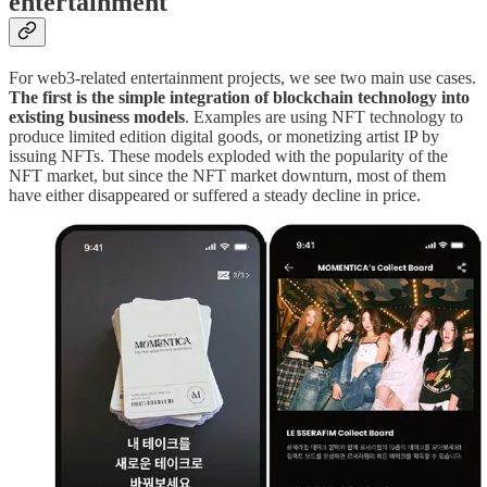
entertainment
For web3-related entertainment projects, we see two main use cases.
The first is the simple integration of blockchain technology into
existing business models
. Examples are using NFT technology to
produce limited edition digital goods, or monetizing artist IP by
issuing NFTs. These models exploded with the popularity of the
NFT market, but since the NFT market downturn, most of them
have either disappeared or suffered a steady decline in price.