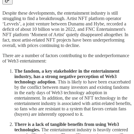
Despite these developments, the entertainment industry is still
struggling to find a breakthrough. Artist NFT platform operator
‘Levvels’, a joint venture between Dunamu and Hybe, recorded a
deficit of about 10 billion won in 2022, and FNC Entertainment's
NFT platform ‘Moment of Artist’ quietly disappeared altogether. In
fact, most artist-related NFT projects have been underperforming
overall, with prices continuing to decline.
There are a number of factors contributing to the underperformance
of Web3 entertainment:
The fandom, a key stakeholder in the entertainment
industry, has a strong negative perception of Web3
technology adoption
. This is likely to have been exacerbated
by the conflict between many investors and existing fandoms
in the early days of Web3 technology adoption in
entertainment. In addition, the use of NFT technology in the
entertainment industry is associated with artist-related benefits,
so fans who are resistant to a system that favors certain fans
(buyers) are inherently opposed to it.
There is a lack of tangible benefits from using Web3
technologies.
The entertainment industry is heavily centered