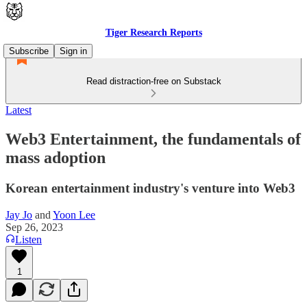
Tiger Research Reports
Subscribe
Sign in
Read distraction-free on Substack
Latest
Web3 Entertainment, the fundamentals of
mass adoption
Korean entertainment industry's venture into Web3
Jay Jo
and
Yoon Lee
Sep 26, 2023
Listen
1