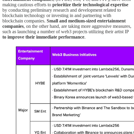
making cautious efforts to
prioritize their technological expertise
by conducting preliminary research and development related to
blockchain technology or investing in and partnering with
blockchain companies.
Small and medium-sized entertainment
companies
, on the other hand, are taking more aggressive measures,
such as launching a number of web3 projects utilizing their artist IP
to improve their immediate performance
.