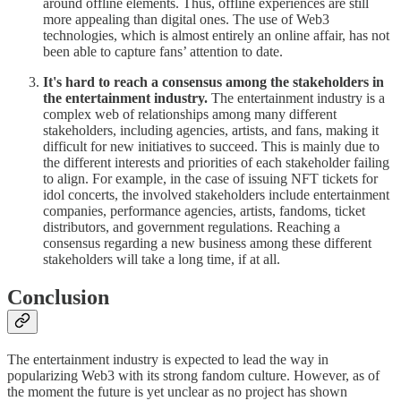
around offline elements. Thus, offline experiences are still
more appealing than digital ones. The use of Web3
technologies, which is almost entirely an online affair, has not
been able to capture fans’ attention to date.
It's hard to reach a consensus among the stakeholders in
the entertainment industry.
The entertainment industry is a
complex web of relationships among many different
stakeholders, including agencies, artists, and fans, making it
difficult for new initiatives to succeed. This is mainly due to
the different interests and priorities of each stakeholder failing
to align. For example, in the case of issuing NFT tickets for
idol concerts, the involved stakeholders include entertainment
companies, performance agencies, artists, fandoms, ticket
distributors, and government regulations. Reaching a
consensus regarding a new business among these different
stakeholders will take a long time, if at all.
Conclusion
The entertainment industry is expected to lead the way in
popularizing Web3 with its strong fandom culture. However, as of
the moment the future is yet unclear as no project has shown