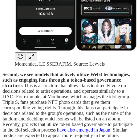
Momentica, LE SSERAFIM, Source: Levvels
Second, we see models that actively utilize Web3 technologies,
such as engaging fans through a token-based governance
structure.
This is a structure that allows fans to directly vote on
decisions related to artist operations, and operates similarly to a
DAO. For example, at Modhouse, which manages the idol group
Triple S, fans purchase NFT photo cards that give them
corresponding voting rights. Through this, fans can participate in
decisions related to the group's operations, such as the name of the
fandom and deciding which songs will be listed on an album.
Recently, projects that utilize token-based governance to participate
in the idol selection process
have also emerged in Japan
. Similar
models are expected to appear more frequently in the future.