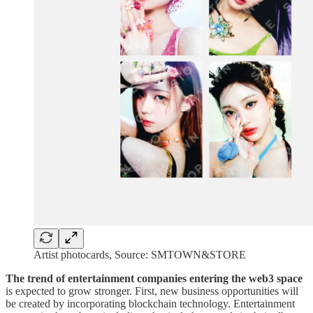
Artist photocards, Source: SMTOWN&STORE
The trend of entertainment companies entering the web3 space
is expected to grow stronger. First, new business opportunities will
be created by incorporating blockchain technology. Entertainment