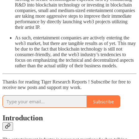
R&D into blockchain technology or investing in blockchain
companies, small and medium-sized entertainment companies
are taking more aggressive steps to improve their immediate
performance by directly launching web3 projects utilizing
their artist IP.
As such, entertainment companies are actively entering the
web3 market, but there are tangible results as of yet. This may
be due to the fact that blockchain technology is still not
consumer-friendly, and the web3 industry’s tendencies to
focus on emphasizing the technical and decentralized aspects
rather than the actual utility of their business models.
Thanks for reading Tiger Research Reports ! Subscribe for free to
receive new posts and support my work.
Subscribe
Introduction