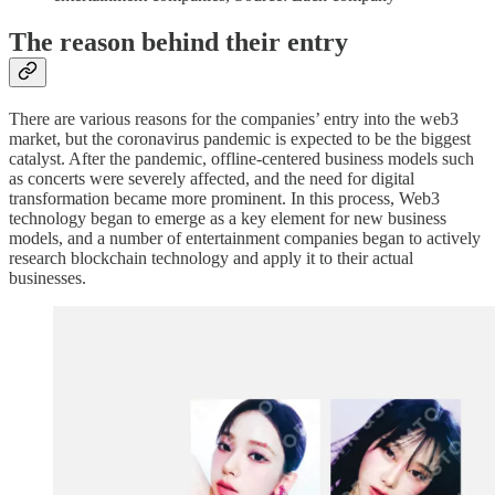
The reason behind their entry
There are various reasons for the companies’ entry into the web3
market, but the coronavirus pandemic is expected to be the biggest
catalyst. After the pandemic, offline-centered business models such
as concerts were severely affected, and the need for digital
transformation became more prominent. In this process, Web3
technology began to emerge as a key element for new business
models, and a number of entertainment companies began to actively
research blockchain technology and apply it to their actual
businesses.