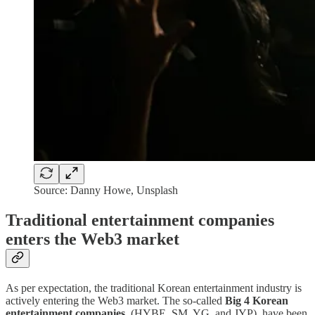
Source: Danny Howe, Unsplash
Traditional entertainment companies
enters the Web3 market
As per expectation, the traditional Korean entertainment industry is
actively entering the Web3 market. The so-called
Big 4 Korean
entertainment companies
, (HYBE, SM, YG, and JYP), have been