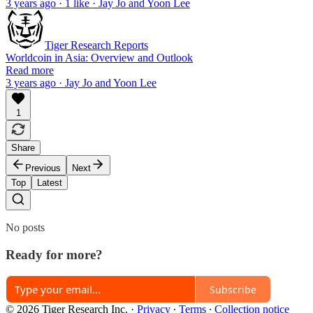
3 years ago · 1 like · Jay Jo and Yoon Lee
Tiger Research Reports
Worldcoin in Asia: Overview and Outlook
Read more
3 years ago · Jay Jo and Yoon Lee
1
Share
Previous
Next
Top
Latest
No posts
Ready for more?
Subscribe
© 2026 Tiger Research Inc.
·
Privacy
∙
Terms
∙
Collection notice