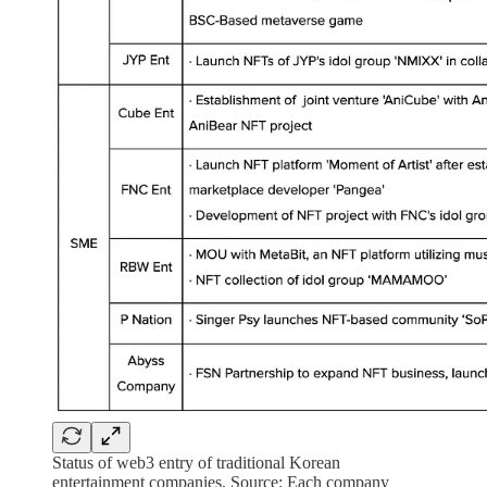
Status of web3 entry of traditional Korean
entertainment companies, Source: Each company