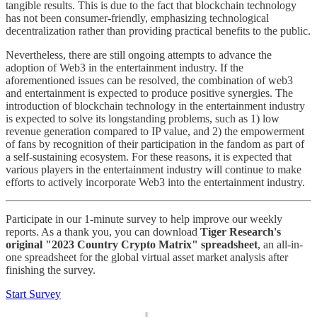
tangible results. This is due to the fact that blockchain technology
has not been consumer-friendly, emphasizing technological
decentralization rather than providing practical benefits to the public.
Nevertheless, there are still ongoing attempts to advance the
adoption of Web3 in the entertainment industry. If the
aforementioned issues can be resolved, the combination of web3
and entertainment is expected to produce positive synergies. The
introduction of blockchain technology in the entertainment industry
is expected to solve its longstanding problems, such as 1) low
revenue generation compared to IP value, and 2) the empowerment
of fans by recognition of their participation in the fandom as part of
a self-sustaining ecosystem. For these reasons, it is expected that
various players in the entertainment industry will continue to make
efforts to actively incorporate Web3 into the entertainment industry.
Participate in our 1-minute survey to help improve our weekly
reports. As a thank you, you can download
Tiger Research's
original "2023 Country Crypto Matrix" spreadsheet
, an all-in-
one spreadsheet for the global virtual asset market analysis after
finishing the survey.
Start Survey