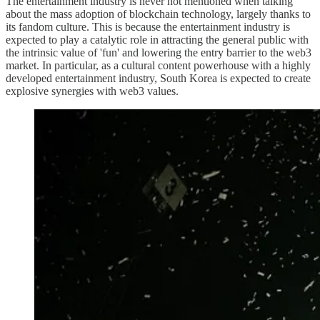
The entertainment industry is never not mentioned when talking
about the mass adoption of blockchain technology, largely thanks to
its fandom culture. This is because the entertainment industry is
expected to play a catalytic role in attracting the general public with
the intrinsic value of 'fun' and lowering the entry barrier to the web3
market. In particular, as a cultural content powerhouse with a highly
developed entertainment industry, South Korea is expected to create
explosive synergies with web3 values.