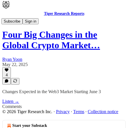
Tiger Research Reports
Latest
Subscribe
Sign in
Four Big Changes in the
Global Crypto Market…
Ryan Yoon
May 22, 2025
4
Changes Expected in the Web3 Market Starting June 3
Listen →
Comments
© 2026 Tiger Research Inc.
·
Privacy
∙
Terms
∙
Collection notice
Start your Substack