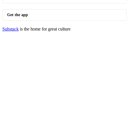
Get the app
Substack
is the home for great culture