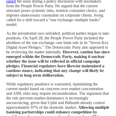
raised
the issue during a policy discussion with lawmakers
from the People Power Party. He argued that the current
structure poses systemic risks, restricts consumer choice, and
imposes unnecessary constraints on corporate clients. Jeong
called for a shift toward a “one exchange–multiple banks”
model.
As the presidential race unfolded, political parties began to take
positions. On April 28, the People Power Party included the
abolition of the one exchange–one bank rule in its "Seven Key
Digital Asset Pledges." The Democratic Party also appeared to
be reviewing the matter internally.
However, caution has since
emerged within the Democratic Party, making it unclear
whether the issue will be reflected in official campaign
pledges. Financial regulators have likewise maintained a
cautious stance, indicating that any change will likely be
subject to long-term deliberation.
While regulatory prudence is warranted, maintaining the
current model based on concerns over market concentration
and AML risks may require reconsideration. The argument that
the rule prevents market dominance is increasingly
unconvincing, given that Upbit and Bithumb already control
approximately 97% of the domestic market.
Allowing multiple
banking partnerships could enhance competition by