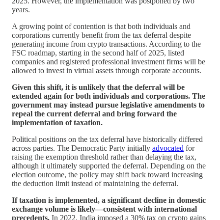
2025. However, the implementation was postponed by two
years.
A growing point of contention is that both individuals and
corporations currently benefit from the tax deferral despite
generating income from crypto transactions. According to the
FSC roadmap, starting in the second half of 2025, listed
companies and registered professional investment firms will be
allowed to invest in virtual assets through corporate accounts.
Given this shift, it is unlikely that the deferral will be
extended again for both individuals and corporations. The
government may instead pursue legislative amendments to
repeal the current deferral and bring forward the
implementation of taxation.
Political positions on the tax deferral have historically differed
across parties. The Democratic Party initially
advocated
for
raising the exemption threshold rather than delaying the tax,
although it ultimately supported the deferral. Depending on the
election outcome, the policy may shift back toward increasing
the deduction limit instead of maintaining the deferral.
If taxation is implemented, a significant decline in domestic
exchange volume is likely—consistent with international
precedents.
In 2022, India imposed a 30% tax on crypto gains