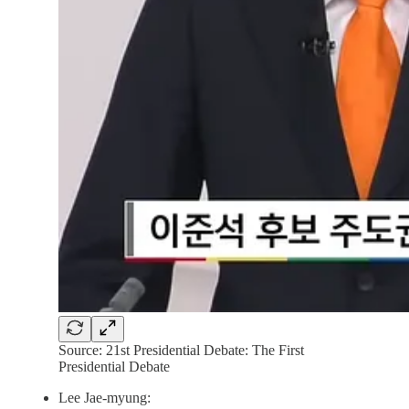
Source: 21st Presidential Debate: The First
Presidential Debate
Lee Jae-myung: