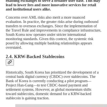
enabling exchanges to serve a broader user base. This may
lead to lower fees and more innovative services for retail
and institutional users alike.
Concerns over AML risks also merit a more nuanced
evaluation. In practice, the greater risks arise during outbound
transfers to overseas exchanges. Since the implementation of
the Travel Rule and improvements in compliance infrastructure,
South Korea now operates under stricter international
monitoring standards. Given this context, the systemic risk
posed by allowing multiple banking relationships appears
overstated.
2.4. KRW-Backed Stablecoins
Historically, South Korea has prioritized the development of a
central bank digital currency (CBDC) over stablecoins. The
Bank of Korea is currently conducting a pilot program—
Project Han-Gang—to test CBDC-based payment and
settlement systems. However, as global momentum shifts
toward stablecoins, domestic demand for a KRW-backed
stablecoin is gaining traction.