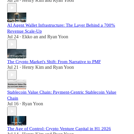
Jul 28
Henry Kim
and
Ryan Yoon
•
AI Agent Wallet Infrastructure: The Layer Behind a 700%
Revenue Scale-Up
Jul 24
Ekko an
and
Ryan Yoon
•
The Crypto Market's Shift: From Narrative to PMF
Jul 21
Henry Kim
and
Ryan Yoon
•
Stablecoin Value Chain: Payment-Centric Stablecoin Value
Chain
Jul 16
Ryan Yoon
•
The Age of Control: Crypto Venture Capital in H1 2026