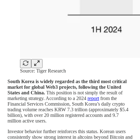
Source: Tiger Research
South Korea is widely regarded as the third most critical
market for global Web3 projects, following the United
States and China.
This position is not simply the result of
marketing strategy. According to a 2024
report
from the
Financial Services Commission, South Korea’s daily crypto
trading volume reaches KRW 7.3 trillion (approximately $5.4
billion), with over 20 million registered accounts and 9.7
million active users.
Investor behavior further reinforces this status. Korean users
consistently show strong interest in altcoins beyond Bitcoin and