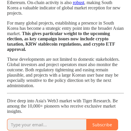
Ethereum. On-chain activity is also
robust
, making South
Korea a valuable indicator of global market reception for new
projects.
For many global projects, establishing a presence in South
Korea has become a strategic entry point into the broader Asian
market.
This gives particular weight to the upcoming
election, as key campaign issues now include crypto
taxation, KRW stablecoin regulations, and crypto ETF
approval.
These developments are not limited to domestic stakeholders.
Global investors and project operators must also monitor the
outcome. Both regulatory tightening and easing remain
plausible, and projects with a large Korean user base may be
especially sensitive to the policy direction set by the next
administration.
Dive deep into Asia's Web3 market with Tiger Research. Be
among the 10,000+ pioneers who receive exclusive market
insights.
Subscribe