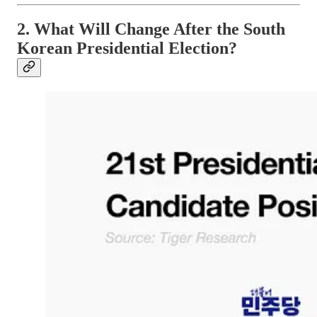
2. What Will Change After the South
Korean Presidential Election?