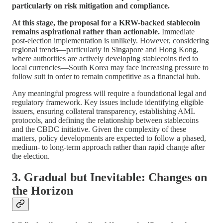
particularly on risk mitigation and compliance.
At this stage, the proposal for a KRW-backed stablecoin
remains aspirational rather than actionable.
Immediate
post-election implementation is unlikely. However, considering
regional trends—particularly in Singapore and Hong Kong,
where authorities are actively developing stablecoins tied to
local currencies—South Korea may face increasing pressure to
follow suit in order to remain competitive as a financial hub.
Any meaningful progress will require a foundational legal and
regulatory framework. Key issues include identifying eligible
issuers, ensuring collateral transparency, establishing AML
protocols, and defining the relationship between stablecoins
and the CBDC initiative. Given the complexity of these
matters, policy developments are expected to follow a phased,
medium- to long-term approach rather than rapid change after
the election.
3. Gradual but Inevitable: Changes on
the Horizon