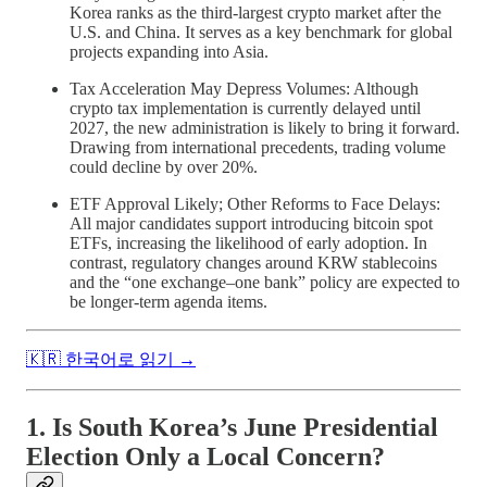
Korea ranks as the third-largest crypto market after the
U.S. and China. It serves as a key benchmark for global
projects expanding into Asia.
Tax Acceleration May Depress Volumes: Although
crypto tax implementation is currently delayed until
2027, the new administration is likely to bring it forward.
Drawing from international precedents, trading volume
could decline by over 20%.
ETF Approval Likely; Other Reforms to Face Delays:
All major candidates support introducing bitcoin spot
ETFs, increasing the likelihood of early adoption. In
contrast, regulatory changes around KRW stablecoins
and the “one exchange–one bank” policy are expected to
be longer-term agenda items.
🇰🇷 한국어로 읽기 →
1. Is South Korea’s June Presidential
Election Only a Local Concern?