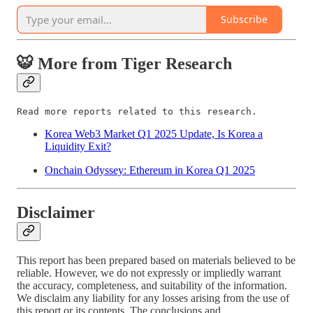
Subscribe
🐯 More from Tiger Research
Read more reports related to this research.
Korea Web3 Market Q1 2025 Update, Is Korea a
Liquidity Exit?
Onchain Odyssey: Ethereum in Korea Q1 2025
Disclaimer
This report has been prepared based on materials believed to be
reliable. However, we do not expressly or impliedly warrant
the accuracy, completeness, and suitability of the information.
We disclaim any liability for any losses arising from the use of
this report or its contents. The conclusions and