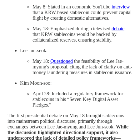
May 8: Stated in an economic YouTube
interview
that a KRW-based stablecoin could prevent capital
flight by creating domestic alternatives.
May 18: Emphasized during a televised
debate
that KRW stablecoins would be backed by
collateralized reserves, ensuring stability.
Lee Jun-seok:
May 18:
Questioned
the feasibility of Lee Jae-
myung's proposal, citing the lack of clarity on anti-
money laundering measures in stablecoin issuance.
Kim Moon-soo:
April 28: Included a regulatory framework for
stablecoins in his “Seven Key Digital Asset
Pledges.”
The first presidential debate on May 18 brought stablecoins
into mainstream political discourse, primarily through
exchanges between Lee Jae-myung and Lee Jun-seok.
While
the discussion highlighted directional support, it also
underscored the lack of detailed policy frameworks—