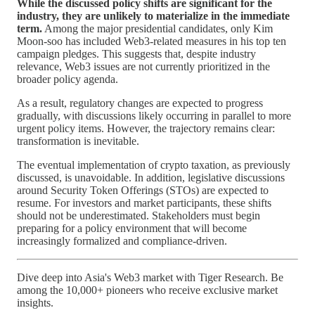
While the discussed policy shifts are significant for the
industry, they are unlikely to materialize in the immediate
term.
Among the major presidential candidates, only Kim
Moon-soo has included Web3-related measures in his top ten
campaign pledges. This suggests that, despite industry
relevance, Web3 issues are not currently prioritized in the
broader policy agenda.
As a result, regulatory changes are expected to progress
gradually, with discussions likely occurring in parallel to more
urgent policy items. However, the trajectory remains clear:
transformation is inevitable.
The eventual implementation of crypto taxation, as previously
discussed, is unavoidable. In addition, legislative discussions
around Security Token Offerings (STOs) are expected to
resume. For investors and market participants, these shifts
should not be underestimated. Stakeholders must begin
preparing for a policy environment that will become
increasingly formalized and compliance-driven.
Dive deep into Asia's Web3 market with Tiger Research. Be
among the 10,000+ pioneers who receive exclusive market
insights.