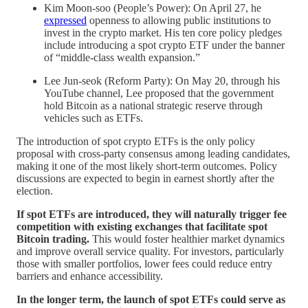
Kim Moon-soo (People’s Power): On April 27, he
expressed
openness to allowing public institutions to
invest in the crypto market. His ten core policy pledges
include introducing a spot crypto ETF under the banner
of “middle-class wealth expansion.”
Lee Jun-seok (Reform Party): On May 20, through his
YouTube channel, Lee proposed that the government
hold Bitcoin as a national strategic reserve through
vehicles such as ETFs.
The introduction of spot crypto ETFs is the only policy
proposal with cross-party consensus among leading candidates,
making it one of the most likely short-term outcomes. Policy
discussions are expected to begin in earnest shortly after the
election.
If spot ETFs are introduced, they will naturally trigger fee
competition with existing exchanges that facilitate spot
Bitcoin trading.
This would foster healthier market dynamics
and improve overall service quality. For investors, particularly
those with smaller portfolios, lower fees could reduce entry
barriers and enhance accessibility.
In the longer term, the launch of spot ETFs could serve as