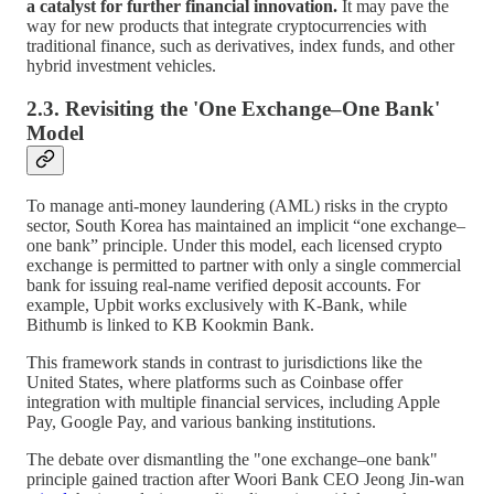
a catalyst for further financial innovation.
It may pave the
way for new products that integrate cryptocurrencies with
traditional finance, such as derivatives, index funds, and other
hybrid investment vehicles.
2.3. Revisiting the 'One Exchange–One Bank'
Model
To manage anti-money laundering (AML) risks in the crypto
sector, South Korea has maintained an implicit “one exchange–
one bank” principle. Under this model, each licensed crypto
exchange is permitted to partner with only a single commercial
bank for issuing real-name verified deposit accounts. For
example, Upbit works exclusively with K-Bank, while
Bithumb is linked to KB Kookmin Bank.
This framework stands in contrast to jurisdictions like the
United States, where platforms such as Coinbase offer
integration with multiple financial services, including Apple
Pay, Google Pay, and various banking institutions.
The debate over dismantling the "one exchange–one bank"
principle gained traction after Woori Bank CEO Jeong Jin-wan