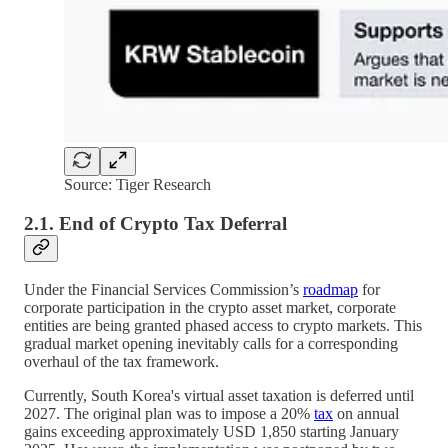
Source: Tiger Research
2.1. End of Crypto Tax Deferral
Under the Financial Services Commission’s
roadmap
for
corporate participation in the crypto asset market, corporate
entities are being granted phased access to crypto markets. This
gradual market opening inevitably calls for a corresponding
overhaul of the tax framework.
Currently, South Korea's virtual asset taxation is deferred until
2027. The original plan was to impose a 20%
tax
on annual
gains exceeding approximately USD 1,850 starting January