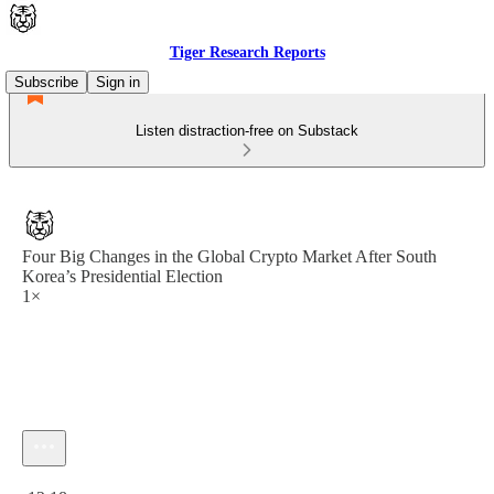
Tiger Research Reports
Subscribe
Sign in
Listen distraction-free on Substack
Four Big Changes in the Global Crypto Market After South
Korea’s Presidential Election
1×
Current time: 0:00 / Total time: -12:18