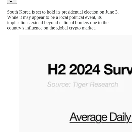
South Korea is set to hold its presidential election on June 3.
While it may appear to be a local political event, its
implications extend beyond national borders due to the
country’s influence on the global crypto market.