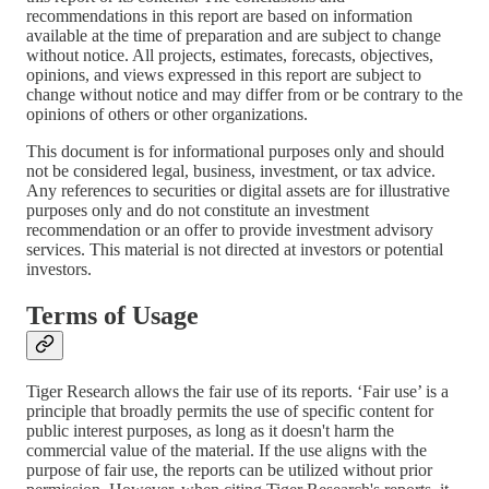
recommendations in this report are based on information
available at the time of preparation and are subject to change
without notice. All projects, estimates, forecasts, objectives,
opinions, and views expressed in this report are subject to
change without notice and may differ from or be contrary to the
opinions of others or other organizations.
This document is for informational purposes only and should
not be considered legal, business, investment, or tax advice.
Any references to securities or digital assets are for illustrative
purposes only and do not constitute an investment
recommendation or an offer to provide investment advisory
services. This material is not directed at investors or potential
investors.
Terms of Usage
Tiger Research allows the fair use of its reports. ‘Fair use’ is a
principle that broadly permits the use of specific content for
public interest purposes, as long as it doesn't harm the
commercial value of the material. If the use aligns with the
purpose of fair use, the reports can be utilized without prior