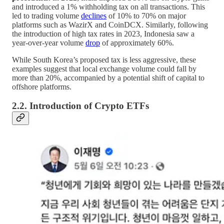
and introduced a 1% withholding tax on all transactions. This
led to trading volume
declines
of 10% to 70% on major
platforms such as WazirX and CoinDCX. Similarly, following
the introduction of high tax rates in 2023, Indonesia saw a
year-over-year volume
drop
of approximately 60%.
While South Korea’s proposed tax is less aggressive, these
examples suggest that local exchange volume could fall by
more than 20%, accompanied by a potential shift of capital to
offshore platforms.
2.2. Introduction of Crypto ETFs