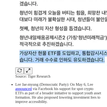
Source: Tiger Research
Lee Jae-myung (Democratic Party): On May 6, Lee
announced
via Facebook his support for spot crypto
ETFs as part of a broader initiative to support youth asset
formation. He also proposed lowering investment fees to
improve accessibility.