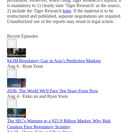
permission. However, when citing Tiger Research's reports, it
is mandatory to 1) clearly state 'Tiger Research' as the source,
2) include the Tiger Research
logo
. If the material is to be
restructured and published, separate negotiations are required.
Unauthorized use of the reports may result in legal action.
Recent Episodes
$43M Regulatory Gap in Asia’s Prediction Markets
Aug 6
Ryan Yoon
•
2036: The World We'll Face Ten Years From Now
Aug 4
Ekko an
and
Ryan Yoon
•
The SEC's Warning to a $25.9 Billion Market: Why Risk
Curators Face Regulatory Scrutiny