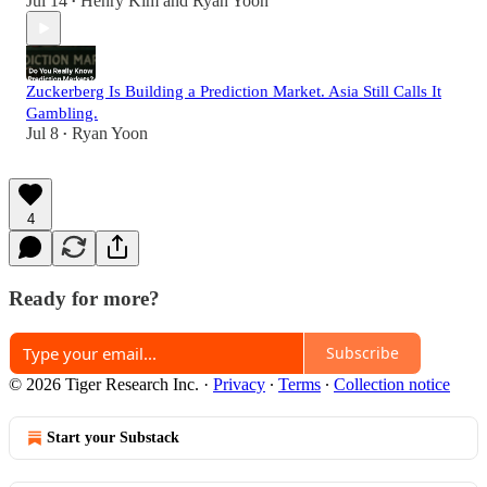
Jul 14
Henry Kim
and
Ryan Yoon
•
Zuckerberg Is Building a Prediction Market. Asia Still Calls It
Gambling.
Jul 8
Ryan Yoon
•
4
Ready for more?
Subscribe
© 2026 Tiger Research Inc.
·
Privacy
∙
Terms
∙
Collection notice
Start your Substack