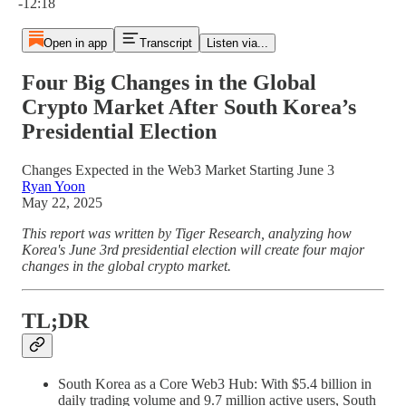
-12:18
Open in app
Transcript
Listen via...
Four Big Changes in the Global
Crypto Market After South Korea’s
Presidential Election
Changes Expected in the Web3 Market Starting June 3
Ryan Yoon
May 22, 2025
This report was written by Tiger Research, analyzing how
Korea's June 3rd presidential election will create four major
changes in the global crypto market.
TL;DR
South Korea as a Core Web3 Hub: With $5.4 billion in
daily trading volume and 9.7 million active users, South