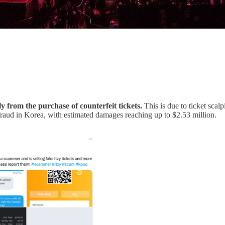
y from the purchase of counterfeit tickets.
This is due to ticket scal
g fraud in Korea, with estimated damages reaching up to $2.53 million.