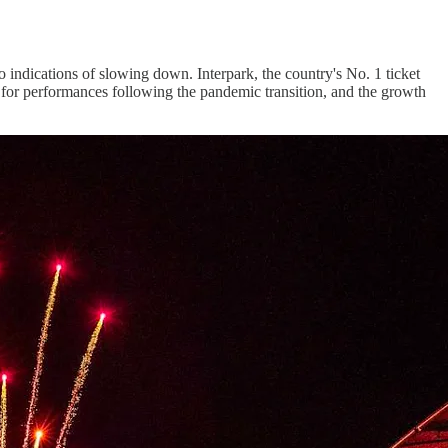
indications of slowing down. Interpark, the country's No. 1 ticket
nd for performances following the pandemic transition, and the growth