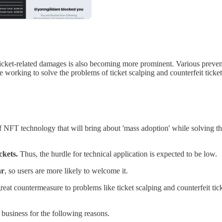
ticket-related damages is also becoming more prominent. Various preven
e working to solve the problems of ticket scalping and counterfeit ticke
of NFT technology that will bring about 'mass adoption' while solving the
ckets.
Thus, the hurdle for technical application is expected to be low.
ar
, so users are more likely to welcome it.
a great countermeasure to problems like ticket scalping and counterfeit 
 business for the following reasons.