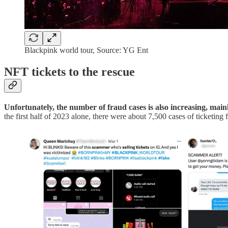
Blackpink world tour, Source: YG Ent
NFT tickets to the rescue
Unfortunately, the number of fraud cases is also increasing, mainl
the first half of 2023 alone, there were about 7,500 cases of ticketin