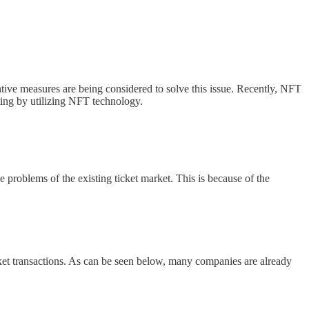
tive measures are being considered to solve this issue. Recently, NFT
ting by utilizing NFT technology.
 problems of the existing ticket market. This is because of the
ticket transactions. As can be seen below, many companies are already