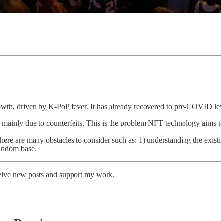
wth, driven by K-PoP fever. It has already recovered to pre-COVID lev
, mainly due to counterfeits. This is the problem NFT technology aims t
there are many obstacles to consider such as: 1) understanding the existi
fandom base.
ceive new posts and support my work.