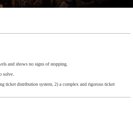
els and shows no signs of stopping.
o solve.
ng ticket distribution system, 2) a complex and rigorous ticket