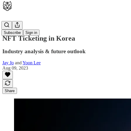
Latest
Subscribe
Sign in
NFT Ticketing in Korea
Industry analysis & future outlook
Jay Jo
and
Yoon Lee
Aug 09, 2023
Share