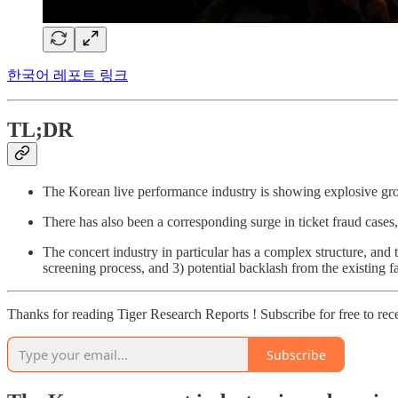
한국어 레포트 링크
TL;DR
The Korean live performance industry is showing explosive gro
There has also been a corresponding surge in ticket fraud cases
The concert industry in particular has a complex structure, and 
screening process, and 3) potential backlash from the existing 
Thanks for reading Tiger Research Reports ! Subscribe for free to re
Subscribe