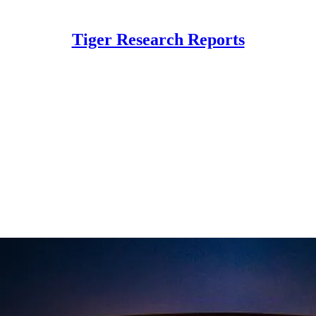
Tiger Research Reports