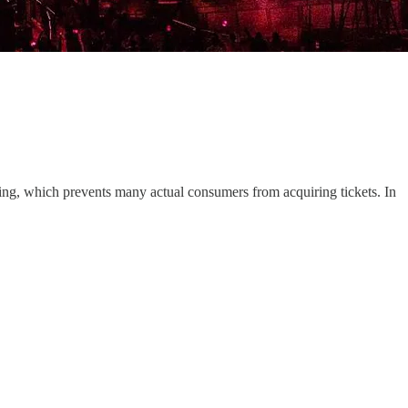
ping, which prevents many actual consumers from acquiring tickets. In