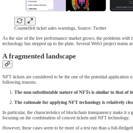
Counterfeit ticket sales warnings, Source: Twitter
As the size of the live performance market grows, the problems with 
technology has stepped up to the plate. Several Web3 project teams ar
A fragmented landscape
NFT tickets are considered to be the one of the potential application 
following reasons.
The non-substitutable nature of NFTs is similar to that of ti
The rationale for applying NFT technology is relatively cle
In particular, the characteristics of blockchain transparency make it 
focusing on the combination of concert tickets and NFT technology.
However, these cases seem to be more of a test run than a full-fledged