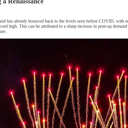
g a Renaissance
and has already bounced back to the levels seen before COVID, with no 
a record high. This can be attributed to a sharp increase in pent-up dema
ure.