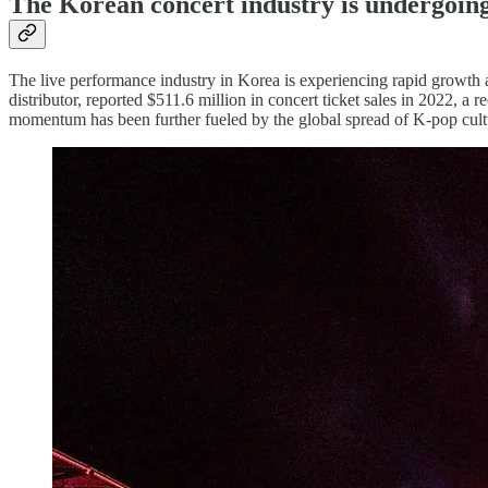
The Korean concert industry is undergoin
The live performance industry in Korea is experiencing rapid growth 
distributor, reported $511.6 million in concert ticket sales in 2022, 
momentum has been further fueled by the global spread of K-pop cult