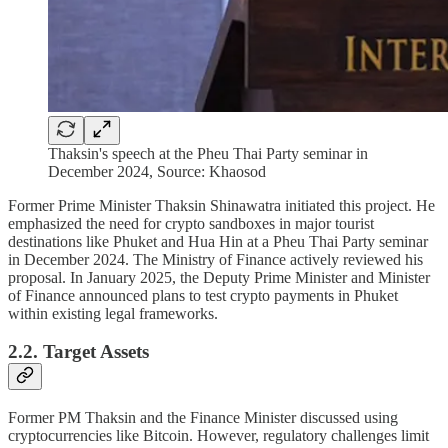
Thaksin's speech at the Pheu Thai Party seminar in
December 2024, Source: Khaosod
Former Prime Minister Thaksin Shinawatra initiated this project. He
emphasized the need for crypto sandboxes in major tourist
destinations like Phuket and Hua Hin at a Pheu Thai Party seminar
in December 2024. The Ministry of Finance actively reviewed his
proposal. In January 2025, the Deputy Prime Minister and Minister
of Finance announced plans to test crypto payments in Phuket
within existing legal frameworks.
2.2. Target Assets
Former PM Thaksin and the Finance Minister discussed using
cryptocurrencies like Bitcoin. However, regulatory challenges limit