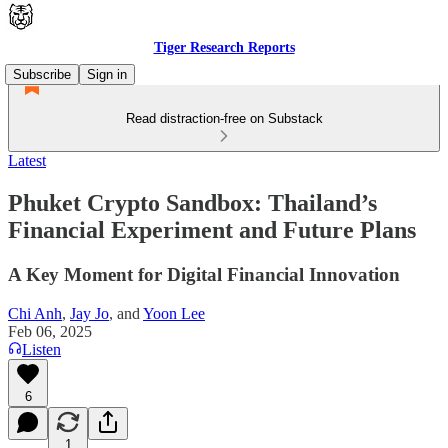
Tiger Research Reports
Subscribe
Sign in
Read distraction-free on Substack
Latest
Phuket Crypto Sandbox: Thailand’s
Financial Experiment and Future Plans
A Key Moment for Digital Financial Innovation
Chi Anh
,
Jay Jo
, and
Yoon Lee
Feb 06, 2025
Listen
6
1