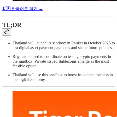
🇰🇷 한국어로 읽기 →
TL;DR
Thailand will launch its sandbox in Phuket in October 2025 to
test digital asset payment payments and shape future policies.
Regulators need to coordinate on testing crypto payments in
the sandbox. Private-issued stablecoins emerge as the most
feasible option.
Thailand will use this sandbox to boost its competitiveness in
the digital economy.