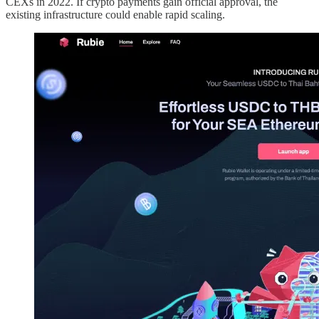
CEXs in 2022. If crypto payments gain official approval, the
existing infrastructure could enable rapid scaling.