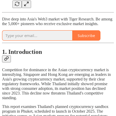
Dive deep into Asia's Web3 market with Tiger Research. Be among
the 5,000+ pioneers who receive exclusive market insights.
Subscribe
1. Introduction
Competition for dominance in the Asian cryptocurrency market is
intensifying. Singapore and Hong Kong are emerging as leaders in
Asia's growing cryptocurrency market, supported by their clear
regulatory frameworks. While Thailand initially showed promise
with strong consumer adoption, its market position has declined
since 2023. This decline now threatens Thailand's competitive
standing.
This report examines Thailand's planned cryptocurrency sandbox
program in Phuket, scheduled to launch in October 2025. The
initiative comes as Asian markets prepare for potential regulatory