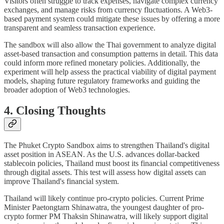
Visitors often struggle to track expenses, navigate complex currency
exchanges, and manage risks from currency fluctuations. A Web3-
based payment system could mitigate these issues by offering a more
transparent and seamless transaction experience.
The sandbox will also allow the Thai government to analyze digital
asset-based transaction and consumption patterns in detail. This data
could inform more refined monetary policies. Additionally, the
experiment will help assess the practical viability of digital payment
models, shaping future regulatory frameworks and guiding the
broader adoption of Web3 technologies.
4. Closing Thoughts
The Phuket Crypto Sandbox aims to strengthen Thailand's digital
asset position in ASEAN. As the U.S. advances dollar-backed
stablecoin policies, Thailand must boost its financial competitiveness
through digital assets. This test will assess how digital assets can
improve Thailand's financial system.
Thailand will likely continue pro-crypto policies. Current Prime
Minister Paetongtarn Shinawatra, the youngest daughter of pro-
crypto former PM Thaksin Shinawatra, will likely support digital