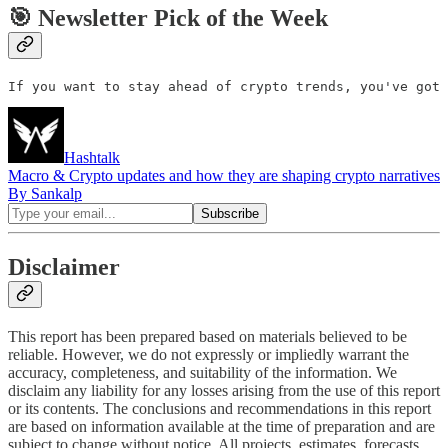
🎯 Newsletter Pick of the Week
If you want to stay ahead of crypto trends, you've got 
Hashtalk
Macro & Crypto updates and how they are shaping crypto narratives
By Sankalp
Disclaimer
This report has been prepared based on materials believed to be
reliable. However, we do not expressly or impliedly warrant the
accuracy, completeness, and suitability of the information. We
disclaim any liability for any losses arising from the use of this report
or its contents. The conclusions and recommendations in this report
are based on information available at the time of preparation and are
subject to change without notice. All projects, estimates, forecasts,