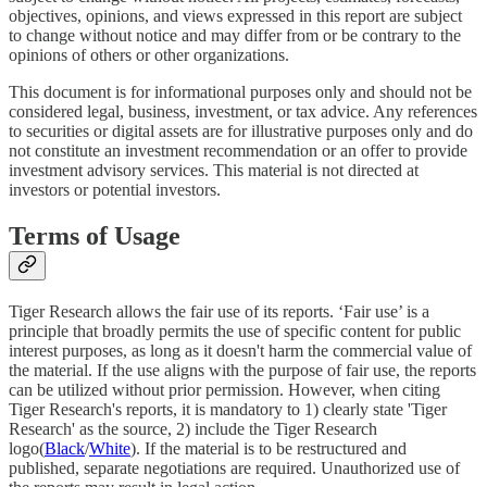
objectives, opinions, and views expressed in this report are subject
to change without notice and may differ from or be contrary to the
opinions of others or other organizations.
This document is for informational purposes only and should not be
considered legal, business, investment, or tax advice. Any references
to securities or digital assets are for illustrative purposes only and do
not constitute an investment recommendation or an offer to provide
investment advisory services. This material is not directed at
investors or potential investors.
Terms of Usage
Tiger Research allows the fair use of its reports. ‘Fair use’ is a
principle that broadly permits the use of specific content for public
interest purposes, as long as it doesn't harm the commercial value of
the material. If the use aligns with the purpose of fair use, the reports
can be utilized without prior permission. However, when citing
Tiger Research's reports, it is mandatory to 1) clearly state 'Tiger
Research' as the source, 2) include the Tiger Research
logo(
Black
/
White
). If the material is to be restructured and
published, separate negotiations are required. Unauthorized use of