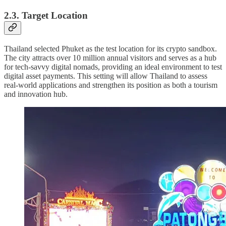
2.3. Target Location
Thailand selected Phuket as the test location for its crypto sandbox.
The city attracts over 10 million annual visitors and serves as a hub
for tech-savvy digital nomads, providing an ideal environment to test
digital asset payments. This setting will allow Thailand to assess
real-world applications and strengthen its position as both a tourism
and innovation hub.