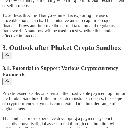
the flow of funds, particularly when long-term foreign residents rent
or sell property.
To address this, the Thai government is exploring the use of
traceable digital assets. This initiative aims to capture opaque
financial flows and improve the current taxation and regulatory
framework. A sandbox will be used to test whether this model is
effective in practice.
3. Outlook after Phuket Crypto Sandbox
3.1. Potential to Support Various Cryptocurrency
Payments
Private-issued stablecoins remain the most viable payment option for
the Phuket Sandbox. If the project demonstrates success, the scope
of cryptocurrency payments could extend to a broader range of
digital assets.
Thailand has prior experience developing a payment system that
instantly converts digital assets to fiat through collaboration with