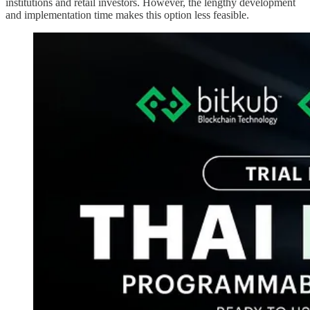
institutions and retail investors. However, the lengthy development
and implementation time makes this option less feasible.