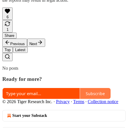
the reports may result in legal action.
6
1
Share
Previous
Next
Top
Latest
No posts
Ready for more?
Subscribe
© 2026 Tiger Research Inc.
·
Privacy
∙
Terms
∙
Collection notice
Start your Substack