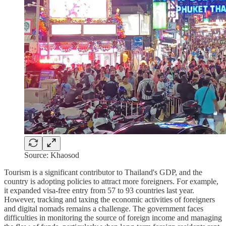
Source: Khaosod
Tourism is a significant contributor to Thailand's GDP, and the
country is adopting policies to attract more foreigners. For example,
it expanded visa-free entry from 57 to 93 countries last year.
However, tracking and taxing the economic activities of foreigners
and digital nomads remains a challenge. The government faces
difficulties in monitoring the source of foreign income and managing