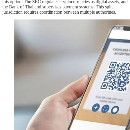
this option. The SEC regulates cryptocurrencies as digital assets, and
the Bank of Thailand supervises payment systems. This split
jurisdiction requires coordination between multiple authorities.