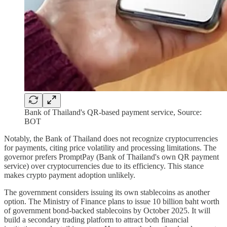
Bank of Thailand's QR-based payment service, Source:
BOT
Notably, the Bank of Thailand does not recognize cryptocurrencies
for payments, citing price volatility and processing limitations. The
governor prefers PromptPay (Bank of Thailand's own QR payment
service) over cryptocurrencies due to its efficiency. This stance
makes crypto payment adoption unlikely.
The government considers issuing its own stablecoins as another
option. The Ministry of Finance plans to issue 10 billion baht worth
of government bond-backed stablecoins by October 2025. It will
build a secondary trading platform to attract both financial