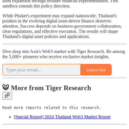
asset expansion through broader financial experimentation. This
sandbox extends this policy direction.
While Phuket's experiment may expand nationwide, Thailand's
position in the evolving digital asset-driven finance deserves
attention. Success depends on business-government collaboration,
clear regulations, and effective execution. The results will shape
Thailand's digital asset policies and applications.
Dive deep into Asia's Web3 market with Tiger Research. Be among
the 5,000+ pioneers who receive exclusive market insights.
Subscribe
🐯 More from Tiger Research
Read more reports related to this research.
[Special Report] 2024 Thailand Web3 Market Report