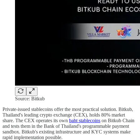
Source: Bitkub
Private-issued stablecoins offer the most practical solution. Bitkub,
Thailand's leading crypto exchange (CEX), holds 80% market
share. The CEX operates its own
baht stablecoins
on Bitkub Chain
and tests them in the Bank of Thailand's programmable payment
sandbox. Bitkub's existing infrastructure and KYC systems make
rapid implementation possible.