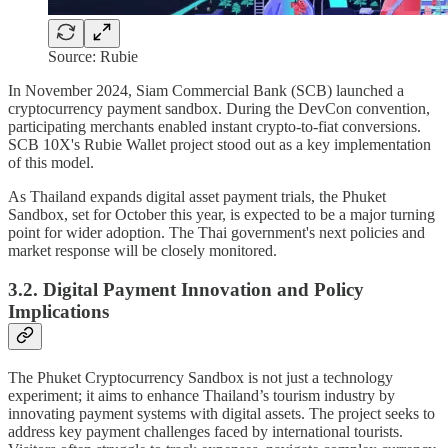
Source: Rubie
In November 2024, Siam Commercial Bank (SCB) launched a
cryptocurrency payment sandbox. During the DevCon convention,
participating merchants enabled instant crypto-to-fiat conversions.
SCB 10X's Rubie Wallet project stood out as a key implementation
of this model.
As Thailand expands digital asset payment trials, the Phuket
Sandbox, set for October this year, is expected to be a major turning
point for wider adoption. The Thai government's next policies and
market response will be closely monitored.
3.2. Digital Payment Innovation and Policy
Implications
The Phuket Cryptocurrency Sandbox is not just a technology
experiment; it aims to enhance Thailand’s tourism industry by
innovating payment systems with digital assets. The project seeks to
address key payment challenges faced by international tourists.