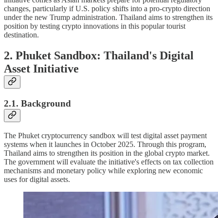
changes, particularly if U.S. policy shifts into a pro-crypto direction
under the new Trump administration. Thailand aims to strengthen its
position by testing crypto innovations in this popular tourist
destination.
2. Phuket Sandbox: Thailand's Digital
Asset Initiative
2.1. Background
The Phuket cryptocurrency sandbox will test digital asset payment
systems when it launches in October 2025. Through this program,
Thailand aims to strengthen its position in the global crypto market.
The government will evaluate the initiative's effects on tax collection
mechanisms and monetary policy while exploring new economic
uses for digital assets.