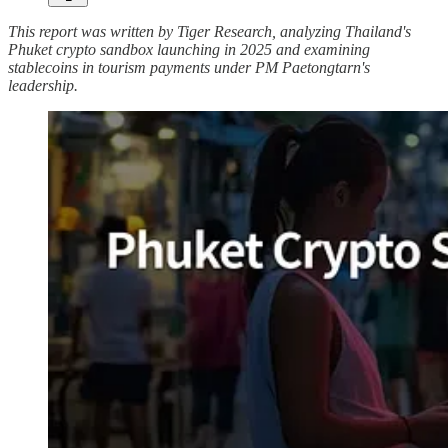
This report was written by Tiger Research, analyzing Thailand's
Phuket crypto sandbox launching in 2025 and examining
stablecoins in tourism payments under PM Paetongtarn's
leadership.