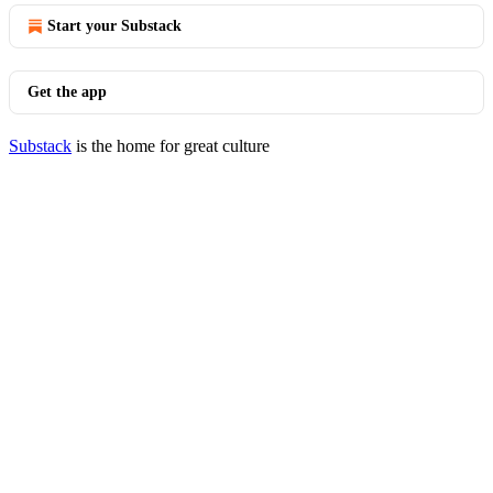
Start your Substack
Get the app
Substack
is the home for great culture