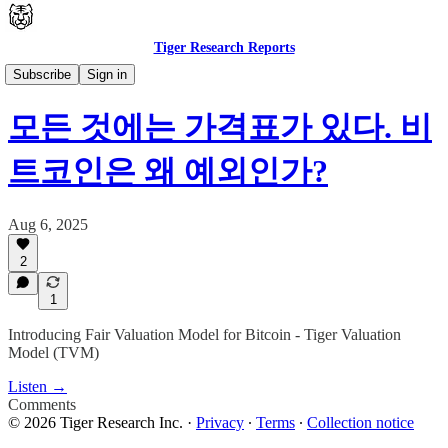
Tiger Research Reports
🇰🇷 한국어
Subscribe
Sign in
모든 것에는 가격표가 있다. 비
트코인은 왜 예외인가?
Aug 6, 2025
2
1
Introducing Fair Valuation Model for Bitcoin - Tiger Valuation
Model (TVM)
Listen →
Comments
© 2026 Tiger Research Inc.
·
Privacy
∙
Terms
∙
Collection notice