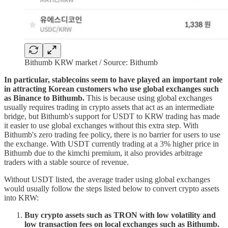
Bithumb KRW market / Source: Bithumb
In particular, stablecoins seem to have played an important role
in attracting Korean customers who use global exchanges such
as Binance to Bithumb.
This is because using global exchanges
usually requires trading in crypto assets that act as an intermediate
bridge, but Bithumb's support for USDT to KRW trading has made
it easier to use global exchanges without this extra step. With
Bithumb's zero trading fee policy, there is no barrier for users to use
the exchange. With USDT currently trading at a 3% higher price in
Bithumb due to the kimchi premium, it also provides arbitrage
traders with a stable source of revenue.
Without USDT listed, the average trader using global exchanges
would usually follow the steps listed below to convert crypto assets
into KRW:
Buy crypto assets such as TRON with low volatility and
low transaction fees on local exchanges such as Bithumb.