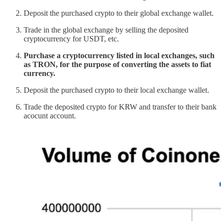
Deposit the purchased crypto to their global exchange wallet.
Trade in the global exchange by selling the deposited
cryptocurrency for USDT, etc.
Purchase a cryptocurrency listed in local exchanges, such
as TRON, for the purpose of converting the assets to fiat
currency.
Deposit the purchased crypto to their local exchange wallet.
Trade the deposited crypto for KRW and transfer to their bank
acocunt account.