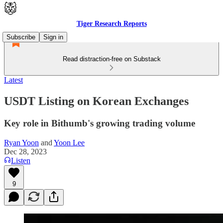
Tiger Research Reports
Subscribe
Sign in
Read distraction-free on Substack
Latest
USDT Listing on Korean Exchanges
Key role in Bithumb's growing trading volume
Ryan Yoon
and
Yoon Lee
Dec 28, 2023
Listen
9