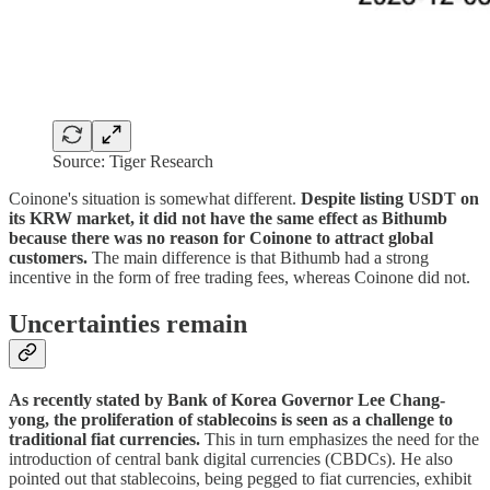
Source: Tiger Research
Coinone's situation is somewhat different.
Despite listing USDT on
its KRW market, it did not have the same effect as Bithumb
because there was no reason for Coinone to attract global
customers.
The main difference is that Bithumb had a strong
incentive in the form of free trading fees, whereas Coinone did not.
Uncertainties remain
As recently stated by Bank of Korea Governor Lee Chang-
yong, the proliferation of stablecoins is seen as a challenge to
traditional fiat currencies.
This in turn emphasizes the need for the
introduction of central bank digital currencies (CBDCs). He also
pointed out that stablecoins, being pegged to fiat currencies, exhibit