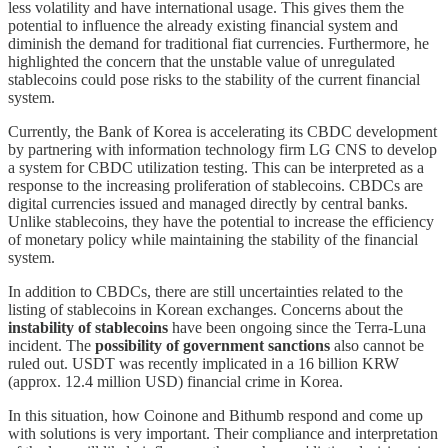
less volatility and have international usage. This gives them the
potential to influence the already existing financial system and
diminish the demand for traditional fiat currencies. Furthermore, he
highlighted the concern that the unstable value of unregulated
stablecoins could pose risks to the stability of the current financial
system.
Currently, the Bank of Korea is accelerating its CBDC development
by partnering with information technology firm LG CNS to develop
a system for CBDC utilization testing. This can be interpreted as a
response to the increasing proliferation of stablecoins. CBDCs are
digital currencies issued and managed directly by central banks.
Unlike stablecoins, they have the potential to increase the efficiency
of monetary policy while maintaining the stability of the financial
system.
In addition to CBDCs, there are still uncertainties related to the
listing of stablecoins in Korean exchanges. Concerns about the
instability of stablecoins
have been ongoing since the Terra-Luna
incident. The
possibility of government sanctions
also cannot be
ruled out. USDT was recently implicated in a 16 billion KRW
(approx. 12.4 million USD) financial crime in Korea.
In this situation, how Coinone and Bithumb respond and come up
with solutions is very important. Their compliance and interpretation