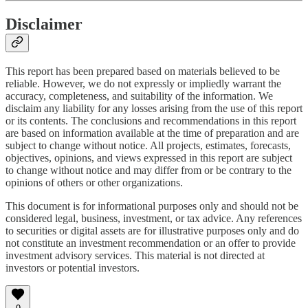
Disclaimer
This report has been prepared based on materials believed to be
reliable. However, we do not expressly or impliedly warrant the
accuracy, completeness, and suitability of the information. We
disclaim any liability for any losses arising from the use of this report
or its contents. The conclusions and recommendations in this report
are based on information available at the time of preparation and are
subject to change without notice. All projects, estimates, forecasts,
objectives, opinions, and views expressed in this report are subject
to change without notice and may differ from or be contrary to the
opinions of others or other organizations.
This document is for informational purposes only and should not be
considered legal, business, investment, or tax advice. Any references
to securities or digital assets are for illustrative purposes only and do
not constitute an investment recommendation or an offer to provide
investment advisory services. This material is not directed at
investors or potential investors.