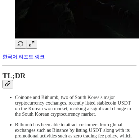
한국어 리포트 링크
TL;DR
Coinone and Bithumb, two of South Korea's major
cryptocurrency exchanges, recently listed stablecoin USDT
on the Korean won market, marking a significant change in
the South Korean cryptocurrency market.
Bithumb has been able to attract customers from global
exchanges such as Binance by listing USDT along with its
promotional activities such as zero trading fee policy, which