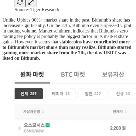
Source: Tiger Research
Unlike Upbit's 90%+ market share in the past, Bithumb's share has
increased significantly. On the 27th, Bithumb even surpassed Upbit
in trading volume. Market sentiment indicates that Bithumb's zero
trading fee policy is probably the biggest factor in its market share
gains. However, it seems that
stablecoins have contributed more
to Bithumb's market share than many realize. Bithumb started
gaining more market share from the 7th, the day USDT was
listed on Bithumb.