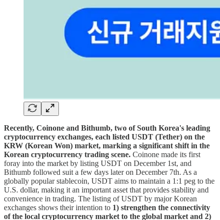
Recently, Coinone and Bithumb, two of South Korea's leading
cryptocurrency exchanges, each listed USDT (Tether) on the
KRW (Korean Won) market, marking a significant shift in the
Korean cryptocurrency trading scene.
Coinone made its first
foray into the market by listing USDT on December 1st, and
Bithumb followed suit a few days later on December 7th. As a
globally popular stablecoin, USDT aims to maintain a 1:1 peg to the
U.S. dollar, making it an important asset that provides stability and
convenience in trading. The listing of USDT by major Korean
exchanges shows their intention to
1) strengthen the connectivity
of the local cryptocurrency market to the global market and 2)