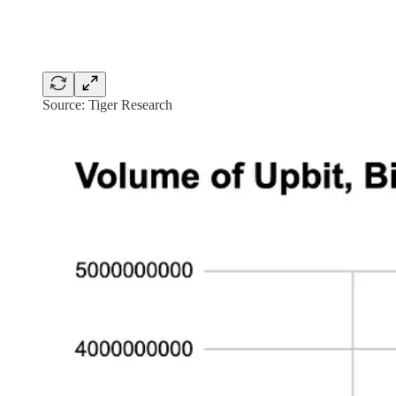
Source: Tiger Research