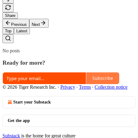
9
Share
Previous
Next
Top
Latest
No posts
Ready for more?
Subscribe
© 2026 Tiger Research Inc.
·
Privacy
∙
Terms
∙
Collection notice
Start your Substack
Get the app
Substack
is the home for great culture