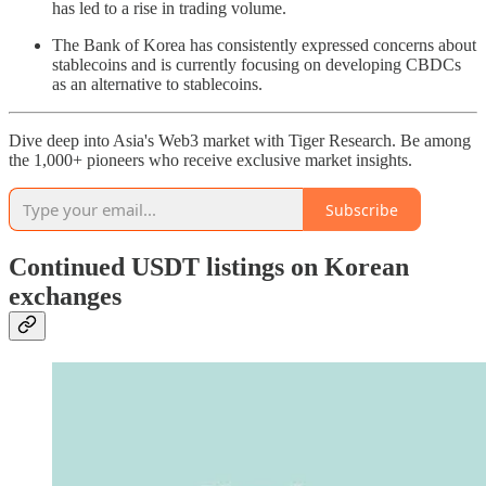
has led to a rise in trading volume.
The Bank of Korea has consistently expressed concerns about
stablecoins and is currently focusing on developing CBDCs
as an alternative to stablecoins.
Dive deep into Asia's Web3 market with Tiger Research. Be among
the 1,000+ pioneers who receive exclusive market insights.
Subscribe
Continued USDT listings on Korean
exchanges