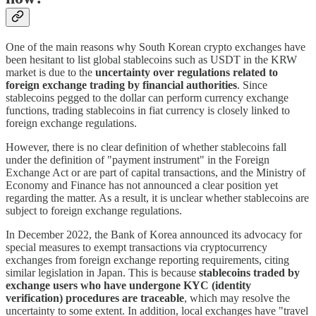
One of the main reasons why South Korean crypto exchanges have
been hesitant to list global stablecoins such as USDT in the KRW
market is due to the
uncertainty over regulations related to
foreign exchange trading by financial authorities
. Since
stablecoins pegged to the dollar can perform currency exchange
functions, trading stablecoins in fiat currency is closely linked to
foreign exchange regulations.
However, there is no clear definition of whether stablecoins fall
under the definition of "payment instrument" in the Foreign
Exchange Act or are part of capital transactions, and the Ministry of
Economy and Finance has not announced a clear position yet
regarding the matter. As a result, it is unclear whether stablecoins are
subject to foreign exchange regulations.
In December 2022, the Bank of Korea announced its advocacy for
special measures to exempt transactions via cryptocurrency
exchanges from foreign exchange reporting requirements, citing
similar legislation in Japan. This is because
stablecoins traded by
exchange users who have undergone KYC (identity
verification) procedures are traceable
, which may resolve the
uncertainty to some extent. In addition, local exchanges have "travel