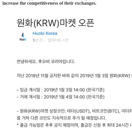
increase the competitiveness of their exchanges.