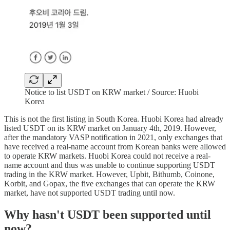
Notice to list USDT on KRW market / Source: Huobi
Korea
This is not the first listing in South Korea. Huobi Korea had already
listed USDT on its KRW market on January 4th, 2019. However,
after the mandatory VASP notification in 2021, only exchanges that
have received a real-name account from Korean banks were allowed
to operate KRW markets. Huobi Korea could not receive a real-
name account and thus was unable to continue supporting USDT
trading in the KRW market. However, Upbit, Bithumb, Coinone,
Korbit, and Gopax, the five exchanges that can operate the KRW
market, have not supported USDT trading until now.
Why hasn't USDT been supported until
now?