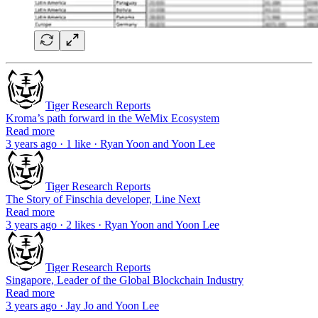
Tiger Research Reports
Kroma’s path forward in the WeMix Ecosystem
Read more
3 years ago · 1 like · Ryan Yoon and Yoon Lee
Tiger Research Reports
The Story of Finschia developer, Line Next
Read more
3 years ago · 2 likes · Ryan Yoon and Yoon Lee
Tiger Research Reports
Singapore, Leader of the Global Blockchain Industry
Read more
3 years ago · Jay Jo and Yoon Lee