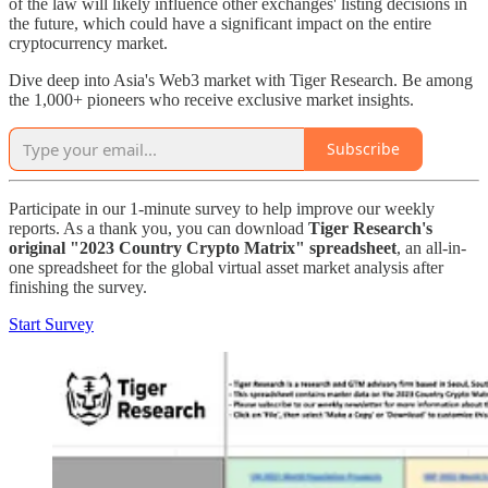
of the law will likely influence other exchanges' listing decisions in
the future, which could have a significant impact on the entire
cryptocurrency market.
Dive deep into Asia's Web3 market with Tiger Research. Be among
the 1,000+ pioneers who receive exclusive market insights.
Subscribe
Participate in our 1-minute survey to help improve our weekly
reports. As a thank you, you can download
Tiger Research's
original "2023 Country Crypto Matrix" spreadsheet
, an all-in-
one spreadsheet for the global virtual asset market analysis after
finishing the survey.
Start Survey