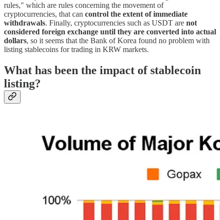
rules," which are rules concerning the movement of
cryptocurrencies, that can
control the extent of immediate
withdrawals
. Finally, cryptocurrencies such as USDT are
not
considered foreign exchange until they are converted into actual
dollars
, so it seems that the Bank of Korea found no problem with
listing stablecoins for trading in KRW markets.
What has been the impact of stablecoin
listing?