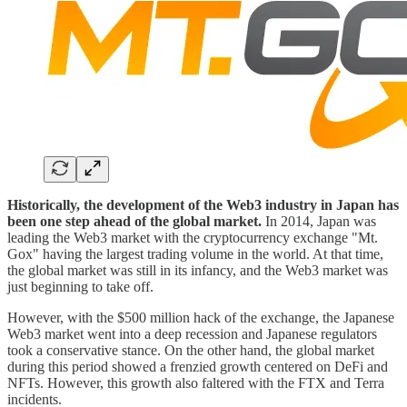
Historically, the development of the Web3 industry in Japan has
been one step ahead of the global market.
In 2014, Japan was
leading the Web3 market with the cryptocurrency exchange "Mt.
Gox" having the largest trading volume in the world. At that time,
the global market was still in its infancy, and the Web3 market was
just beginning to take off.
However, with the $500 million hack of the exchange, the Japanese
Web3 market went into a deep recession and Japanese regulators
took a conservative stance. On the other hand, the global market
during this period showed a frenzied growth centered on DeFi and
NFTs. However, this growth also faltered with the FTX and Terra
incidents.