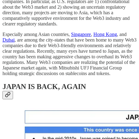
companies. In particular, as U.S. regulators are 1) confrontational
about the Web3 market and 2) showing an uncertain regulatory
direction, many projects are moving to Asia, which has a
comparatively supportive environment for the Web3 industry and
clearer regulatory standards.
Especially among Asian countries,
Singapore
,
Hong Kong
, and
Dubai
, are among the city-states that have been home to many Web3
companies due to their Web3-friendly environments and relatively
clear regulations. Recently, many eyes have turned to Japan, as the
country has been making aggressive changes to overhaul its Web3
regulations. Many Web3 companies are realizing the potential of the
Japanese market again, with Mitsubishi UFJ Financial Group
holding strategic discussions on stablecoins and tokens.
JAPAN IS BACK, AGAIN