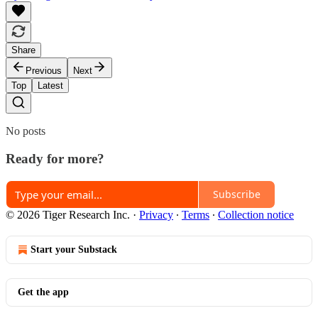
Share
Previous
Next
Top
Latest
No posts
Ready for more?
Subscribe
© 2026 Tiger Research Inc.
·
Privacy
∙
Terms
∙
Collection notice
Start your Substack
Get the app