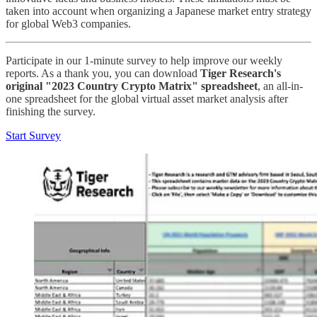
taken into account when organizing a Japanese market entry strategy
for global Web3 companies.
Participate in our 1-minute survey to help improve our weekly
reports. As a thank you, you can download
Tiger Research's
original "2023 Country Crypto Matrix" spreadsheet
, an all-in-
one spreadsheet for the global virtual asset market analysis after
finishing the survey.
Start Survey