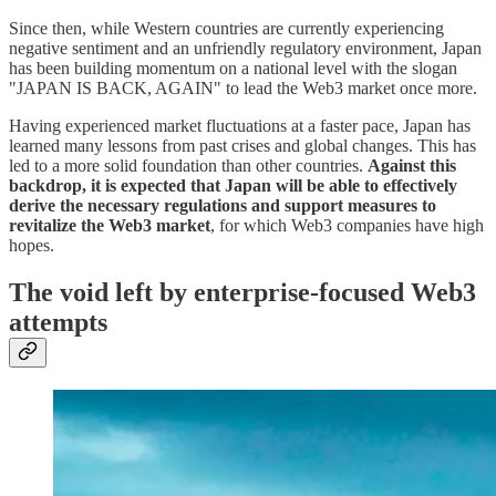
Since then, while Western countries are currently experiencing
negative sentiment and an unfriendly regulatory environment, Japan
has been building momentum on a national level with the slogan
"JAPAN IS BACK, AGAIN" to lead the Web3 market once more.
Having experienced market fluctuations at a faster pace, Japan has
learned many lessons from past crises and global changes. This has
led to a more solid foundation than other countries.
Against this
backdrop, it is expected that Japan will be able to effectively
derive the necessary regulations and support measures to
revitalize the Web3 market
, for which Web3 companies have high
hopes.
The void left by enterprise-focused Web3
attempts