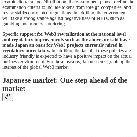
examination/issuance/distribution, the government plans to refine the
examination criteria to include tokens from foreign companies, and
revise stablecoin-related regulations. In addition, the government
will take a strong stance against negative uses of NFTs, such as
gambling and money laundering.
Specific support for Web3 revitalization at the national level
and regulatory improvements such as the above are said have
made Japan an oasis for Web3 projects currently mired in
regulatory uncertainty.
In addition, the fact that these policies are
industry-friendly is expected to have a positive impact on the actual
business environment. For these reasons, Japan seems grabbing the
interest of the global Web3 market.
Japanese market: One step ahead of the
market