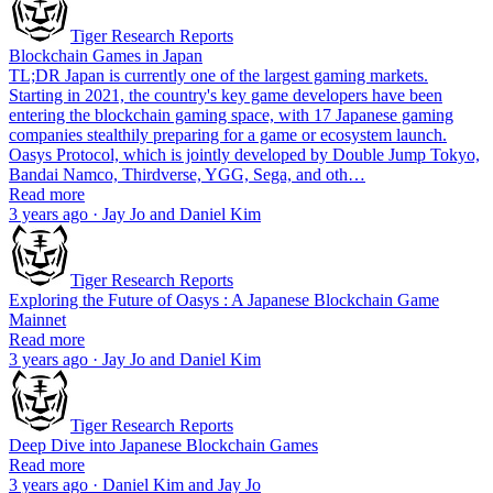
Tiger Research Reports
Blockchain Games in Japan
TL;DR Japan is currently one of the largest gaming markets.
Starting in 2021, the country's key game developers have been
entering the blockchain gaming space, with 17 Japanese gaming
companies stealthily preparing for a game or ecosystem launch.
Oasys Protocol, which is jointly developed by Double Jump Tokyo,
Bandai Namco, Thirdverse, YGG, Sega, and oth…
Read more
3 years ago · Jay Jo and Daniel Kim
Tiger Research Reports
Exploring the Future of Oasys : A Japanese Blockchain Game
Mainnet
Read more
3 years ago · Jay Jo and Daniel Kim
Tiger Research Reports
Deep Dive into Japanese Blockchain Games
Read more
3 years ago · Daniel Kim and Jay Jo