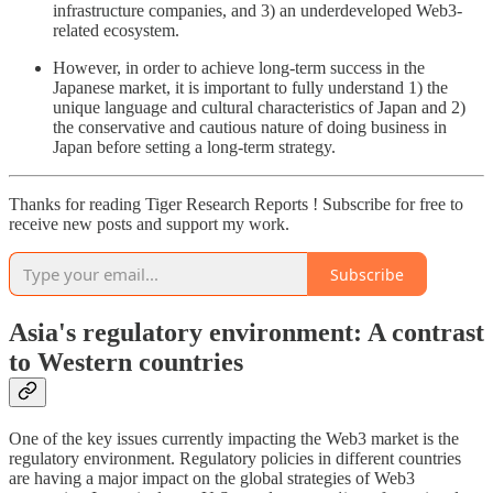
infrastructure companies, and 3) an underdeveloped Web3-
related ecosystem.
However, in order to achieve long-term success in the
Japanese market, it is important to fully understand 1) the
unique language and cultural characteristics of Japan and 2)
the conservative and cautious nature of doing business in
Japan before setting a long-term strategy.
Thanks for reading Tiger Research Reports ! Subscribe for free to
receive new posts and support my work.
Subscribe
Asia's regulatory environment: A contrast
to Western countries
One of the key issues currently impacting the Web3 market is the
regulatory environment. Regulatory policies in different countries
are having a major impact on the global strategies of Web3