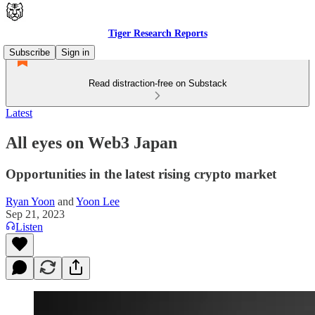
Tiger Research Reports
Subscribe
Sign in
Read distraction-free on Substack
Latest
All eyes on Web3 Japan
Opportunities in the latest rising crypto market
Ryan Yoon
and
Yoon Lee
Sep 21, 2023
Listen