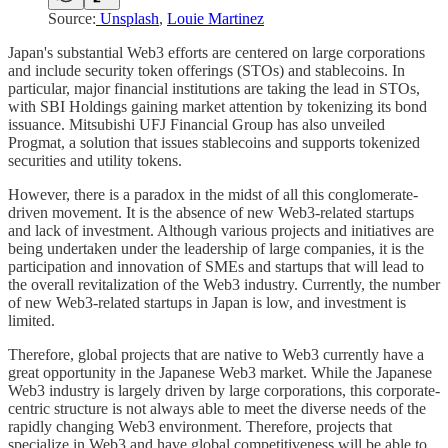
Source:
Unsplash
,
Louie Martinez
Japan's substantial Web3 efforts are centered on large corporations
and include security token offerings (STOs) and stablecoins. In
particular, major financial institutions are taking the lead in STOs,
with SBI Holdings gaining market attention by tokenizing its bond
issuance. Mitsubishi UFJ Financial Group has also unveiled
Progmat, a solution that issues stablecoins and supports tokenized
securities and utility tokens.
However, there is a paradox in the midst of all this conglomerate-
driven movement. It is the absence of new Web3-related startups
and lack of investment. Although various projects and initiatives are
being undertaken under the leadership of large companies, it is the
participation and innovation of SMEs and startups that will lead to
the overall revitalization of the Web3 industry. Currently, the number
of new Web3-related startups in Japan is low, and investment is
limited.
Therefore, global projects that are native to Web3 currently have a
great opportunity in the Japanese Web3 market. While the Japanese
Web3 industry is largely driven by large corporations, this corporate-
centric structure is not always able to meet the diverse needs of the
rapidly changing Web3 environment. Therefore, projects that
specialize in Web3 and have global competitiveness will be able to