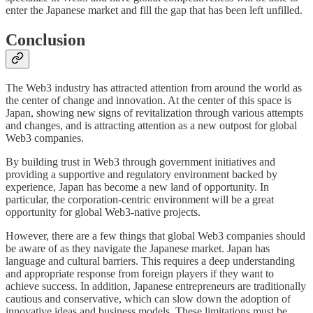
enter the Japanese market and fill the gap that has been left unfilled.
Conclusion
The Web3 industry has attracted attention from around the world as
the center of change and innovation. At the center of this space is
Japan, showing new signs of revitalization through various attempts
and changes, and is attracting attention as a new outpost for global
Web3 companies.
By building trust in Web3 through government initiatives and
providing a supportive and regulatory environment backed by
experience, Japan has become a new land of opportunity. In
particular, the corporation-centric environment will be a great
opportunity for global Web3-native projects.
However, there are a few things that global Web3 companies should
be aware of as they navigate the Japanese market. Japan has
language and cultural barriers. This requires a deep understanding
and appropriate response from foreign players if they want to
achieve success. In addition, Japanese entrepreneurs are traditionally
cautious and conservative, which can slow down the adoption of
innovative ideas and business models. These limitations must be