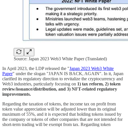
Source: Japan 2023 Web3 White Paper (Translated)
In April 2023, the LDP released the "
Japan 2023 Web3 White
Paper
" under the slogan "JAPAN IS BACK, AGAIN". In it, Japan
clarified its regulatory direction to revitalize the cryptocurrency and
Web3 industries, particularly focusing on
1) tax reform, 2) token
review/issuance/distribution, and 3) NFT-related regulatory
improvements.
Regarding the taxation of tokens, the income tax on profit from
token value appreciation will be adjusted lower than its original
maximum of 55%, and it is expected that holding tokens issued by
the company or tokens of other companies that are not intended for
short-term trading will be exempt from tax. Regarding token