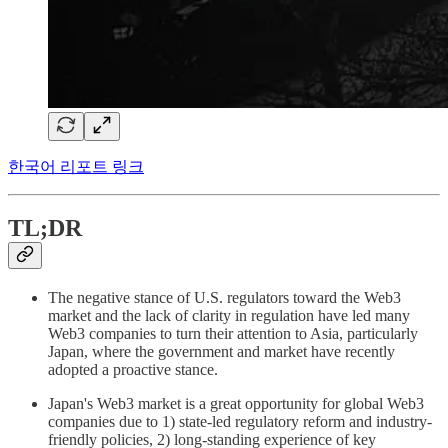
한국어 리포트 링크
TL;DR
The negative stance of U.S. regulators toward the Web3
market and the lack of clarity in regulation have led many
Web3 companies to turn their attention to Asia, particularly
Japan, where the government and market have recently
adopted a proactive stance.
Japan's Web3 market is a great opportunity for global Web3
companies due to 1) state-led regulatory reform and industry-
friendly policies, 2) long-standing experience of key