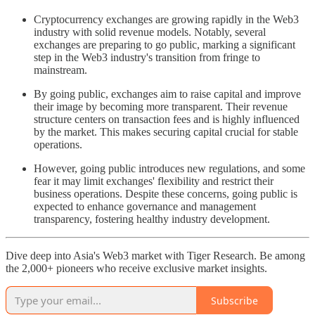
Cryptocurrency exchanges are growing rapidly in the Web3
industry with solid revenue models. Notably, several
exchanges are preparing to go public, marking a significant
step in the Web3 industry's transition from fringe to
mainstream.
By going public, exchanges aim to raise capital and improve
their image by becoming more transparent. Their revenue
structure centers on transaction fees and is highly influenced
by the market. This makes securing capital crucial for stable
operations.
However, going public introduces new regulations, and some
fear it may limit exchanges' flexibility and restrict their
business operations. Despite these concerns, going public is
expected to enhance governance and management
transparency, fostering healthy industry development.
Dive deep into Asia's Web3 market with Tiger Research. Be among
the 2,000+ pioneers who receive exclusive market insights.
Subscribe