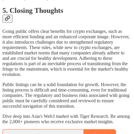
5. Closing Thoughts
Going public offers clear benefits for crypto exchanges, such as
more efficient funding and an enhanced corporate image. However,
it also introduces challenges due to strengthened regulatory
requirements. These rules, while new to crypto exchanges, are
established market norms that many companies already adhere to
and are crucial for healthy development. Adhering to these
regulations is part of an inevitable process of transitioning from the
fringe to the mainstream, which is essential for the market's healthy
evolution.
Public listings can be a solid foundation for growth. However, the
listing process is difficult and time-consuming, even for traditional
companies. The regulatory and business risks associated with going
public must be carefully considered and reviewed to ensure
successful navigation of this transition.
Dive deep into Asia's Web3 market with Tiger Research. Be among
the 2,000+ pioneers who receive exclusive market insights.