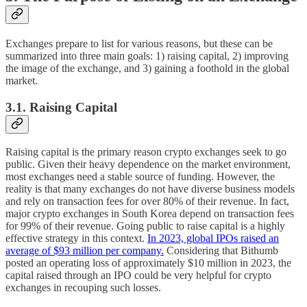
Exchanges prepare to list for various reasons, but these can be
summarized into three main goals: 1) raising capital, 2) improving
the image of the exchange, and 3) gaining a foothold in the global
market.
3.1. Raising Capital
Raising capital is the primary reason crypto exchanges seek to go
public. Given their heavy dependence on the market environment,
most exchanges need a stable source of funding. However, the
reality is that many exchanges do not have diverse business models
and rely on transaction fees for over 80% of their revenue. In fact,
major crypto exchanges in South Korea depend on transaction fees
for 99% of their revenue. Going public to raise capital is a highly
effective strategy in this context.
In 2023, global IPOs raised an
average of $93 million per company.
Considering that Bithumb
posted an operating loss of approximately $10 million in 2023, the
capital raised through an IPO could be very helpful for crypto
exchanges in recouping such losses.