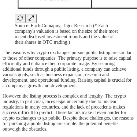
Source: Each Comapny, Tiger Research (* Each
company's valuation is based on the size of their most
recent disclosed investment rounds and the value of
their shares in OTC trading.)
The reasons why crypto exchanges pursue public listing are similar
to those of other companies. The primary purpose is to raise capital
efficiently and enhance their corporate image. By securing
additional funds through a public listing, a company can achieve
various goals, such as business expansion, research and
development, and operational funding. Raising capital is crucial for
a company's growth and development.
However, the listing process is complex and lengthy. The crypto
industry, in particular, faces legal uncertainty due to unclear
regulations in many countries, and the lack of precedents makes
success difficult to predict. These factors make it even harder for
crypto exchanges to go public. Despite these challenges, the reasons
for pursuing a public listing are simple: the potential benefits
outweigh the obstacles.