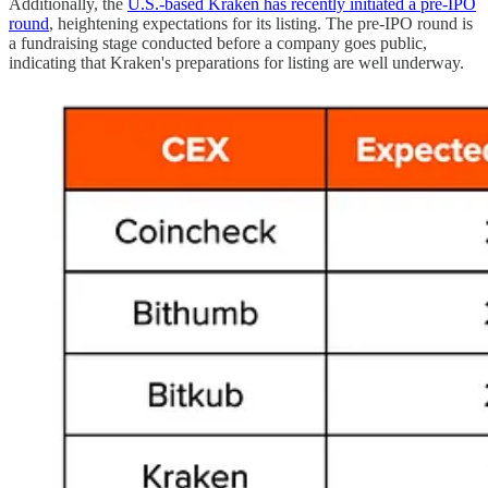
Additionally, the
U.S.-based Kraken has recently initiated a pre-IPO
round
, heightening expectations for its listing. The pre-IPO round is
a fundraising stage conducted before a company goes public,
indicating that Kraken's preparations for listing are well underway.