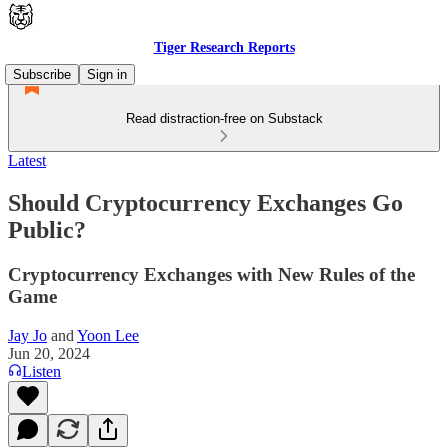
Tiger Research Reports
Subscribe
Sign in
Read distraction-free on Substack
Latest
Should Cryptocurrency Exchanges Go
Public?
Cryptocurrency Exchanges with New Rules of the
Game
Jay Jo
and
Yoon Lee
Jun 20, 2024
Listen