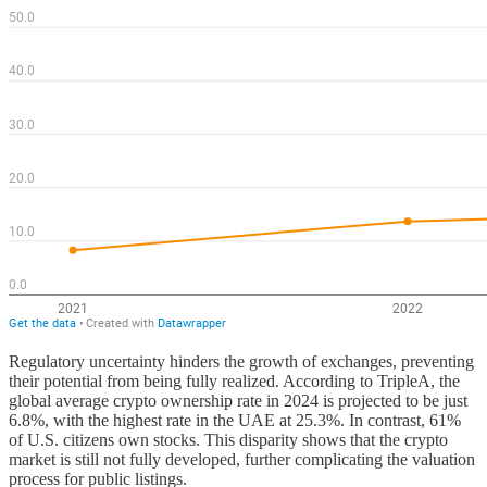
Regulatory uncertainty hinders the growth of exchanges, preventing
their potential from being fully realized. According to TripleA, the
global average crypto ownership rate in 2024 is projected to be just
6.8%, with the highest rate in the UAE at 25.3%. In contrast, 61%
of U.S. citizens own stocks. This disparity shows that the crypto
market is still not fully developed, further complicating the valuation
process for public listings.