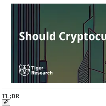
TL;DR