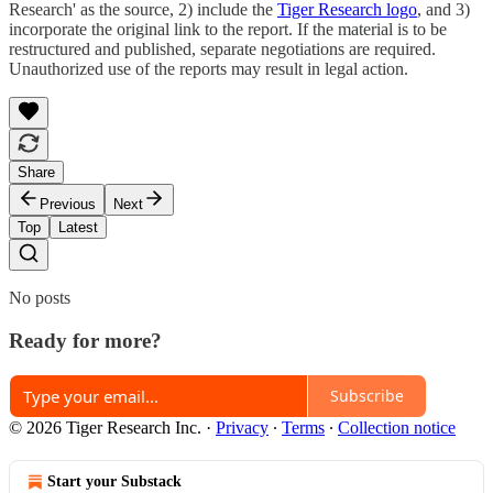
Research' as the source, 2) include the
Tiger Research logo
, and 3)
incorporate the original link to the report. If the material is to be
restructured and published, separate negotiations are required.
Unauthorized use of the reports may result in legal action.
Share
Previous
Next
Top
Latest
No posts
Ready for more?
Subscribe
© 2026 Tiger Research Inc.
·
Privacy
∙
Terms
∙
Collection notice
Start your Substack