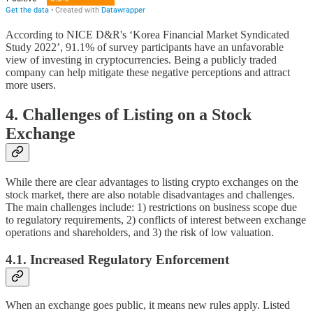
According to NICE D&R's ‘Korea Financial Market Syndicated
Study 2022’, 91.1% of survey participants have an unfavorable
view of investing in cryptocurrencies. Being a publicly traded
company can help mitigate these negative perceptions and attract
more users.
4. Challenges of Listing on a Stock
Exchange
While there are clear advantages to listing crypto exchanges on the
stock market, there are also notable disadvantages and challenges.
The main challenges include: 1) restrictions on business scope due
to regulatory requirements, 2) conflicts of interest between exchange
operations and shareholders, and 3) the risk of low valuation.
4.1. Increased Regulatory Enforcement
When an exchange goes public, it means new rules apply. Listed