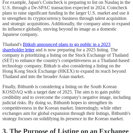
For example, Japan's Coincheck is preparing to list on Nasdaq in the
U.S. through a De-SPAC transaction expected in 2024. Coincheck
plans to raise significant funding in the larger U.S. market and use it
to strengthen its cryptocurrency business through talent acquisition
and strategic acquisitions. Additionally, the company aims to expand
its influence globally, moving beyond its image as a domestic
Japanese company.
Thailand's
Bitkub announced plans to go public in a 2023
shareholder letter
and is now preparing for a 2025 listing. The
company is prioritizing a listing on the Stock Exchange of Thailand
(SET) to enhance the country's competitiveness as a Thailand-based
technology company. Bitkub is also considering a listing on the
Hong Kong Stock Exchange (HKEX) to expand its reach beyond
Thailand and into the broader Asian market.
Finally, Bithumb is considering a listing on the South Korean
KOSDAQ with a target date of 2025. The aim is to gain public
credibility and to overcome the company's negative image, including
judicial risks. By doing so, Bithumb hopes to strengthen its
competitiveness in the Korean market. Interestingly, while other
exchanges aim for global expansion through their listings, Bithumb's
strategy focuses on solidifying its presence in the Korean market.
3. The Purpose of Listing on an Exchange