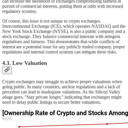
can increase the likelihood of exchanges compromising fairness in
pursuit of commercial interests, putting them at odds with increased
regulatory scrutiny.
Of course, this issue is not unique to crypto exchanges.
Intercontinental Exchange (ICE), which operates NASDAQ and the
New York Stock Exchange (NYSE), is also a public company and a
stock exchange. They balance commercial interests with stringent
regulations and fairness. This demonstrates that while conflicts of
interest are a potential issue for any publicly traded company, proper
regulations and internal control systems can mitigate these risks.
4.3. Low Valuation
Crypto exchanges may struggle to achieve proper valuations when
going public. In many countries, unclear regulations and a lack of
precedent can lead to inadequate valuations. As the Silicon Valley
adage goes, "Stay private longer," indicating that exchanges might
need to delay public listings to secure better valuations.