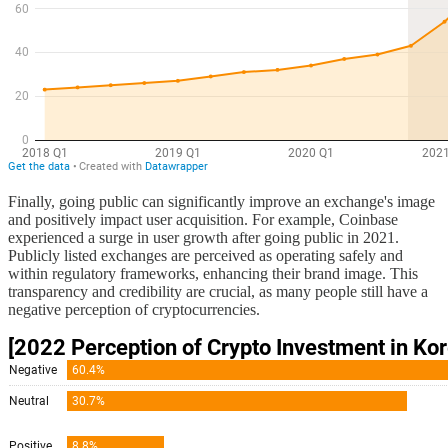
Finally, going public can significantly improve an exchange's image
and positively impact user acquisition. For example, Coinbase
experienced a surge in user growth after going public in 2021.
Publicly listed exchanges are perceived as operating safely and
within regulatory frameworks, enhancing their brand image. This
transparency and credibility are crucial, as many people still have a
negative perception of cryptocurrencies.