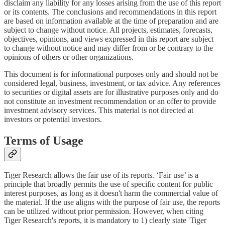
disclaim any liability for any losses arising from the use of this report
or its contents. The conclusions and recommendations in this report
are based on information available at the time of preparation and are
subject to change without notice. All projects, estimates, forecasts,
objectives, opinions, and views expressed in this report are subject
to change without notice and may differ from or be contrary to the
opinions of others or other organizations.
This document is for informational purposes only and should not be
considered legal, business, investment, or tax advice. Any references
to securities or digital assets are for illustrative purposes only and do
not constitute an investment recommendation or an offer to provide
investment advisory services. This material is not directed at
investors or potential investors.
Terms of Usage
Tiger Research allows the fair use of its reports. ‘Fair use’ is a
principle that broadly permits the use of specific content for public
interest purposes, as long as it doesn't harm the commercial value of
the material. If the use aligns with the purpose of fair use, the reports
can be utilized without prior permission. However, when citing
Tiger Research's reports, it is mandatory to 1) clearly state 'Tiger