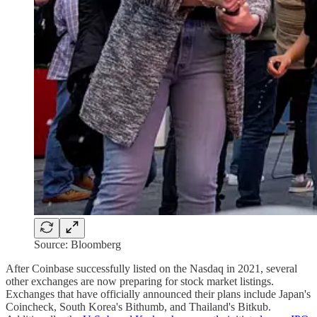
Source: Bloomberg
After Coinbase successfully listed on the Nasdaq in 2021, several
other exchanges are now preparing for stock market listings.
Exchanges that have officially announced their plans include Japan's
Coincheck, South Korea's Bithumb, and Thailand's Bitkub.