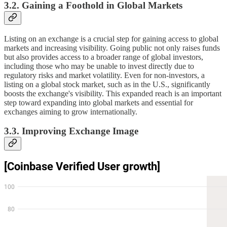
3.2. Gaining a Foothold in Global Markets
Listing on an exchange is a crucial step for gaining access to global
markets and increasing visibility. Going public not only raises funds
but also provides access to a broader range of global investors,
including those who may be unable to invest directly due to
regulatory risks and market volatility. Even for non-investors, a
listing on a global stock market, such as in the U.S., significantly
boosts the exchange's visibility. This expanded reach is an important
step toward expanding into global markets and essential for
exchanges aiming to grow internationally.
3.3. Improving Exchange Image