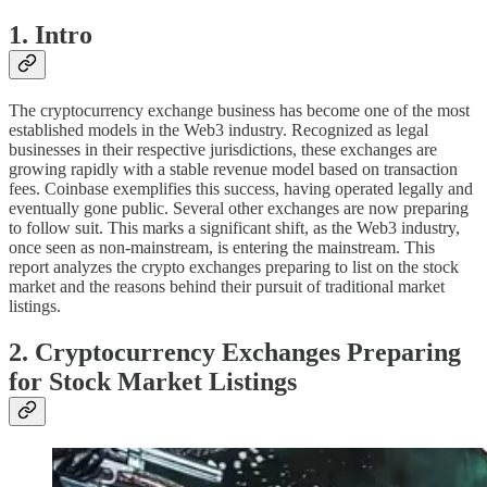
1. Intro
The cryptocurrency exchange business has become one of the most
established models in the Web3 industry. Recognized as legal
businesses in their respective jurisdictions, these exchanges are
growing rapidly with a stable revenue model based on transaction
fees. Coinbase exemplifies this success, having operated legally and
eventually gone public. Several other exchanges are now preparing
to follow suit. This marks a significant shift, as the Web3 industry,
once seen as non-mainstream, is entering the mainstream. This
report analyzes the crypto exchanges preparing to list on the stock
market and the reasons behind their pursuit of traditional market
listings.
2. Cryptocurrency Exchanges Preparing
for Stock Market Listings