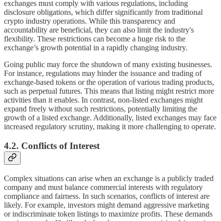
exchanges must comply with various regulations, including
disclosure obligations, which differ significantly from traditional
crypto industry operations. While this transparency and
accountability are beneficial, they can also limit the industry's
flexibility. These restrictions can become a huge risk to the
exchange’s growth potential in a rapidly changing industry.
Going public may force the shutdown of many existing businesses.
For instance, regulations may hinder the issuance and trading of
exchange-based tokens or the operation of various trading products,
such as perpetual futures. This means that listing might restrict more
activities than it enables. In contrast, non-listed exchanges might
expand freely without such restrictions, potentially limiting the
growth of a listed exchange. Additionally, listed exchanges may face
increased regulatory scrutiny, making it more challenging to operate.
4.2. Conflicts of Interest
Complex situations can arise when an exchange is a publicly traded
company and must balance commercial interests with regulatory
compliance and fairness. In such scenarios, conflicts of interest are
likely. For example, investors might demand aggressive marketing
or indiscriminate token listings to maximize profits. These demands