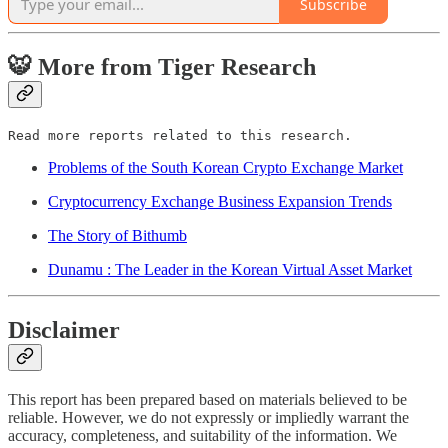
Subscribe
🐯 More from Tiger Research
Read more reports related to this research.
Problems of the South Korean Crypto Exchange Market
Cryptocurrency Exchange Business Expansion Trends
The Story of Bithumb
Dunamu : The Leader in the Korean Virtual Asset Market
Disclaimer
This report has been prepared based on materials believed to be
reliable. However, we do not expressly or impliedly warrant the
accuracy, completeness, and suitability of the information. We