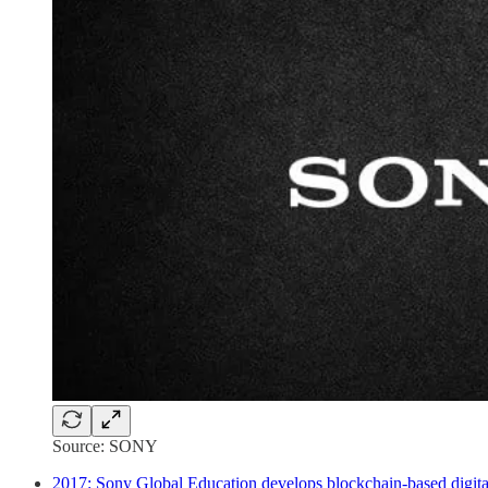
Source: SONY
2017: Sony Global Education develops blockchain-based digita