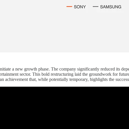
 initiate a new growth phase. The company significantly reduced its de
entertainment sector. This bold restructuring laid the groundwork for fu
an achievement that, while potentially temporary, highlights the succes