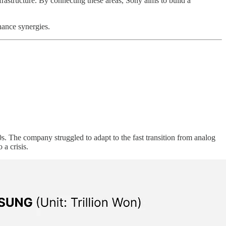
nfrastructure. By connecting these areas, Sony aims to build a
hance synergies.
. The company struggled to adapt to the fast transition from analog
 a crisis.