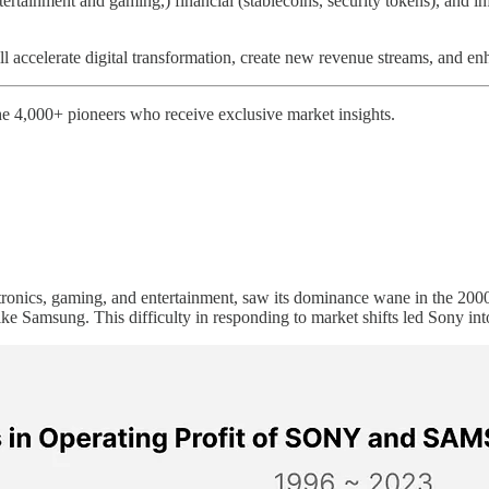
tertainment and gaming,) financial (stablecoins, security tokens), and i
 accelerate digital transformation, create new revenue streams, and en
e 4,000+ pioneers who receive exclusive market insights.
ronics, gaming, and entertainment, saw its dominance wane in the 2000s
ike Samsung. This difficulty in responding to market shifts led Sony into