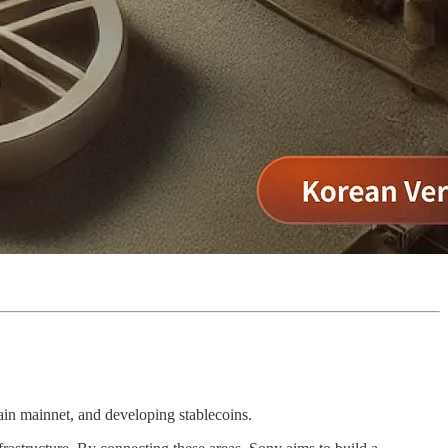
in mainnet, and developing stablecoins.