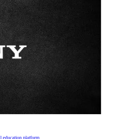
l education platform