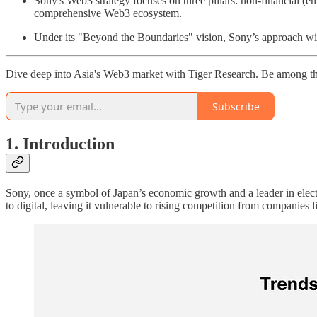
Sony's Web3 strategy focuses on three pillars: non-financial (en
comprehensive Web3 ecosystem.
Under its "Beyond the Boundaries" vision, Sony’s approach will
Dive deep into Asia's Web3 market with Tiger Research. Be among th
Subscribe
1. Introduction
Sony, once a symbol of Japan’s economic growth and a leader in elect
to digital, leaving it vulnerable to rising competition from companies l