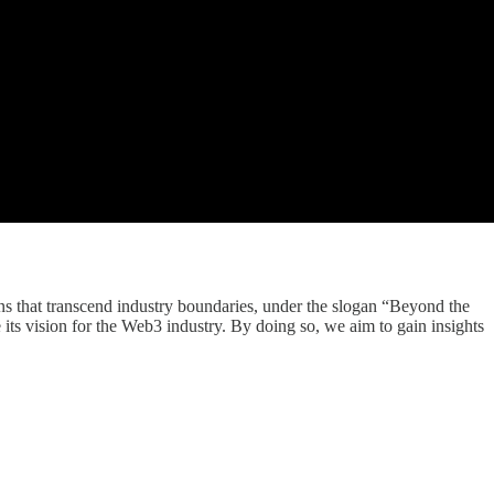
ns that transcend industry boundaries, under the slogan “Beyond the
its vision for the Web3 industry. By doing so, we aim to gain insights