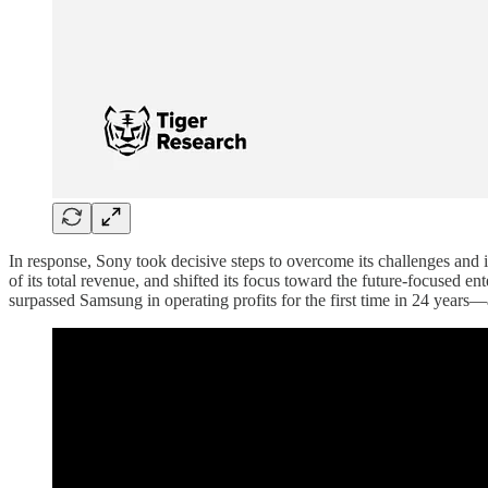
In response, Sony took decisive steps to overcome its challenges and
of its total revenue, and shifted its focus toward the future-focused 
surpassed Samsung in operating profits for the first time in 24 years—