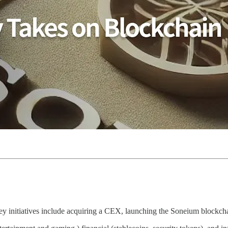
 initiatives include acquiring a CEX, launching the Soneium blockcha