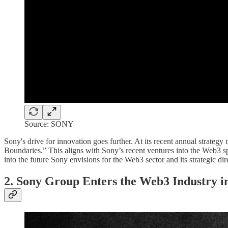
Source: SONY
Sony's drive for innovation goes further. At its recent annual strat
Boundaries.” This aligns with Sony’s recent ventures into the Web3 sp
into the future Sony envisions for the Web3 sector and its strategic dir
2. Sony Group Enters the Web3 Industry i