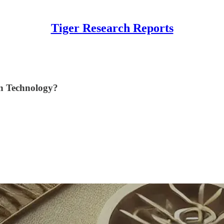
Tiger Research Reports
n Technology?