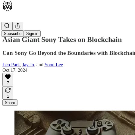
Latest
Subscribe
Sign in
Asian Giant Sony Takes on Blockchain
Can Sony Go Beyond the Boundaries with Blockchai
Leo Park
,
Jay Jo
, and
Yoon Lee
Oct 17, 2024
7
1
Share