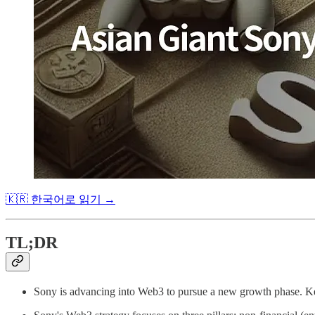
🇰🇷 한국어로 읽기 →
TL;DR
Sony is advancing into Web3 to pursue a new growth phase. Key