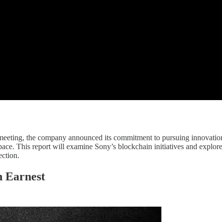
egy meeting, the company announced its commitment to pursuing innovatio
ace. This report will examine Sony’s blockchain initiatives and explore 
ection.
n Earnest