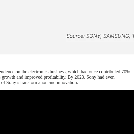
pendence on the electronics business, which had once contributed 70%
ture growth and improved profitability. By 2023, Sony had even
s of Sony’s transformation and innovation.