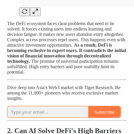
The DeFi ecosystem faces clear problems that need to be
solved. It forces existing users into endless learning and
decision fatigue. It makes new users abandon entry altogether.
Complex access processes repel users. This happens even with
attractive investment opportunities.
As a result, DeFi is
becoming exclusive to expert users. It contradicts the initial
vision of financial innovation through decentralized
technology.
The promise of universal participation remains
unfulfilled. High entry barriers and poor usability limit its
potential.
Dive deep into Asia's Web3 market with Tiger Research. Be
among the 11,000+ pioneers who receive exclusive market
insights.
Subscribe
2. Can AI Solve DeFi's High Barriers