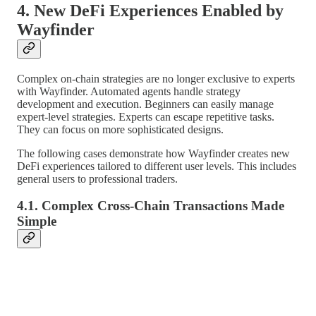
4. New DeFi Experiences Enabled by
Wayfinder
Complex on-chain strategies are no longer exclusive to experts
with Wayfinder. Automated agents handle strategy
development and execution. Beginners can easily manage
expert-level strategies. Experts can escape repetitive tasks.
They can focus on more sophisticated designs.
The following cases demonstrate how Wayfinder creates new
DeFi experiences tailored to different user levels. This includes
general users to professional traders.
4.1. Complex Cross-Chain Transactions Made
Simple