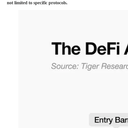
not limited to specific protocols.