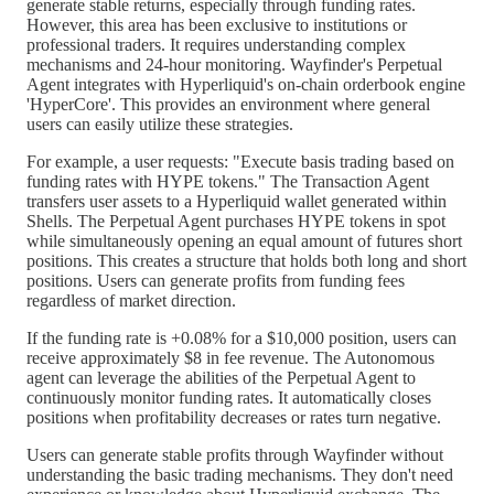
generate stable returns, especially through funding rates.
However, this area has been exclusive to institutions or
professional traders. It requires understanding complex
mechanisms and 24-hour monitoring. Wayfinder's Perpetual
Agent integrates with Hyperliquid's on-chain orderbook engine
'HyperCore'. This provides an environment where general
users can easily utilize these strategies.
For example, a user requests: "Execute basis trading based on
funding rates with HYPE tokens." The Transaction Agent
transfers user assets to a Hyperliquid wallet generated within
Shells. The Perpetual Agent purchases HYPE tokens in spot
while simultaneously opening an equal amount of futures short
positions. This creates a structure that holds both long and short
positions. Users can generate profits from funding fees
regardless of market direction.
If the funding rate is +0.08% for a $10,000 position, users can
receive approximately $8 in fee revenue. The Autonomous
agent can leverage the abilities of the Perpetual Agent to
continuously monitor funding rates. It automatically closes
positions when profitability decreases or rates turn negative.
Users can generate stable profits through Wayfinder without
understanding the basic trading mechanisms. They don't need