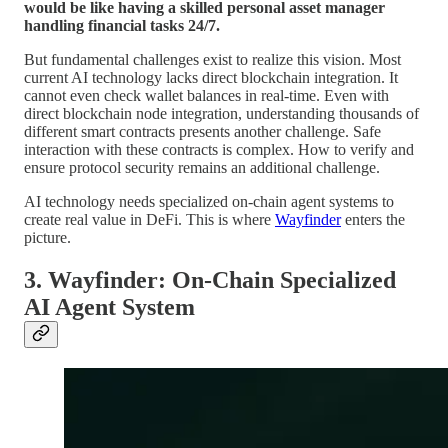
would be like having a skilled personal asset manager
handling financial tasks 24/7.
But fundamental challenges exist to realize this vision. Most
current AI technology lacks direct blockchain integration. It
cannot even check wallet balances in real-time. Even with
direct blockchain node integration, understanding thousands of
different smart contracts presents another challenge. Safe
interaction with these contracts is complex. How to verify and
ensure protocol security remains an additional challenge.
AI technology needs specialized on-chain agent systems to
create real value in DeFi. This is where
Wayfinder
enters the
picture.
3. Wayfinder: On-Chain Specialized
AI Agent System