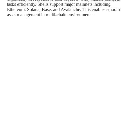
tasks efficiently. Shells support major mainnets including
Ethereum, Solana, Base, and Avalanche. This enables smooth
asset management in multi-chain environments.