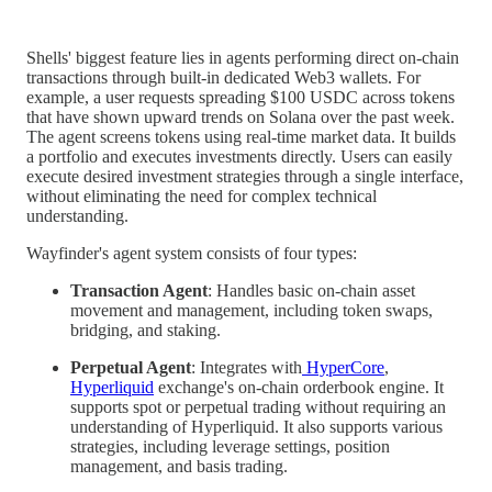
Shells' biggest feature lies in agents performing direct on-chain
transactions through built-in dedicated Web3 wallets. For
example, a user requests spreading $100 USDC across tokens
that have shown upward trends on Solana over the past week.
The agent screens tokens using real-time market data. It builds
a portfolio and executes investments directly. Users can easily
execute desired investment strategies through a single interface,
without eliminating the need for complex technical
understanding.
Wayfinder's agent system consists of four types:
Transaction Agent
: Handles basic on-chain asset
movement and management, including token swaps,
bridging, and staking.
Perpetual Agent
: Integrates with
HyperCore
,
Hyperliquid
exchange's on-chain orderbook engine. It
supports spot or perpetual trading without requiring an
understanding of Hyperliquid. It also supports various
strategies, including leverage settings, position
management, and basis trading.