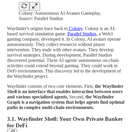
Colony: Autonomous AI Avatars Gameplay,
Source: Parallel Studios
Wayfinder's origins trace back to
Colony
. Colony is an AI-
based survival simulation game.
Parallel Studios
, a Web3
gaming company, developed it. In Colony, AI avatars operate
autonomously. They collect resources without player
intervention. They trade with other avatars. They develop
survival strategies. During development, Parallel Studios
discovered potential. These AI agents' autonomous on-chain
activities could extend beyond gaming. They could work in
DeFi environments. This discovery led to the development of
the Wayfinder project.
Wayfinder consists of two core elements. First,
the Wayfinder
Shell is an interface that enables interaction between users
and various specialized agents.
Second,
the Wayfinder
Graph is a navigation system that helps agents find optimal
paths in complex multi-chain environments.
3.1. Wayfinder Shell: Your Own Private Banker
for DeFi