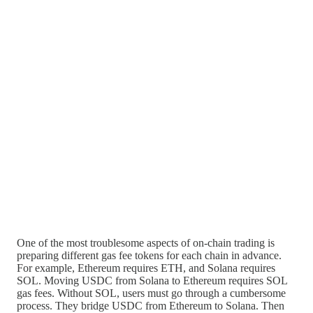
One of the most troublesome aspects of on-chain trading is
preparing different gas fee tokens for each chain in advance.
For example, Ethereum requires ETH, and Solana requires
SOL. Moving USDC from Solana to Ethereum requires SOL
gas fees. Without SOL, users must go through a cumbersome
process. They bridge USDC from Ethereum to Solana. Then