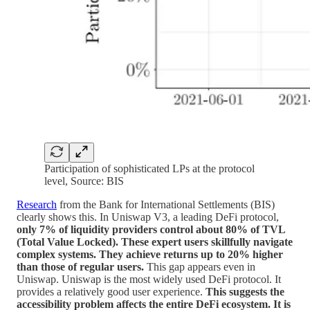
Participation of sophisticated LPs at the protocol
level, Source: BIS
Research
from the Bank for International Settlements (BIS)
clearly shows this. In Uniswap V3, a leading DeFi protocol,
only 7% of liquidity providers control about 80% of TVL
(Total Value Locked). These expert users skillfully navigate
complex systems. They achieve returns up to 20% higher
than those of regular users.
This gap appears even in
Uniswap. Uniswap is the most widely used DeFi protocol. It
provides a relatively good user experience.
This suggests the
accessibility problem affects the entire DeFi ecosystem. It is