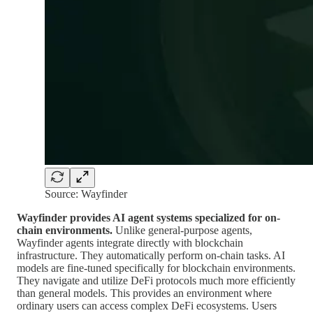
Source: Wayfinder
Wayfinder provides AI agent systems specialized for on-
chain environments.
Unlike general-purpose agents,
Wayfinder agents integrate directly with blockchain
infrastructure. They automatically perform on-chain tasks. AI
models are fine-tuned specifically for blockchain environments.
They navigate and utilize DeFi protocols much more efficiently
than general models. This provides an environment where
ordinary users can access complex DeFi ecosystems. Users