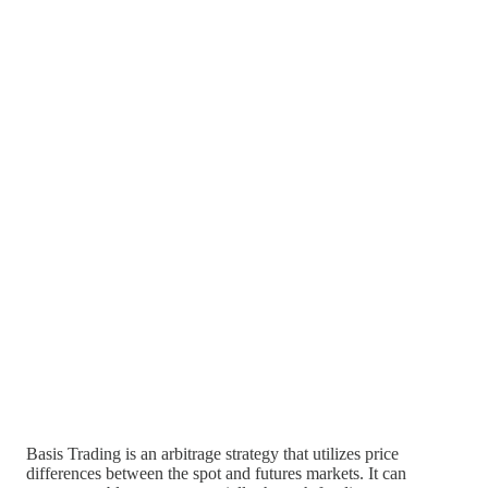
Basis Trading is an arbitrage strategy that utilizes price
differences between the spot and futures markets. It can