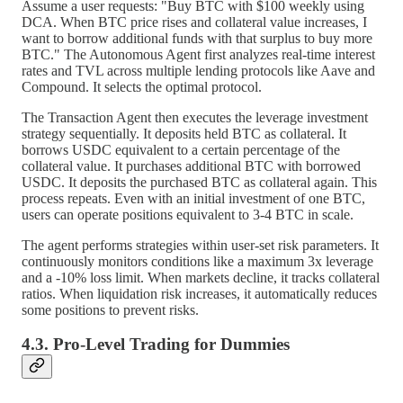
Assume a user requests: "Buy BTC with $100 weekly using
DCA. When BTC price rises and collateral value increases, I
want to borrow additional funds with that surplus to buy more
BTC." The Autonomous Agent first analyzes real-time interest
rates and TVL across multiple lending protocols like Aave and
Compound. It selects the optimal protocol.
The Transaction Agent then executes the leverage investment
strategy sequentially. It deposits held BTC as collateral. It
borrows USDC equivalent to a certain percentage of the
collateral value. It purchases additional BTC with borrowed
USDC. It deposits the purchased BTC as collateral again. This
process repeats. Even with an initial investment of one BTC,
users can operate positions equivalent to 3-4 BTC in scale.
The agent performs strategies within user-set risk parameters. It
continuously monitors conditions like a maximum 3x leverage
and a -10% loss limit. When markets decline, it tracks collateral
ratios. When liquidation risk increases, it automatically reduces
some positions to prevent risks.
4.3. Pro-Level Trading for Dummies