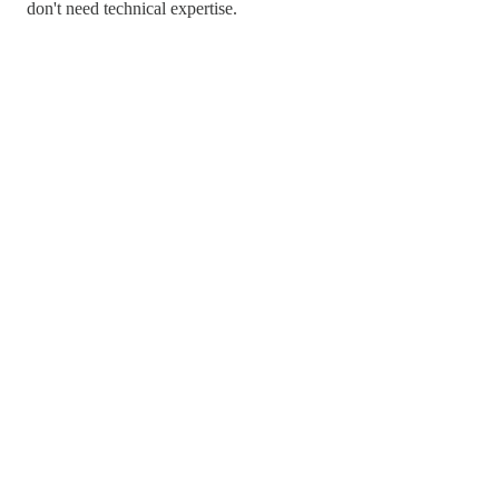
don't need technical expertise.