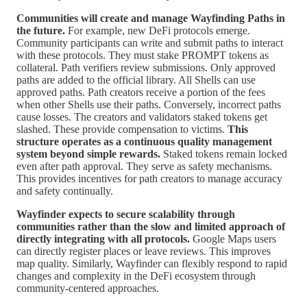
Communities will create and manage Wayfinding Paths in
the future.
For example, new DeFi protocols emerge.
Community participants can write and submit paths to interact
with these protocols. They must stake PROMPT tokens as
collateral. Path verifiers review submissions. Only approved
paths are added to the official library. All Shells can use
approved paths. Path creators receive a portion of the fees
when other Shells use their paths. Conversely, incorrect paths
cause losses. The creators and validators staked tokens get
slashed. These provide compensation to victims.
This
structure operates as a continuous quality management
system beyond simple rewards.
Staked tokens remain locked
even after path approval. They serve as safety mechanisms.
This provides incentives for path creators to manage accuracy
and safety continually.
Wayfinder expects to secure scalability through
communities rather than the slow and limited approach of
directly integrating with all protocols.
Google Maps users
can directly register places or leave reviews. This improves
map quality. Similarly, Wayfinder can flexibly respond to rapid
changes and complexity in the DeFi ecosystem through
community-centered approaches.