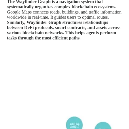
The Wayfinder Graph is a navigation system that
systematically organizes complex blockchain ecosystems.
Google Maps connects roads, buildings, and traffic information
worldwide in real-time. It guides users to optimal routes.
Similarly, Wayfinder Graph structures relationships
between DeFi protocols, smart contracts, and assets across
various blockchain networks. This helps agents perform
tasks through the most efficient paths.