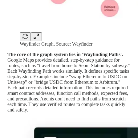
Wayfinder Graph, Source: Wayfinder
The core of the graph system lies in 'Wayfinding Paths'.
Google Maps provides detailed, step-by-step guidance for
routes, such as "travel from home to Seoul Station by subway."
Each Wayfinding Path works similarly. It defines specific tasks
step-by-step. Examples include "swap Ethereum to USDC on
Uniswap" or "bridge USDC from Ethereum to Arbitrum."
Each path records detailed information. This includes required
smart contract addresses, function call methods, expected fees,
and precautions. Agents don't need to find paths from scratch
each time. They use verified routes to complete tasks quickly
and safely.