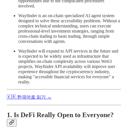
opportunities due to the complicated procedures
involved.
Wayfinder is an on-chain specialized AI agent system
designed to solve these accessibility problems. Without a
complex technical understanding, users can execute
professional-level investment strategies, ranging from
cross-chain trading to basis trading, through simple
conversations with agents.
Wayfinder will expand to API services in the future and
is expected to be widely used as infrastructure that
simplifies on-chain complexity across various Web3
projects. Wayfinder API availability will improve user
experience throughout the cryptocurrency industry,
making "accessible financial services for everyone" a
reality.
🇰🇷 한국어로 읽기 →
1. Is DeFi Really Open to Everyone?