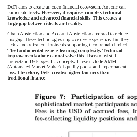
DeFi aims to create an open financial ecosystem. Anyone can
participate freely.
However, it requires complex technical
knowledge and advanced financial skills. This creates a
large gap between ideals and reality.
Chain Abstraction and Account Abstraction emerged to reduce
this gap. These technologies improve user experience. But they
lack standardization. Protocols supporting them remain limited.
The fundamental issue is learning complexity. Technical
improvements alone cannot solve this.
Users must still
understand DeFi-specific concepts. These include AMM
(Automated Market Maker), liquidity pools, and impermanent
loss.
Therefore, DeFi creates higher barriers than
traditional finance.