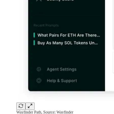
Wayfinder Path, Source: Wayfinder