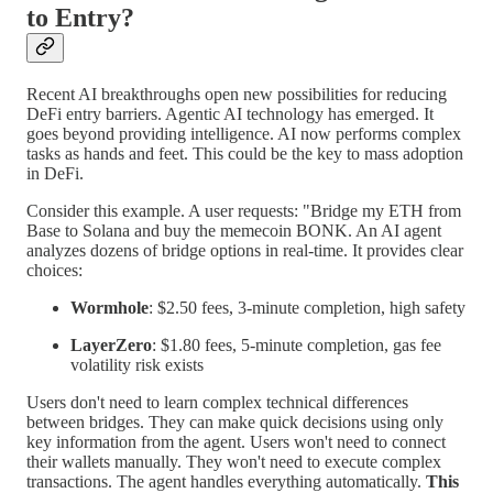
to Entry?
Recent AI breakthroughs open new possibilities for reducing
DeFi entry barriers. Agentic AI technology has emerged. It
goes beyond providing intelligence. AI now performs complex
tasks as hands and feet. This could be the key to mass adoption
in DeFi.
Consider this example. A user requests: "Bridge my ETH from
Base to Solana and buy the memecoin BONK. An AI agent
analyzes dozens of bridge options in real-time. It provides clear
choices:
Wormhole
: $2.50 fees, 3-minute completion, high safety
LayerZero
: $1.80 fees, 5-minute completion, gas fee
volatility risk exists
Users don't need to learn complex technical differences
between bridges. They can make quick decisions using only
key information from the agent. Users won't need to connect
their wallets manually. They won't need to execute complex
transactions. The agent handles everything automatically.
This