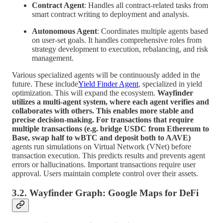
Contract Agent
: Handles all contract-related tasks from
smart contract writing to deployment and analysis.
Autonomous Agent
: Coordinates multiple agents based
on user-set goals. It handles comprehensive roles from
strategy development to execution, rebalancing, and risk
management.
Various specialized agents will be continuously added in the
future. These include
Yield Finder Agent
, specialized in yield
optimization. This will expand the ecosystem.
Wayfinder
utilizes a multi-agent system, where each agent verifies and
collaborates with others. This enables more stable and
precise decision-making. For transactions that require
multiple transactions (e.g. bridge USDC from Ethereum to
Base, swap half to wBTC and deposit both to AAVE)
agents run simulations on Virtual Network (VNet) before
transaction execution. This predicts results and prevents agent
errors or hallucinations. Important transactions require user
approval. Users maintain complete control over their assets.
3.2. Wayfinder Graph: Google Maps for DeFi