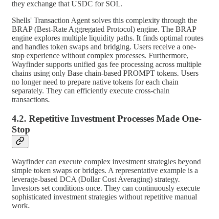
they exchange that USDC for SOL.
Shells' Transaction Agent solves this complexity through the
BRAP (Best-Rate Aggregated Protocol) engine. The BRAP
engine explores multiple liquidity paths. It finds optimal routes
and handles token swaps and bridging. Users receive a one-
stop experience without complex processes. Furthermore,
Wayfinder supports unified gas fee processing across multiple
chains using only Base chain-based PROMPT tokens. Users
no longer need to prepare native tokens for each chain
separately. They can efficiently execute cross-chain
transactions.
4.2. Repetitive Investment Processes Made One-
Stop
Wayfinder can execute complex investment strategies beyond
simple token swaps or bridges. A representative example is a
leverage-based DCA (Dollar Cost Averaging) strategy.
Investors set conditions once. They can continuously execute
sophisticated investment strategies without repetitive manual
work.