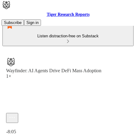
Tiger Research Reports
Subscribe
Sign in
Listen distraction-free on Substack
Wayfinder: AI Agents Drive DeFi Mass Adoption
1×
Current time: 0:00 / Total time: -8:05
-8:05