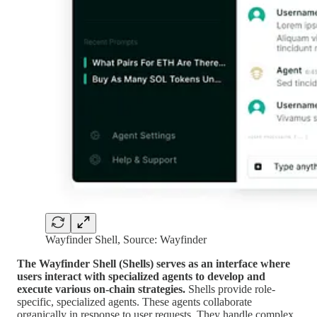
Wayfinder Shell, Source: Wayfinder
The Wayfinder Shell (Shells) serves as an interface where
users interact with specialized agents to develop and
execute various on-chain strategies.
Shells provide role-
specific, specialized agents. These agents collaborate
organically in response to user requests. They handle complex