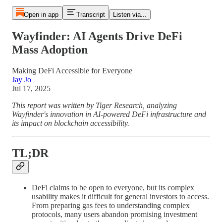
Open in app
Transcript
Listen via...
Wayfinder: AI Agents Drive DeFi
Mass Adoption
Making DeFi Accessible for Everyone
Jay Jo
Jul 17, 2025
This report was written by Tiger Research, analyzing
Wayfinder's innovation in AI-powered DeFi infrastructure and
its impact on blockchain accessibility.
TL;DR
DeFi claims to be open to everyone, but its complex
usability makes it difficult for general investors to access.
From preparing gas fees to understanding complex
protocols, many users abandon promising investment