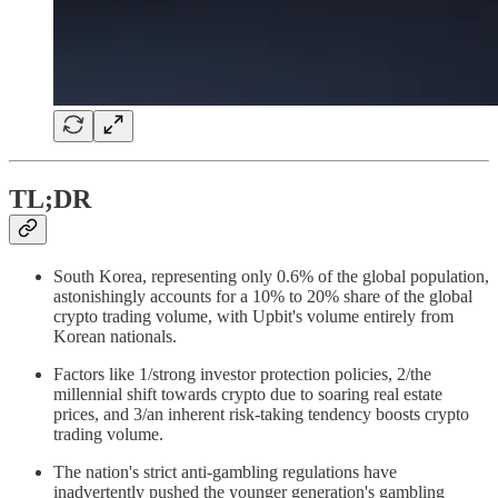
TL;DR
South Korea, representing only 0.6% of the global population,
astonishingly accounts for a 10% to 20% share of the global
crypto trading volume, with Upbit's volume entirely from
Korean nationals.
Factors like 1/strong investor protection policies, 2/the
millennial shift towards crypto due to soaring real estate
prices, and 3/an inherent risk-taking tendency boosts crypto
trading volume.
The nation's strict anti-gambling regulations have
inadvertently pushed the younger generation's gambling