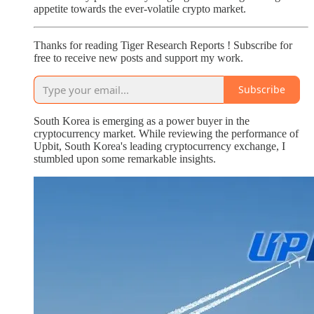
appetite towards the ever-volatile crypto market.
Thanks for reading Tiger Research Reports ! Subscribe for
free to receive new posts and support my work.
Subscribe
South Korea is emerging as a power buyer in the
cryptocurrency market. While reviewing the performance of
Upbit, South Korea's leading cryptocurrency exchange, I
stumbled upon some remarkable insights.