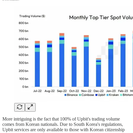
More intriguing is the fact that 100% of Upbit's trading volume
comes from Korean nationals. Due to South Korea's regulations,
Upbit services are only available to those with Korean citizenship