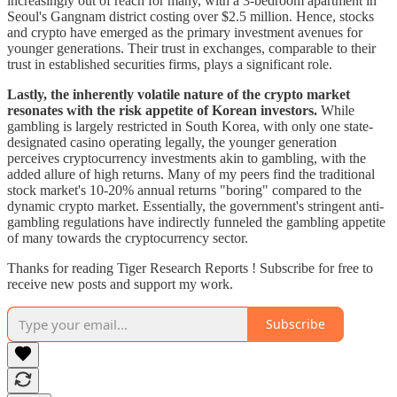
increasingly out of reach for many, with a 3-bedroom apartment in
Seoul's Gangnam district costing over $2.5 million. Hence, stocks
and crypto have emerged as the primary investment avenues for
younger generations. Their trust in exchanges, comparable to their
trust in established securities firms, plays a significant role.
Lastly, the inherently volatile nature of the crypto market
resonates with the risk appetite of Korean investors.
While
gambling is largely restricted in South Korea, with only one state-
designated casino operating legally, the younger generation
perceives cryptocurrency investments akin to gambling, with the
added allure of high returns. Many of my peers find the traditional
stock market's 10-20% annual returns "boring" compared to the
dynamic crypto market. Essentially, the government's stringent anti-
gambling regulations have indirectly funneled the gambling appetite
of many towards the cryptocurrency sector.
Thanks for reading Tiger Research Reports ! Subscribe for free to
receive new posts and support my work.
Subscribe