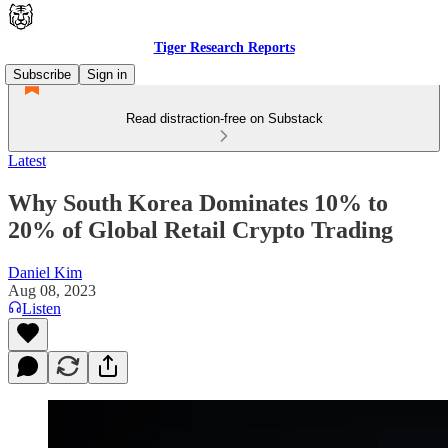
Tiger Research Reports
Subscribe
Sign in
Read distraction-free on Substack
Latest
Why South Korea Dominates 10% to
20% of Global Retail Crypto Trading
Daniel Kim
Aug 08, 2023
Listen