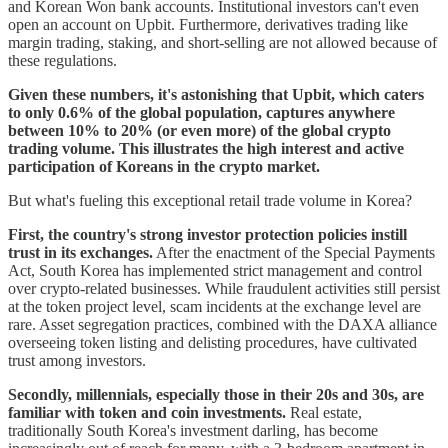
and Korean Won bank accounts. Institutional investors can't even
open an account on Upbit. Furthermore, derivatives trading like
margin trading, staking, and short-selling are not allowed because of
these regulations.
Given these numbers, it's astonishing that Upbit, which caters
to only 0.6% of the global population, captures anywhere
between 10% to 20% (or even more) of the global crypto
trading volume. This illustrates the high interest and active
participation of Koreans in the crypto market.
But what's fueling this exceptional retail trade volume in Korea?
First, the country's strong investor protection policies instill
trust in its exchanges.
After the enactment of the Special Payments
Act, South Korea has implemented strict management and control
over crypto-related businesses. While fraudulent activities still persist
at the token project level, scam incidents at the exchange level are
rare. Asset segregation practices, combined with the DAXA alliance
overseeing token listing and delisting procedures, have cultivated
trust among investors.
Secondly, millennials, especially those in their 20s and 30s, are
familiar with token and coin investments.
Real estate,
traditionally South Korea's investment darling, has become