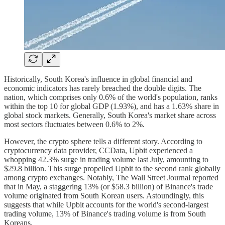
Historically, South Korea's influence in global financial and
economic indicators has rarely breached the double digits. The
nation, which comprises only 0.6% of the world's population, ranks
within the top 10 for global GDP (1.93%), and has a 1.63% share in
global stock markets. Generally, South Korea's market share across
most sectors fluctuates between 0.6% to 2%.
However, the crypto sphere tells a different story. According to
cryptocurrency data provider, CCData, Upbit experienced a
whopping 42.3% surge in trading volume last July, amounting to
$29.8 billion. This surge propelled Upbit to the second rank globally
among crypto exchanges. Notably, The Wall Street Journal reported
that in May, a staggering 13% (or $58.3 billion) of Binance's trade
volume originated from South Korean users. Astoundingly, this
suggests that while Upbit accounts for the world's second-largest
trading volume, 13% of Binance's trading volume is from South
Koreans.