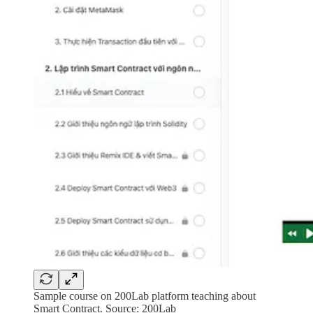
Sample course on 200Lab platform teaching about
Smart Contract. Source: 200Lab