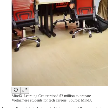
MindX Learning Center raised $3 million to prepare
Vietnamese students for tech careers. Source: MindX