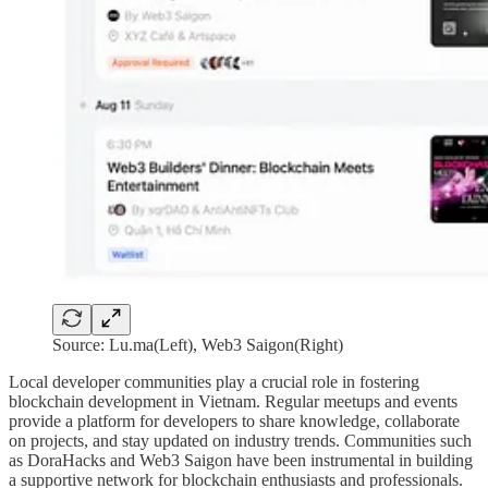
Source: Lu.ma(Left), Web3 Saigon(Right)
Local developer communities play a crucial role in fostering
blockchain development in Vietnam. Regular meetups and events
provide a platform for developers to share knowledge, collaborate
on projects, and stay updated on industry trends. Communities such
as DoraHacks and Web3 Saigon have been instrumental in building
a supportive network for blockchain enthusiasts and professionals.