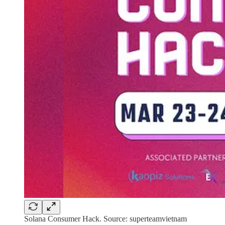
Solana Consumer Hack. Source: superteamvietnam