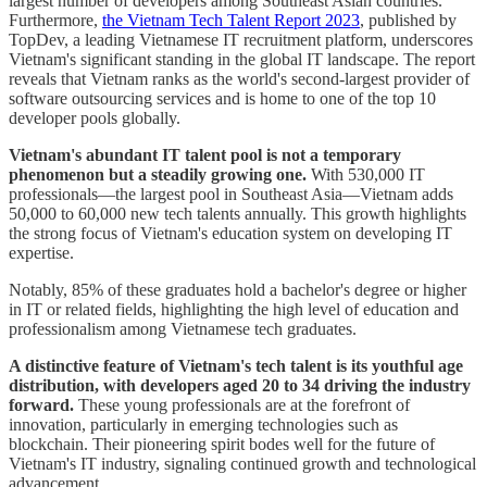
largest number of developers among Southeast Asian countries.
Furthermore,
the Vietnam Tech Talent Report 2023
, published by
TopDev, a leading Vietnamese IT recruitment platform, underscores
Vietnam's significant standing in the global IT landscape. The report
reveals that Vietnam ranks as the world's second-largest provider of
software outsourcing services and is home to one of the top 10
developer pools globally.
Vietnam's abundant IT talent pool is not a temporary
phenomenon but a steadily growing one.
With 530,000 IT
professionals—the largest pool in Southeast Asia—Vietnam adds
50,000 to 60,000 new tech talents annually. This growth highlights
the strong focus of Vietnam's education system on developing IT
expertise.
Notably, 85% of these graduates hold a bachelor's degree or higher
in IT or related fields, highlighting the high level of education and
professionalism among Vietnamese tech graduates.
A distinctive feature of Vietnam's tech talent is its youthful age
distribution, with developers aged 20 to 34 driving the industry
forward.
These young professionals are at the forefront of
innovation, particularly in emerging technologies such as
blockchain. Their pioneering spirit bodes well for the future of
Vietnam's IT industry, signaling continued growth and technological
advancement.