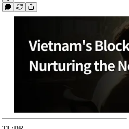
TL;DR