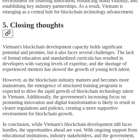
environment for fostering innovation, enhancing brand visibility, and
establishing key industry partnerships. As a result, Vietnam is
emerging as a central hub for blockchain technology advancement.
5. Closing thoughts
Vietnam's blockchain development capacity holds significant
potential and promise, but it also faces several challenges. The lack
of formal education and standardized curricula has resulted in
developers with varying levels of expertise, and the shortage of
experienced mentors has slowed the growth of young tech talent.
However, as the blockchain industry matures and becomes more
mainstream, the emergence of structured training programs is
expected to drive the rapid growth of blockchain technology talent
in Vietnam. Additionally, the government's increasing focus on
promoting innovation and digital transformation is likely to result in
clearer regulations and policies, creating a more supportive
environment for blockchain growth.
In conclusion, while Vietnam's blockchain development still faces
hurdles, the opportunities ahead are vast. With ongoing support from
educational institutions, industry stakeholders, and the government,