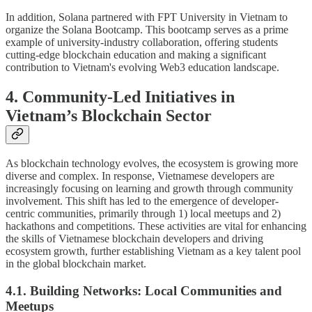
In addition, Solana partnered with FPT University in Vietnam to
organize the Solana Bootcamp. This bootcamp serves as a prime
example of university-industry collaboration, offering students
cutting-edge blockchain education and making a significant
contribution to Vietnam's evolving Web3 education landscape.
4. Community-Led Initiatives in
Vietnam’s Blockchain Sector
As blockchain technology evolves, the ecosystem is growing more
diverse and complex. In response, Vietnamese developers are
increasingly focusing on learning and growth through community
involvement. This shift has led to the emergence of developer-
centric communities, primarily through 1) local meetups and 2)
hackathons and competitions. These activities are vital for enhancing
the skills of Vietnamese blockchain developers and driving
ecosystem growth, further establishing Vietnam as a key talent pool
in the global blockchain market.
4.1. Building Networks: Local Communities and
Meetups