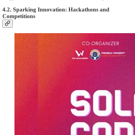
4.2. Sparking Innovation: Hackathons and
Competitions