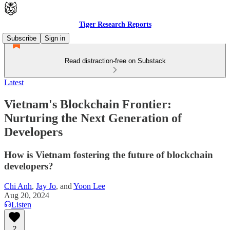
Tiger Research Reports
Subscribe
Sign in
Read distraction-free on Substack
Latest
Vietnam's Blockchain Frontier:
Nurturing the Next Generation of
Developers
How is Vietnam fostering the future of blockchain
developers?
Chi Anh
,
Jay Jo
, and
Yoon Lee
Aug 20, 2024
Listen
2