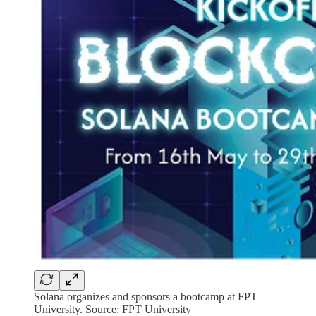
Solana organizes and sponsors a bootcamp at FPT
University. Source: FPT University