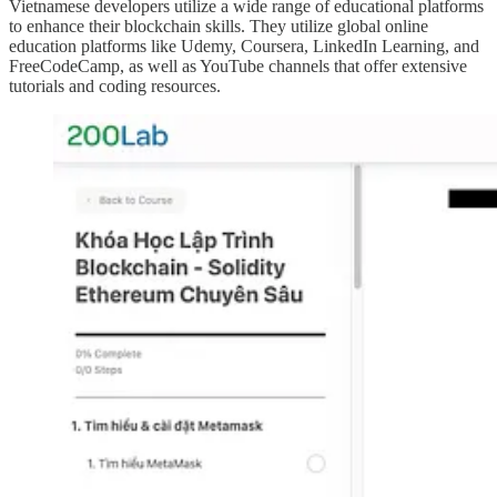
Vietnamese developers utilize a wide range of educational platforms
to enhance their blockchain skills. They utilize global online
education platforms like Udemy, Coursera, LinkedIn Learning, and
FreeCodeCamp, as well as YouTube channels that offer extensive
tutorials and coding resources.