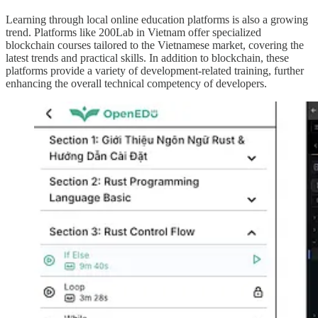
Learning through local online education platforms is also a growing
trend. Platforms like 200Lab in Vietnam offer specialized
blockchain courses tailored to the Vietnamese market, covering the
latest trends and practical skills. In addition to blockchain, these
platforms provide a variety of development-related training, further
enhancing the overall technical competency of developers.