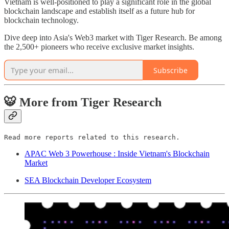
Vietnam is well-positioned to play a significant role in the global
blockchain landscape and establish itself as a future hub for
blockchain technology.
Dive deep into Asia's Web3 market with Tiger Research. Be among
the 2,500+ pioneers who receive exclusive market insights.
Subscribe
🐯 More from Tiger Research
Read more reports related to this research.
APAC Web 3 Powerhouse : Inside Vietnam's Blockchain
Market
SEA Blockchain Developer Ecosystem