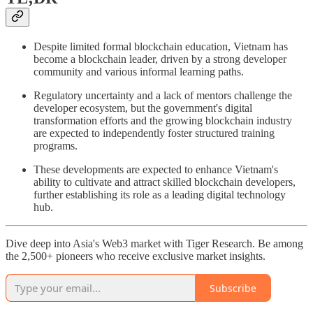
Despite limited formal blockchain education, Vietnam has
become a blockchain leader, driven by a strong developer
community and various informal learning paths.
Regulatory uncertainty and a lack of mentors challenge the
developer ecosystem, but the government's digital
transformation efforts and the growing blockchain industry
are expected to independently foster structured training
programs.
These developments are expected to enhance Vietnam's
ability to cultivate and attract skilled blockchain developers,
further establishing its role as a leading digital technology
hub.
Dive deep into Asia's Web3 market with Tiger Research. Be among
the 2,500+ pioneers who receive exclusive market insights.
Subscribe