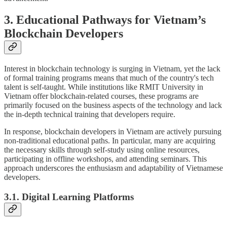
3. Educational Pathways for Vietnam’s
Blockchain Developers
Interest in blockchain technology is surging in Vietnam, yet the lack
of formal training programs means that much of the country's tech
talent is self-taught. While institutions like RMIT University in
Vietnam offer blockchain-related courses, these programs are
primarily focused on the business aspects of the technology and lack
the in-depth technical training that developers require.
In response, blockchain developers in Vietnam are actively pursuing
non-traditional educational paths. In particular, many are acquiring
the necessary skills through self-study using online resources,
participating in offline workshops, and attending seminars. This
approach underscores the enthusiasm and adaptability of Vietnamese
developers.
3.1. Digital Learning Platforms