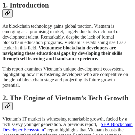
1. Introduction
As blockchain technology gains global traction, Vietnam is
emerging as a promising market, largely due to its rich pool of
development talent. Remarkably, despite the lack of formal
blockchain education programs, Vietnam is establishing itself as a
leader in this field.
Vietnamese blockchain developers are
navigating these educational gaps by developing their skills
through self learning and hands-on experience.
This report examines Vietnam's unique development ecosystem,
highlighting how it is fostering developers who are competitive on
the global blockchain stage and projecting its future growth
potential.
2. The Engine of Vietnam’s Tech Growth
Vietnam's IT market is witnessing remarkable growth, fueled by a
tech-savvy younger generation. A previous report, "
SEA Blockchain
Developer Ecosystem
" report highlights that Vietnam boasts the