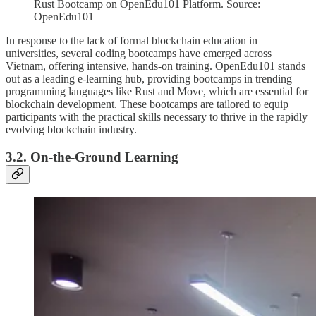
Rust Bootcamp on OpenEdu101 Platform. Source:
OpenEdu101
In response to the lack of formal blockchain education in
universities, several coding bootcamps have emerged across
Vietnam, offering intensive, hands-on training. OpenEdu101 stands
out as a leading e-learning hub, providing bootcamps in trending
programming languages like Rust and Move, which are essential for
blockchain development. These bootcamps are tailored to equip
participants with the practical skills necessary to thrive in the rapidly
evolving blockchain industry.
3.2. On-the-Ground Learning