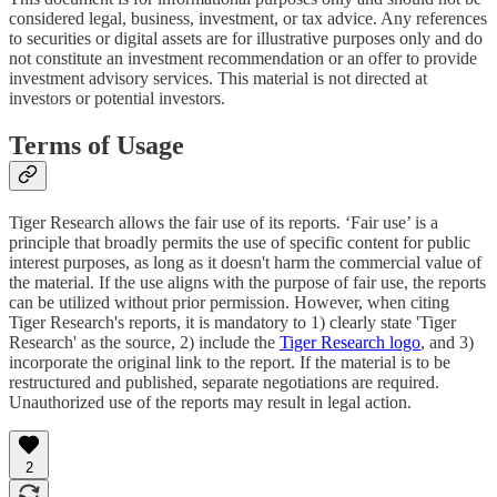
considered legal, business, investment, or tax advice. Any references
to securities or digital assets are for illustrative purposes only and do
not constitute an investment recommendation or an offer to provide
investment advisory services. This material is not directed at
investors or potential investors.
Terms of Usage
Tiger Research allows the fair use of its reports. ‘Fair use’ is a
principle that broadly permits the use of specific content for public
interest purposes, as long as it doesn't harm the commercial value of
the material. If the use aligns with the purpose of fair use, the reports
can be utilized without prior permission. However, when citing
Tiger Research's reports, it is mandatory to 1) clearly state 'Tiger
Research' as the source, 2) include the
Tiger Research logo
, and 3)
incorporate the original link to the report. If the material is to be
restructured and published, separate negotiations are required.
Unauthorized use of the reports may result in legal action.
2