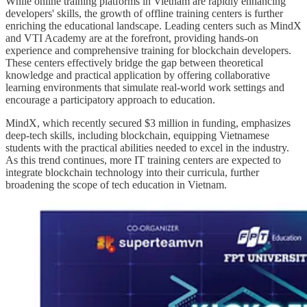
While online training platforms in Vietnam are rapidly enhancing
developers' skills, the growth of offline training centers is further
enriching the educational landscape. Leading centers such as MindX
and VTI Academy are at the forefront, providing hands-on
experience and comprehensive training for blockchain developers.
These centers effectively bridge the gap between theoretical
knowledge and practical application by offering collaborative
learning environments that simulate real-world work settings and
encourage a participatory approach to education.
MindX, which recently secured $3 million in funding, emphasizes
deep-tech skills, including blockchain, equipping Vietnamese
students with the practical abilities needed to excel in the industry.
As this trend continues, more IT training centers are expected to
integrate blockchain technology into their curricula, further
broadening the scope of tech education in Vietnam.