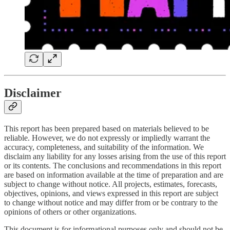
Disclaimer
This report has been prepared based on materials believed to be
reliable. However, we do not expressly or impliedly warrant the
accuracy, completeness, and suitability of the information. We
disclaim any liability for any losses arising from the use of this report
or its contents. The conclusions and recommendations in this report
are based on information available at the time of preparation and are
subject to change without notice. All projects, estimates, forecasts,
objectives, opinions, and views expressed in this report are subject
to change without notice and may differ from or be contrary to the
opinions of others or other organizations.
This document is for informational purposes only and should not be