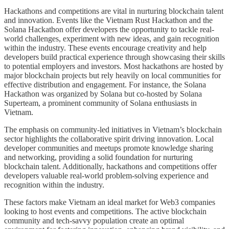
Hackathons and competitions are vital in nurturing blockchain talent
and innovation. Events like the Vietnam Rust Hackathon and the
Solana Hackathon offer developers the opportunity to tackle real-
world challenges, experiment with new ideas, and gain recognition
within the industry. These events encourage creativity and help
developers build practical experience through showcasing their skills
to potential employers and investors. Most hackathons are hosted by
major blockchain projects but rely heavily on local communities for
effective distribution and engagement. For instance, the Solana
Hackathon was organized by Solana but co-hosted by Solana
Superteam, a prominent community of Solana enthusiasts in
Vietnam.
The emphasis on community-led initiatives in Vietnam’s blockchain
sector highlights the collaborative spirit driving innovation. Local
developer communities and meetups promote knowledge sharing
and networking, providing a solid foundation for nurturing
blockchain talent. Additionally, hackathons and competitions offer
developers valuable real-world problem-solving experience and
recognition within the industry.
These factors make Vietnam an ideal market for Web3 companies
looking to host events and competitions. The active blockchain
community and tech-savvy population create an optimal