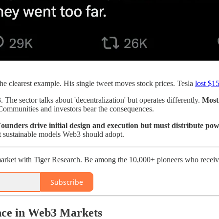
he clearest example. His single tweet moves stock prices. Tesla
lost $15
 The sector talks about 'decentralization' but operates differently.
Most 
 Communities and investors bear the consequences.
 Founders drive initial design and execution but must distribute p
t sustainable models Web3 should adopt.
arket with Tiger Research. Be among the 10,000+ pioneers who receive
Subscribe
nce in Web3 Markets