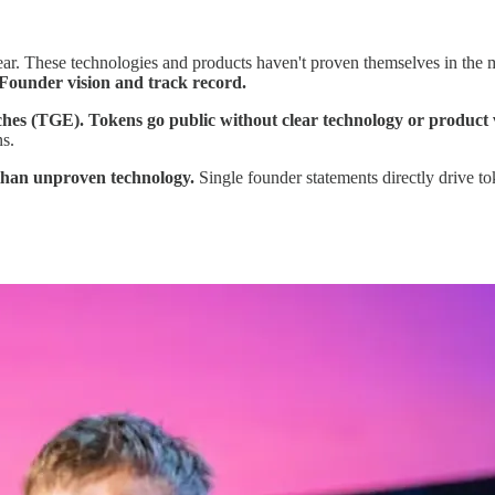
lear. These technologies and products haven't proven themselves in the 
Founder vision and track record.
s (TGE). Tokens go public without clear technology or product vali
ns.
 than unproven technology.
Single founder statements directly drive to