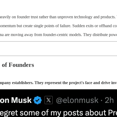
avily on founder trust rather than unproven technology and products. T
momentum but create single points of failure. Sudden exits or offhand co
ana are moving away from founder-centric models. They distribute pow
 of Founders
any establishers. They represent the project's face and drive inve