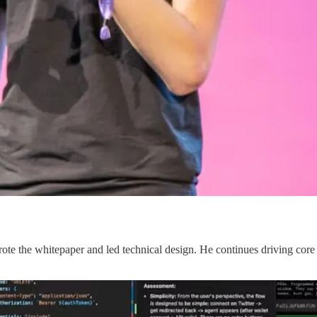
 the whitepaper and led technical design. He continues driving core t