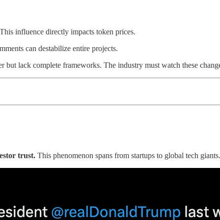
his influence directly impacts token prices.
mments can destabilize entire projects.
er but lack complete frameworks. The industry must watch these chang
stor trust.
This phenomenon spans from startups to global tech giants.