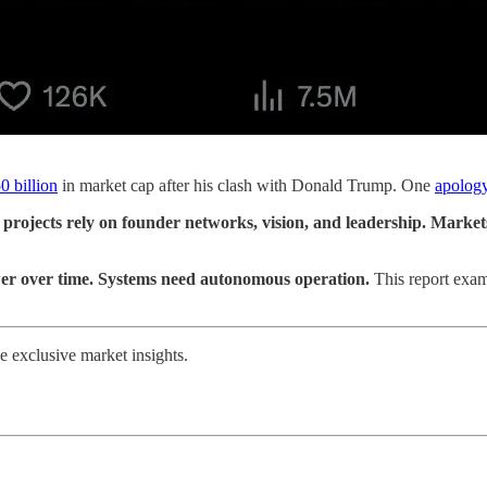
0 billion
in market cap after his clash with Donald Trump. One
apolog
projects rely on founder networks, vision, and leadership. Market
ower over time. Systems need autonomous operation.
This report exam
 exclusive market insights.