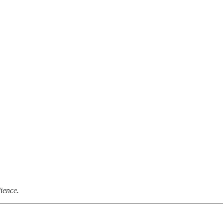
ience.