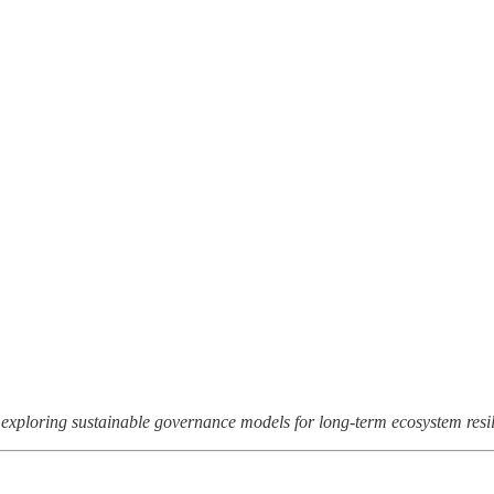
 exploring sustainable governance models for long-term ecosystem resil