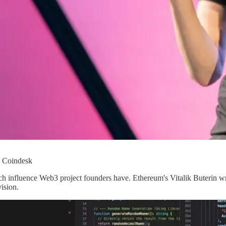
: Coindesk
nfluence Web3 project founders have. Ethereum's Vitalik Buterin wrote
vision.