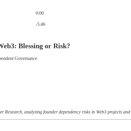
0:00
Current time: 0:00 / Total time: -5:46
-5:46
Web3: Blessing or Risk?
endent Governance
ger Research, analyzing founder dependency risks in Web3 projects and