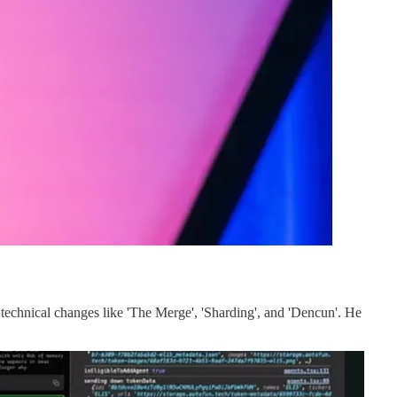
echnical changes like 'The Merge', 'Sharding', and 'Dencun'. He