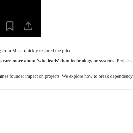
y
from Musk quickly restored the price.
s care more about 'who leads' than technology or systems.
Projects
ines founder impact on projects. We explore how to break dependency