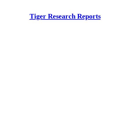
Tiger Research Reports