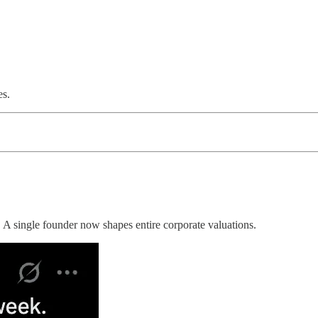
es.
 A single founder now shapes entire corporate valuations.