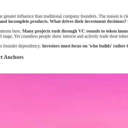
r greater influence than traditional company founders. The reason is c
nd incomplete products. What drives their investment decisions? 
tterns here.
Many projects rush through VC rounds to token launche
l stage. Yet countless people show interest and actively trade their toke
zes founder dependency.
Investors must focus on 'who builds' rather
ct Anchors