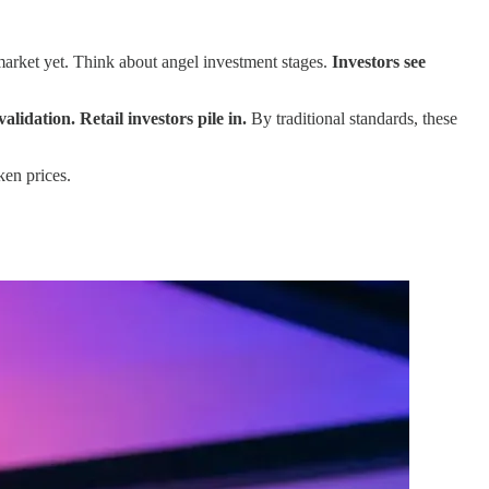
market yet. Think about angel investment stages.
Investors see
dation. Retail investors pile in.
By traditional standards, these
ken prices.