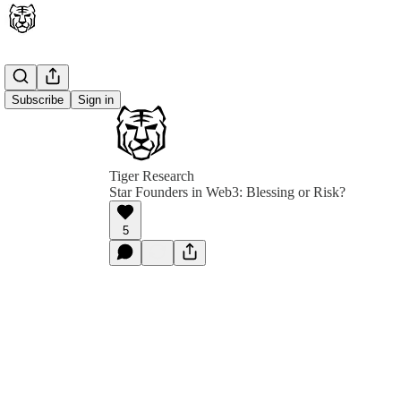
Subscribe
Sign in
Tiger Research
Star Founders in Web3: Blessing or Risk?
5