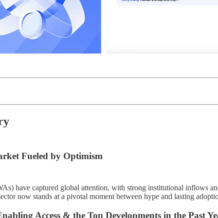
ry
arket Fueled by Optimism
As) have captured global attention, with strong institutional inflows a
sector now stands at a pivotal moment between hype and lasting adoptio
nabling Access & the Top Developments in the Past Ye