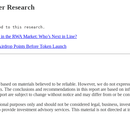
er Research
ed to this research.
in the RWA Market: Who’s Next in Line?
Airdrop Points Before Token Launch
based on materials believed to be reliable. However, we do not expressly
ents. The conclusions and recommendations in this report are based on info
port are subject to change without notice and may differ from or be cont
onal purposes only and should not be considered legal, business, investme
provide investment advisory services. This material is not directed at in