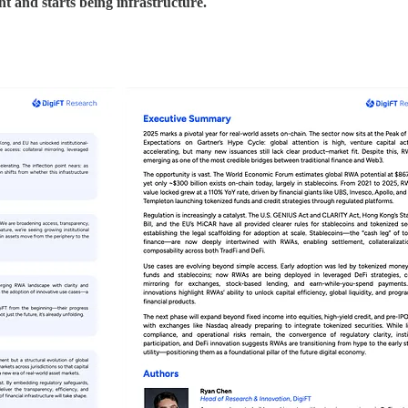
nt and starts being infrastructure.