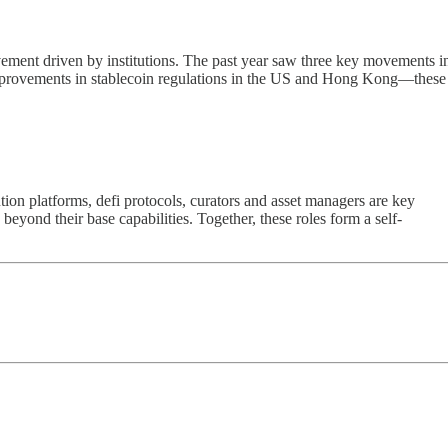
vement driven by institutions. The past year saw three key movements i
 improvements in stablecoin regulations in the US and Hong Kong—these
on platforms, defi protocols, curators and asset managers are key
eyond their base capabilities. Together, these roles form a self-