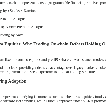
re on-chain representations to programmable financial primitives pow
ing by xStocks × Kamino
by KuCoin × DigiFT
 by Amber Premium × DigiFT
rowing by Aave
to Equities: Why Trading On-chain Defeats Holding Of
m fixed income to equities and pre-IPO shares. Two issuance models do
d the clock, providing a decisive advantage over legacy markets. Tokeni
e programmable assets outperform traditional holding structures.
iving Adoption
represent underlying instruments such as debentures, equities, funds, a
 and virtual-asset activities, while Dubai’s approach under VARA promot