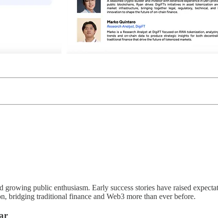
nd growing public enthusiasm. Early success stories have raised expectat
n, bridging traditional finance and Web3 more than ever before.
ar