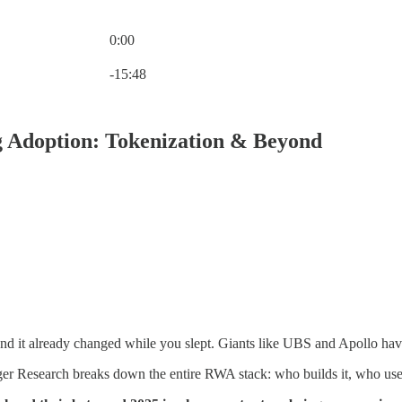
0:00
Current time: 0:00 / Total time: -15:48
-15:48
 Adoption: Tokenization & Beyond
nd it already changed while you slept. Giants like UBS and Apollo have 
er Research breaks down the entire RWA stack: who builds it, who uses