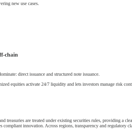
ering new use cases.
f-chain
minate: direct issuance and structured note issuance.
zed equities activate 24/7 liquidity and lets investors manage risk cont
nd treasuries are treated under existing securities rules, providing a c
es compliant innovation. Across regions, transparency and regulatory cl