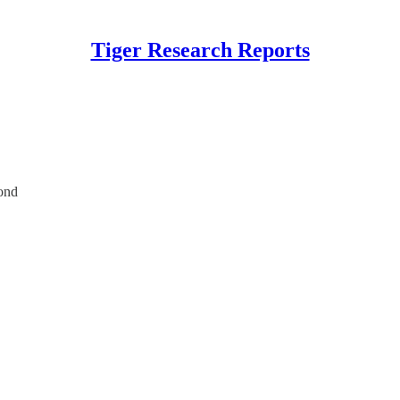
Tiger Research Reports
ond