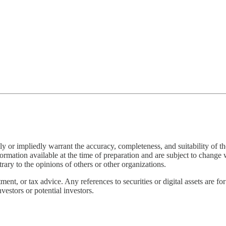
 or impliedly warrant the accuracy, completeness, and suitability of the
rmation available at the time of preparation and are subject to change wi
rary to the opinions of others or other organizations.
nt, or tax advice. Any references to securities or digital assets are for
vestors or potential investors.