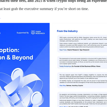
s placed their bets, and 2025 is when crypto stops being an experime
 at least grab the executive summary if you’re short on time.
n