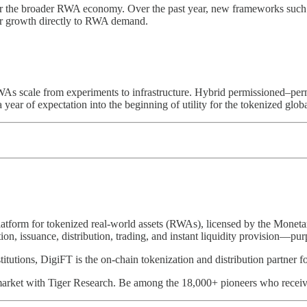
or the broader RWA economy. Over the past year, new frameworks suc
eir growth directly to RWA demand.
s scale from experiments to infrastructure. Hybrid permissioned–permiss
a year of expectation into the beginning of utility for the tokenized glo
platform for tokenized real-world assets (RWAs), licensed by the Mone
on, issuance, distribution, trading, and instant liquidity provision—pur
nstitutions, DigiFT is the on-chain tokenization and distribution par
arket with Tiger Research. Be among the 18,000+ pioneers who receive