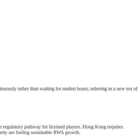
inuously rather than waiting for market hours, ushering in a new era of
lear regulatory pathway for licensed players. Hong Kong requires
arity are fueling sustainable RWA growth.