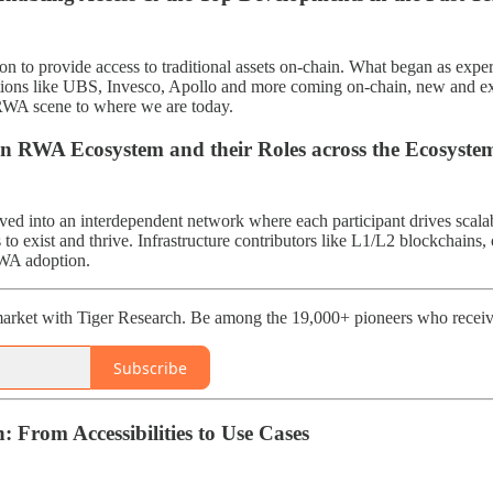
on to provide access to traditional assets on-chain. What began as exp
tions like UBS, Invesco, Apollo and more coming on-chain, new and exp
RWA scene to where we are today.
in RWA Ecosystem and their Roles across the Ecosyste
 into an interdependent network where each participant drives scalabl
to exist and thrive. Infrastructure contributors like L1/L2 blockchains,
RWA adoption.
arket with Tiger Research. Be among the 19,000+ pioneers who receive
Subscribe
: From Accessibilities to Use Cases