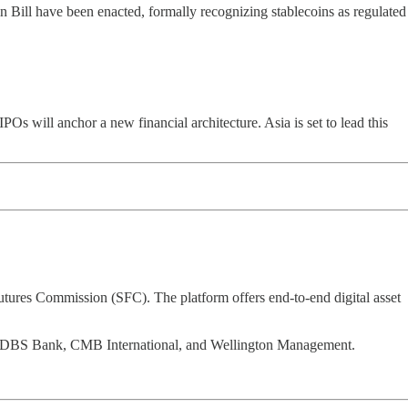
ll have been enacted, formally recognizing stablecoins as regulated
s will anchor a new financial architecture. Asia is set to lead this
tures Commission (SFC). The platform offers end-to-end digital asset
ment, DBS Bank, CMB International, and Wellington Management.