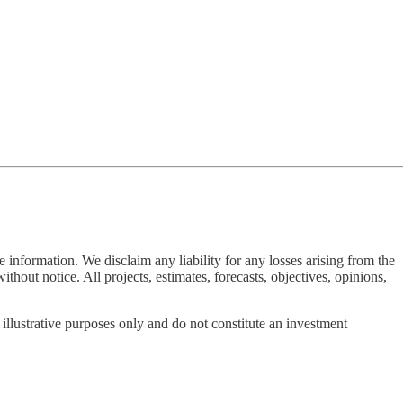
 information. We disclaim any liability for any losses arising from the
thout notice. All projects, estimates, forecasts, objectives, opinions,
 illustrative purposes only and do not constitute an investment