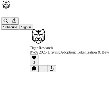
Subscribe
Sign in
Tiger Research
RWA 2025 Driving Adoption: Tokenization & Bey
2