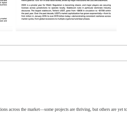
ions across the market—some projects are thriving, but others are yet t