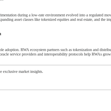
erimentation during a low-rate environment evolved into a regulated mo
anding asset classes like tokenized equities and real estate, and the
m
e adoption. RWA ecosystem partners such as tokenization and distributi
 oracle service providers and interoperability protocols help RWAs grow b
 exclusive market insights.