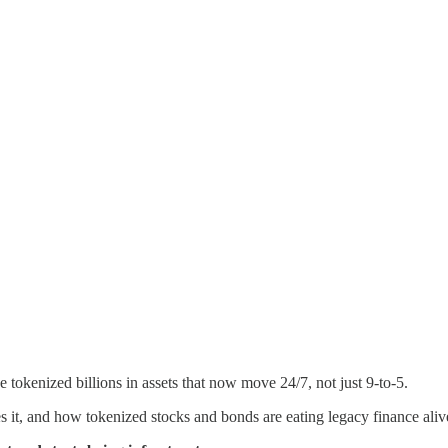
tokenized billions in assets that now move 24/7, not just 9-to-5.
 it, and how tokenized stocks and bonds are eating legacy finance aliv