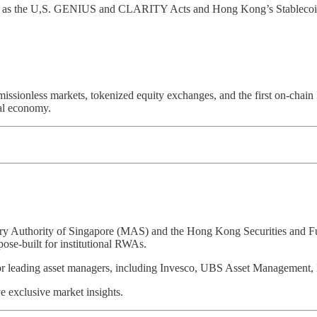
h as the U,S. GENIUS and CLARITY Acts and Hong Kong’s Stablecoin Bi
ionless markets, tokenized equity exchanges, and the first on-chain IPO
bal economy.
tary Authority of Singapore (MAS) and the Hong Kong Securities and Fu
pose-built for institutional RWAs.
tner for leading asset managers, including Invesco, UBS Asset Manage
 exclusive market insights.