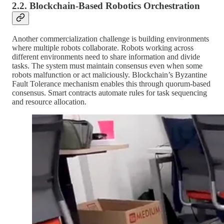
2.2. Blockchain-Based Robotics Orchestration
Another commercialization challenge is building environments
where multiple robots collaborate. Robots working across
different environments need to share information and divide
tasks. The system must maintain consensus even when some
robots malfunction or act maliciously. Blockchain’s Byzantine
Fault Tolerance mechanism enables this through quorum-based
consensus. Smart contracts automate rules for task sequencing
and resource allocation.