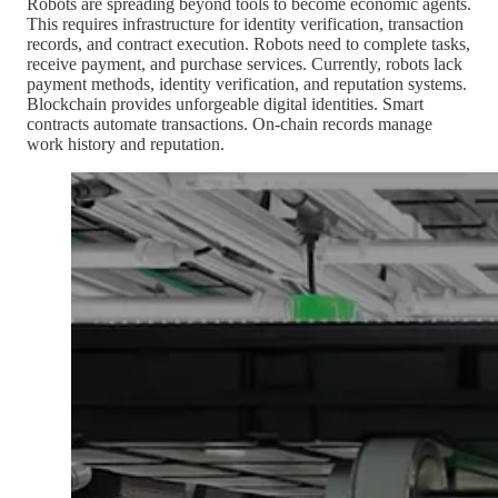
Robots are spreading beyond tools to become economic agents.
This requires infrastructure for identity verification, transaction
records, and contract execution. Robots need to complete tasks,
receive payment, and purchase services. Currently, robots lack
payment methods, identity verification, and reputation systems.
Blockchain provides unforgeable digital identities. Smart
contracts automate transactions. On-chain records manage
work history and reputation.