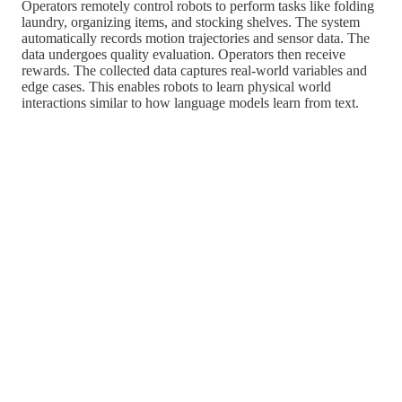
Operators remotely control robots to perform tasks like folding
laundry, organizing items, and stocking shelves. The system
automatically records motion trajectories and sensor data. The
data undergoes quality evaluation. Operators then receive
rewards. The collected data captures real-world variables and
edge cases. This enables robots to learn physical world
interactions similar to how language models learn from text.