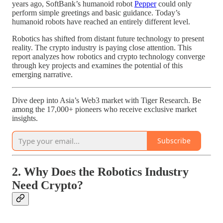
years ago, SoftBank’s humanoid robot
Pepper
could only
perform simple greetings and basic guidance. Today’s
humanoid robots have reached an entirely different level.
Robotics has shifted from distant future technology to present
reality. The crypto industry is paying close attention. This
report analyzes how robotics and crypto technology converge
through key projects and examines the potential of this
emerging narrative.
Dive deep into Asia’s Web3 market with Tiger Research. Be
among the 17,000+ pioneers who receive exclusive market
insights.
Subscribe
2. Why Does the Robotics Industry
Need Crypto?