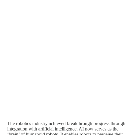
The robotics industry achieved breakthrough progress through
integration with artificial intelligence. AI now serves as the
‘brain’ of humanoid robots. It enables robots to perceive their