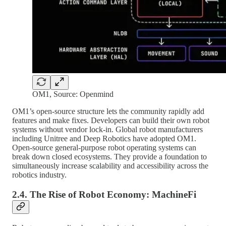
OM1, Source: Openmind
OM1’s open-source structure lets the community rapidly add
features and make fixes. Developers can build their own robot
systems without vendor lock-in. Global robot manufacturers
including Unitree and Deep Robotics have adopted OM1.
Open-source general-purpose robot operating systems can
break down closed ecosystems. They provide a foundation to
simultaneously increase scalability and accessibility across the
robotics industry.
2.4. The Rise of Robot Economy: MachineFi