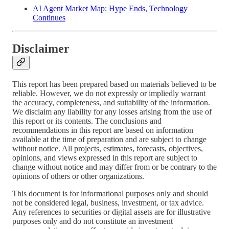
AI Agent Market Map: Hype Ends, Technology
Continues
Disclaimer
This report has been prepared based on materials believed to be
reliable. However, we do not expressly or impliedly warrant
the accuracy, completeness, and suitability of the information.
We disclaim any liability for any losses arising from the use of
this report or its contents. The conclusions and
recommendations in this report are based on information
available at the time of preparation and are subject to change
without notice. All projects, estimates, forecasts, objectives,
opinions, and views expressed in this report are subject to
change without notice and may differ from or be contrary to the
opinions of others or other organizations.
This document is for informational purposes only and should
not be considered legal, business, investment, or tax advice.
Any references to securities or digital assets are for illustrative
purposes only and do not constitute an investment