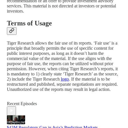
recommendation or an offer to provide investment advisory
services. This material is not directed at investors or potential
investors.
Terms of Usage
Tiger Research allows the fair use of its reports. ‘Fair use’ is a
principle that broadly permits the use of specific content for
public interest purposes, as long as it doesn’t harm the
commercial value of the material. If the use aligns with the
purpose of fair use, the reports can be utilized without prior
permission. However, when citing Tiger Research’s reports, it
is mandatory to 1) clearly state ‘Tiger Research’ as the source,
2) include the Tiger Research
logo
. If the material is to be
restructured and published, separate negotiations are required.
Unauthorized use of the reports may result in legal action.
Recent Episodes
$43M Regulatory Gap in Asia’s Prediction Markets