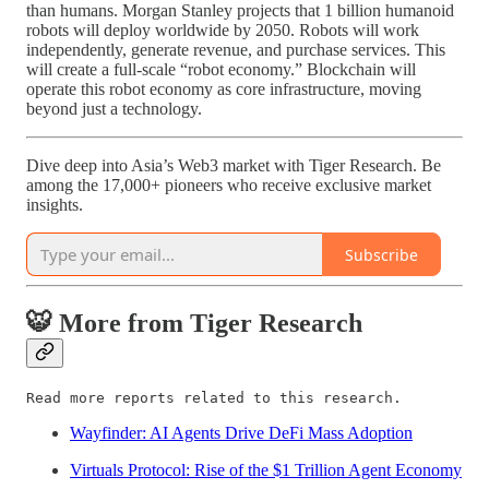
than humans. Morgan Stanley projects that 1 billion humanoid
robots will deploy worldwide by 2050. Robots will work
independently, generate revenue, and purchase services. This
will create a full-scale “robot economy.” Blockchain will
operate this robot economy as core infrastructure, moving
beyond just a technology.
Dive deep into Asia’s Web3 market with Tiger Research. Be
among the 17,000+ pioneers who receive exclusive market
insights.
Subscribe
🐯 More from Tiger Research
Read more reports related to this research.
Wayfinder: AI Agents Drive DeFi Mass Adoption
Virtuals Protocol: Rise of the $1 Trillion Agent Economy