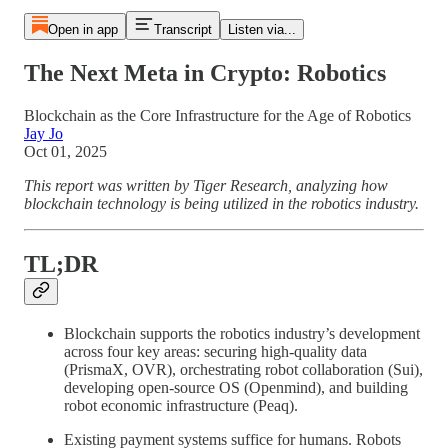
Open in app
Transcript
Listen via...
The Next Meta in Crypto: Robotics
Blockchain as the Core Infrastructure for the Age of Robotics
Jay Jo
Oct 01, 2025
This report was written by Tiger Research, analyzing how
blockchain technology is being utilized in the robotics industry.
TL;DR
Blockchain supports the robotics industry’s development
across four key areas: securing high-quality data
(PrismaX, OVR), orchestrating robot collaboration (Sui),
developing open-source OS (Openmind), and building
robot economic infrastructure (Peaq).
Existing payment systems suffice for humans. Robots