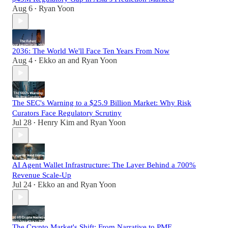
Aug 6
Ryan Yoon
•
2036: The World We'll Face Ten Years From Now
Aug 4
Ekko an
and
Ryan Yoon
•
The SEC's Warning to a $25.9 Billion Market: Why Risk
Curators Face Regulatory Scrutiny
Jul 28
Henry Kim
and
Ryan Yoon
•
AI Agent Wallet Infrastructure: The Layer Behind a 700%
Revenue Scale-Up
Jul 24
Ekko an
and
Ryan Yoon
•
The Crypto Market's Shift: From Narrative to PMF