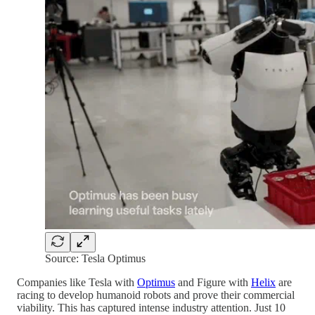
Source: Tesla Optimus
Companies like Tesla with
Optimus
and Figure with
Helix
are
racing to develop humanoid robots and prove their commercial
viability. This has captured intense industry attention. Just 10