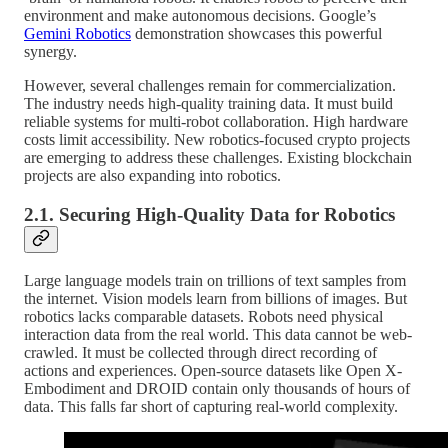
environment and make autonomous decisions. Google’s
Gemini Robotics
demonstration showcases this powerful
synergy.
However, several challenges remain for commercialization.
The industry needs high-quality training data. It must build
reliable systems for multi-robot collaboration. High hardware
costs limit accessibility. New robotics-focused crypto projects
are emerging to address these challenges. Existing blockchain
projects are also expanding into robotics.
2.1. Securing High-Quality Data for Robotics
Large language models train on trillions of text samples from
the internet. Vision models learn from billions of images. But
robotics lacks comparable datasets. Robots need physical
interaction data from the real world. This data cannot be web-
crawled. It must be collected through direct recording of
actions and experiences. Open-source datasets like Open X-
Embodiment and DROID contain only thousands of hours of
data. This falls far short of capturing real-world complexity.