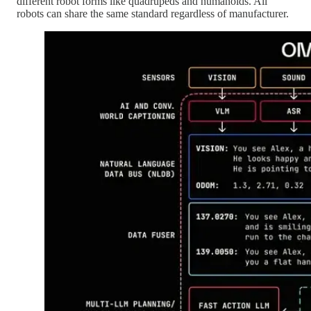
different robot forms like quadrupeds and humanoids. All
robots can share the same standard regardless of manufacturer.