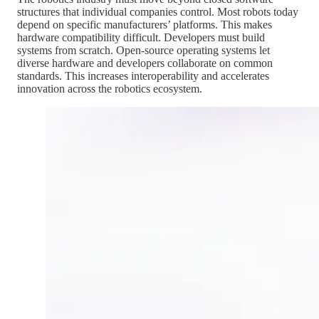
structures that individual companies control. Most robots today
depend on specific manufacturers’ platforms. This makes
hardware compatibility difficult. Developers must build
systems from scratch. Open-source operating systems let
diverse hardware and developers collaborate on common
standards. This increases interoperability and accelerates
innovation across the robotics ecosystem.