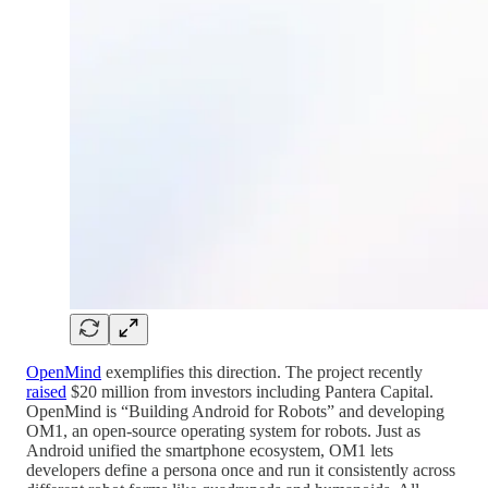
OpenMind
exemplifies this direction. The project recently
raised
$20 million from investors including Pantera Capital.
OpenMind is “Building Android for Robots” and developing
OM1, an open-source operating system for robots. Just as
Android unified the smartphone ecosystem, OM1 lets
developers define a persona once and run it consistently across