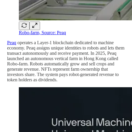
Robo-farm, Source: Peaq
Peaq
operates a Layer-1 blockchain dedicated to machine
economy. Peaq assigns unique identities to robots and lets them
transact autonomously and receive payment. In 2025, Peaq
launched an autonomous vertical farm in Hong Kong called
Robo-farm. Robots automatically grow and sell crops and
generate revenue. NFTs represent farm ownership that
investors share. The system pays robot-generated revenue to
token holders as dividends.