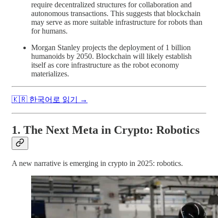
require decentralized structures for collaboration and
autonomous transactions. This suggests that blockchain
may serve as more suitable infrastructure for robots than
for humans.
Morgan Stanley projects the deployment of 1 billion
humanoids by 2050. Blockchain will likely establish
itself as core infrastructure as the robot economy
materializes.
🇰🇷 한국어로 읽기 →
1. The Next Meta in Crypto: Robotics
A new narrative is emerging in crypto in 2025: robotics.