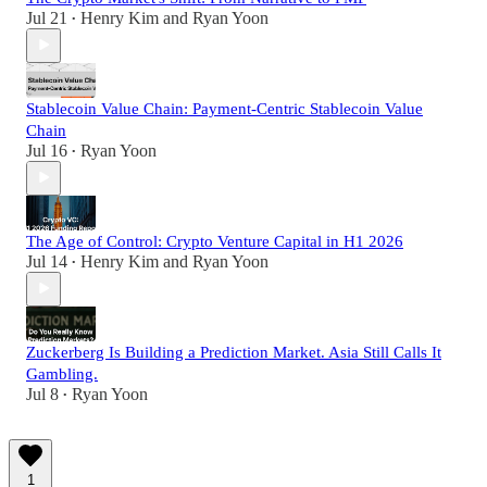
Jul 21
Henry Kim
and
Ryan Yoon
•
Stablecoin Value Chain: Payment-Centric Stablecoin Value
Chain
Jul 16
Ryan Yoon
•
The Age of Control: Crypto Venture Capital in H1 2026
Jul 14
Henry Kim
and
Ryan Yoon
•
Zuckerberg Is Building a Prediction Market. Asia Still Calls It
Gambling.
Jul 8
Ryan Yoon
•
1