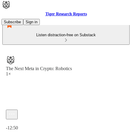
Tiger Research Reports
Subscribe
Sign in
Listen distraction-free on Substack
The Next Meta in Crypto: Robotics
1×
Current time: 0:00 / Total time: -12:50
-12:50