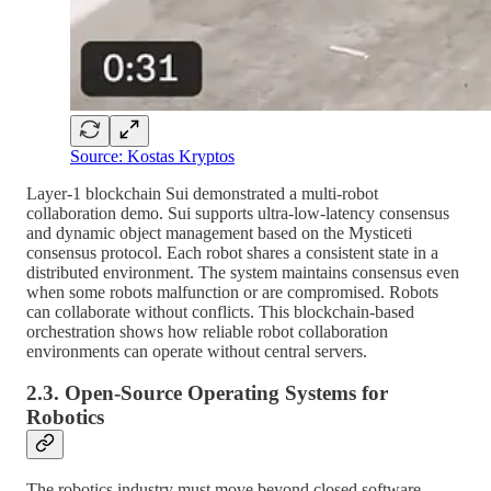
Source: Kostas Kryptos
Layer-1 blockchain Sui demonstrated a multi-robot
collaboration demo. Sui supports ultra-low-latency consensus
and dynamic object management based on the Mysticeti
consensus protocol. Each robot shares a consistent state in a
distributed environment. The system maintains consensus even
when some robots malfunction or are compromised. Robots
can collaborate without conflicts. This blockchain-based
orchestration shows how reliable robot collaboration
environments can operate without central servers.
2.3. Open-Source Operating Systems for
Robotics
The robotics industry must move beyond closed software