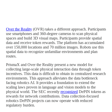
Over the Reality
(OVR) takes a different approach. Participants
use smartphones and 360-degree cameras to scan physical
spaces and build 3D visual maps. Participants provide spatial
data and receive token rewards. The platform has accumulated
over 150,000 locations and 70 million images. Robots use this
spatial data to recognize unfamiliar environments and plan
routes.
PrismaX and Over the Reality present a new model for
collecting large-scale physical interaction data through token
incentives. This data is difficult to obtain in centralized research
environments. This approach alleviates the data bottleneck
facing robotics AI. It provides a foundation to extend the
scaling laws proven in language and vision models to the
physical world. The SEC recently
recognized
DePIN tokens as
rewards for network contributions. Data collection-focused
robotics DePIN projects can now operate with reduced
regulatory burden.