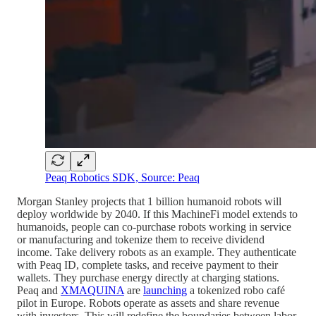
Peaq Robotics SDK, Source: Peaq
Morgan Stanley projects that 1 billion humanoid robots will
deploy worldwide by 2040. If this MachineFi model extends to
humanoids, people can co-purchase robots working in service
or manufacturing and tokenize them to receive dividend
income. Take delivery robots as an example. They authenticate
with Peaq ID, complete tasks, and receive payment to their
wallets. They purchase energy directly at charging stations.
Peaq and
XMAQUINA
are
launching
a tokenized robo café
pilot in Europe. Robots operate as assets and share revenue
with investors. This will redefine the boundaries between labor