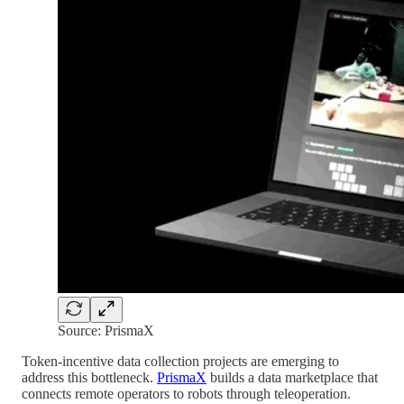
Source: PrismaX
Token-incentive data collection projects are emerging to
address this bottleneck.
PrismaX
builds a data marketplace that
connects remote operators to robots through teleoperation.