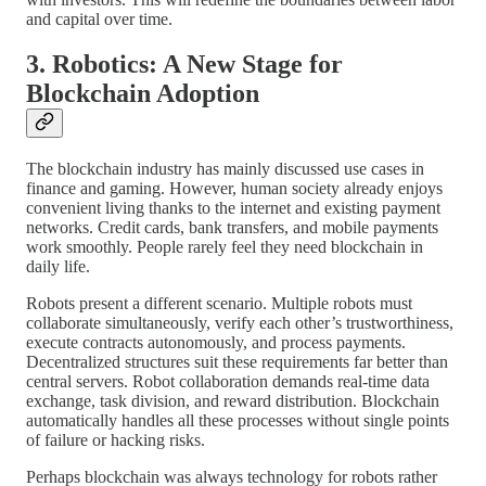
and capital over time.
3. Robotics: A New Stage for
Blockchain Adoption
The blockchain industry has mainly discussed use cases in
finance and gaming. However, human society already enjoys
convenient living thanks to the internet and existing payment
networks. Credit cards, bank transfers, and mobile payments
work smoothly. People rarely feel they need blockchain in
daily life.
Robots present a different scenario. Multiple robots must
collaborate simultaneously, verify each other’s trustworthiness,
execute contracts autonomously, and process payments.
Decentralized structures suit these requirements far better than
central servers. Robot collaboration demands real-time data
exchange, task division, and reward distribution. Blockchain
automatically handles all these processes without single points
of failure or hacking risks.
Perhaps blockchain was always technology for robots rather