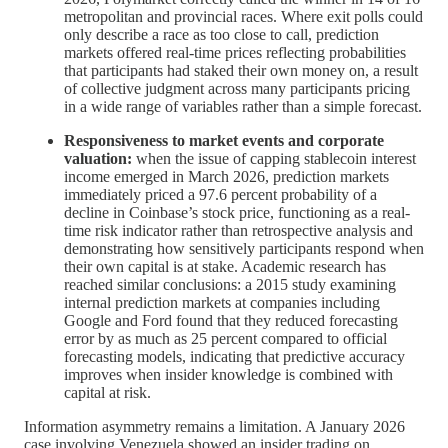
metropolitan and provincial races. Where exit polls could
only describe a race as too close to call, prediction
markets offered real-time prices reflecting probabilities
that participants had staked their own money on, a result
of collective judgment across many participants pricing
in a wide range of variables rather than a simple forecast.
Responsiveness to market events and corporate
valuation:
when the issue of capping stablecoin interest
income emerged in March 2026, prediction markets
immediately priced a 97.6 percent probability of a
decline in Coinbase’s stock price, functioning as a real-
time risk indicator rather than retrospective analysis and
demonstrating how sensitively participants respond when
their own capital is at stake. Academic research has
reached similar conclusions: a 2015 study examining
internal prediction markets at companies including
Google and Ford found that they reduced forecasting
error by as much as 25 percent compared to official
forecasting models, indicating that predictive accuracy
improves when insider knowledge is combined with
capital at risk.
Information asymmetry remains a limitation. A January 2026
case involving Venezuela showed an insider trading on