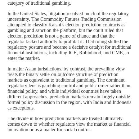
category of traditional gambling.
In the United States, litigation resolved much of the regulatory
uncertainty. The Commodity Futures Trading Commission
attempted to classify Kalshi’s election prediction contracts as
gambling and sanction the platform, but the court ruled that
election prediction is not a game of chance and that the
regulator lacked authority to prohibit it. That ruling shifted the
regulatory posture and became a decisive catalyst for traditional
financial institutions, including ICE, Robinhood, and CME, to
enter the market.
In major Asian jurisdictions, by contrast, the prevailing view
treats the binary settle-on-outcome structure of prediction
markets as equivalent to traditional gambling. The dominant
regulatory lens is gambling control and public order rather than
financial policy, and while individual countries have taken
different approaches, prediction markets remain largely outside
formal policy discussion in the region, with India and Indonesia
as exceptions.
The divide in how prediction markets are treated ultimately
comes down to whether regulators view the market as financial
innovation or as a matter for social control.