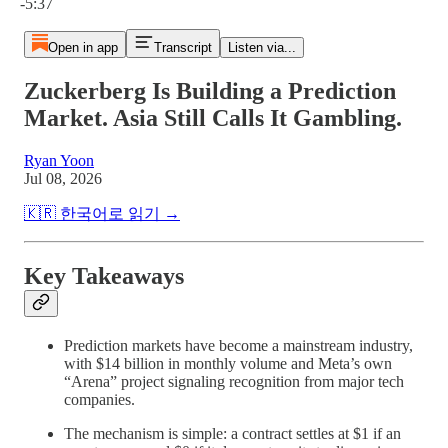
-5:37
Open in app
Transcript
Listen via...
Zuckerberg Is Building a Prediction
Market. Asia Still Calls It Gambling.
Ryan Yoon
Jul 08, 2026
🇰🇷 한국어로 읽기 →
Key Takeaways
Prediction markets have become a mainstream industry,
with $14 billion in monthly volume and Meta’s own
“Arena” project signaling recognition from major tech
companies.
The mechanism is simple: a contract settles at $1 if an