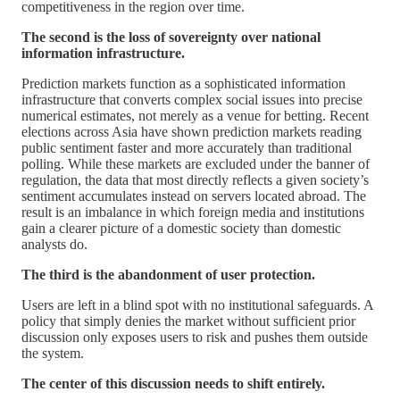
competitiveness in the region over time.
The second is the loss of sovereignty over national
information infrastructure.
Prediction markets function as a sophisticated information
infrastructure that converts complex social issues into precise
numerical estimates, not merely as a venue for betting. Recent
elections across Asia have shown prediction markets reading
public sentiment faster and more accurately than traditional
polling. While these markets are excluded under the banner of
regulation, the data that most directly reflects a given society’s
sentiment accumulates instead on servers located abroad. The
result is an imbalance in which foreign media and institutions
gain a clearer picture of a domestic society than domestic
analysts do.
The third is the abandonment of user protection.
Users are left in a blind spot with no institutional safeguards. A
policy that simply denies the market without sufficient prior
discussion only exposes users to risk and pushes them outside
the system.
The center of this discussion needs to shift entirely.