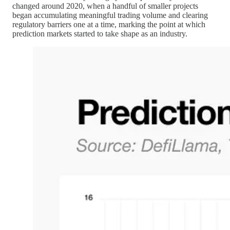
changed around 2020, when a handful of smaller projects
began accumulating meaningful trading volume and clearing
regulatory barriers one at a time, marking the point at which
prediction markets started to take shape as an industry.