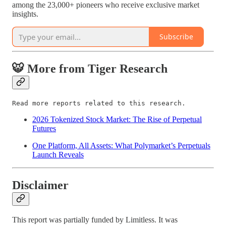
among the 23,000+ pioneers who receive exclusive market
insights.
Subscribe
🐯 More from Tiger Research
Read more reports related to this research.
2026 Tokenized Stock Market: The Rise of Perpetual
Futures
One Platform, All Assets: What Polymarket’s Perpetuals
Launch Reveals
Disclaimer
This report was partially funded by Limitless. It was