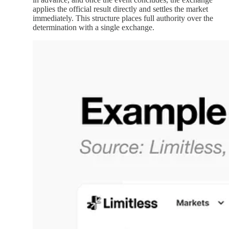
applies the official result directly and settles the market
immediately. This structure places full authority over the
determination with a single exchange.