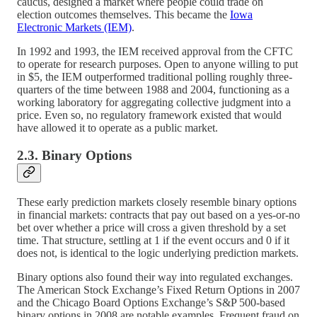
caucus, designed a market where people could trade on
election outcomes themselves. This became the
Iowa
Electronic Markets (IEM)
.
In 1992 and 1993, the IEM received approval from the CFTC
to operate for research purposes. Open to anyone willing to put
in $5, the IEM outperformed traditional polling roughly three-
quarters of the time between 1988 and 2004, functioning as a
working laboratory for aggregating collective judgment into a
price. Even so, no regulatory framework existed that would
have allowed it to operate as a public market.
2.3. Binary Options
These early prediction markets closely resemble binary options
in financial markets: contracts that pay out based on a yes-or-no
bet over whether a price will cross a given threshold by a set
time. That structure, settling at 1 if the event occurs and 0 if it
does not, is identical to the logic underlying prediction markets.
Binary options also found their way into regulated exchanges.
The American Stock Exchange’s Fixed Return Options in 2007
and the Chicago Board Options Exchange’s S&P 500-based
binary options in 2008 are notable examples. Frequent fraud on