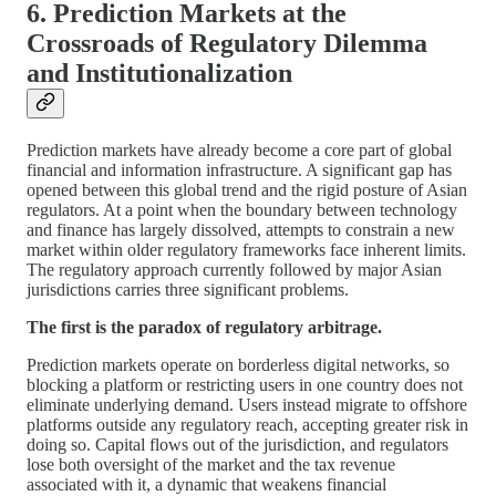
6. Prediction Markets at the
Crossroads of Regulatory Dilemma
and Institutionalization
Prediction markets have already become a core part of global
financial and information infrastructure. A significant gap has
opened between this global trend and the rigid posture of Asian
regulators. At a point when the boundary between technology
and finance has largely dissolved, attempts to constrain a new
market within older regulatory frameworks face inherent limits.
The regulatory approach currently followed by major Asian
jurisdictions carries three significant problems.
The first is the paradox of regulatory arbitrage.
Prediction markets operate on borderless digital networks, so
blocking a platform or restricting users in one country does not
eliminate underlying demand. Users instead migrate to offshore
platforms outside any regulatory reach, accepting greater risk in
doing so. Capital flows out of the jurisdiction, and regulators
lose both oversight of the market and the tax revenue
associated with it, a dynamic that weakens financial