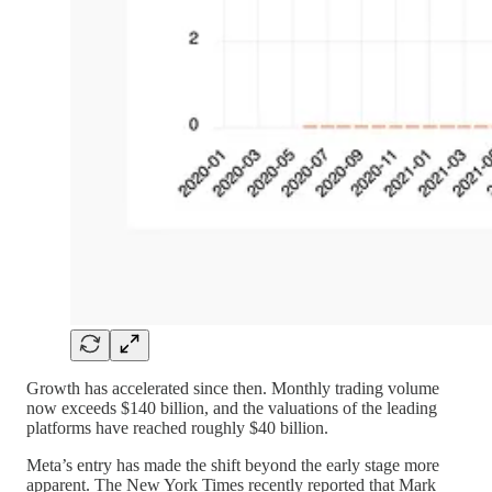
Growth has accelerated since then. Monthly trading volume
now exceeds $140 billion, and the valuations of the leading
platforms have reached roughly $40 billion.
Meta’s entry has made the shift beyond the early stage more
apparent. The New York Times recently reported that Mark