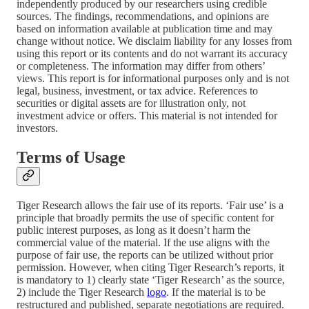
independently produced by our researchers using credible
sources. The findings, recommendations, and opinions are
based on information available at publication time and may
change without notice. We disclaim liability for any losses from
using this report or its contents and do not warrant its accuracy
or completeness. The information may differ from others’
views. This report is for informational purposes only and is not
legal, business, investment, or tax advice. References to
securities or digital assets are for illustration only, not
investment advice or offers. This material is not intended for
investors.
Terms of Usage
Tiger Research allows the fair use of its reports. ‘Fair use’ is a
principle that broadly permits the use of specific content for
public interest purposes, as long as it doesn’t harm the
commercial value of the material. If the use aligns with the
purpose of fair use, the reports can be utilized without prior
permission. However, when citing Tiger Research’s reports, it
is mandatory to 1) clearly state ‘Tiger Research’ as the source,
2) include the Tiger Research
logo
. If the material is to be
restructured and published, separate negotiations are required.