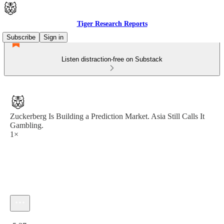
Tiger Research Reports
Subscribe
Sign in
Listen distraction-free on Substack
Zuckerberg Is Building a Prediction Market. Asia Still Calls It
Gambling.
1×
Current time: 0:00 / Total time: -5:37