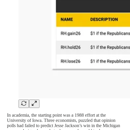
In academia, the starting point was a 1988 effort at the
University of Iowa. Three economists, puzzled that opinion
polls had failed to predict Jesse Jackson’s win in the Michigan