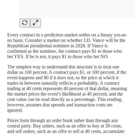
Every contract in a prediction market settles on a binary yes-or-
no basis. Consider a market on whether J.D. Vance will be the
Republican presidential nominee in 2028. If Vance is
confirmed as the nominee, the contract pays $1 to those who
bet YES. If he is not, it pays $1 to those who bet NO.
The simplest way to understand this structure is to treat one
dollar as 100 percent. A contract pays $1, or 100 percent, if the
event happens and $0 if it does not, so the price at which it
trades in between naturally reflects a probability. A contract
trading at 40 cents represents 40 percent of that dollar, meaning
the market prices the event’s likelihood at 40 percent, and the
cent value can be read directly as a percentage. This reading,
however, assumes that spreads and transaction costs are
ignored.
Prices form through an order book rather than through any
central party. Buy orders, such as an offer to buy at 39 cents,
and sell orders, such as an offer to sell at 40 cents, accumulate