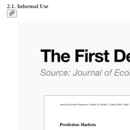
2.1. Informal Use