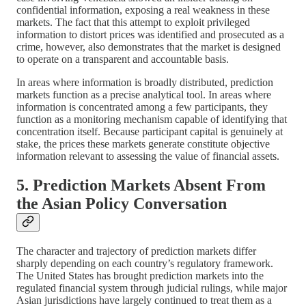
confidential information, exposing a real weakness in these
markets. The fact that this attempt to exploit privileged
information to distort prices was identified and prosecuted as a
crime, however, also demonstrates that the market is designed
to operate on a transparent and accountable basis.
In areas where information is broadly distributed, prediction
markets function as a precise analytical tool. In areas where
information is concentrated among a few participants, they
function as a monitoring mechanism capable of identifying that
concentration itself. Because participant capital is genuinely at
stake, the prices these markets generate constitute objective
information relevant to assessing the value of financial assets.
5. Prediction Markets Absent From
the Asian Policy Conversation
The character and trajectory of prediction markets differ
sharply depending on each country’s regulatory framework.
The United States has brought prediction markets into the
regulated financial system through judicial rulings, while major
Asian jurisdictions have largely continued to treat them as a