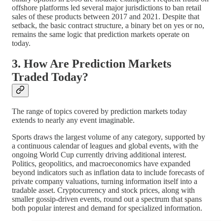
offshore platforms led several major jurisdictions to ban retail
sales of these products between 2017 and 2021. Despite that
setback, the basic contract structure, a binary bet on yes or no,
remains the same logic that prediction markets operate on
today.
3. How Are Prediction Markets
Traded Today?
The range of topics covered by prediction markets today
extends to nearly any event imaginable.
Sports draws the largest volume of any category, supported by
a continuous calendar of leagues and global events, with the
ongoing World Cup currently driving additional interest.
Politics, geopolitics, and macroeconomics have expanded
beyond indicators such as inflation data to include forecasts of
private company valuations, turning information itself into a
tradable asset. Cryptocurrency and stock prices, along with
smaller gossip-driven events, round out a spectrum that spans
both popular interest and demand for specialized information.