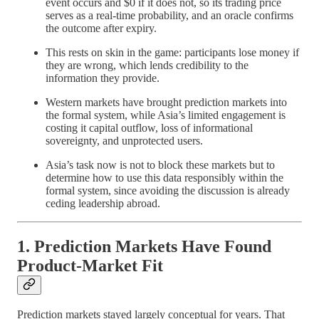
event occurs and $0 if it does not, so its trading price
serves as a real-time probability, and an oracle confirms
the outcome after expiry.
This rests on skin in the game: participants lose money if
they are wrong, which lends credibility to the
information they provide.
Western markets have brought prediction markets into
the formal system, while Asia’s limited engagement is
costing it capital outflow, loss of informational
sovereignty, and unprotected users.
Asia’s task now is not to block these markets but to
determine how to use this data responsibly within the
formal system, since avoiding the discussion is already
ceding leadership abroad.
1. Prediction Markets Have Found
Product-Market Fit
Prediction markets stayed largely conceptual for years. That