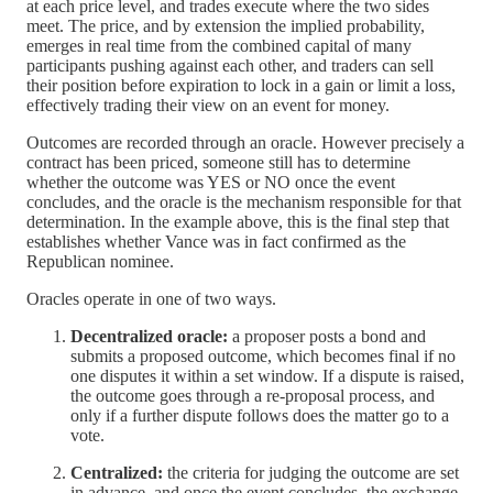
at each price level, and trades execute where the two sides
meet. The price, and by extension the implied probability,
emerges in real time from the combined capital of many
participants pushing against each other, and traders can sell
their position before expiration to lock in a gain or limit a loss,
effectively trading their view on an event for money.
Outcomes are recorded through an oracle. However precisely a
contract has been priced, someone still has to determine
whether the outcome was YES or NO once the event
concludes, and the oracle is the mechanism responsible for that
determination. In the example above, this is the final step that
establishes whether Vance was in fact confirmed as the
Republican nominee.
Oracles operate in one of two ways.
Decentralized oracle:
a proposer posts a bond and
submits a proposed outcome, which becomes final if no
one disputes it within a set window. If a dispute is raised,
the outcome goes through a re-proposal process, and
only if a further dispute follows does the matter go to a
vote.
Centralized:
the criteria for judging the outcome are set
in advance, and once the event concludes, the exchange