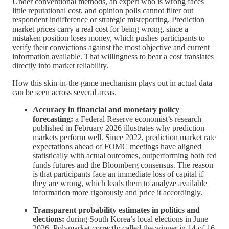
Under conventional methods, an expert who is wrong faces
little reputational cost, and opinion polls cannot filter out
respondent indifference or strategic misreporting. Prediction
market prices carry a real cost for being wrong, since a
mistaken position loses money, which pushes participants to
verify their convictions against the most objective and current
information available. That willingness to bear a cost translates
directly into market reliability.
How this skin-in-the-game mechanism plays out in actual data
can be seen across several areas.
Accuracy in financial and monetary policy
forecasting:
a Federal Reserve economist’s research
published in February 2026 illustrates why prediction
markets perform well. Since 2022, prediction market rate
expectations ahead of FOMC meetings have aligned
statistically with actual outcomes, outperforming both fed
funds futures and the Bloomberg consensus. The reason
is that participants face an immediate loss of capital if
they are wrong, which leads them to analyze available
information more rigorously and price it accordingly.
Transparent probability estimates in politics and
elections:
during South Korea’s local elections in June
2026, Polymarket correctly called the winner in 14 of 16