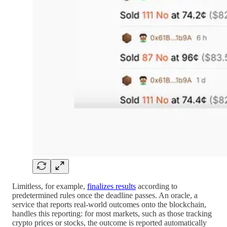
Limitless, for example,
finalizes results
according to
predetermined rules once the deadline passes. An oracle, a
service that reports real-world outcomes onto the blockchain,
handles this reporting: for most markets, such as those tracking
crypto prices or stocks, the outcome is reported automatically