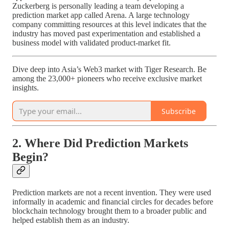
Zuckerberg is personally leading a team developing a
prediction market app called Arena. A large technology
company committing resources at this level indicates that the
industry has moved past experimentation and established a
business model with validated product-market fit.
Dive deep into Asia’s Web3 market with Tiger Research. Be
among the 23,000+ pioneers who receive exclusive market
insights.
Subscribe
2. Where Did Prediction Markets
Begin?
Prediction markets are not a recent invention. They were used
informally in academic and financial circles for decades before
blockchain technology brought them to a broader public and
helped establish them as an industry.