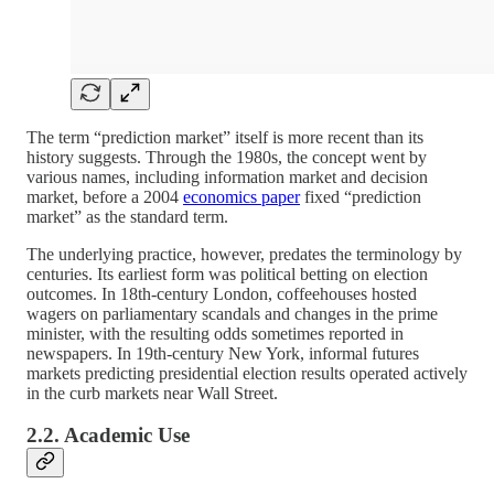
The term “prediction market” itself is more recent than its
history suggests. Through the 1980s, the concept went by
various names, including information market and decision
market, before a 2004
economics paper
fixed “prediction
market” as the standard term.
The underlying practice, however, predates the terminology by
centuries. Its earliest form was political betting on election
outcomes. In 18th-century London, coffeehouses hosted
wagers on parliamentary scandals and changes in the prime
minister, with the resulting odds sometimes reported in
newspapers. In 19th-century New York, informal futures
markets predicting presidential election results operated actively
in the curb markets near Wall Street.
2.2. Academic Use