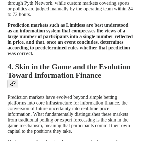
through Pyth Network, while custom markets covering sports
or politics are judged manually by the operating team within 24
to 72 hours.
Prediction markets such as Limitless are best understood
as an information system that compresses the views of a
large number of participants into a single number reflected
in price, and that, once an event concludes, determines
according to predetermined rules whether that prediction
was correct.
4. Skin in the Game and the Evolution
Toward Information Finance
Prediction markets have evolved beyond simple betting
platforms into core infrastructure for information finance, the
conversion of future uncertainty into real-time price
information. What fundamentally distinguishes these markets
from traditional polling or expert forecasting is the skin in the
game mechanism, meaning that participants commit their own
capital to the positions they take.