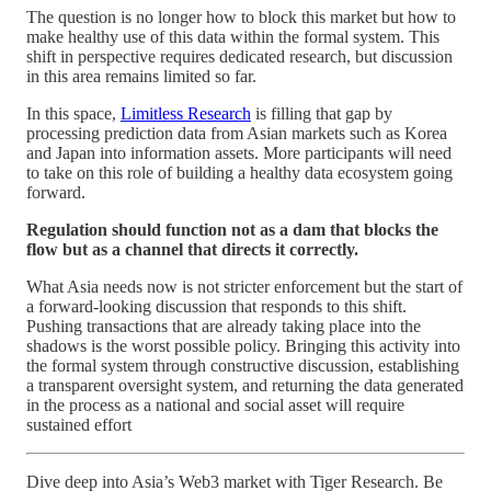
The question is no longer how to block this market but how to
make healthy use of this data within the formal system. This
shift in perspective requires dedicated research, but discussion
in this area remains limited so far.
In this space,
Limitless Research
is filling that gap by
processing prediction data from Asian markets such as Korea
and Japan into information assets. More participants will need
to take on this role of building a healthy data ecosystem going
forward.
Regulation should function not as a dam that blocks the
flow but as a channel that directs it correctly.
What Asia needs now is not stricter enforcement but the start of
a forward-looking discussion that responds to this shift.
Pushing transactions that are already taking place into the
shadows is the worst possible policy. Bringing this activity into
the formal system through constructive discussion, establishing
a transparent oversight system, and returning the data generated
in the process as a national and social asset will require
sustained effort
Dive deep into Asia’s Web3 market with Tiger Research. Be