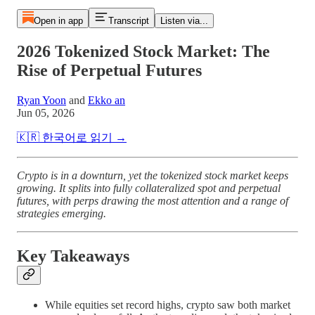
Open in app
Transcript
Listen via...
2026 Tokenized Stock Market: The
Rise of Perpetual Futures
Ryan Yoon
and
Ekko an
Jun 05, 2026
🇰🇷 한국어로 읽기 →
Crypto is in a downturn, yet the tokenized stock market keeps
growing. It splits into fully collateralized spot and perpetual
futures, with perps drawing the most attention and a range of
strategies emerging.
Key Takeaways
While equities set record highs, crypto saw both market