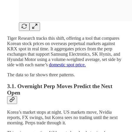
Tiger Research tracks this shift, offering a tool that compares
Korean stock prices on overseas perpetual markets against
KRX spot in real time. It aggregates prices from the perp
exchanges that support Samsung Electronics, SK Hynix, and
Hyundai Motor using a volume-weighted average, set side by
side with each name’s
domestic spot price.
The data so far shows three patterns.
3.1. Overnight Perp Moves Predict the Next
Open
Korea’s market stops at night. US markets move, Nvidia
reports, FX swings, but Korea sees no trading until the next
morning. Perps trade through it.