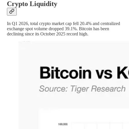
Crypto Liquidity
In Q1 2026, total crypto market cap fell 20.4% and centralized
exchange spot volume dropped 39.1%. Bitcoin has been
declining since its October 2025 record high.