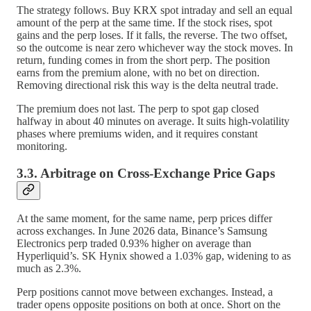
The strategy follows. Buy KRX spot intraday and sell an equal
amount of the perp at the same time. If the stock rises, spot
gains and the perp loses. If it falls, the reverse. The two offset,
so the outcome is near zero whichever way the stock moves. In
return, funding comes in from the short perp. The position
earns from the premium alone, with no bet on direction.
Removing directional risk this way is the delta neutral trade.
The premium does not last. The perp to spot gap closed
halfway in about 40 minutes on average. It suits high-volatility
phases where premiums widen, and it requires constant
monitoring.
3.3. Arbitrage on Cross-Exchange Price Gaps
At the same moment, for the same name, perp prices differ
across exchanges. In June 2026 data, Binance’s Samsung
Electronics perp traded 0.93% higher on average than
Hyperliquid’s. SK Hynix showed a 1.03% gap, widening to as
much as 2.3%.
Perp positions cannot move between exchanges. Instead, a
trader opens opposite positions on both at once. Short on the