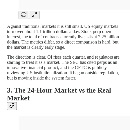
Against traditional markets it is still small. US equity markets
turn over about 1.1 trillion dollars a day. Stock perp open
interest, the total of contracts currently live, sits at 2.25 billion
dollars. The metrics differ, so a direct comparison is hard, but
the market is clearly early stage.
The direction is clear. OI rises each quarter, and regulators are
starting to treat it as a market. The SEC has cited perps as an
innovative financial product, and the CFTC is publicly
reviewing US institutionalization. It began outside regulation,
but is moving inside the system faster.
3. The 24-Hour Market vs the Real
Market