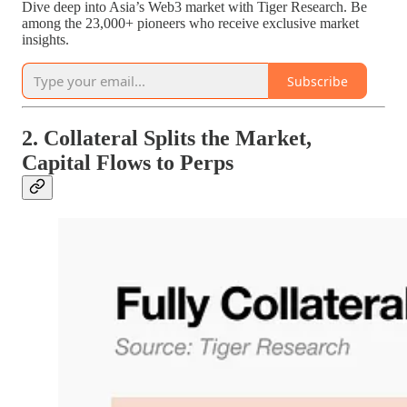
Dive deep into Asia’s Web3 market with Tiger Research. Be
among the 23,000+ pioneers who receive exclusive market
insights.
Subscribe
2. Collateral Splits the Market,
Capital Flows to Perps