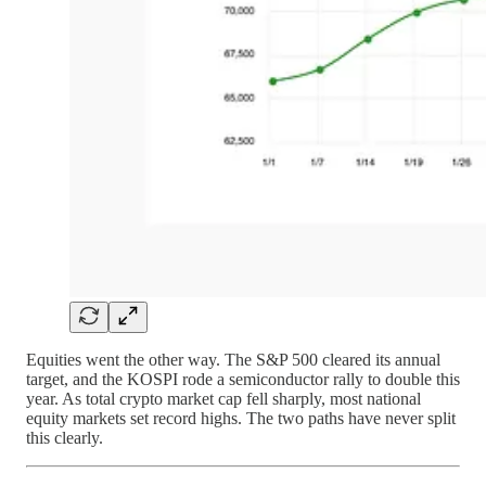
Equities went the other way. The S&P 500 cleared its annual
target, and the KOSPI rode a semiconductor rally to double this
year. As total crypto market cap fell sharply, most national
equity markets set record highs. The two paths have never split
this clearly.