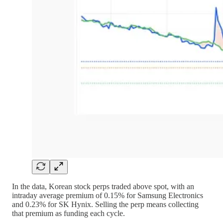
In the data, Korean stock perps traded above spot, with an
intraday average premium of 0.15% for Samsung Electronics
and 0.23% for SK Hynix. Selling the perp means collecting
that premium as funding each cycle.