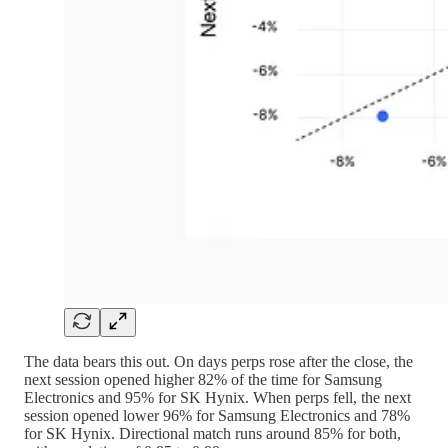
The data bears this out. On days perps rose after the close, the
next session opened higher 82% of the time for Samsung
Electronics and 95% for SK Hynix. When perps fell, the next
session opened lower 96% for Samsung Electronics and 78%
for SK Hynix. Directional match runs around 85% for both,