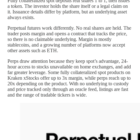
Fully collateralized spot deposits real shares 1 to 1, then issues
a token. The investor holds the share itself or a legal claim on
it. Issuance details differ by platform, but an underlying asset
always exists.
Perpetual futures work differently. No real shares are held. The
trader posts margin and opens a contract that tracks the price,
so there is no claimable underlying. Margin is mostly
stablecoins, and a growing number of platforms now accept
other assets such as ETH.
Perps draw attention because they keep spot’s advantage, 24-
hour access to stocks unavailable on home exchanges, and add
far greater leverage. Some fully collateralized spot products on
Kraken xStocks offer up to 3x margin, while perps reach up to
20x depending on the product. With no underlying to custody
and price tracked only through an oracle feed, listings are fast
and the range of tradable tickers is wide.