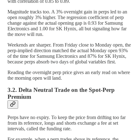
with correlation of 0.85 to 0.89.
Magnitude tracks too. A 3% overnight gain in perps led to an
open roughly 3% higher. The regression coefficient of perp
change against the actual opening gap is 0.93 for Samsung
Electronics and 1.00 for SK Hynix, all but signaling how far
the move will run.
Weekends are sharper. From Friday close to Monday open, the
perp-implied direction matched the actual Monday open 93%
of the time for Samsung Electronics and 87% for SK Hynix,
because perps absorb two days of global variables first.
Reading the overnight perp price gives an early read on where
the morning open will land.
3.2. Delta Neutral Trade on the Spot-Perp
Premium
Perps have no expiry. To keep the price from drifting too far
from its reference, longs and shorts exchange a fee at set
intervals, called the funding rate.
For example, when a perp trades above its reference, the