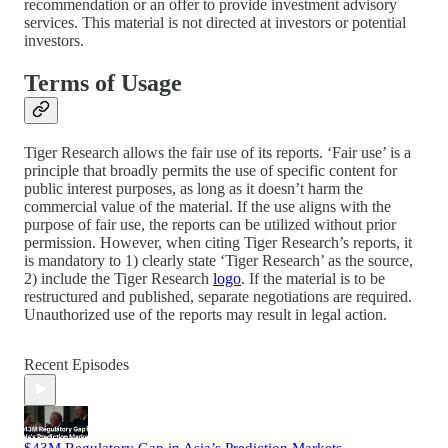
recommendation or an offer to provide investment advisory
services. This material is not directed at investors or potential
investors.
Terms of Usage
Tiger Research allows the fair use of its reports. ‘Fair use’ is a
principle that broadly permits the use of specific content for
public interest purposes, as long as it doesn’t harm the
commercial value of the material. If the use aligns with the
purpose of fair use, the reports can be utilized without prior
permission. However, when citing Tiger Research’s reports, it
is mandatory to 1) clearly state ‘Tiger Research’ as the source,
2) include the Tiger Research
logo
. If the material is to be
restructured and published, separate negotiations are required.
Unauthorized use of the reports may result in legal action.
Recent Episodes
$43M Regulatory Gap in Asia’s Prediction Markets