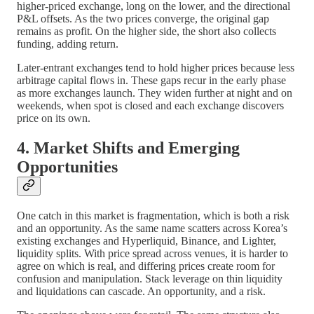
higher-priced exchange, long on the lower, and the directional
P&L offsets. As the two prices converge, the original gap
remains as profit. On the higher side, the short also collects
funding, adding return.
Later-entrant exchanges tend to hold higher prices because less
arbitrage capital flows in. These gaps recur in the early phase
as more exchanges launch. They widen further at night and on
weekends, when spot is closed and each exchange discovers
price on its own.
4. Market Shifts and Emerging
Opportunities
One catch in this market is fragmentation, which is both a risk
and an opportunity. As the same name scatters across Korea’s
existing exchanges and Hyperliquid, Binance, and Lighter,
liquidity splits. With price spread across venues, it is harder to
agree on which is real, and differing prices create room for
confusion and manipulation. Stack leverage on thin liquidity
and liquidations can cascade. An opportunity, and a risk.