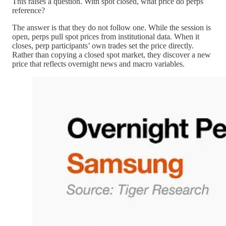
This raises a question. With spot closed, what price do perps
reference?
The answer is that they do not follow one. While the session is
open, perps pull spot prices from institutional data. When it
closes, perp participants’ own trades set the price directly.
Rather than copying a closed spot market, they discover a new
price that reflects overnight news and macro variables.