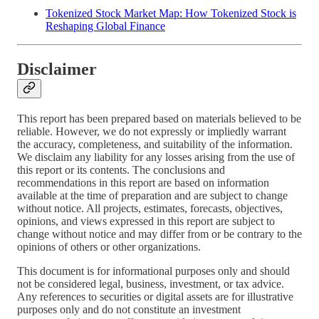
Tokenized Stock Market Map: How Tokenized Stock is
Reshaping Global Finance
Disclaimer
This report has been prepared based on materials believed to be
reliable. However, we do not expressly or impliedly warrant
the accuracy, completeness, and suitability of the information.
We disclaim any liability for any losses arising from the use of
this report or its contents. The conclusions and
recommendations in this report are based on information
available at the time of preparation and are subject to change
without notice. All projects, estimates, forecasts, objectives,
opinions, and views expressed in this report are subject to
change without notice and may differ from or be contrary to the
opinions of others or other organizations.
This document is for informational purposes only and should
not be considered legal, business, investment, or tax advice.
Any references to securities or digital assets are for illustrative
purposes only and do not constitute an investment