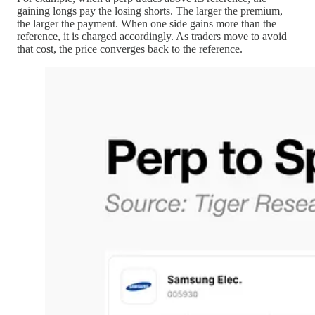
gaining longs pay the losing shorts. The larger the premium,
the larger the payment. When one side gains more than the
reference, it is charged accordingly. As traders move to avoid
that cost, the price converges back to the reference.