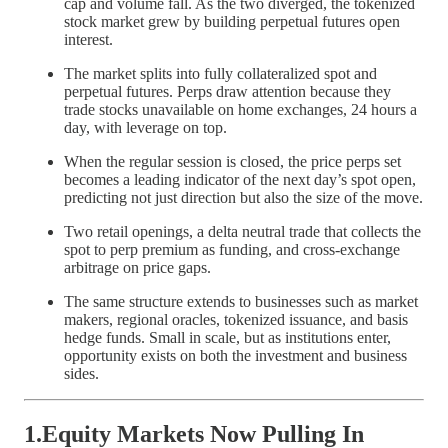
cap and volume fall. As the two diverged, the tokenized
stock market grew by building perpetual futures open
interest.
The market splits into fully collateralized spot and
perpetual futures. Perps draw attention because they
trade stocks unavailable on home exchanges, 24 hours a
day, with leverage on top.
When the regular session is closed, the price perps set
becomes a leading indicator of the next day’s spot open,
predicting not just direction but also the size of the move.
Two retail openings, a delta neutral trade that collects the
spot to perp premium as funding, and cross-exchange
arbitrage on price gaps.
The same structure extends to businesses such as market
makers, regional oracles, tokenized issuance, and basis
hedge funds. Small in scale, but as institutions enter,
opportunity exists on both the investment and business
sides.
1.Equity Markets Now Pulling In