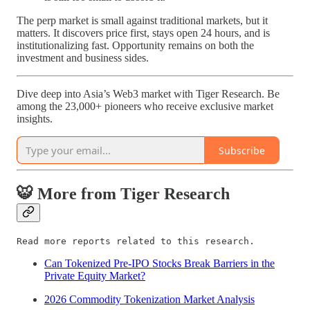
The perp market is small against traditional markets, but it
matters. It discovers price first, stays open 24 hours, and is
institutionalizing fast. Opportunity remains on both the
investment and business sides.
Dive deep into Asia’s Web3 market with Tiger Research. Be
among the 23,000+ pioneers who receive exclusive market
insights.
Subscribe
🐯 More from Tiger Research
Read more reports related to this research.
Can Tokenized Pre-IPO Stocks Break Barriers in the
Private Equity Market?
2026 Commodity Tokenization Market Analysis