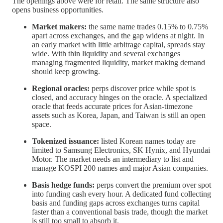
The openings above were for retail. The same structure also
opens business opportunities.
Market makers:
the same name trades 0.15% to 0.75%
apart across exchanges, and the gap widens at night. In
an early market with little arbitrage capital, spreads stay
wide. With thin liquidity and several exchanges
managing fragmented liquidity, market making demand
should keep growing.
Regional oracles:
perps discover price while spot is
closed, and accuracy hinges on the oracle. A specialized
oracle that feeds accurate prices for Asian-timezone
assets such as Korea, Japan, and Taiwan is still an open
space.
Tokenized issuance:
listed Korean names today are
limited to Samsung Electronics, SK Hynix, and Hyundai
Motor. The market needs an intermediary to list and
manage KOSPI 200 names and major Asian companies.
Basis hedge funds:
perps convert the premium over spot
into funding cash every hour. A dedicated fund collecting
basis and funding gaps across exchanges turns capital
faster than a conventional basis trade, though the market
is still too small to absorb it.