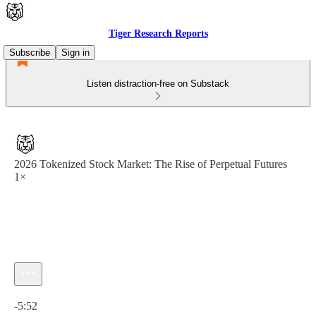
Tiger Research Reports
Subscribe
Sign in
Listen distraction-free on Substack
2026 Tokenized Stock Market: The Rise of Perpetual Futures
1×
Current time: 0:00 / Total time: -5:52
-5:52