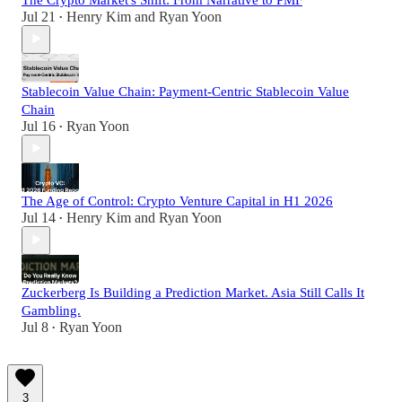
Jul 21
Henry Kim
and
Ryan Yoon
•
Stablecoin Value Chain: Payment-Centric Stablecoin Value
Chain
Jul 16
Ryan Yoon
•
The Age of Control: Crypto Venture Capital in H1 2026
Jul 14
Henry Kim
and
Ryan Yoon
•
Zuckerberg Is Building a Prediction Market. Asia Still Calls It
Gambling.
Jul 8
Ryan Yoon
•
3