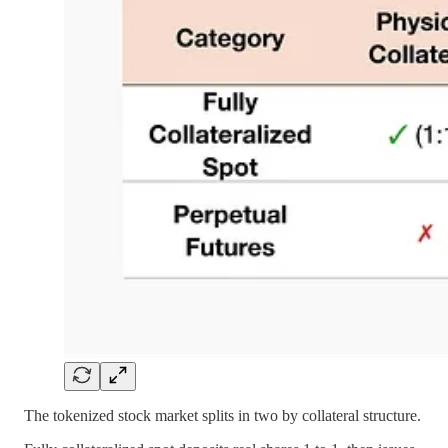
The tokenized stock market splits in two by collateral structure.