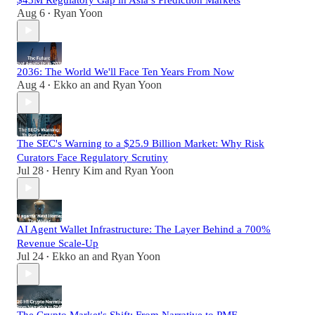
Aug 6
Ryan Yoon
•
2036: The World We'll Face Ten Years From Now
Aug 4
Ekko an
and
Ryan Yoon
•
The SEC's Warning to a $25.9 Billion Market: Why Risk
Curators Face Regulatory Scrutiny
Jul 28
Henry Kim
and
Ryan Yoon
•
AI Agent Wallet Infrastructure: The Layer Behind a 700%
Revenue Scale-Up
Jul 24
Ekko an
and
Ryan Yoon
•
The Crypto Market's Shift: From Narrative to PMF