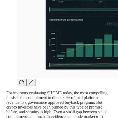
For investors evaluating $HOME today, the most compelling
thesis is the commitment to direct 80% of total platform
revenue to a governance-approved buyback program. But
crypto investors have been burned by this type of promise
before, and scrutiny is high. Even a small gap between stated
commitments and onchain evidence can erode market trust