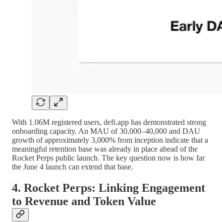
With 1.06M registered users, defi.app has demonstrated strong
onboarding capacity. An MAU of 30,000–40,000 and DAU
growth of approximately 3,000% from inception indicate that a
meaningful retention base was already in place ahead of the
Rocket Perps public launch. The key question now is how far
the June 4 launch can extend that base.
4. Rocket Perps: Linking Engagement
to Revenue and Token Value