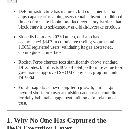
DeFi infrastructure has matured, but consumer-facing
apps capable of retaining users remain absent. Traditional
fintech firms like Robinhood face regulatory barriers that
block entry into self-custody and high-leverage products.
Since its February 2025 launch, defi.app has
accumulated $44B in cumulative trading volume and
1.06M registered users, validating its gas-abstracted,
chain-agnostic interface.
Rocket Perps charges fees significantly above standard
DEX rates, but directs 80% of total platform revenue to a
governance-approved $HOME buyback program under
DIP-004.
For defi.app to achieve long-term growth, it must go
beyond short-term user acquisition and create conditions
for daily habitual engagement built on a foundation of
trust.
1. Why No One Has Captured the
DeFi Execution Layer