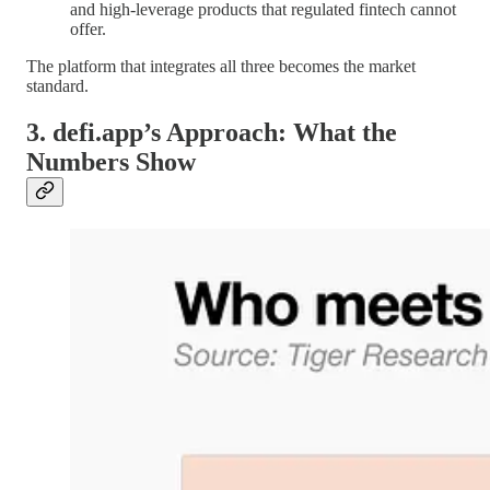
and high-leverage products that regulated fintech cannot
offer.
The platform that integrates all three becomes the market
standard.
3. defi.app’s Approach: What the
Numbers Show