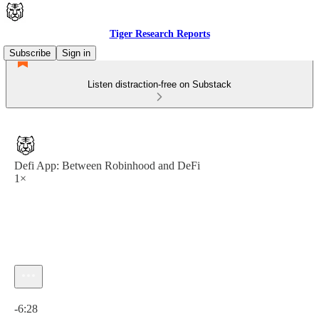
Tiger Research Reports
Subscribe
Sign in
Listen distraction-free on Substack
Defi App: Between Robinhood and DeFi
1×
Current time: 0:00 / Total time: -6:28
-6:28