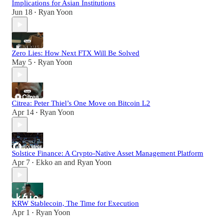
Implications for Asian Institutions
Jun 18
Ryan Yoon
•
Zero Lies: How Next FTX Will Be Solved
May 5
Ryan Yoon
•
Citrea: Peter Thiel’s One Move on Bitcoin L2
Apr 14
Ryan Yoon
•
Solstice Finance: A Crypto-Native Asset Management Platform
Apr 7
Ekko an
and
Ryan Yoon
•
KRW Stablecoin, The Time for Execution
Apr 1
Ryan Yoon
•