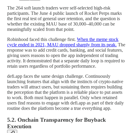
The 264 soft launch traders were self-selected high-risk
participants. The June 4 public launch of Rocket Perps marks
the first real test of general user retention, and the question is
whether the existing MAU base of 30,000–40,000 can be
meaningfully scaled from that point.
Robinhood faced this challenge first.
When the meme stock
cycle ended in 2021, MAU dropped sharply from its peak.
The
response was to add credit cards, banking, and social features,
giving users reasons to open the app independent of trading
activity. It demonstrated that a separate daily loop is required to
retain users regardless of portfolio performance.
defi.app faces the same design challenge. Continuously
launching features that align with the instincts of crypto-native
traders will attract users, but sustaining them requires building
the perception that the platform is a reliable place to put assets
to work. Both must happen in parallel. Only when retained
users find reasons to engage with defi.app as part of their daily
routine does the platform become a true everything app.
5.2. Onchain Transparency for Buyback
Execution