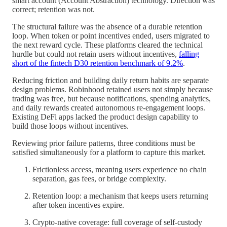
smart account (Account Abstraction) technology. Direction was
correct; retention was not.
The structural failure was the absence of a durable retention
loop. When token or point incentives ended, users migrated to
the next reward cycle. These platforms cleared the technical
hurdle but could not retain users without incentives,
falling
short of the fintech D30 retention benchmark of 9.2%
.
Reducing friction and building daily return habits are separate
design problems. Robinhood retained users not simply because
trading was free, but because notifications, spending analytics,
and daily rewards created autonomous re-engagement loops.
Existing DeFi apps lacked the product design capability to
build those loops without incentives.
Reviewing prior failure patterns, three conditions must be
satisfied simultaneously for a platform to capture this market.
Frictionless access, meaning users experience no chain
separation, gas fees, or bridge complexity.
Retention loop: a mechanism that keeps users returning
after token incentives expire.
Crypto-native coverage: full coverage of self-custody