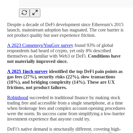
Despite a decade of DeFi development since Ethereum’s 2015
launch, mainstream adoption has stagnated. The core barrier is
not product quality but user experience friction.
A 2023 Consensys/YouGov survey
found 93% of global
respondents had heard of crypto, yet only 8% described
themselves as familiar with Web3 or DeFi.
Conditions have
not materially improved since.
A 2025 1inch survey
identified the top DeFi pain points as
gas fees (27%), security risks (22%), slow transactions
(18%), and bridging complexity (14%). These are UX
frictions, not product failures.
Robinhood
succeeded in traditional finance by making stock
trading free and accessible from a single smartphone, at a time
when brokerage fees and complex account-opening procedures
were the norm. Its success came from simplifying a low-barrier
investment experience that anyone could try.
DeFi’s native demand is structurally different, covering high-