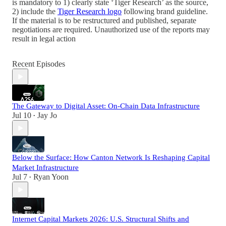
is mandatory to 1) clearly state ‘Tiger Research’ as the source,
2) include the
Tiger Research logo
following brand guideline.
If the material is to be restructured and published, separate
negotiations are required. Unauthorized use of the reports may
result in legal action
Recent Episodes
The Gateway to Digital Asset: On-Chain Data Infrastructure
Jul 10
Jay Jo
•
Below the Surface: How Canton Network Is Reshaping Capital
Market Infrastructure
Jul 7
Ryan Yoon
•
Internet Capital Markets 2026: U.S. Structural Shifts and