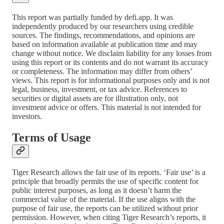
This report was partially funded by defi.app. It was
independently produced by our researchers using credible
sources. The findings, recommendations, and opinions are
based on information available at publication time and may
change without notice. We disclaim liability for any losses from
using this report or its contents and do not warrant its accuracy
or completeness. The information may differ from others’
views. This report is for informational purposes only and is not
legal, business, investment, or tax advice. References to
securities or digital assets are for illustration only, not
investment advice or offers. This material is not intended for
investors.
Terms of Usage
Tiger Research allows the fair use of its reports. ‘Fair use’ is a
principle that broadly permits the use of specific content for
public interest purposes, as long as it doesn’t harm the
commercial value of the material. If the use aligns with the
purpose of fair use, the reports can be utilized without prior
permission. However, when citing Tiger Research’s reports, it