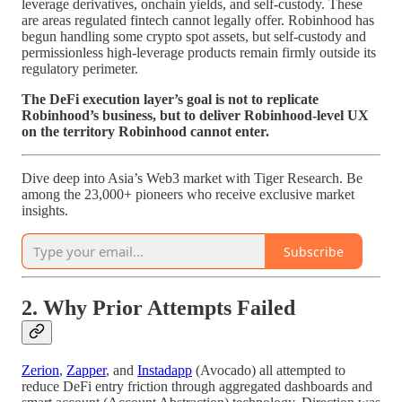
leverage derivatives, onchain yields, and self-custody. These
are areas regulated fintech cannot legally offer. Robinhood has
begun handling some crypto spot assets, but self-custody and
permissionless high-leverage products remain firmly outside its
regulatory perimeter.
The DeFi execution layer’s goal is not to replicate
Robinhood’s business, but to deliver Robinhood-level UX
on the territory Robinhood cannot enter.
Dive deep into Asia’s Web3 market with Tiger Research. Be
among the 23,000+ pioneers who receive exclusive market
insights.
Subscribe
2. Why Prior Attempts Failed
Zerion
,
Zapper
, and
Instadapp
(Avocado) all attempted to
reduce DeFi entry friction through aggregated dashboards and