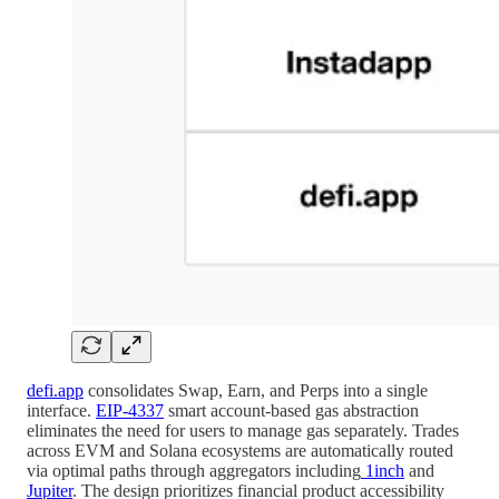
defi.app
consolidates Swap, Earn, and Perps into a single
interface.
EIP-4337
smart account-based gas abstraction
eliminates the need for users to manage gas separately. Trades
across EVM and Solana ecosystems are automatically routed
via optimal paths through aggregators including
1inch
and
Jupiter
. The design prioritizes financial product accessibility