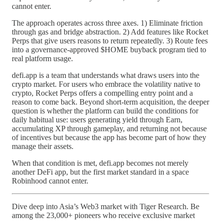
cannot enter.
The approach operates across three axes. 1) Eliminate friction
through gas and bridge abstraction. 2) Add features like Rocket
Perps that give users reasons to return repeatedly. 3) Route fees
into a governance-approved $HOME buyback program tied to
real platform usage.
defi.app is a team that understands what draws users into the
crypto market. For users who embrace the volatility native to
crypto, Rocket Perps offers a compelling entry point and a
reason to come back. Beyond short-term acquisition, the deeper
question is whether the platform can build the conditions for
daily habitual use: users generating yield through Earn,
accumulating XP through gameplay, and returning not because
of incentives but because the app has become part of how they
manage their assets.
When that condition is met, defi.app becomes not merely
another DeFi app, but the first market standard in a space
Robinhood cannot enter.
Dive deep into Asia’s Web3 market with Tiger Research. Be
among the 23,000+ pioneers who receive exclusive market