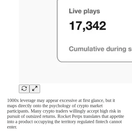
1000x leverage may appear excessive at first glance, but it
maps directly onto the psychology of crypto market
participants. Many crypto traders willingly accept high risk in
pursuit of outsized returns. Rocket Perps translates that appetite
into a product occupying the territory regulated fintech cannot
enter.