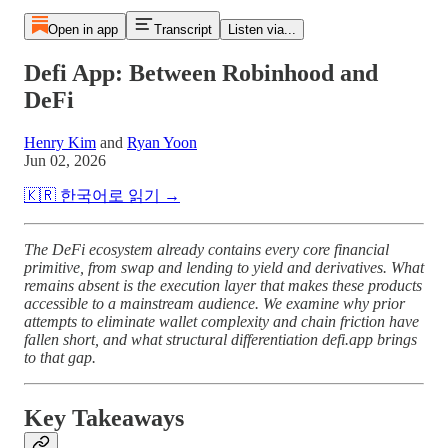
Open in app
Transcript
Listen via...
Defi App: Between Robinhood and
DeFi
Henry Kim
and
Ryan Yoon
Jun 02, 2026
🇰🇷 한국어로 읽기 →
The DeFi ecosystem already contains every core financial
primitive, from swap and lending to yield and derivatives. What
remains absent is the execution layer that makes these products
accessible to a mainstream audience. We examine why prior
attempts to eliminate wallet complexity and chain friction have
fallen short, and what structural differentiation defi.app brings
to that gap.
Key Takeaways