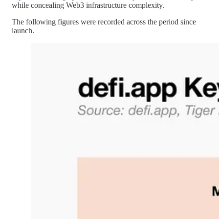
while concealing Web3 infrastructure complexity.
The following figures were recorded across the period since
launch.