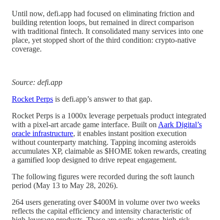
Until now, defi.app had focused on eliminating friction and
building retention loops, but remained in direct comparison
with traditional fintech. It consolidated many services into one
place, yet stopped short of the third condition: crypto-native
coverage.
Source: defi.app
Rocket Perps
is defi.app’s answer to that gap.
Rocket Perps is a 1000x leverage perpetuals product integrated
with a pixel-art arcade game interface. Built on
Aark Digital’s
oracle infrastructure
, it enables instant position execution
without counterparty matching. Tapping incoming asteroids
accumulates XP, claimable as $HOME token rewards, creating
a gamified loop designed to drive repeat engagement.
The following figures were recorded during the soft launch
period (May 13 to May 28, 2026).
264 users generating over $400M in volume over two weeks
reflects the capital efficiency and intensity characteristic of
high-leverage products. These are early-adopter, high-risk-