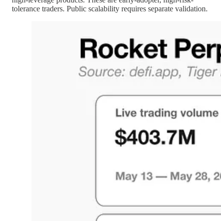
tolerance traders. Public scalability requires separate validation.