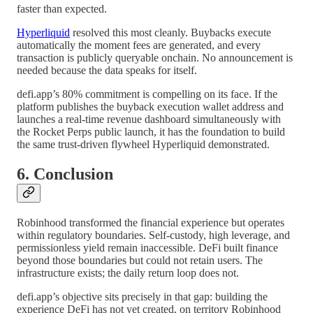
faster than expected.
Hyperliquid
resolved this most cleanly. Buybacks execute
automatically the moment fees are generated, and every
transaction is publicly queryable onchain. No announcement is
needed because the data speaks for itself.
defi.app’s 80% commitment is compelling on its face. If the
platform publishes the buyback execution wallet address and
launches a real-time revenue dashboard simultaneously with
the Rocket Perps public launch, it has the foundation to build
the same trust-driven flywheel Hyperliquid demonstrated.
6. Conclusion
Robinhood transformed the financial experience but operates
within regulatory boundaries. Self-custody, high leverage, and
permissionless yield remain inaccessible. DeFi built finance
beyond those boundaries but could not retain users. The
infrastructure exists; the daily return loop does not.
defi.app’s objective sits precisely in that gap: building the
experience DeFi has not yet created, on territory Robinhood