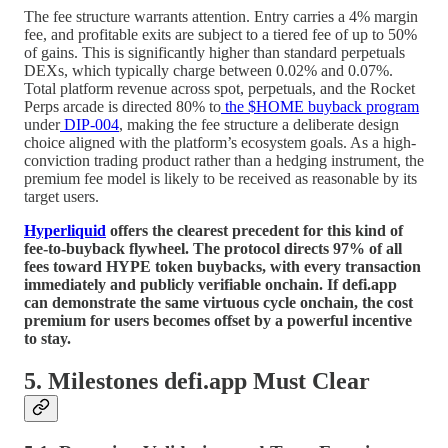
The fee structure warrants attention. Entry carries a 4% margin
fee, and profitable exits are subject to a tiered fee of up to 50%
of gains. This is significantly higher than standard perpetuals
DEXs, which typically charge between 0.02% and 0.07%.
Total platform revenue across spot, perpetuals, and the Rocket
Perps arcade is directed 80% to
the $HOME buyback program
under
DIP-004
, making the fee structure a deliberate design
choice aligned with the platform’s ecosystem goals. As a high-
conviction trading product rather than a hedging instrument, the
premium fee model is likely to be received as reasonable by its
target users.
Hyperliquid
offers the clearest precedent for this kind of
fee-to-buyback flywheel. The protocol directs 97% of all
fees toward HYPE token buybacks, with every transaction
immediately and publicly verifiable onchain. If defi.app
can demonstrate the same virtuous cycle onchain, the cost
premium for users becomes offset by a powerful incentive
to stay.
5. Milestones defi.app Must Clear