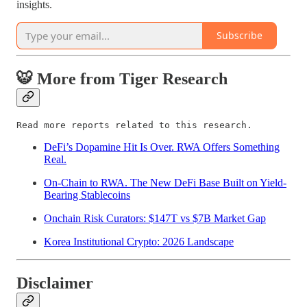
insights.
Subscribe
🐯 More from Tiger Research
Read more reports related to this research.
DeFi’s Dopamine Hit Is Over. RWA Offers Something
Real.
On-Chain to RWA. The New DeFi Base Built on Yield-
Bearing Stablecoins
Onchain Risk Curators: $147T vs $7B Market Gap
Korea Institutional Crypto: 2026 Landscape
Disclaimer