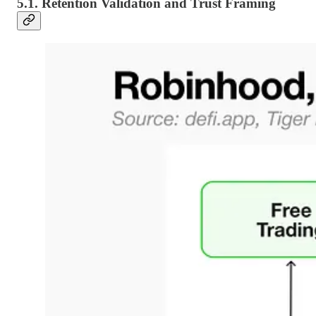
5.1. Retention Validation and Trust Framing