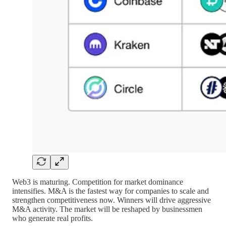
Web3 is maturing. Competition for market dominance
intensifies. M&A is the fastest way for companies to scale and
strengthen competitiveness now. Winners will drive aggressive
M&A activity. The market will be reshaped by businessmen
who generate real profits.