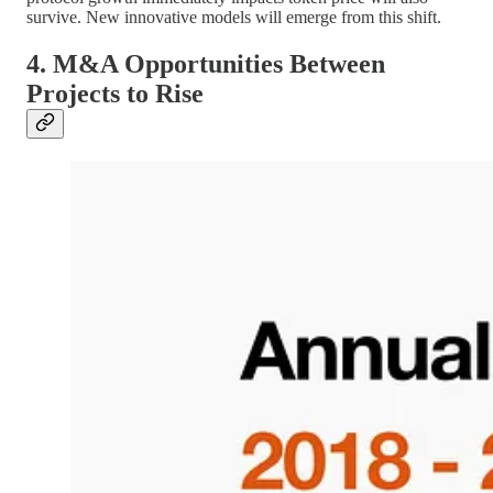
survive. New innovative models will emerge from this shift.
4. M&A Opportunities Between
Projects to Rise