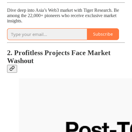
Dive deep into Asia’s Web3 market with Tiger Research. Be
among the 22,000+ pioneers who receive exclusive market
insights.
Subscribe
2. Profitless Projects Face Market
Washout