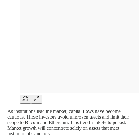
As institutions lead the market, capital flows have become
cautious. These investors avoid unproven assets and limit their
scope to Bitcoin and Ethereum. This trend is likely to persist.
Market growth will concentrate solely on assets that meet
institutional standards.