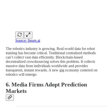
Source: figure.ai
The robotics industry is growing. Real-world data for robot
training has become critical. Traditional centralized methods
can’t collect vast data efficiently. Blockchain-based
decentralized crowdsourcing solves this problem. It collects
massive data from individuals worldwide and provides
transparent, instant rewards. A new gig economy centered on
robotics will emerge.
6. Media Firms Adopt Prediction
Markets