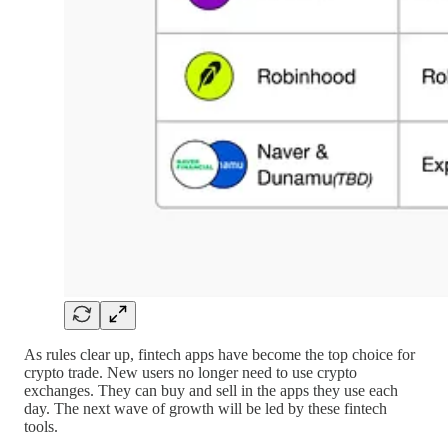
As rules clear up, fintech apps have become the top choice for
crypto trade. New users no longer need to use crypto
exchanges. They can buy and sell in the apps they use each
day. The next wave of growth will be led by these fintech
tools.