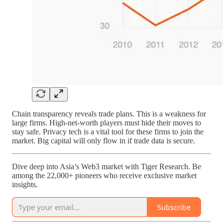
Chain transparency reveals trade plans. This is a weakness for
large firms. High-net-worth players must hide their moves to
stay safe. Privacy tech is a vital tool for these firms to join the
market. Big capital will only flow in if trade data is secure.
Dive deep into Asia’s Web3 market with Tiger Research. Be
among the 22,000+ pioneers who receive exclusive market
insights.
Subscribe