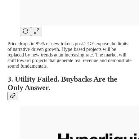
Price drops in 85% of new tokens post-TGE expose the limits
of narrative-driven growth. Hype-based projects will be
replaced by new trends at an increasing rate. The market will
shift toward projects that generate real revenue and demonstrate
sound fundamentals.
3. Utility Failed. Buybacks Are the
Only Answer.