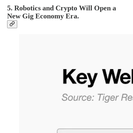
5. Robotics and Crypto Will Open a
New Gig Economy Era.