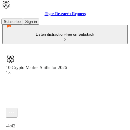
Tiger Research Reports
Subscribe
Sign in
Listen distraction-free on Substack
10 Crypto Market Shifts for 2026
1×
Current time: 0:00 / Total time: -4:42
-4:42