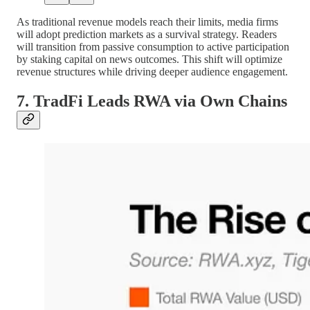
As traditional revenue models reach their limits, media firms
will adopt prediction markets as a survival strategy. Readers
will transition from passive consumption to active participation
by staking capital on news outcomes. This shift will optimize
revenue structures while driving deeper audience engagement.
7. TradFi Leads RWA via Own Chains