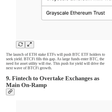
The launch of ETH stake ETFs will push BTC ETF holders to
seek yield. BTCFi fills this gap. As large funds enter BTC, the
need for asset utility will rise. This push for yield will drive the
next wave of BTCFi growth.
9. Fintech to Overtake Exchanges as
Main On-Ramp