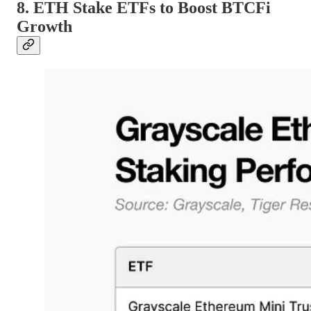
8. ETH Stake ETFs to Boost BTCFi
Growth