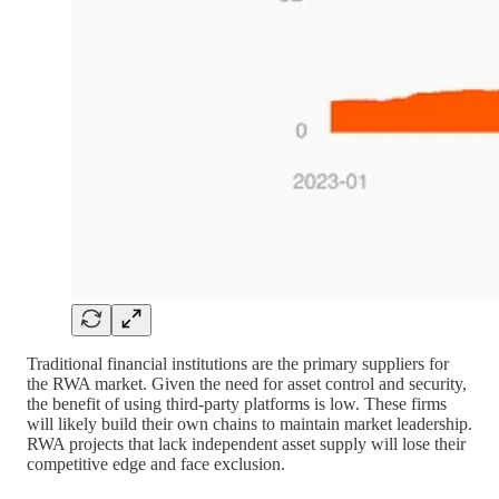
Traditional financial institutions are the primary suppliers for
the RWA market. Given the need for asset control and security,
the benefit of using third-party platforms is low. These firms
will likely build their own chains to maintain market leadership.
RWA projects that lack independent asset supply will lose their
competitive edge and face exclusion.