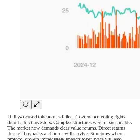
Utility-focused tokenomics failed. Governance voting rights
didn’t attract investors. Complex structures weren’t sustainable.
The market now demands clear value returns. Direct returns
through buybacks and burns will survive. Structures where
protocol growth immediately impacts token price will also