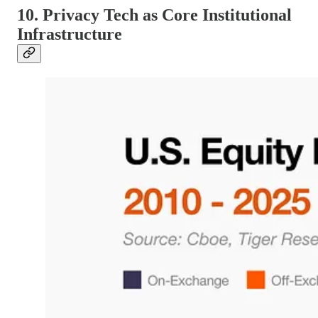
10. Privacy Tech as Core Institutional
Infrastructure