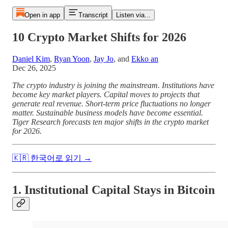
Open in app
Transcript
Listen via...
10 Crypto Market Shifts for 2026
Daniel Kim
,
Ryan Yoon
,
Jay Jo
, and
Ekko an
Dec 26, 2025
The crypto industry is joining the mainstream. Institutions have
become key market players. Capital moves to projects that
generate real revenue. Short-term price fluctuations no longer
matter. Sustainable business models have become essential.
Tiger Research forecasts ten major shifts in the crypto market
for 2026.
🇰🇷 한국어로 읽기 →
1. Institutional Capital Stays in Bitcoin